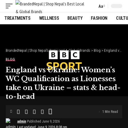
Aa
Font
Resizer
TREATMENTS
WELLNESS
BEAUTY
FASHION
CULT
BrandedNepal | Shop Nepal’s Best Local & Global Brands
>
Blog
>
England vs Ukraine: Women’s WC Qualification as Lionesses take on Ukraine – stats & head-to-head
BLOG
England vs Ukraine: Women’s
WC Qualification as Lionesses
take on Ukraine – stats & head-
to-head
1 Min Read
admin
Published June 9, 2026
Last updated: June 9, 2026 8:08 pm