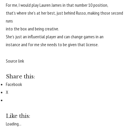
For me, I would play Lauren James in that number 10 position,
that’s where she’s at her best, just behind Russo, making those second
runs
into the box and being creative.
She’s just an influential player and can change games in an
instance and for me she needs to be given that license.
Source link
Share this:
Facebook
X
Like this:
Loading...