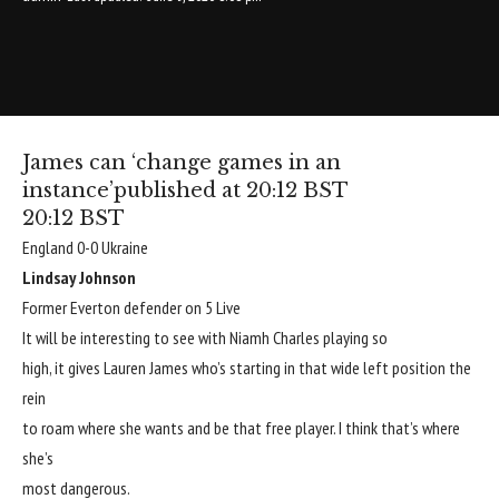
James can ‘change games in an
instance’
published at 20:12 BST
20:12 BST
England 0-0 Ukraine
Lindsay Johnson
Former Everton defender on 5 Live
It will be interesting to see with Niamh Charles playing so
high, it gives Lauren James who’s starting in that wide left position the
rein
to roam where she wants and be that free player. I think that’s where
she’s
most dangerous.