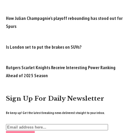
How Julian Champagnie’s playoff rebounding has stood out for
Spurs
Is London set to put the brakes on SUVs?
Rutgers Scarlet Knights Receive Interesting Power Ranking
Ahead of 2025 Season
Sign Up For Daily Newsletter
Be keep up! Get the latest breaking news delivered straight to your inbox.