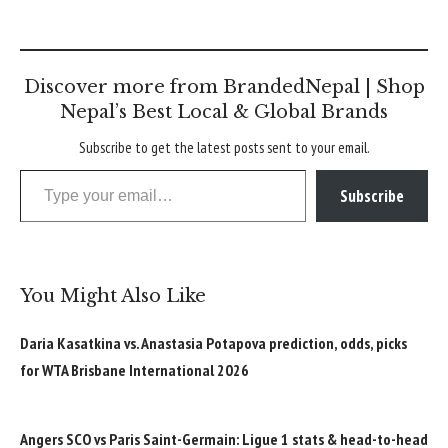
Discover more from BrandedNepal | Shop
Nepal’s Best Local & Global Brands
Subscribe to get the latest posts sent to your email.
Type your email…
Subscribe
You Might Also Like
Daria Kasatkina vs. Anastasia Potapova prediction, odds, picks
for WTA Brisbane International 2026
Angers SCO vs Paris Saint-Germain: Ligue 1 stats & head-to-head