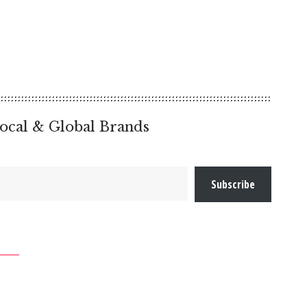
ocal & Global Brands
Subscribe