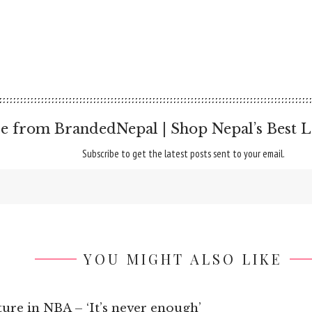
e from BrandedNepal | Shop Nepal’s Best L
Subscribe to get the latest posts sent to your email.
YOU MIGHT ALSO LIKE
re in NBA – ‘It’s never enough’