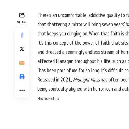
There’s an uncomfortable, addictive quality to f
SHARE
that shattering a mirror will bring seven years’ 
that keeps you clinging on. When that faith is sha
It’s this concept of the power of faith that sits
and directed a seemingly endless stream of horr
affected Flanagan throughout his life, such as g
“has been part of me for so long, it’s difficult 
Released in 2021,
Midnight Mass
has often bee
being spiritually aligned with horror icon and a
Photo: Netflix