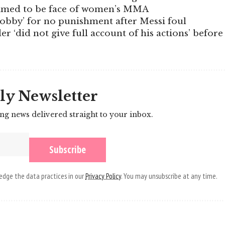
rimed to be face of women’s MMA
lobby’ for no punishment after Messi foul
er ‘did not give full account of his actions’ before
ly Newsletter
ing news delivered straight to your inbox.
dge the data practices in our
Privacy Policy
. You may unsubscribe at any time.