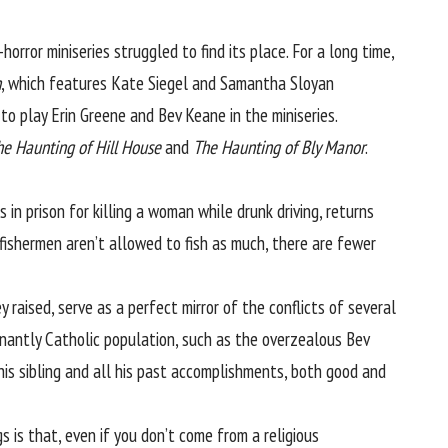
-horror miniseries
struggled to find its place
. For a long time,
h
, which features Kate Siegel and Samantha Sloyan
 to play Erin Greene and Bev Keane in the miniseries.
he Haunting of Hill House
and
The Haunting of Bly Manor
.
 in prison for killing a woman while drunk driving, returns
fishermen aren’t allowed to fish as much, there are fewer
ey raised, serve as a perfect mirror of the conflicts of several
inantly Catholic population, such as the overzealous Bev
his sibling and all his past accomplishments, both good and
gs is that, even if you don’t come from a religious