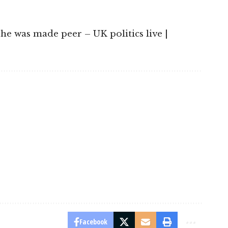
 he was made peer – UK politics live |
Facebook