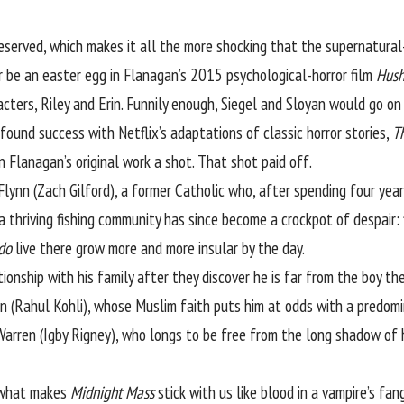
eserved, which makes it all the more shocking that the supernatural
 be an easter egg in Flanagan’s 2015 psychological-horror film
Hus
acters, Riley and Erin. Funnily enough, Siegel and Sloyan would go on
ound success with Netflix’s adaptations of classic horror stories,
T
n Flanagan’s original work a shot. That shot paid off.
Flynn (Zach Gilford), a former Catholic who, after spending four years
 thriving fishing community has since become a crockpot of despair: 
do
live there grow more and more insular by the day.
ationship with his family after they discover he is far from the boy th
an (Rahul Kohli), whose Muslim faith puts him at odds with a predom
Warren (Igby Rigney), who longs to be free from the long shadow of 
, what makes
Midnight Mass
stick with us like blood in a vampire’s fan