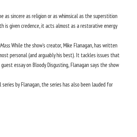
 as sincere as religion or as whimsical as the superstition
th is given credence, it acts almost as a restorative energy
 Mass
. While the show’s creator, Mike Flanagan, has written
ost personal (and arguably his best). It tackles issues that
 a guest essay on
Bloody Disgusting
, Flanagan says the show
l series by Flanagan, the series has also been lauded for