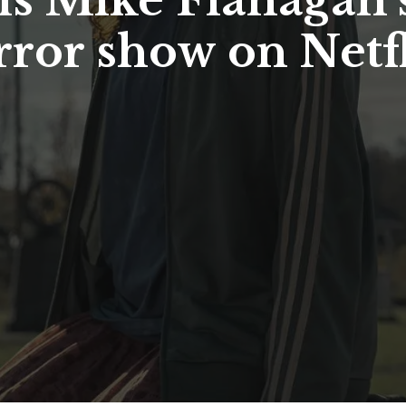
is Mike Flanaga
rror show on Netf