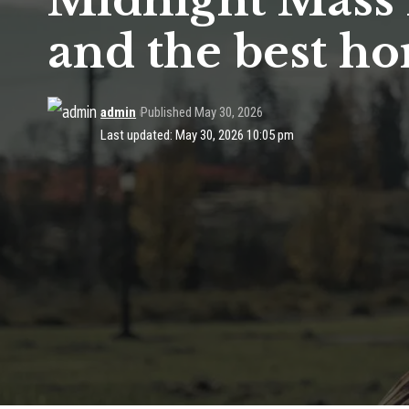
Midnight Mass 
and the best ho
admin
Published May 30, 2026
Last updated: May 30, 2026 10:05 pm