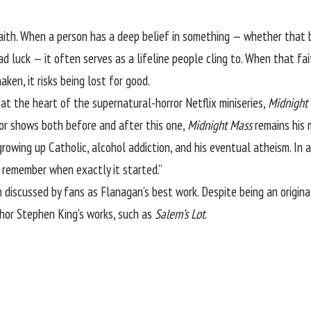
aith. When a person has a deep belief in something — whether that be
bad luck — it often serves as a lifeline people cling to. When that fai
ken, it risks being lost for good.
 at the heart of the supernatural-horror Netflix miniseries,
Midnight
or shows both before and after this one,
Midnight Mass
remains his m
rowing up Catholic, alcohol addiction, and his eventual atheism. In
to remember when exactly it started.”
n
discussed by fans
as Flanagan’s best work. Despite being an origina
uthor Stephen King’s works, such as
Salem’s Lot
.