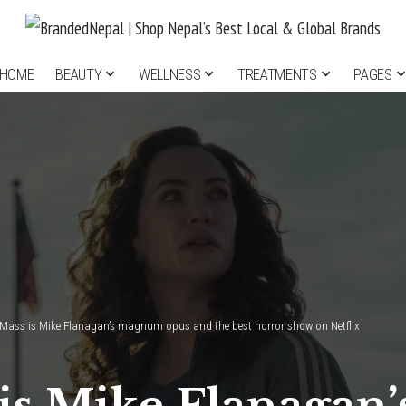
HOME
BEAUTY
WELLNESS
TREATMENTS
PAGES
Mass is Mike Flanagan’s magnum opus and the best horror show on Netflix