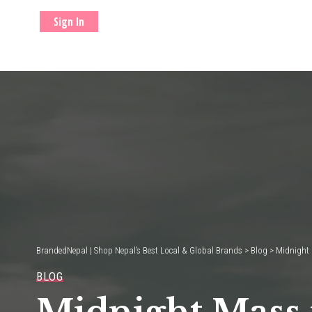
Sign In
BrandedNepal | Shop Nepal’s Best Local & Global Brands
>
Blog
>
Midnight 
BLOG