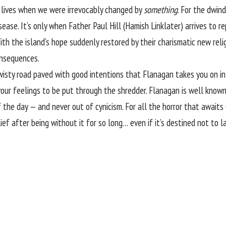
r lives when we were irrevocably changed by
something
. For the dwin
sease. It’s only when Father Paul Hill (Hamish Linklater) arrives to re
ith the island’s hope suddenly restored by their charismatic new reli
onsequences.
twisty road paved with good intentions that Flanagan takes you on i
your feelings to be put through the shredder. Flanagan is well know
f the day — and never out of cynicism. For all the horror that awaits
ef after being without it for so long… even if it’s destined not to la