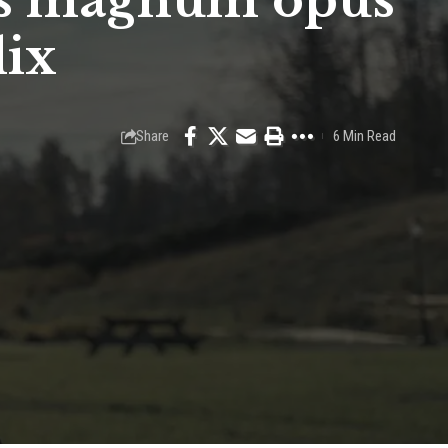
n’s magnum opus
lix
Share
6 Min Read