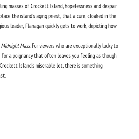
dling masses of Crockett Island, hopelessness and despair
place the island’s aging priest, that a cure, cloaked in the
gious leader, Flanagan quickly gets to work, depicting how
n
Midnight Mass
. For viewers who are exceptionally lucky to
n for a poignancy that often leaves you feeling as though
 Crockett Island’s miserable lot, there is something
st.