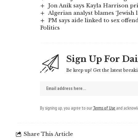
Jon Anik says Kayla Harrison p
Algerian analyst blames ‘Jewish 
PM says aide linked to sex offend
Politics
Sign Up For Dai
Be keep up! Get the latest break
By signing up, you agree to our
Terms of Use
and acknowle
Share This Article