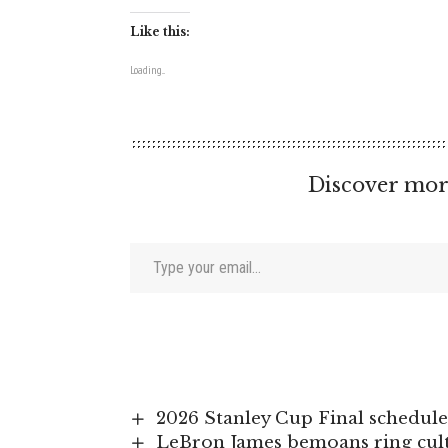
Like this:
Loading...
Discover mor
Type your email…
2026 Stanley Cup Final schedule
LeBron James bemoans ring cultu