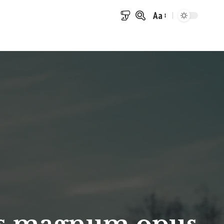
Aa
Font
Resizer