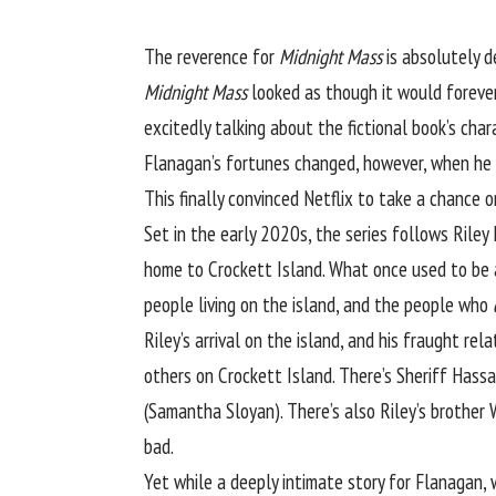
The reverence for
Midnight Mass
is absolutely d
Midnight Mass
looked as though it would forever
excitedly talking about the fictional book’s char
Flanagan’s fortunes changed, however, when he f
This finally convinced Netflix to take a chance o
Set in the early 2020s, the series follows Riley 
home to Crockett Island. What once used to be a
people living on the island, and the people who
Riley’s arrival on the island, and his fraught rel
others on Crockett Island. There’s Sheriff Hass
(Samantha Sloyan). There’s also Riley’s brother 
bad.
Yet while a deeply intimate story for Flanagan