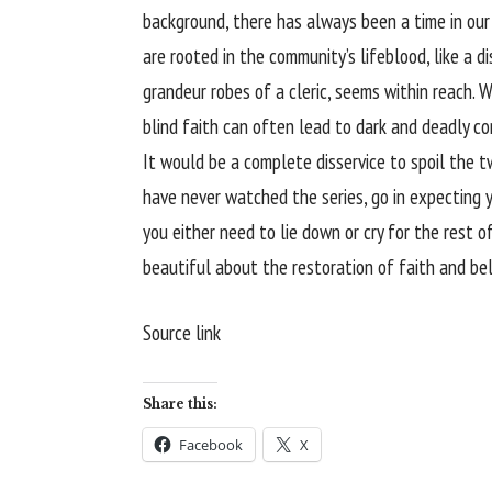
background, there has always been a time in ou
are rooted in the community’s lifeblood, like a di
grandeur robes of a cleric, seems within reach. W
blind faith can often lead to dark and deadly c
It would be a complete disservice to spoil the 
have never watched the series, go in expecting 
you either need to lie down or cry for the rest o
beautiful about the restoration of faith and beli
Source link
Share this:
Facebook
X