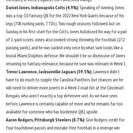
Daniel Jones
,
Indianapolis Colts
(4.9%):
Speaking of running, Jones
was a top-10 fantasy QB for the 2022
New York Giants
because of his
legs (708 rushing yards, 7 TDs). Two rough seasons followed, but on
Sunday, in his first start for the Colts, Jones bulldozed his way for a pair
of 1-yard scores. Jones also looked strong throwing the football (272
passing yards), and he was sacked only once by what sure looks like a
brutal
Miami Dolphins
defense. We shouldn’t be so dismissive of Jones
returning to fantasy relevance, because he sure was relevant in Week 1.
Trevor Lawrence
,
Jacksonville Jaguars
(39.5%):
Lawrence didn’t
have to do much to topple the
Carolina Panthers
, but chances are he
will need to deliver more points in a Week 2 road tilt at the
Cincinnati
Bengals
, who aren’t exactly a top defensive unit. As we have seen
before, Lawrence is certainly capable of more and he remains far too
available for someone who has borderline QB1 upside.
Aaron Rodgers
,
Pittsburgh Steelers
(8.7%):
Give Rodgers credit for
four touchdown passes and mistake-free football in a revenge win