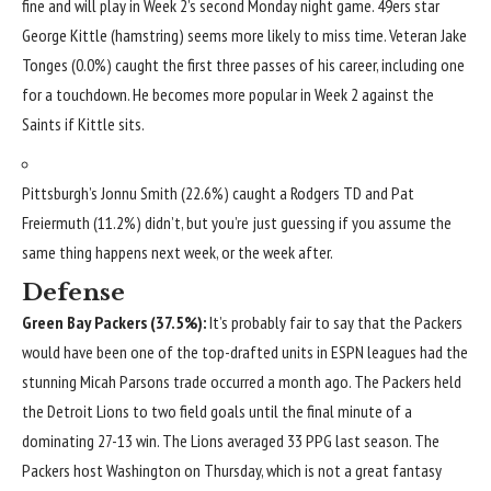
fine and will play in Week 2’s second Monday night game. 49ers star
George Kittle
(hamstring) seems more likely to miss time. Veteran
Jake
Tonges
(0.0%) caught the first three passes of his career, including one
for a touchdown. He becomes more popular in Week 2 against the
Saints if Kittle sits.
Pittsburgh’s
Jonnu Smith
(22.6%) caught a Rodgers TD and
Pat
Freiermuth
(11.2%) didn’t, but you’re just guessing if you assume the
same thing happens next week, or the week after.
Defense
Green Bay Packers
(37.5%):
It’s probably fair to say that the Packers
would have been one of the top-drafted units in ESPN leagues had the
stunning
Micah Parsons
trade occurred a month ago. The Packers held
the
Detroit Lions
to two field goals until the final minute of a
dominating 27-13 win. The Lions averaged 33 PPG last season. The
Packers host Washington on Thursday, which is not a great fantasy