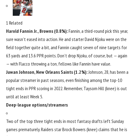
1 Related
Harold Fannin Jr
., Browns (0.8%):
Fannin, a third-round pick this year,
sure wasn’t eased into action. He and starter
David Njoku
were on the
field together quite a bit, and Fannin caught seven of nine targets for
63 yards and 13.6 PPR points. Don’t drop Njoku, of course, but — again
— with Flacco throwing a ton, fellows like Fannin have value.
Juwan Johnson
,
New Orleans Saints
(1.2%):
Johnson, 28, has been a
popular streamer in past seasons, even finishing among the top-10
tight ends in PPR scoring in 2022. Remember,
Taysom Hill
(knee) is out
until at least Week 5.
Deep-league options/streamers
Two of the top three tight ends in most fantasy drafts left Sunday
games prematurely. Raiders star
Brock Bowers
(knee) claims that he is