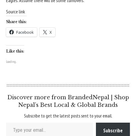
Eagles. Assume there will be some turnovers.
Source link
Share this:
Facebook
X
Like this:
Loading...
Discover more from BrandedNepal | Shop
Nepal’s Best Local & Global Brands
Subscribe to get the latest posts sent to your email.
Type your email…
Subscribe