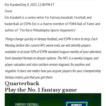
Eric Karabell
Sep 8, 2025, 12:00 PM ET
Close
Eric Karabell is a senior writer for fantasy baseball, football and
basketball at ESPN. Eric is a charter member of FSWA Hall of Fame and
author of “The Best Philadelphia Sports Arguments”.
Things change quickly in
fantasy football
, and ESPN is here to help. Each
Monday, before the current NFL week ends, we will identify players
available in at least 50% of ESPN standard leagues worthy of your attention,
from standard formats to deeper options. The NFL is a weekly league, and
player valuation
and roles seldom remain stagnant, for positive and
negative. It does not matter how you acquire players for your championship
fantasy rosters, just that you get them.
Quarterback
Play the No. 1 fantasy game