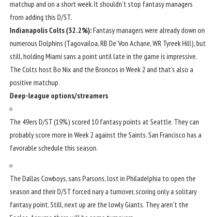
matchup and on a short week. It shouldn’t stop fantasy managers
from adding this D/ST.
Indianapolis Colts
(32.2%):
Fantasy managers were already down on
numerous Dolphins (Tagovailoa, RB
De’Von Achane
, WR
Tyreek Hill
), but
still, holding Miami sans a point until late in the game is impressive.
The Colts host
Bo Nix
and the Broncos in Week 2 and that’s also a
positive matchup.
Deep-league options/streamers
The 49ers D/ST (19%) scored 10 fantasy points at Seattle. They can
probably score more in Week 2 against the Saints. San Francisco has a
favorable schedule this season.
The
Dallas Cowboys
, sans Parsons, lost in Philadelphia to open the
season and their D/ST forced nary a turnover, scoring only a solitary
fantasy point. Still, next up are the lowly Giants. They aren’t the