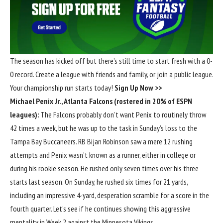
The season has kicked off but there’s still time to start fresh with a 0-
0 record. Create a league with friends and family, or join a public league.
Your championship run starts today!
Sign Up Now >>
Michael Penix Jr
.,
Atlanta Falcons
(rostered in 20% of ESPN
leagues):
The Falcons probably don’t want Penix to routinely throw
42 times a week, but he was up to the task in Sunday’s loss to the
Tampa Bay Buccaneers
. RB
Bijan Robinson
saw a mere 12 rushing
attempts and Penix wasn’t known as a runner, either in college or
during his rookie season. He rushed only seven times over his three
starts last season. On Sunday, he rushed six times for 21 yards,
including an impressive 4-yard, desperation scramble for a score in the
fourth quarter. Let’s see if he continues showing this aggressive
mentality in Week 2 against the
Minnesota Vikings
.