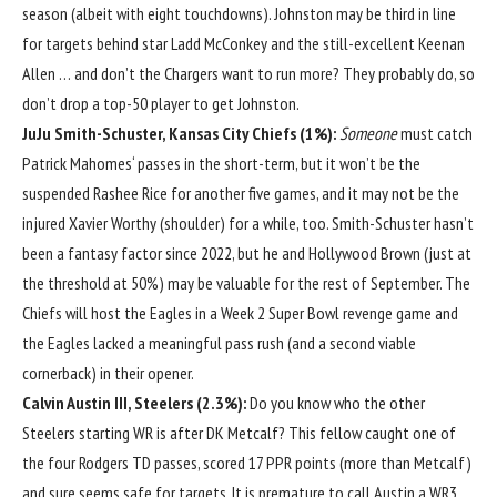
season (albeit with eight touchdowns). Johnston may be third in line
for targets behind star
Ladd McConkey
and the still-excellent
Keenan
Allen
… and don’t the Chargers want to run more? They probably do, so
don’t drop a top-50 player to get Johnston.
JuJu Smith-Schuster
,
Kansas City Chiefs
(1%):
Someone
must catch
Patrick Mahomes
‘ passes in the short-term, but it won’t be the
suspended
Rashee Rice
for another five games, and it may not be the
injured
Xavier Worthy
(shoulder) for a while, too. Smith-Schuster hasn’t
been a fantasy factor since 2022, but he and
Hollywood Brown
(just at
the threshold at 50%) may be valuable for the rest of September. The
Chiefs will host the Eagles in a Week 2 Super Bowl revenge game and
the Eagles lacked a meaningful pass rush (and a second viable
cornerback) in their opener.
Calvin Austin III
, Steelers (2.3%):
Do you know who the other
Steelers starting WR is after
DK Metcalf
? This fellow caught one of
the four Rodgers TD passes, scored 17 PPR points (more than Metcalf)
and sure seems safe for targets. It is premature to call Austin a WR3