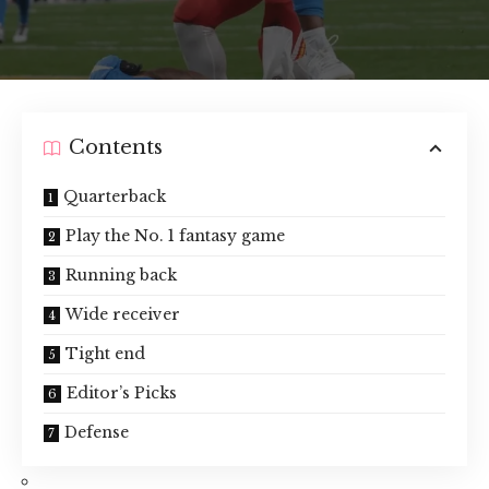
Contents
Quarterback
Play the No. 1 fantasy game
Running back
Wide receiver
Tight end
Editor’s Picks
Defense