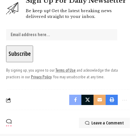
Sign Up For Daily Newsletter
Be keep up! Get the latest breaking news
delivered straight to your inbox.
By signing up, you agree to our
Terms of Use
and acknowledge the data
practices in our
Privacy Policy
. You may unsubscribe at any time.
Leave a Comment