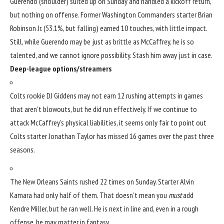
Guerendo (shoulder) suited up on Sunday and handled a kickoff return,
but nothing on offense. Former
Washington Commanders
starter
Brian
Robinson Jr
. (53.1%, but falling) earned 10 touches, with little impact.
Still, while Guerendo may be just as brittle as McCaffrey, he is so
talented, and we cannot ignore possibility. Stash him away just in case.
Deep-league options/streamers
Colts rookie
DJ Giddens
may not earn 12 rushing attempts in games
that aren’t blowouts, but he did run effectively. If we continue to
attack McCaffrey’s physical liabilities, it seems only fair to point out
Colts starter
Jonathan Taylor
has missed 16 games over the past three
seasons.
The
New Orleans Saints
rushed 22 times on Sunday. Starter
Alvin
Kamara
had only half of them. That doesn’t mean you
must
add
Kendre Miller
, but he ran well. He is next in line and, even in a rough
offense, he may matter in fantasy.