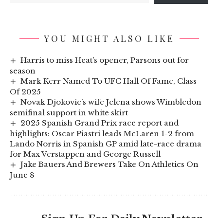
YOU MIGHT ALSO LIKE
Harris to miss Heat’s opener, Parsons out for
season
Mark Kerr Named To UFC Hall Of Fame, Class
Of 2025
Novak Djokovic’s wife Jelena shows Wimbledon
semifinal support in white skirt
2025 Spanish Grand Prix race report and
highlights: Oscar Piastri leads McLaren 1-2 from
Lando Norris in Spanish GP amid late-race drama
for Max Verstappen and George Russell
Jake Bauers And Brewers Take On Athletics On
June 8