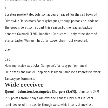
Steelers rookie
Kaleb Johnson
appears headed for the sad town of
“dropsville” in so many fantasy leagues, though perhaps he lands on
the good side at some point this season. Former Eagles backup
Kenneth Gainwell
(1.9%) handled 10 touches — only three short of
starter
Jaylen Warren
. That’s far closer than most expected.
play
0:50
How impressive was Dylan Sampson’s fantasy performance?
Field Yates and Daniel Dopp discuss Dylan Sampson’s impressive Week 1
fantasy performance.
Wide receiver
Quentin Johnston
,
Los Angeles Chargers
(3.6%):
Johnston’s 24.9
PPR points from Friday’s win over the
Kansas City Chiefs
in Brazil
reminded us of the upside, though we saw his inconsistency last