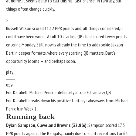
at home. It seems early to call this his “last chance” in fantasy, but
things often change quickly.
Russell Wilson
scored 11.12 PPR points and, all things considered, it
could have been worse. A full 10 starting QBs had scored fewer points
entering Monday. Still, now is already the time to add rookie
Jaxson
Dart
in deeper formats, where every starting QB matters. Dart’s
opportunity looms — and perhaps soon.
play
0:59
Eric Karabell: Michael Penix Jr. definitely a top-20 fantasy QB
Eric Karabell breaks down his positive fantasy takeaways from Michael
Penix Jr. in Week 1.
Running back
Dylan Sampson
,
Cleveland Browns
(32.8%):
Sampson scored 17.3
PPR points against the Bengals, mainly due to eight receptions for 64