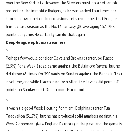
over the
New York Jets
. However, the Steelers must do a better job
protecting the immobile Rodgers, as he was sacked four times and
knocked down on six other occasions. Let’s remember that Rodgers
finished last season as the No. 15 fantasy QB, averaging 15.1 PPR
points per game. He certainly can do that again.
Deep-league options/streamers
Perhaps few would consider
Cleveland Browns
starter
Joe Flacco
(2.5%) for a Week 2 road game against the
Baltimore Ravens
, but he
did throw 45 times for 290 yards on Sunday against the Bengals. That
is volume, and while Flacco is no
Josh Allen
, the Ravens did permit 41
points on Sunday night. Don’t count Flacco out.
It wasn’t a good Week 1 outing for
Miami Dolphins
starter
Tua
Tagovailoa
(31.7%), but he has produced solid numbers against his
Week 2 opponent (
New England Patriots
) in the past, and the game is