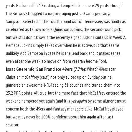
yards. He turned his 12 rushing attempts into a mere 29 yards, though
the Browns struggled to run, averaging just 2.0 yards per carry.
Sampson, selected in the fourth round out of Tennessee, was hardly as
celebrated as fellow rookie
Quinshon Judkins
, the second-round pick,
but we still don’t know if the recently signed Judkins suits up in Week 2.
Perhaps Judkins simply takes over when he is active, but that seems
unlikely. Add Sampson in case he is the lead back and it makes sense,
even after one week, to move on from veteran
Jerome Ford
.
Isaac Guerendo
,
San Francisco 49ers
(7.7%):
What? 49ers star
Christian McCaffrey
(calf) not only suited up on Sunday, but he
garnered an awesome, NFL-leading 31 touches and turned them into
23.2 PPR points. All true, but the mere fact that McCaffrey entered the
weekend hampered yet again (and it is
yet again
) by some ailment must
concern both the 49ers and fantasy managers alike. McCaffrey played,
but we may never be 100% confident about him again after last
season.