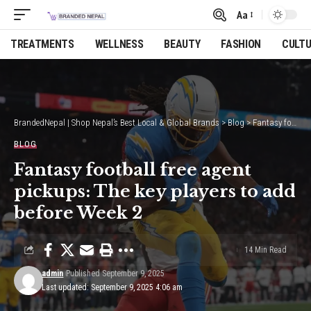
Aa
Font
Resizer
TREATMENTS
WELLNESS
BEAUTY
FASHION
CULT
BrandedNepal | Shop Nepal’s Best Local & Global Brands
>
Blog
>
Fantasy football free agent pickups: The key players to add before Week 2
BLOG
Fantasy football free agent
pickups: The key players to add
before Week 2
14 Min Read
admin
Published September 9, 2025
Last updated: September 9, 2025 4:06 am