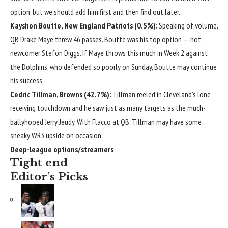
option, but we should add him first and then find out later.
Kayshon Boutte
,
New England Patriots
(0.5%):
Speaking of volume,
QB
Drake Maye
threw 46 passes. Boutte was his top option — not
newcomer
Stefon Diggs
. If Maye throws this much in Week 2 against
the Dolphins, who defended so poorly on Sunday, Boutte may continue
his success.
Cedric Tillman
, Browns (42.7%):
Tillman reeled in Cleveland’s lone
receiving touchdown and he saw just as many targets as the much-
ballyhooed
Jerry Jeudy
. With Flacco at QB, Tillman may have some
sneaky WR3 upside on occasion.
Deep-league options/streamers
Tight end
Editor’s Picks