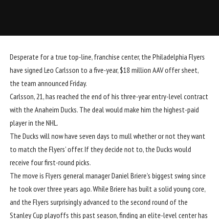
Desperate for a true top-line, franchise center, the Philadelphia Flyers
have signed Leo Carlsson to a five-year, $18 million AAV offer sheet,
the team announced Friday.
Carlsson, 21, has reached the end of his three-year entry-level contract
with the Anaheim Ducks. The deal would make him the highest-paid
player in the NHL.
The Ducks will now have seven days to mull whether or not they want
to match the Flyers’ offer. If they decide not to, the Ducks would
receive four first-round picks.
The move is Flyers general manager Daniel Briere’s biggest swing since
he took over three years ago. While Briere has built a solid young core,
and the Flyers surprisingly advanced to the second round of the
Stanley Cup playoffs this past season, finding an elite-level center has