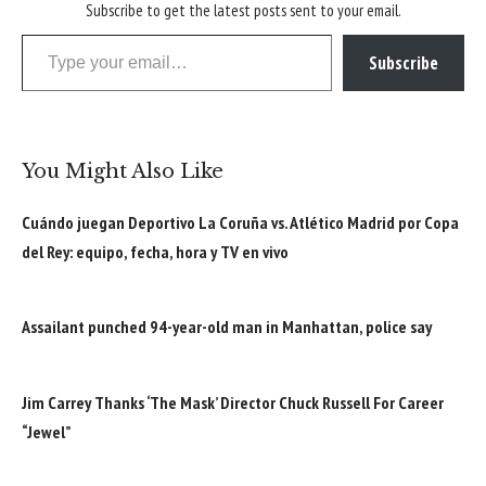
Subscribe to get the latest posts sent to your email.
Type your email…
Subscribe
You Might Also Like
Cuándo juegan Deportivo La Coruña vs. Atlético Madrid por Copa
del Rey: equipo, fecha, hora y TV en vivo
Assailant punched 94-year-old man in Manhattan, police say
Jim Carrey Thanks ‘The Mask’ Director Chuck Russell For Career
“Jewel”