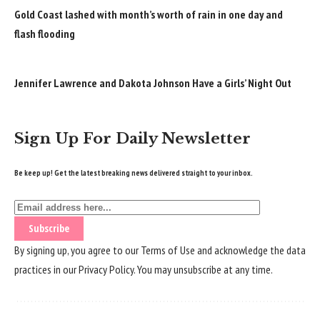
Gold Coast lashed with month’s worth of rain in one day and
flash flooding
Jennifer Lawrence and Dakota Johnson Have a Girls’ Night Out
Sign Up For Daily Newsletter
Be keep up! Get the latest breaking news delivered straight to your inbox.
By signing up, you agree to our
Terms of Use
and acknowledge the data
practices in our
Privacy Policy
. You may unsubscribe at any time.