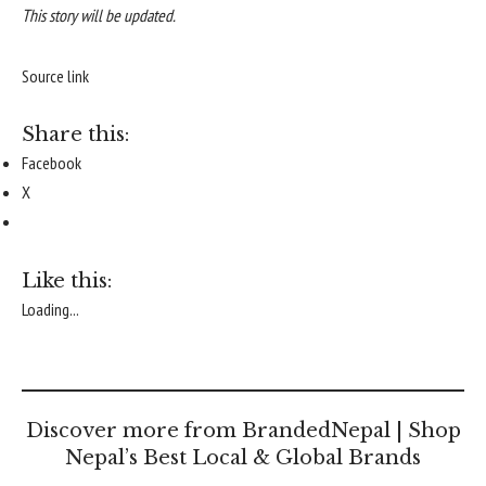
This story will be updated.
Source link
Share this:
Facebook
X
Like this:
Loading...
Discover more from BrandedNepal | Shop
Nepal’s Best Local & Global Brands