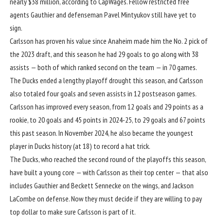
nearly $38 million, according to CapWages. Fellow restricted free
agents Gauthier and defenseman Pavel Mintyukov still have yet to
sign.
Carlsson has proven his value since Anaheim made him the No. 2 pick of
the 2023 draft, and this season he had 29 goals to go along with 38
assists — both of which ranked second on the team — in 70 games.
The Ducks ended a lengthy playoff drought this season, and Carlsson
also totaled four goals and seven assists in 12 postseason games.
Carlsson has improved every season, from 12 goals and 29 points as a
rookie, to 20 goals and 45 points in 2024-25, to 29 goals and 67 points
this past season. In November 2024, he also became the youngest
player in Ducks history (at 18) to record a hat trick.
The Ducks, who reached the second round of the playoffs this season,
have built a young core — with Carlsson as their top center — that also
includes Gauthier and Beckett Sennecke on the wings, and Jackson
LaCombe on defense. Now they must decide if they are willing to pay
top dollar to make sure Carlsson is part of it.