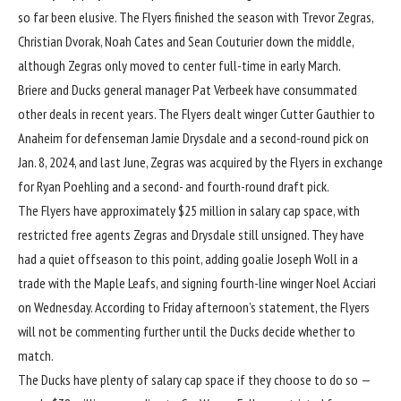
so far been elusive. The Flyers finished the season with Trevor Zegras,
Christian Dvorak, Noah Cates and Sean Couturier down the middle,
although Zegras only moved to center full-time in early March.
Briere and Ducks general manager Pat Verbeek have consummated
other deals in recent years. The Flyers dealt winger Cutter Gauthier to
Anaheim for defenseman Jamie Drysdale and a second-round pick on
Jan. 8, 2024, and last June, Zegras was acquired by the Flyers in exchange
for Ryan Poehling and a second- and fourth-round draft pick.
The Flyers have approximately $25 million in salary cap space, with
restricted free agents Zegras and Drysdale still unsigned. They have
had a quiet offseason to this point, adding goalie Joseph Woll in a
trade with the Maple Leafs, and signing fourth-line winger Noel Acciari
on Wednesday. According to Friday afternoon’s statement, the Flyers
will not be commenting further until the Ducks decide whether to
match.
The Ducks have plenty of salary cap space if they choose to do so —