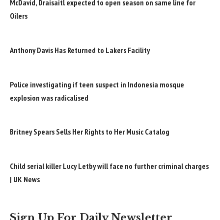
McDavid, Draisaitl expected to open season on same line for
Oilers
Anthony Davis Has Returned to Lakers Facility
Police investigating if teen suspect in Indonesia mosque
explosion was radicalised
Britney Spears Sells Her Rights to Her Music Catalog
Child serial killer Lucy Letby will face no further criminal charges
| UK News
Sign Up For Daily Newsletter