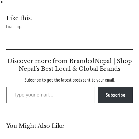
Like this:
Loading...
Discover more from BrandedNepal | Shop
Nepal’s Best Local & Global Brands
Subscribe to get the latest posts sent to your email.
Type your email…
Subscribe
You Might Also Like