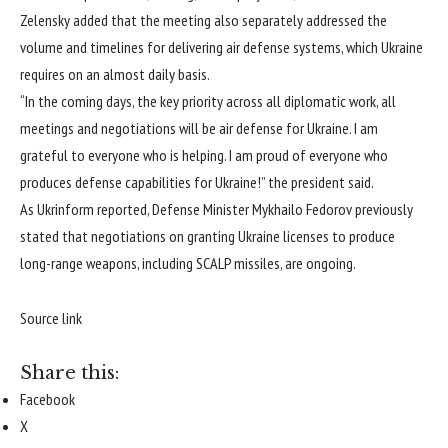
Zelensky added that the meeting also separately addressed the
volume and timelines for delivering air defense systems, which Ukraine
requires on an almost daily basis.
“In the coming days, the key priority across all diplomatic work, all
meetings and negotiations will be air defense for Ukraine. I am
grateful to everyone who is helping. I am proud of everyone who
produces defense capabilities for Ukraine!” the president said.
As Ukrinform reported, Defense Minister Mykhailo
Fedorov previously
stated
that negotiations on granting Ukraine licenses to produce
long-range weapons, including SCALP missiles, are ongoing.
Source link
Share this:
Facebook
X