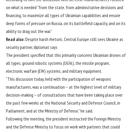
on what is needed “from the state, from administrative decisions and
financing, to maximize all types of Ukrainian capabilities and ensure
deep forms of pressure on Russia, on its battlefield capacity, and on its
ability to drag out the war.”
Read also:
Despite harsh rhetoric, Central Europe still sees Ukraine as
security partner, diplomat says
The president specified that this primarily concerns Ukrainian drones of
all types, ground robotic systems (UGVs), the missile program,
electronic warfare (EW) systems, and military equipment.
“This discussion today, held with the participation of weapons
manufacturers, was a continuation – at the highest level of military
decision-making – of consultations that have been taking place over
the past few weeks at the National Security and Defense Council, in
Parliament, and at the Ministry of Defense,” he said.
Following the meeting, the president instructed the Foreign Ministry
and the Defense Ministry to focus on work with partners that could