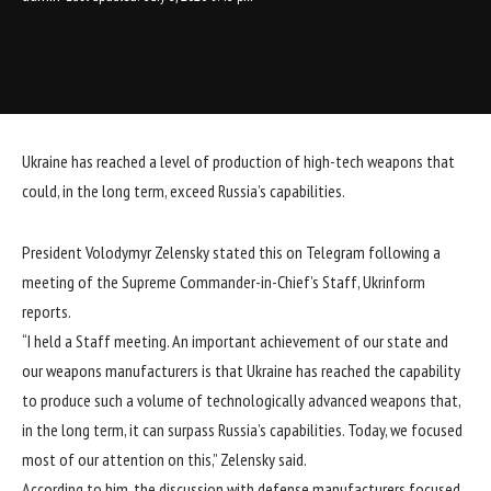
Ukraine has reached a level of production of high-tech weapons that
could, in the long term, exceed Russia’s capabilities.
President Volodymyr Zelensky stated this on
Telegram
following a
meeting of the Supreme Commander-in-Chief’s Staff, Ukrinform
reports.
“I held a Staff meeting. An important achievement of our state and
our weapons manufacturers is that Ukraine has reached the capability
to produce such a volume of technologically advanced weapons that,
in the long term, it can surpass Russia’s capabilities. Today, we focused
most of our attention on this,” Zelensky said.
According to him, the discussion with defense manufacturers focused