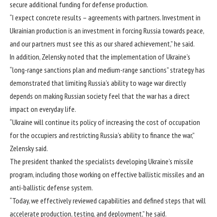
secure additional funding for defense production.
“I expect concrete results – agreements with partners. Investment in
Ukrainian production is an investment in forcing Russia towards peace,
and our partners must see this as our shared achievement,” he said.
In addition, Zelensky noted that the implementation of Ukraine’s
“long-range sanctions plan and medium-range sanctions” strategy has
demonstrated that limiting Russia’s ability to wage war directly
depends on making Russian society feel that the war has a direct
impact on everyday life.
“Ukraine will continue its policy of increasing the cost of occupation
for the occupiers and restricting Russia’s ability to finance the war,”
Zelensky said.
The president thanked the specialists developing Ukraine’s missile
program, including those working on effective ballistic missiles and an
anti-ballistic defense system.
“Today, we effectively reviewed capabilities and defined steps that will
accelerate production, testing, and deployment,” he said.