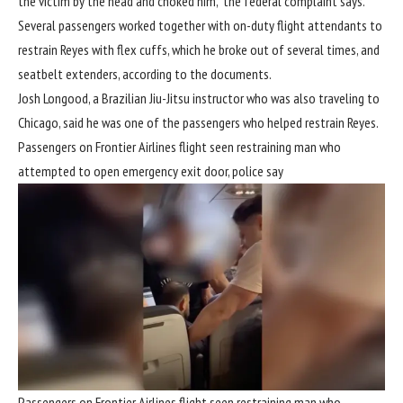
the victim by the head and choked him,” the federal complaint says.
Several passengers worked together with on-duty flight attendants to
restrain Reyes with flex cuffs, which he broke out of several times, and
seatbelt extenders, according to the documents.
Josh Longood, a Brazilian Jiu-Jitsu instructor who was also traveling to
Chicago, said he was one of the passengers who helped restrain Reyes.
Passengers on Frontier Airlines flight seen restraining man who
attempted to open emergency exit door, police say
Passengers on Frontier Airlines flight seen restraining man who