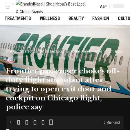
Aa
Font
Resizer
TREATMENTS
WELLNESS
BEAUTY
FASHION
CULT
BrandedNepal | Shop Nepal’s Best Local & Global Brands
>
Blog
>
Frontier passenger chokes off-duty flight attendant after trying to open exit door and cockpit on Chicago flight, police say
BLOG
Frontier passenger chokes off-
duty flight attendant after
trying to open exit door and
cockpit on Chicago flight,
police say
5 Min Read