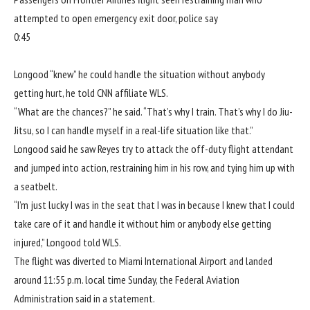
attempted to open emergency exit door, police say
0:45
Longood “knew” he could handle the situation without anybody
getting hurt,
he told CNN affiliate WLS
.
“What are the chances?” he said. “That’s why I train. That’s why I do Jiu-
Jitsu, so I can handle myself in a real-life situation like that.”
Longood said he saw Reyes try to attack the off-duty flight attendant
and jumped into action, restraining him in his row, and tying him up with
a seatbelt.
“I’m just lucky I was in the seat that I was in because I knew that I could
take care of it and handle it without him or anybody else getting
injured,” Longood told WLS.
The flight was diverted to Miami International Airport and landed
around 11:55 p.m. local time Sunday, the Federal Aviation
Administration said in a statement.