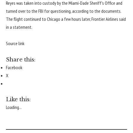
Reyes was taken into custody by the Miami-Dade Sheriff’s Office and
turned over to the FBI for questioning, according to the documents.
The flight continued to Chicago a few hours later, Frontier Airlines said
in a statement.
Source link
Share this:
Facebook
X
Like this:
Loading...