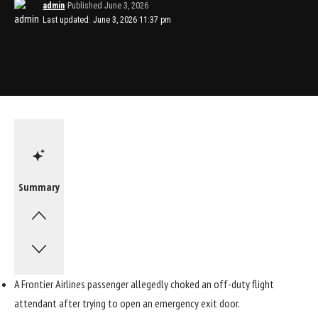
admin
Published June 3, 2026
Last updated: June 3, 2026 11:37 pm
Summary
A Frontier Airlines passenger allegedly choked an off-duty flight
attendant after trying to open an emergency exit door.