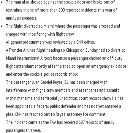
The man also shoved against the cockpit door and broke out of
restraints in one of more than 600 reported incidents this year of
unruly passengers.
The flight diverted to Miami, where the passenger was arrested and
charged with interfering with flight crew.
AI-generated summary was reviewed by a CNN editor.
A Frontier Airlines flight heading to Chicago on Sunday had to divert to
Miami International Airport because a passenger choked an off-duty
flight attendant shortly after he tried to open an emergency exit door
and enter the cockpit, police records show.
The passenger, Juan Gabriel Reyes, 51, has been charged with
interference with flight crew members and attendants and assault
within maritime and territorial jurisdiction, court records show. He has
been appointed a federal public defender and has not yet entered a
plea. CNN has reached out to Reyes’ attorney for comment.
The incident came as the FAA has received 687 reports of
unruly
passengers
this year.