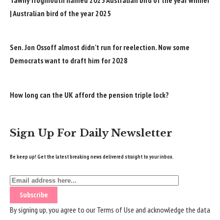
| Australian bird of the year 2025
Sen. Jon Ossoff almost didn’t run for reelection. Now some
Democrats want to draft him for 2028
How long can the UK afford the pension triple lock?
Sign Up For Daily Newsletter
Be keep up! Get the latest breaking news delivered straight to your inbox.
By signing up, you agree to our
Terms of Use
and acknowledge the data