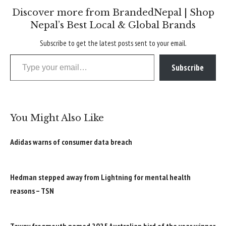
Discover more from BrandedNepal | Shop
Nepal’s Best Local & Global Brands
Subscribe to get the latest posts sent to your email.
Type your email…
Subscribe
You Might Also Like
Adidas warns of consumer data breach
Hedman stepped away from Lightning for mental health
reasons – TSN
Tawny frogmouth named 2025 Australian bird of the year winner