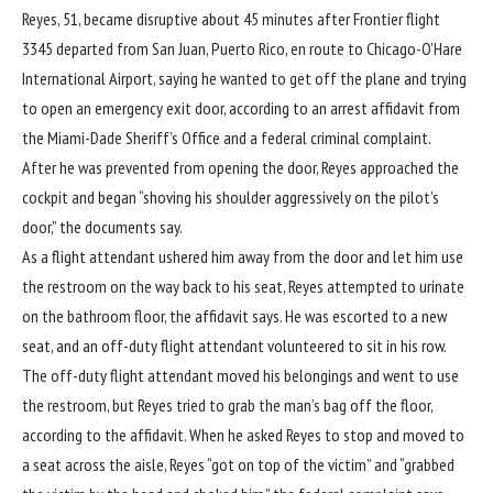
Reyes, 51, became disruptive about 45 minutes after Frontier flight
3345 departed from San Juan, Puerto Rico, en route to Chicago-O’Hare
International Airport, saying he wanted to get off the plane and trying
to open an emergency exit door, according to an arrest affidavit from
the Miami-Dade Sheriff’s Office and a federal criminal complaint.
After he was prevented from opening the door, Reyes approached the
cockpit and began “shoving his shoulder aggressively on the pilot’s
door,” the documents say.
As a flight attendant ushered him away from the door and let him use
the restroom on the way back to his seat, Reyes attempted to urinate
on the bathroom floor, the affidavit says. He was escorted to a new
seat, and an off-duty flight attendant volunteered to sit in his row.
The off-duty flight attendant moved his belongings and went to use
the restroom, but Reyes tried to grab the man’s bag off the floor,
according to the affidavit. When he asked Reyes to stop and moved to
a seat across the aisle, Reyes “got on top of the victim” and “grabbed