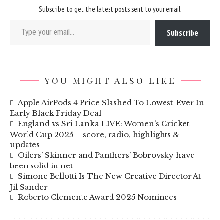
Subscribe to get the latest posts sent to your email.
Type your email…
Subscribe
YOU MIGHT ALSO LIKE
Apple AirPods 4 Price Slashed To Lowest-Ever In
Early Black Friday Deal
England vs Sri Lanka LIVE: Women’s Cricket
World Cup 2025 – score, radio, highlights &
updates
Oilers’ Skinner and Panthers’ Bobrovsky have
been solid in net
Simone Bellotti Is The New Creative Director At
Jil Sander
Roberto Clemente Award 2025 Nominees