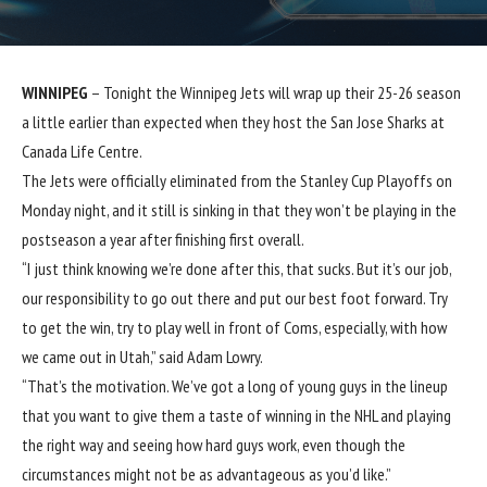
WINNIPEG
– Tonight the Winnipeg Jets will wrap up their 25-26 season
a little earlier than expected when they host the San Jose Sharks at
Canada Life Centre.
The Jets were officially eliminated from the Stanley Cup Playoffs on
Monday night, and it still is sinking in that they won’t be playing in the
postseason a year after finishing first overall.
“I just think knowing we’re done after this, that sucks. But it’s our job,
our responsibility to go out there and put our best foot forward. Try
to get the win, try to play well in front of Coms, especially, with how
we came out in Utah,” said Adam Lowry.
“That’s the motivation. We’ve got a long of young guys in the lineup
that you want to give them a taste of winning in the NHL and playing
the right way and seeing how hard guys work, even though the
circumstances might not be as advantageous as you’d like.”