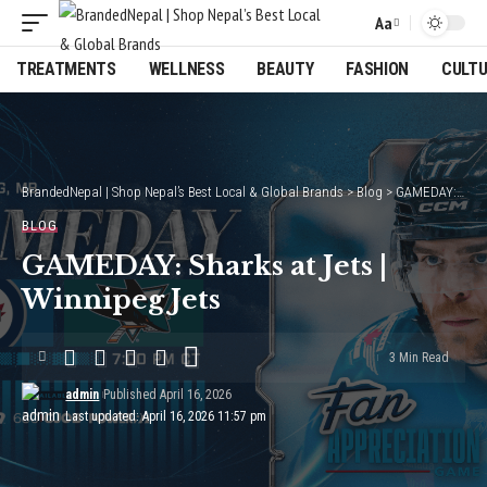
Aa
Font
Resizer
TREATMENTS
WELLNESS
BEAUTY
FASHION
CULT
BrandedNepal | Shop Nepal’s Best Local & Global Brands
>
Blog
>
GAMEDAY: Sharks at Jets | Winnipeg Jets
BLOG
GAMEDAY: Sharks at Jets |
Winnipeg Jets
3 Min Read
admin
Published April 16, 2026
Last updated: April 16, 2026 11:57 pm