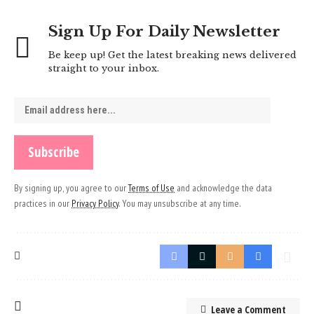
Sign Up For Daily Newsletter
Be keep up! Get the latest breaking news delivered
straight to your inbox.
By signing up, you agree to our
Terms of Use
and acknowledge the data
practices in our
Privacy Policy
. You may unsubscribe at any time.
Leave a Comment