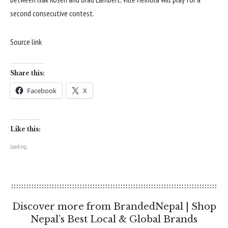
second consecutive contest.
Source link
Share this:
Facebook
X
Like this:
Loading...
Discover more from BrandedNepal | Shop
Nepal’s Best Local & Global Brands