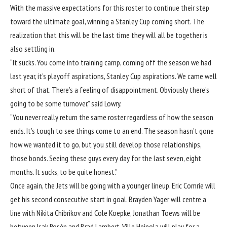
With the massive expectations for this roster to continue their step
toward the ultimate goal, winning a Stanley Cup coming short. The
realization that this will be the last time they will all be together is
also settling in.
“It sucks. You come into training camp, coming off the season we had
last year, it’s playoff aspirations, Stanley Cup aspirations. We came well
short of that. There’s a feeling of disappointment. Obviously there’s
going to be some turnover,” said Lowry.
“You never really return the same roster regardless of how the season
ends. It’s tough to see things come to an end. The season hasn’t gone
how we wanted it to go, but you still develop those relationships,
those bonds. Seeing these guys every day for the last seven, eight
months. It sucks, to be quite honest.”
Once again, the Jets will be going with a younger lineup. Eric Comrie will
get his second consecutive start in goal. Brayden Yager will centre a
line with Nikita Chibrikov and Cole Koepke, Jonathan Toews will be
between Isak Rosén and Brad Lambert, Ville Heinola will play for a