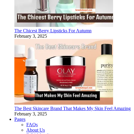
The Chicest Berry Lipsticks For Autumn
February 3, 2025
The Best Skincare Brand That Makes My Skin Feel Amazing
February 3, 2025
Pages
FAQs
About Us