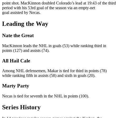
point shot. MacKinnon doubled Colorado’s lead at 19:43 of the third
period with his 53rd goal of the season via an empty-net
goal assisted by Necas.
Leading the Way
Nate the Great
MacKinnon leads the NHL in goals (53) while ranking third in
points (127) and assists (74).
All Hail Cale
Among NHL defensemen, Makar is tied for third in points (78)
while ranking fifth in assists (58) and sixth in goals (20).
Marty Party
Necas is tied for seventh in the NHL in points (100).
Series History