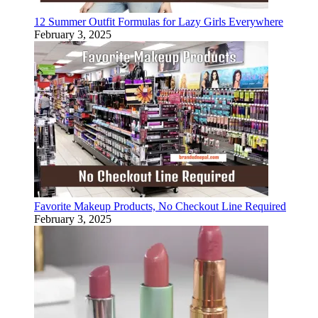
12 Summer Outfit Formulas for Lazy Girls Everywhere
February 3, 2025
Favorite Makeup Products, No Checkout Line Required
February 3, 2025