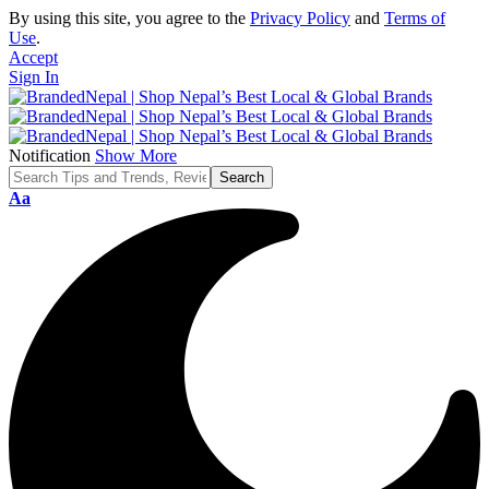
By using this site, you agree to the
Privacy Policy
and
Terms of
Use
.
Accept
Sign In
Notification
Show More
Font
Aa
Resizer