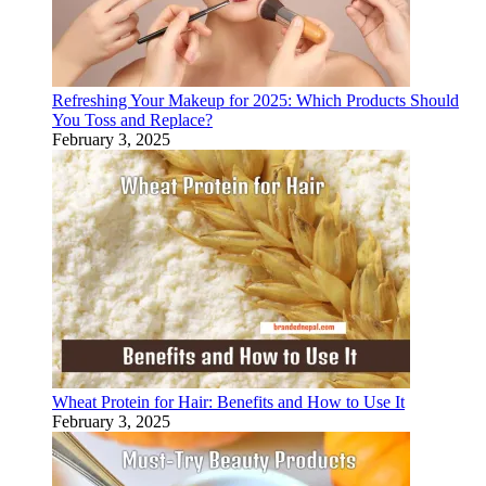
Refreshing Your Makeup for 2025: Which Products Should
You Toss and Replace?
February 3, 2025
Wheat Protein for Hair: Benefits and How to Use It
February 3, 2025