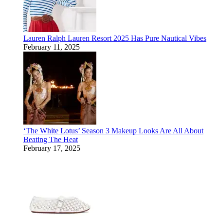
Lauren Ralph Lauren Resort 2025 Has Pure Nautical Vibes
February 11, 2025
‘The White Lotus’ Season 3 Makeup Looks Are All About
Beating The Heat
February 17, 2025