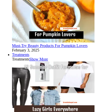
Must-Try Beauty Products For Pumpkin Lovers
February 3, 2025
Treatments
Treatments
Show More