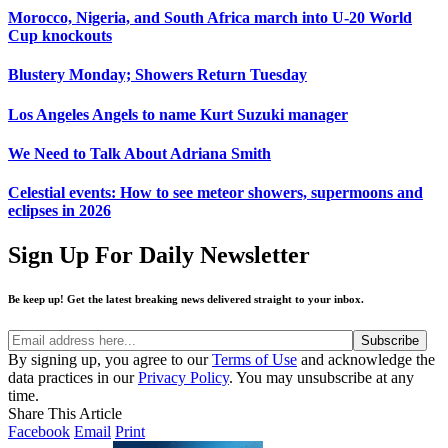
Morocco, Nigeria, and South Africa march into U-20 World
Cup knockouts
Blustery Monday; Showers Return Tuesday
Los Angeles Angels to name Kurt Suzuki manager
We Need to Talk About Adriana Smith
Celestial events: How to see meteor showers, supermoons and
eclipses in 2026
Sign Up For Daily Newsletter
Be keep up! Get the latest breaking news delivered straight to your inbox.
By signing up, you agree to our
Terms of Use
and acknowledge the
data practices in our
Privacy Policy
. You may unsubscribe at any
time.
Share This Article
Facebook
Email
Print