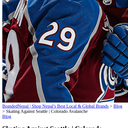
BrandedNepal | Shop Nepal’s Best Local & Global Brands
>
Blog
>
Skating Against Seattle | Colorado Avalanche
Blog