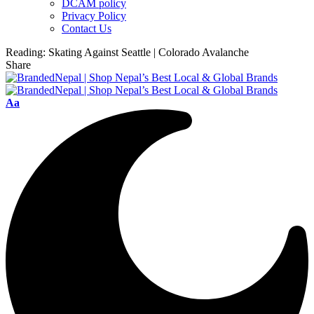
DCAM policy
Privacy Policy
Contact Us
Reading:
Skating Against Seattle | Colorado Avalanche
Share
Font
Aa
Resizer