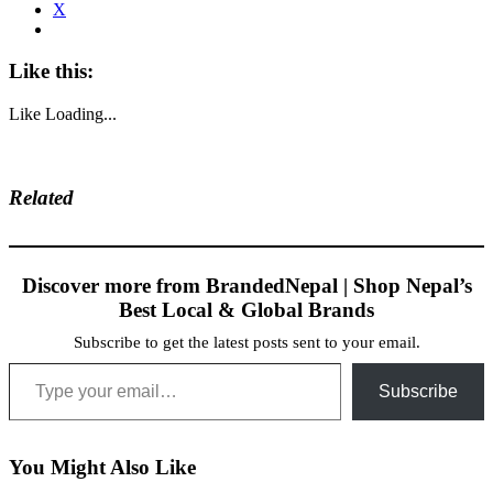
X
Like this:
Like
Loading...
Related
Discover more from BrandedNepal | Shop Nepal’s
Best Local & Global Brands
Subscribe to get the latest posts sent to your email.
Type your email…
Subscribe
You Might Also Like