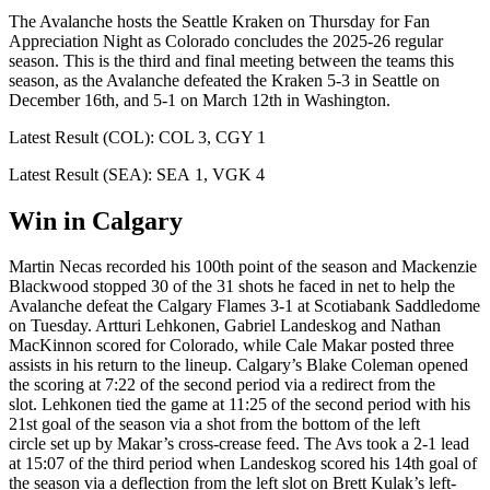
The Avalanche hosts the Seattle Kraken on Thursday for Fan
Appreciation Night as Colorado concludes the 2025-26 regular
season. This is the third and final meeting between the teams this
season, as the Avalanche defeated the Kraken 5-3 in Seattle on
December 16th, and 5-1 on March 12th in Washington.
Latest Result (COL): COL 3, CGY 1
Latest Result (SEA): SEA 1, VGK 4
Win in Calgary
Martin Necas recorded his 100th point of the season and Mackenzie
Blackwood stopped 30 of the 31 shots he faced in net to help the
Avalanche defeat the Calgary Flames 3-1 at Scotiabank Saddledome
on Tuesday. Artturi Lehkonen, Gabriel Landeskog and Nathan
MacKinnon scored for Colorado, while Cale Makar posted three
assists in his return to the lineup. Calgary’s Blake Coleman opened
the scoring at 7:22 of the second period via a redirect from the
slot. Lehkonen tied the game at 11:25 of the second period with his
21st goal of the season via a shot from the bottom of the left
circle set up by Makar’s cross-crease feed. The Avs took a 2-1 lead
at 15:07 of the third period when Landeskog scored his 14th goal of
the season via a deflection from the left slot on Brett Kulak’s left-