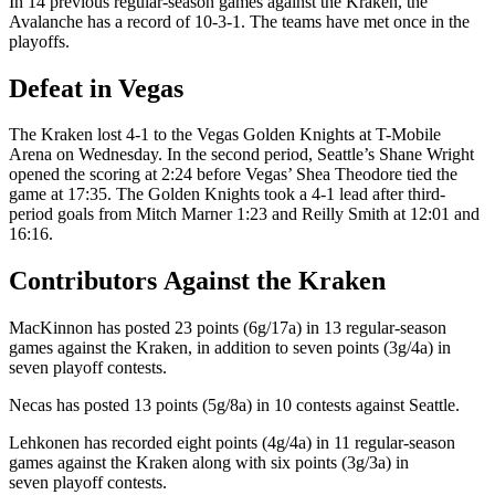
In 14 previous regular-season games against the Kraken, the
Avalanche has a record of 10-3-1. The teams have met once in the
playoffs.
Defeat in Vegas
The Kraken lost 4-1 to the Vegas Golden Knights at T-Mobile
Arena on Wednesday. In the second period, Seattle’s Shane Wright
opened the scoring at 2:24 before Vegas’ Shea Theodore tied the
game at 17:35. The Golden Knights took a 4-1 lead after third-
period goals from Mitch Marner 1:23 and Reilly Smith at 12:01 and
16:16.
Contributors Against the Kraken
MacKinnon has posted 23 points (6g/17a) in 13 regular-season
games against the Kraken, in addition to seven points (3g/4a) in
seven playoff contests.
Necas has posted 13 points (5g/8a) in 10 contests against Seattle.
Lehkonen has recorded eight points (4g/4a) in 11 regular-season
games against the Kraken along with six points (3g/3a) in
seven playoff contests.