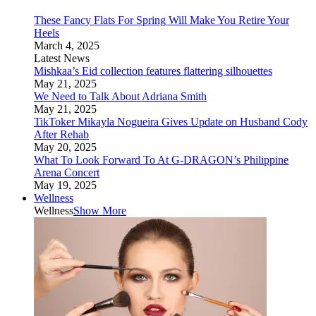
These Fancy Flats For Spring Will Make You Retire Your
Heels
March 4, 2025
Latest News
Mishkaa’s Eid collection features flattering silhouettes
May 21, 2025
We Need to Talk About Adriana Smith
May 21, 2025
TikToker Mikayla Nogueira Gives Update on Husband Cody
After Rehab
May 20, 2025
What To Look Forward To At G-DRAGON’s Philippine
Arena Concert
May 19, 2025
Wellness
Wellness
Show More