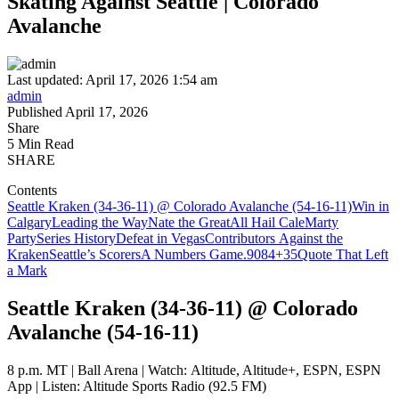
Skating Against Seattle | Colorado
Avalanche
Last updated: April 17, 2026 1:54 am
admin
Published April 17, 2026
Share
5 Min Read
SHARE
Contents
Seattle Kraken (34-36-11) @ Colorado Avalanche (54-16-11)
Win in
Calgary
Leading the Way
Nate the Great
All Hail Cale
Marty
Party
Series History
Defeat in Vegas
Contributors Against the
Kraken
Seattle’s Scorers
A Numbers Game
.908
4
+35
Quote That Left
a Mark
Seattle Kraken (34-36-11) @ Colorado
Avalanche (54-16-11)
8 p.m. MT | Ball Arena | Watch: Altitude, Altitude+, ESPN, ESPN
App | Listen: Altitude Sports Radio (92.5 FM)