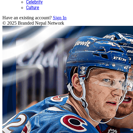
Celebrity
Culture
Have an existing account?
Sign In
© 2025 Branded Nepal Network