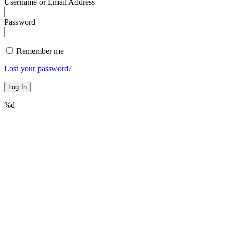
Username or Email Address
Password
Remember me
Lost your password?
%d