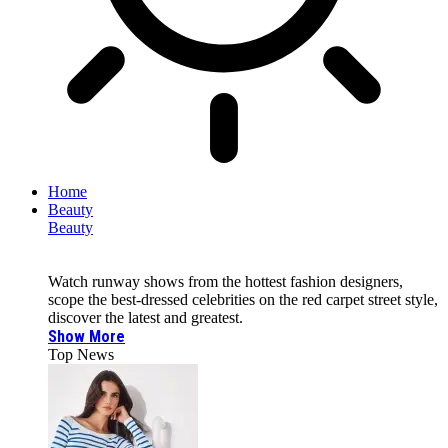
Home
Beauty
Beauty
Watch runway shows from the hottest fashion designers,
scope the best-dressed celebrities on the red carpet street style,
discover the latest and greatest.
Show More
Top News