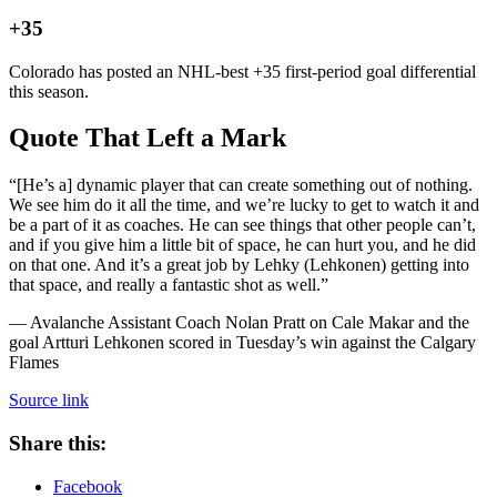
+35
Colorado has posted an NHL-best +35 first-period goal differential
this season.
Quote That Left a Mark
“[He’s a] dynamic player that can create something out of nothing.
We see him do it all the time, and we’re lucky to get to watch it and
be a part of it as coaches. He can see things that other people can’t,
and if you give him a little bit of space, he can hurt you, and he did
on that one. And it’s a great job by Lehky (Lehkonen) getting into
that space, and really a fantastic shot as well.”
— Avalanche Assistant Coach Nolan Pratt on Cale Makar and the
goal Artturi Lehkonen scored in Tuesday’s win against the Calgary
Flames
Source link
Share this:
Facebook