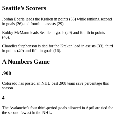
Seattle’s Scorers
Jordan Eberle leads the Kraken in points (55) while ranking second
in goals (26) and fourth in assists (29).
Bobby McMann leads Seattle in goals (29) and fourth in points
(46).
Chandler Stephenson is tied for the Kraken lead in assists (33), third
in points (49) and fifth in goals (16).
A Numbers Game
.908
Colorado has posted an NHL-best .908 team save percentage this
season.
4
The Avalanche’s four third-period goals allowed in April are tied for
the second fewest in the NHL.