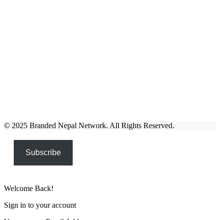
© 2025 Branded Nepal Network. All Rights Reserved.
Subscribe
Welcome Back!
Sign in to your account