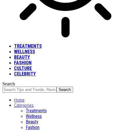
TREATMENTS
WELLNESS
BEAUTY
FASHION
CULTURE
CELEBRITY
Search
Home
Categories
Treatments
Wellness
Beauty
Fashion