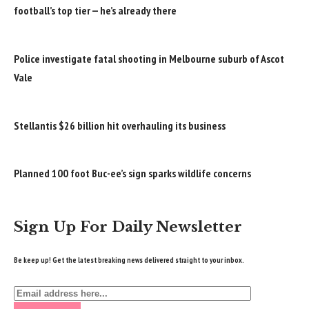
football’s top tier — he’s already there
Police investigate fatal shooting in Melbourne suburb of Ascot
Vale
Stellantis $26 billion hit overhauling its business
Planned 100 foot Buc-ee’s sign sparks wildlife concerns
Sign Up For Daily Newsletter
Be keep up! Get the latest breaking news delivered straight to your inbox.