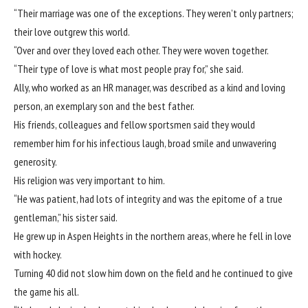
“Their marriage was one of the exceptions. They weren’t only partners;
their love outgrew this world.
“Over and over they loved each other. They were woven together.
“Their type of love is what most people pray for,” she said.
Ally, who worked as an HR manager, was described as a kind and loving
person, an exemplary son and the best father.
His friends, colleagues and fellow sportsmen said they would
remember him for his infectious laugh, broad smile and unwavering
generosity.
His religion was very important to him.
“He was patient, had lots of integrity and was the epitome of a true
gentleman,” his sister said.
He grew up in Aspen Heights in the northern areas, where he fell in love
with hockey.
Turning 40 did not slow him down on the field and he continued to give
the game his all.