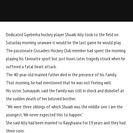
Dedicated Gqeberha hockey player Shuaib Ally took to the field on
Saturday morning, unaware it would be the last game he would play.
The passionate Crusaders Hockey Club member had spent the morning
playing his favourite sport but just hours later, tragedy struck when he
suffered a fatal heart attack.
The 40-year-old married father died in the presence of his family.
That morning, he had mentioned that he was not feeling well.
His sister, Sumayyah, said the family was still in shock and disbelief at
the
sudden death
of her beloved brother.
“We were three siblings of which Shuaib was the middle one. I am the
youngest. We never expected this to happen.”
She said Ally had been married to Rayghaana for 19 years and they had
three sons.