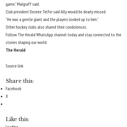
game,” Malgraff said.
Club president Desiree Telfer said Ally would be dearly missed.
“He was a gentle giant and the players looked up to him.”
Other hockey clubs also shared their condolences.
Follow The Herald WhatsApp channel today
and stay connected to the
stories shaping our world.
The Herald
Source link
Share this:
Facebook
X
Like this:
Loading...