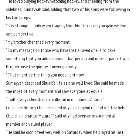
“He loved playing hockey, watching hockey, and cheering from the
sidelines,” Sumayyah said, adding that two of his sons were following in
his footsteps.
“It is strange — only when tragedy like this strikes do you gain wisdom
and perspective.
“My brother cherished every moment.
“So my message to those who have lost a loved one is to take
something that you admire about that person and make it part of your
life, because the grief will never go away.
“That might be the thing you need right now.”
Sumayyah described Shuaib’s life as one well lived. She said he made
the most of every moment and saw everyone as equals.
“I will always cherish our childhood in our parents’ home.”
Crusaders Hockey Club described Ally as a legend on and off the field.
Club chair Ignatius Malgraff said Ally had been an instrumental
member and valued player.
“He said he didn’t feel very well on Saturday when he played his last