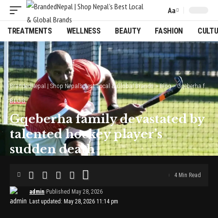
Aa
Font
Resizer
TREATMENTS
WELLNESS
BEAUTY
FASHION
CULT
BrandedNepal | Shop Nepal’s Best Local & Global Brands
>
Blog
>
Gqeberha family devastated by talented hockey player’s sudden death
BLOG
Gqeberha family devastated by
talented hockey player’s
sudden death
4 Min Read
admin
Published May 28, 2026
Last updated: May 28, 2026 11:14 pm