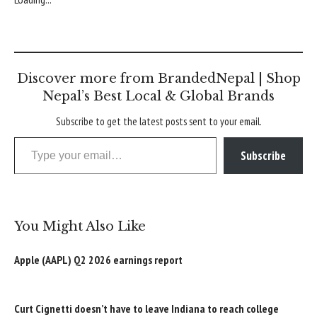
Discover more from BrandedNepal | Shop
Nepal’s Best Local & Global Brands
Subscribe to get the latest posts sent to your email.
Type your email…
Subscribe
You Might Also Like
Apple (AAPL) Q2 2026 earnings report
Curt Cignetti doesn’t have to leave Indiana to reach college