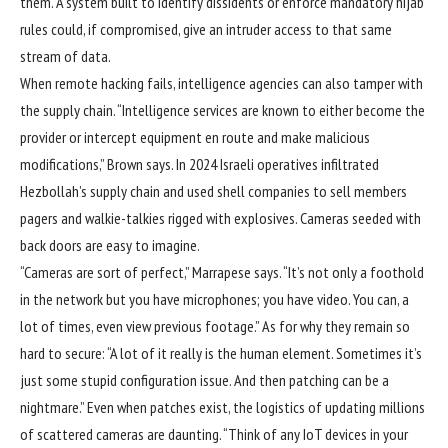
them. A system built to identify dissidents or enforce mandatory hijab
rules could, if compromised, give an intruder access to that same
stream of data.
When remote hacking fails, intelligence agencies can also tamper with
the supply chain. “Intelligence services are known to either become the
provider or intercept equipment en route and make malicious
modifications,” Brown says. In 2024 Israeli operatives infiltrated
Hezbollah’s supply chain and used shell companies to sell members
pagers and walkie-talkies rigged with explosives. Cameras seeded with
back doors are easy to imagine.
“Cameras are sort of perfect,” Marrapese says. “It’s not only a foothold
in the network but you have microphones; you have video. You can, a
lot of times, even view previous footage.” As for why they remain so
hard to secure: “A lot of it really is the human element. Sometimes it’s
just some stupid configuration issue. And then patching can be a
nightmare.” Even when patches exist, the logistics of updating millions
of scattered cameras are daunting. “Think of any IoT devices in your