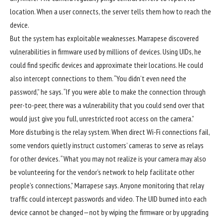
location. When a user connects, the server tells them how to reach the
device.
But the system has exploitable weaknesses. Marrapese discovered
vulnerabilities in firmware used by millions of devices. Using UIDs, he
could find specific devices and approximate their locations. He could
also intercept connections to them. “You didn’t even need the
password,” he says. “If you were able to make the connection through
peer-to-peer, there was a vulnerability that you could send over that
would just give you full, unrestricted root access on the camera.”
More disturbing is the relay system. When direct Wi-Fi connections fail,
some vendors quietly instruct customers’ cameras to serve as relays
for other devices. “What you may not realize is your camera may also
be volunteering for the vendor’s network to help facilitate other
people’s connections,” Marrapese says. Anyone monitoring that relay
traffic could intercept passwords and video. The UID burned into each
device cannot be changed—not by wiping the firmware or by upgrading