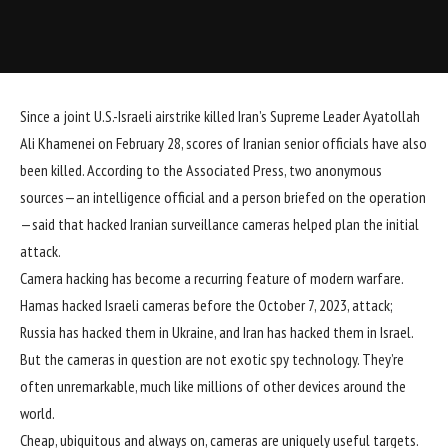
Since a joint U.S.-Israeli
airstrike
killed Iran’s Supreme Leader Ayatollah
Ali Khamenei on February 28, scores of Iranian senior officials have also
been killed. According to the
Associated Press
, two anonymous
sources—an intelligence official and a person briefed on the operation
—said that hacked Iranian surveillance cameras helped plan the initial
attack
.
Camera hacking has become a recurring feature of modern
warfare
.
Hamas
hacked
Israeli cameras before the October 7, 2023, attack;
Russia has hacked them in Ukraine, and
Iran
has hacked them in Israel.
But the cameras in question are not exotic spy technology. They’re
often unremarkable, much like millions of other devices around the
world.
Cheap, ubiquitous and always on, cameras are uniquely useful targets.