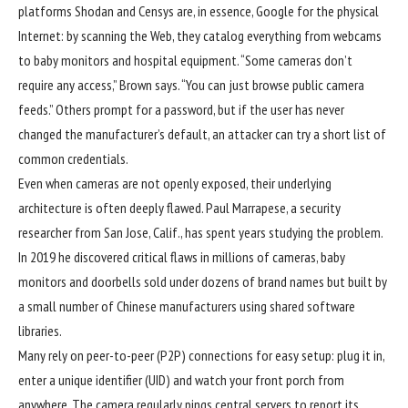
platforms Shodan and Censys are, in essence, Google for the physical
Internet: by scanning the Web, they catalog everything from webcams
to baby monitors and hospital equipment. “Some cameras don’t
require any access,” Brown says. “You can just browse public camera
feeds.” Others prompt for a password, but if the user has never
changed the manufacturer’s default, an attacker can try a short list of
common credentials.
Even when cameras are not openly exposed, their underlying
architecture is often deeply flawed. Paul Marrapese, a security
researcher from San Jose, Calif., has spent years studying the problem.
In 2019 he discovered critical flaws in millions of cameras, baby
monitors and doorbells sold under dozens of brand names but built by
a small number of Chinese manufacturers using shared software
libraries.
Many rely on peer-to-peer (P2P) connections for easy setup: plug it in,
enter a unique identifier (UID) and watch your front porch from
anywhere. The camera regularly pings central servers to report its