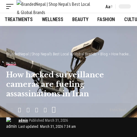
Aa
Font
Resizer
TREATMENTS
WELLNESS
BEAUTY
FASHION
CULT
BrandedNepal | Shop Nepal’s Best Local & Global Brands
>
Blog
>
How hacked surveillance cameras are fueling assassinations in Iran
BLOG
How hacked surveillance
cameras are fueling
assassinations in Iran
8 Min Read
admin
Published March 31, 2026
Last updated: March 31, 2026 7:34 am