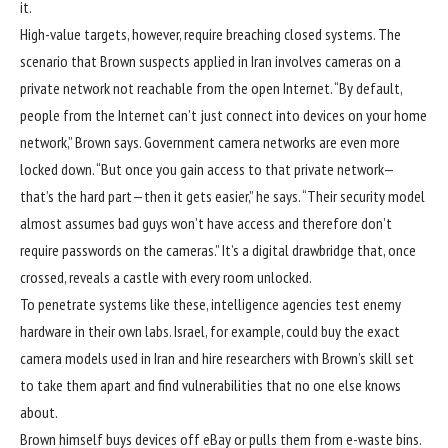
it.
High-value targets, however, require breaching closed systems. The
scenario that Brown suspects applied in Iran involves cameras on a
private network not reachable from the open Internet. “By default,
people from the Internet can’t just connect into devices on your home
network,” Brown says. Government camera networks are even more
locked down. “But once you gain access to that private network—
that’s the hard part—then it gets easier,” he says. “Their security model
almost assumes bad guys won’t have access and therefore don’t
require passwords on the cameras.” It’s a digital drawbridge that, once
crossed, reveals a castle with every room unlocked.
To penetrate systems like these, intelligence agencies test enemy
hardware in their own labs. Israel, for example, could buy the exact
camera models used in Iran and hire researchers with Brown’s skill set
to take them apart and find vulnerabilities that no one else knows
about.
Brown himself buys devices off eBay or pulls them from e-waste bins.