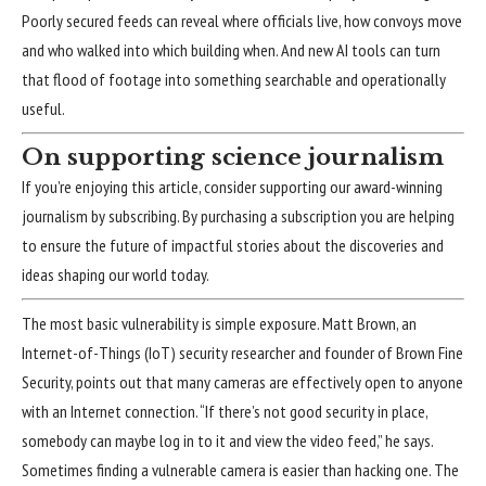
Poorly secured feeds can reveal where officials live, how convoys move
and who walked into which building when. And new
AI tools
can turn
that flood of footage into something searchable and operationally
useful.
On supporting science journalism
If you’re enjoying this article, consider supporting our award-winning
journalism by
subscribing
. By purchasing a subscription you are helping
to ensure the future of impactful stories about the discoveries and
ideas shaping our world today.
The most basic
vulnerability
is simple exposure. Matt Brown, an
Internet-of-Things (IoT) security researcher and founder of Brown Fine
Security, points out that many cameras are effectively open to anyone
with an Internet connection. “If there’s not good security in place,
somebody can maybe log in to it and view the video feed,” he says.
Sometimes finding a vulnerable camera is easier than hacking one. The