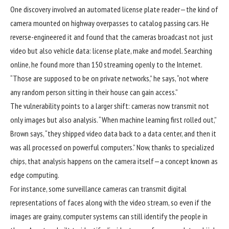
One discovery involved an automated license plate reader—the kind of
camera mounted on highway overpasses to catalog passing cars. He
reverse-engineered it and found that the cameras broadcast not just
video but also vehicle data: license plate, make and model. Searching
online, he found more than 150 streaming openly to the Internet.
“Those are supposed to be on private networks,” he says, “not where
any random person sitting in their house can gain access.”
The vulnerability points to a larger shift: cameras now transmit not
only images but also analysis. “When machine learning first rolled out,”
Brown says, “they shipped video data back to a data center, and then it
was all processed on powerful computers.” Now, thanks to specialized
chips, that analysis happens on the camera itself—a concept known as
edge computing.
For instance, some surveillance cameras can transmit digital
representations of faces along with the video stream, so even if the
images are grainy, computer systems can still identify the people in