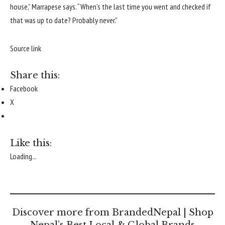
house,” Marrapese says. “When’s the last time you went and checked if
that was up to date? Probably never.”
Source link
Share this:
Facebook
X
Like this:
Loading...
Discover more from BrandedNepal | Shop
Nepal’s Best Local & Global Brands