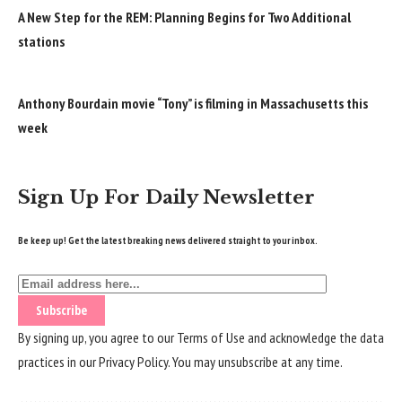
A New Step for the REM: Planning Begins for Two Additional
stations
Anthony Bourdain movie “Tony” is filming in Massachusetts this
week
Sign Up For Daily Newsletter
Be keep up! Get the latest breaking news delivered straight to your inbox.
By signing up, you agree to our
Terms of Use
and acknowledge the data
practices in our
Privacy Policy
. You may unsubscribe at any time.