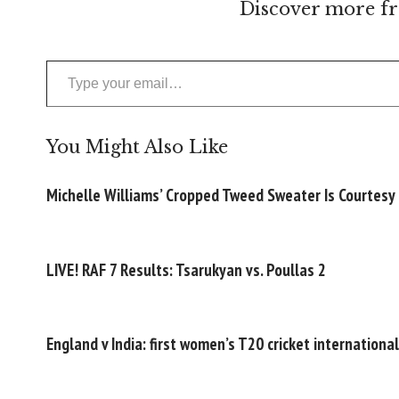
Discover more fr
Type your email…
You Might Also Like
Michelle Williams’ Cropped Tweed Sweater Is Courtesy
LIVE! RAF 7 Results: Tsarukyan vs. Poullas 2
England v India: first women’s T20 cricket internationa