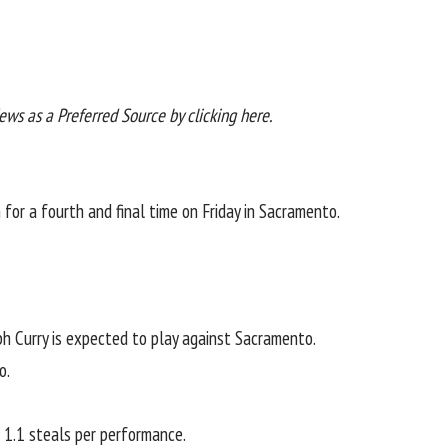
News as a
Preferred Source by clicking here
.
for a fourth and final time on Friday in Sacramento.
ph Curry is expected to play against Sacramento.
o.
 1.1 steals per performance.