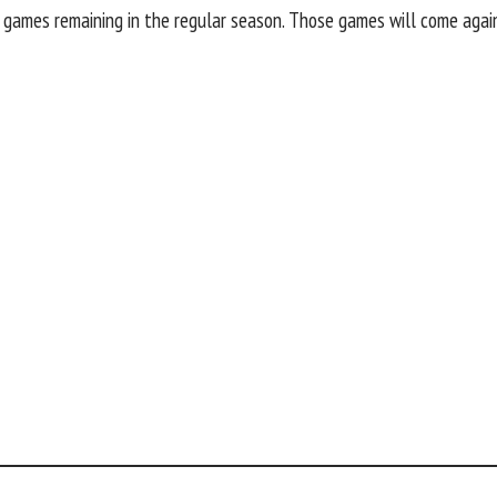
r games remaining in the regular season. Those games will come aga