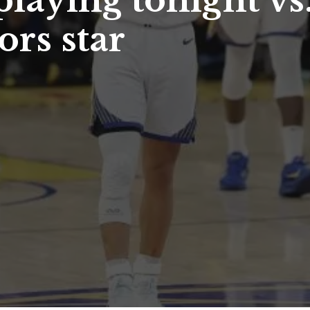
playing tonight vs
ors star