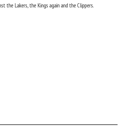
inst the
Lakers
, the Kings again and the
Clippers
.