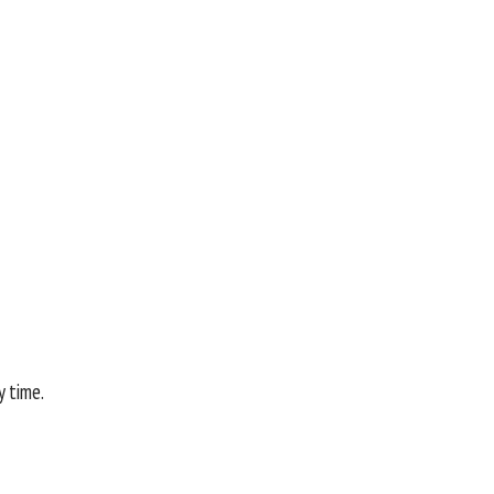
y time.