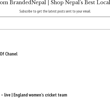
om BrandedNepal | Shop Nepal’s Best Loca
Subscribe to get the latest posts sent to your email.
 Of Chanel
l – live | England women’s cricket team