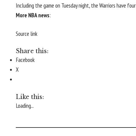
Including the game on Tuesday night, the Warriors have fou
More NBA news
:
Source link
Share this:
Facebook
X
Like this:
Loading...