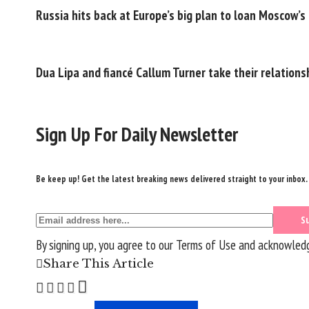
Russia hits back at Europe’s big plan to loan Moscow’s
Dua Lipa and fiancé Callum Turner take their relationsh
Sign Up For Daily Newsletter
Be keep up! Get the latest breaking news delivered straight to your inbox.
By signing up, you agree to our
Terms of Use
and acknowledge
Share This Article