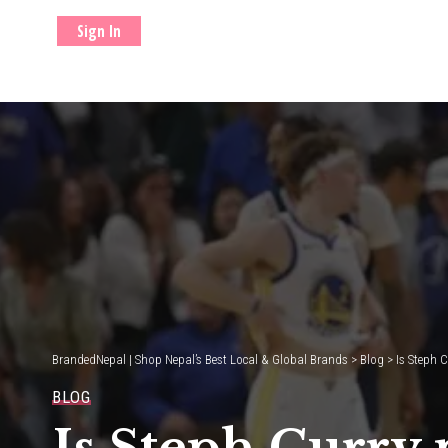
Sign In
BrandedNepal | Shop Nepal’s Best Local & Global Brands
>
Blog
>
Is Steph C
BLOG