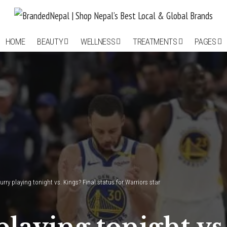
HOME
BEAUTY
WELLNESS
TREATMENTS
PAGES
urry playing tonight vs. Kings? Final status for Warriors star