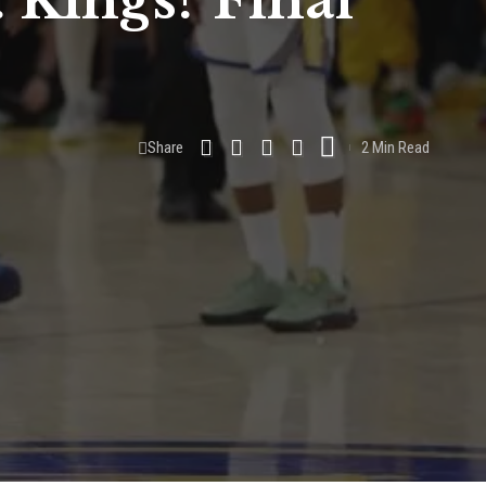
. Kings? Final
Share
2 Min Read