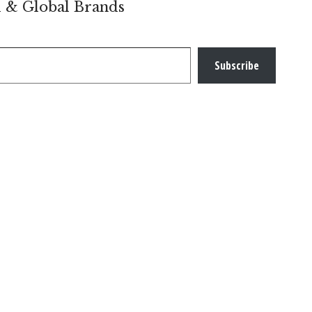
l & Global Brands
Subscribe