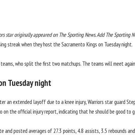
ors star
originally appeared on
The Sporting News
. Add The Sporting 
sing streak when they host the
Sacramento Kings
on Tuesday night.
teams, who split the first two matchups. The teams will meet again 
s on Tuesday night
er an extended layoff due to a knee injury, Warriors star guard Ste
to on the
official injury report
, indicating that he should be good to g
e and posted averages of 27.3 points, 4.8 assists, 3.5 rebounds and