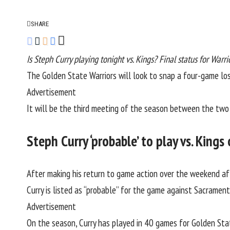
SHARE
Is Steph Curry playing tonight vs. Kings? Final status for Warri
The
Golden State Warriors
will look to snap a four-game lo
Advertisement
It will be the third meeting of the season between the two 
Steph Curry ‘probable’ to play vs. King
After making his return to game action over the weekend aft
Curry is listed as “probable” for the game against Sacramen
Advertisement
On the season, Curry has played in 40 games for Golden Stat