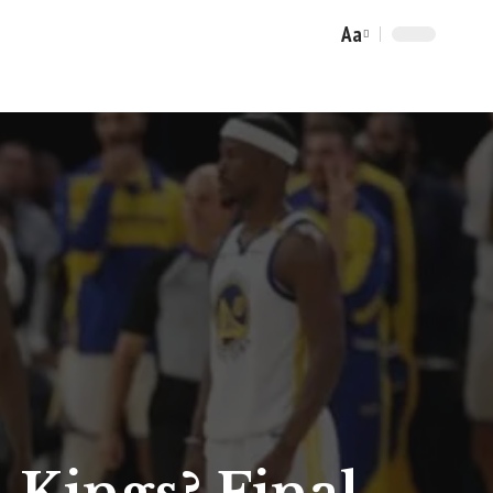
Aa
Font
Resizer