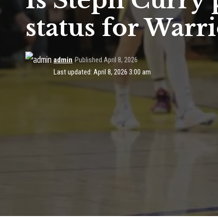
Is Steph Curry 
status for Warri
admin
Published April 8, 2026
Last updated: April 8, 2026 3:00 am