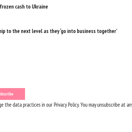
 frozen cash to Ukraine
ip to the next level as they ‘go into business together’
 the data practices in our
Privacy Policy
. You may unsubscribe at an