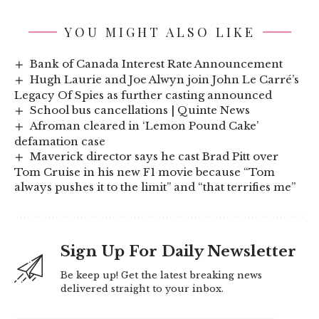
YOU MIGHT ALSO LIKE
Bank of Canada Interest Rate Announcement
Hugh Laurie and Joe Alwyn join John Le Carré’s
Legacy Of Spies as further casting announced
School bus cancellations | Quinte News
Afroman cleared in ‘Lemon Pound Cake’
defamation case
Maverick director says he cast Brad Pitt over
Tom Cruise in his new F1 movie because “Tom
always pushes it to the limit” and “that terrifies me”
Sign Up For Daily Newsletter
Be keep up! Get the latest breaking news
delivered straight to your inbox.