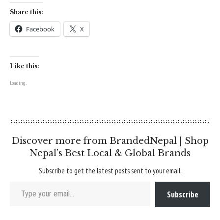
Share this:
Facebook
X
Like this:
Loading...
Discover more from BrandedNepal | Shop
Nepal’s Best Local & Global Brands
Subscribe to get the latest posts sent to your email.
Type your email…
Subscribe