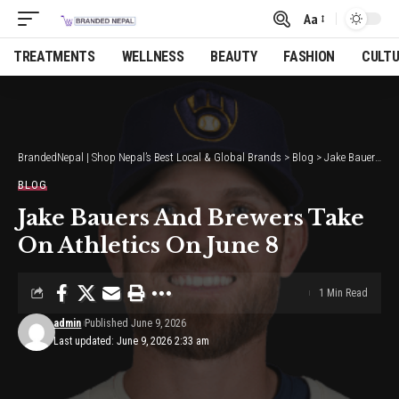
Aa
Font
Resizer
TREATMENTS
WELLNESS
BEAUTY
FASHION
CULT
BrandedNepal | Shop Nepal’s Best Local & Global Brands
>
Blog
>
Jake Bauers And Brewers Take On Athletics On June 8
BLOG
Jake Bauers And Brewers Take
On Athletics On June 8
1 Min Read
admin
Published June 9, 2026
Last updated: June 9, 2026 2:33 am