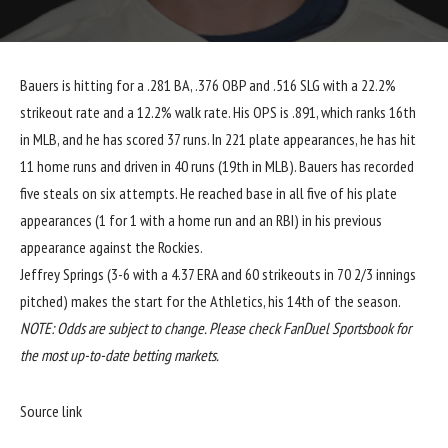
Bauers is hitting for a .281 BA, .376 OBP and .516 SLG with a 22.2%
strikeout rate and a 12.2% walk rate. His OPS is .891, which ranks 16th
in MLB, and he has scored 37 runs. In 221 plate appearances, he has hit
11 home runs and driven in 40 runs (19th in MLB). Bauers has recorded
five steals on six attempts. He reached base in all five of his plate
appearances (1 for 1 with a home run and an RBI) in his previous
appearance against the Rockies.
Jeffrey Springs (3-6 with a 4.37 ERA and 60 strikeouts in 70 2/3 innings
pitched) makes the start for the Athletics, his 14th of the season.
NOTE: Odds are subject to change. Please check FanDuel Sportsbook for
the most up-to-date betting markets.
Source link