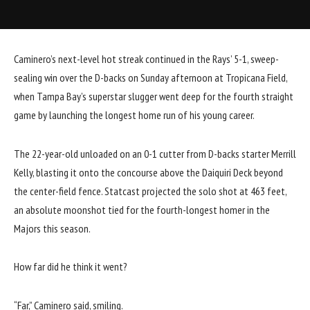
Caminero’s next-level hot streak continued in the Rays’
5-1, sweep-
sealing win
over the D-backs on Sunday afternoon at Tropicana Field,
when Tampa Bay’s superstar slugger went deep for the fourth straight
game by launching the longest home run of his young career.
The 22-year-old unloaded on an 0-1 cutter from D-backs starter Merrill
Kelly, blasting it onto the concourse above the Daiquiri Deck beyond
the center-field fence. Statcast projected the solo shot at 463 feet,
an absolute moonshot tied for the fourth-longest homer in the
Majors this season.
How far did he think it went?
“Far,” Caminero said, smiling.