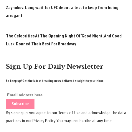
Zaynukov: Long wait for UFC debut ‘a test to keep from being
arrogant’
The Celebrities At The Opening Night Of ‘Good Night, And Good
Luck’ Donned Their Best For Broadway
Sign Up For Daily Newsletter
Be keep up! Get the latest breaking news delivered straight to your inbox.
By signing up, you agree to our
Terms of Use
and acknowledge the data
practices in our
Privacy Policy
. You may unsubscribe at any time.