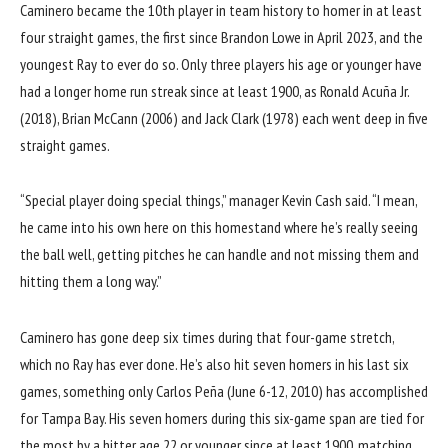
Caminero became the 10th player in team history to homer in at least
four straight games, the first since Brandon Lowe in April 2023, and the
youngest Ray to ever do so. Only three players his age or younger have
had a longer home run streak since at least 1900, as Ronald Acuña Jr.
(2018), Brian McCann (2006) and Jack Clark (1978) each went deep in five
straight games.
“Special player doing special things,” manager Kevin Cash said. “I mean,
he came into his own here on this homestand where he’s really seeing
the ball well, getting pitches he can handle and not missing them and
hitting them a long way.”
Caminero has
gone deep six times during that four-game stretch
,
which no Ray has ever done. He’s also hit seven homers in his last six
games, something only Carlos Peña (June 6-12, 2010) has accomplished
for Tampa Bay. His seven homers during this six-game span are tied for
the most by a hitter age 22 or younger since at least 1900, matching