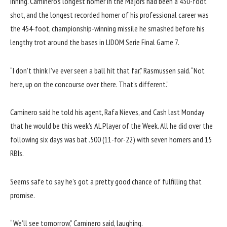
inning. Caminero’s longest homer in the Majors had been a
450-foot
shot
, and the longest recorded homer of his professional career was
the
454-foot, championship-winning missile
he smashed before his
lengthy trot around the bases in LIDOM Serie Final Game 7.
“I don’t think I’ve ever seen a ball hit that far,” Rasmussen said. “Not
here, up on the concourse over there. That’s different.”
Caminero said he told his agent, Rafa Nieves, and Cash last Monday
that he would be this week’s AL Player of the Week. All he did over the
following six days was bat .500 (11-for-22) with seven homers and 15
RBIs.
Seems safe to say he’s got a pretty good chance of fulfilling that
promise.
“We’ll see tomorrow,” Caminero said, laughing.