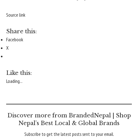
Source link
Share this:
Facebook
X
Like this:
Loading...
Discover more from BrandedNepal | Shop
Nepal’s Best Local & Global Brands
Subscribe to get the latest posts sent to your email.