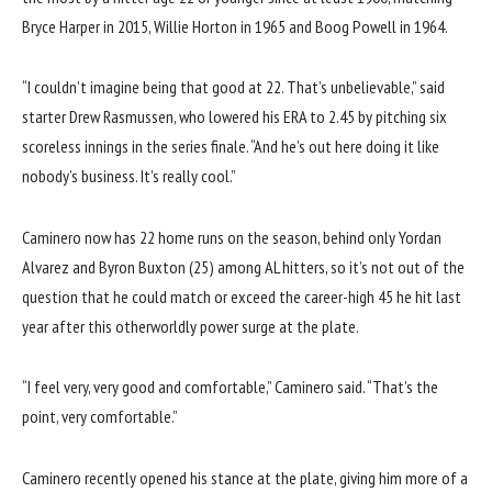
Bryce Harper in 2015, Willie Horton in 1965 and Boog Powell in 1964.
“I couldn’t imagine being that good at 22. That’s unbelievable,” said
starter Drew Rasmussen, who lowered his ERA to 2.45 by pitching six
scoreless innings in the series finale. “And he’s out here doing it like
nobody’s business. It’s really cool.”
Caminero now has 22 home runs on the season, behind only Yordan
Alvarez and Byron Buxton (25) among AL hitters, so it’s not out of the
question that he could match or exceed the career-high 45 he hit last
year after this otherworldly power surge at the plate.
“I feel very, very good and comfortable,” Caminero said. “That’s the
point, very comfortable.”
Caminero recently opened his stance at the plate, giving him more of a