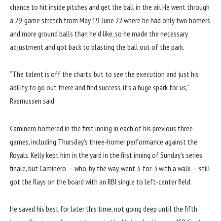
chance to hit inside pitches and get the ball in the air. He went through
a 29-game stretch from May 19-June 22 where he had only two homers
and more ground balls than he’d like, so he made the necessary
adjustment and got back to blasting the ball out of the park.
“The talent is off the charts, but to see the execution and just his
ability to go out there and find success, it’s a huge spark for us,”
Rasmussen said.
Caminero homered in the first inning in each of his previous three
games, including Thursday’s three-homer performance against the
Royals. Kelly kept him in the yard in the first inning of Sunday’s series
finale, but Caminero — who, by the way, went 3-for-3 with a walk — still
got the Rays on the board with an RBI single to left-center field.
He saved his best for later this time, not going deep until the fifth