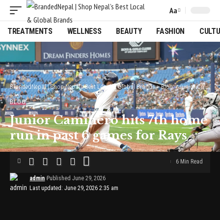
Aa
Font
Resizer
TREATMENTS
WELLNESS
BEAUTY
FASHION
CULT
BrandedNepal | Shop Nepal’s Best Local & Global Brands
>
Blog
>
Junior Caminero hits 7th home run in past 6 games for Rays
BLOG
Junior Caminero hits 7th home
run in past 6 games for Rays
6 Min Read
admin
Published June 29, 2026
Last updated: June 29, 2026 2:35 am