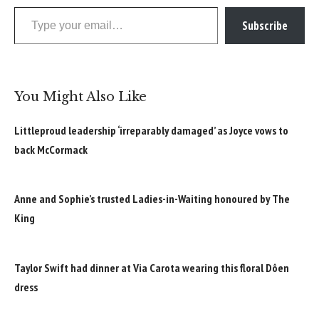
Type your email…
Subscribe
You Might Also Like
Littleproud leadership ‘irreparably damaged’ as Joyce vows to
back McCormack
Anne and Sophie’s trusted Ladies-in-Waiting honoured by The
King
Taylor Swift had dinner at Via Carota wearing this floral Dôen
dress