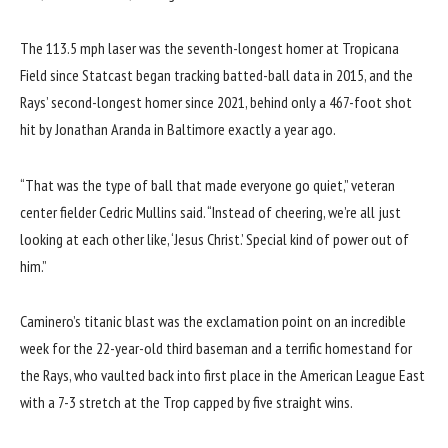
The 113.5 mph laser was the seventh-longest homer at Tropicana
Field since Statcast began tracking batted-ball data in 2015, and the
Rays’ second-longest homer since 2021, behind only a 467-foot shot
hit by Jonathan Aranda in Baltimore exactly a year ago.
“That was the type of ball that made everyone go quiet,” veteran
center fielder Cedric Mullins said. “Instead of cheering, we’re all just
looking at each other like, ‘Jesus Christ.’ Special kind of power out of
him.”
Caminero’s titanic blast was the exclamation point on an incredible
week for the 22-year-old third baseman and a terrific homestand for
the Rays, who vaulted back into first place in the
American League East
with a 7-3 stretch at the Trop capped by five straight wins.