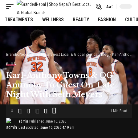
Aa
Font
Resizer
TREATMENTS
WELLNESS
BEAUTY
FASHION
CULT
BrandedNepal | Shop Nepal’s Best Local & Global Brands
>
Blog
>
Karl-Anthony Towns & OG Anunoby To Guest On ‘Late Night With Seth Meyers’
BLOG
Karl-Anthony Towns & OG
Anunoby To Guest On ‘Late
Night With Seth Meyers’
1 Min Read
admin
Published June 16, 2026
Last updated: June 16, 2026 4:19 am