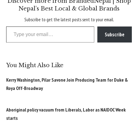
Discover more from BrandedNepal | Shop
Nepal’s Best Local & Global Brands
Subscribe to get the latest posts sent to your email.
Type your email…
Subscribe
You Might Also Like
Kerry Washington, Pilar Savone Join Producing Team for Duke &
Roya Off-Broadway
Aboriginal policy vacuum from Liberals, Labor as NAIDOC Week
starts