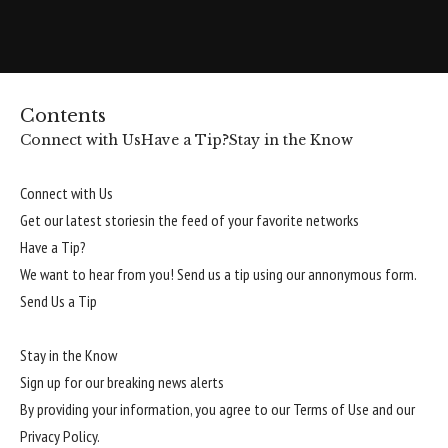
Contents
Connect with Us
Have a Tip?
Stay in the Know
Connect with Us
Get our latest storiesin the feed of your favorite networks
Have a Tip?
We want to hear from you! Send us a tip using our annonymous form.
Send Us a Tip
Stay in the Know
Sign up for our breaking news alerts
By providing your information, you agree to our
Terms of Use
and our
Privacy Policy
.