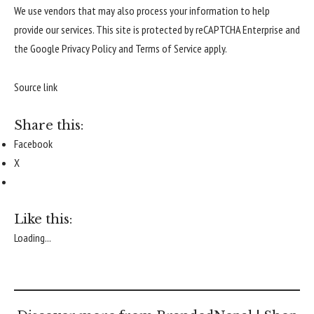
We use vendors that may also process your information to help
provide our services. This site is protected by reCAPTCHA Enterprise and
the Google
Privacy Policy
and
Terms of Service
apply.
Source link
Share this:
Facebook
X
Like this:
Loading...