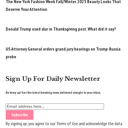
The New York Fashion Week Fall/Winter 2025 Beauty Looks That
Deserve Your Attention
Donald Trump used slur in Thanksgiving post. What did it say?
US Attorney General orders grand jury hearings on Trump-Russia
probe
Sign Up For Daily Newsletter
Be keep up! Get the latest breaking news delivered straight to your inbox.
By signing up, you agree to our
Terms of Use
and acknowledge the data