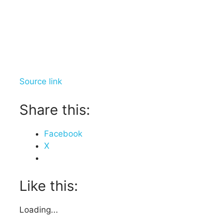
Source link
Share this:
Facebook
X
Like this:
Loading...