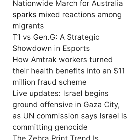
Nationwide March for Australia
sparks mixed reactions among
migrants
T1 vs Gen.G: A Strategic
Showdown in Esports
How Amtrak workers turned
their health benefits into an $11
million fraud scheme
Live updates: Israel begins
ground offensive in Gaza City,
as UN commission says Israel is
committing genocide
The Zebra Print Trend Is