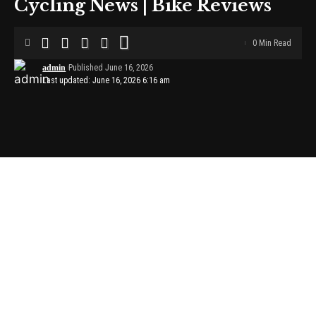
Cycling News | Bike Reviews
0 Min Read
admin
Published June 16, 2026
Last updated: June 16, 2026 6:16 am