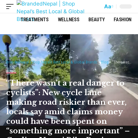
Aa
TREATMENTS
WELLNESS
BEAUTY
FASHION
BrandedNepal | Shop Nepal’s Best Local & Global Brands
>
Blog
>
“There wasn’t a real danger to cyclists”: New cycle lane making road riskier than ever, locals say amid claims money could have been spent on “something more important” – Cycling News | Bike Reviews
BLOG
“There wasn’t a real danger to
cyclists”: New cycle lane
making road riskier than ever,
locals say amid claims money
could have been spent on
“something more important” –