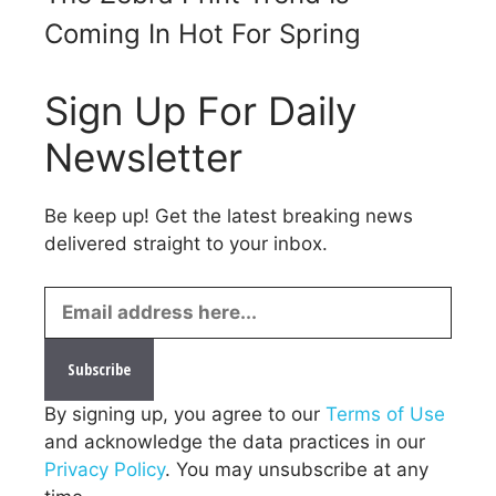
Coming In Hot For Spring
Sign Up For Daily
Newsletter
Be keep up! Get the latest breaking news
delivered straight to your inbox.
By signing up, you agree to our
Terms of Use
and acknowledge the data practices in our
Privacy Policy
. You may unsubscribe at any