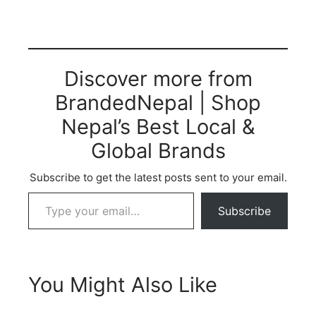
Discover more from
BrandedNepal | Shop
Nepal’s Best Local &
Global Brands
Subscribe to get the latest posts sent to your email.
Subscribe
You Might Also Like