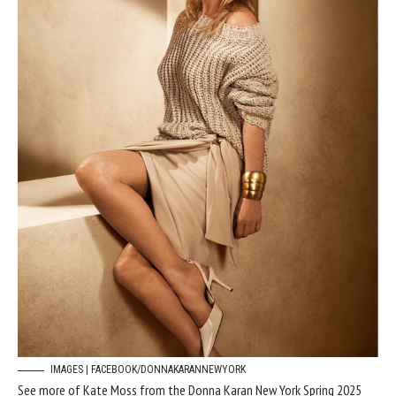
IMAGES | FACEBOOK/DONNAKARANNEWYORK
See more of Kate Moss from the Donna Karan New York Spring 2025