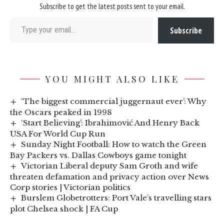
Subscribe to get the latest posts sent to your email.
Type your email…
Subscribe
YOU MIGHT ALSO LIKE
‘The biggest commercial juggernaut ever’: Why
the Oscars peaked in 1998
‘Start Believing’: Ibrahimović And Henry Back
USA For World Cup Run
Sunday Night Football: How to watch the Green
Bay Packers vs. Dallas Cowboys game tonight
Victorian Liberal deputy Sam Groth and wife
threaten defamation and privacy action over News
Corp stories | Victorian politics
Burslem Globetrotters: Port Vale’s travelling stars
plot Chelsea shock | FA Cup