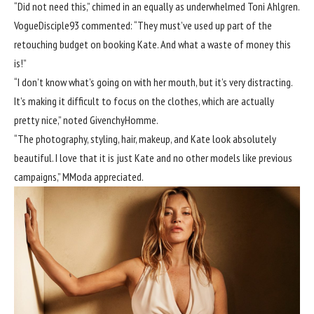
“Did not need this,” chimed in an equally as underwhelmed
Toni Ahlgren
.
VogueDisciple93
commented: “They must’ve used up part of the
retouching budget on booking Kate. And what a waste of money this
is!”
“I don’t know what’s going on with her mouth, but it’s very distracting.
It’s making it difficult to focus on the clothes, which are actually
pretty nice,” noted
GivenchyHomme
.
“The photography, styling, hair, makeup, and Kate look absolutely
beautiful. I love that it is just Kate and no other models like previous
campaigns,”
MModa
appreciated.