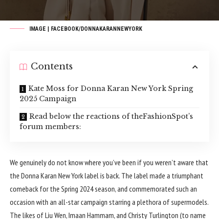
IMAGE | FACEBOOK/DONNAKARANNEWYORK
Contents
Kate Moss for Donna Karan New York Spring
2025 Campaign
Read below the reactions of theFashionSpot’s
forum members:
We genuinely do not know where you’ve been if you weren’t aware that
the Donna Karan New York label is back. The label made a triumphant
comeback for the
Spring 2024
season, and commemorated such an
occasion with an all-star campaign starring a plethora of supermodels.
The likes of Liu Wen, Imaan Hammam, and Christy Turlington (to name