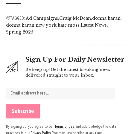
Ad Campaigns
Craig McDean
donna karan
TAGGED:
donna karan new york
kate moss
Latest News
Spring 2025
Sign Up For Daily Newsletter
Be keep up! Get the latest breaking news
delivered straight to your inbox.
By signing up, you agree to our
Terms of Use
and acknowledge the data
practices in our
Privacy Policy
. You may unsubscribe at any time.