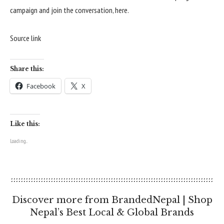
campaign and join the conversation,
here
.
Source link
Share this:
Facebook
X
Like this:
Loading...
Discover more from BrandedNepal | Shop
Nepal’s Best Local & Global Brands