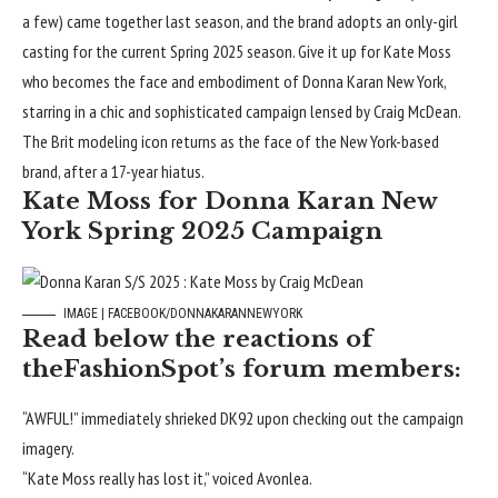
a few) came together
last season
, and the brand adopts an only-girl
casting for the current Spring 2025 season. Give it up for Kate Moss
who becomes the face and embodiment of Donna Karan New York,
starring in a chic and sophisticated campaign lensed by Craig McDean.
The Brit modeling icon returns as the face of the New York-based
brand, after a 17-year hiatus.
Kate Moss for Donna Karan New
York Spring 2025 Campaign
IMAGE | FACEBOOK/DONNAKARANNEWYORK
Read below the reactions of
theFashionSpot’s forum members:
“AWFUL!” immediately shrieked
DK92
upon checking out the campaign
imagery.
“Kate Moss really has lost it,” voiced
Avonlea
.