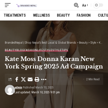
Aa
Font
Resizer
TREATMENTS
WELLNESS
BEAUTY
FASHION
CULT
BrandedNepal | Shop Nepal’s Best Local & Global Brands
>
Beauty
>
Style
>
Kate Moss Donna Karan New York Spring 2025 Ad Campaign
BEAUTY
BLOG
FASHION
LIFESTYLE
STYLE
TIPS
Kate Moss Donna Karan New
York Spring 2025 Ad Campaign
2 Min Read
admin
Published March 10, 2025
Last updated: March 10, 2025 9:01 pm