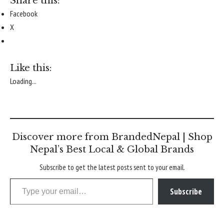
Share this:
Facebook
X
Like this:
Loading...
Discover more from BrandedNepal | Shop
Nepal’s Best Local & Global Brands
Subscribe to get the latest posts sent to your email.
Type your email…
Subscribe