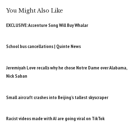
You Might Also Like
EXCLUSIVE: Accenture Song Will Buy Whalar
School bus cancellations | Quinte News
Jeremiyah Love recalls why he chose Notre Dame over Alabama,
Nick Saban
Small aircraft crashes into Beijing’s tallest skyscraper
Racist videos made with AI are going viral on TikTok