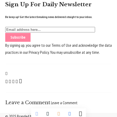
Sign Up For Daily Newsletter
Be keep up! Get the latest breaking news delivered straight to your inbox.
By signing up, you agree to our
Terms of Use
and acknowledge the data
practices in our
Privacy Policy
. You may unsubscribe at any time.
Leave a Comment
Leave a Comment
© 2025 Branded Nepal Network. All Rights Reserved.