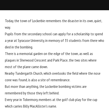
Today, the town of Lockerbie remembers the disaster in its own, quiet,
way.
Pupils from the secondary school can apply for a scholarship to spend
a year at Syracuse University, in memory of 35 students from there who
died in the bombing.
There is a memorial garden on the edge of the town, as well as
plaques in Sherwood Crescent and Park Place, the two sites where
most of the plane came down.
Nearby Tundergarth Church, which overlooks the field where the nose
cone was found, is also a site of remembrance.
But more than anything, the Lockerbie bombing victims are
remembered by those they left behind.
Every year in Tobermory, members at the golf club play for the cup
which carries Billy MacAllister’s name.