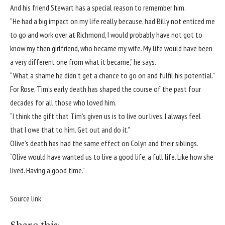
And his friend Stewart has a special reason to remember him.
“He had a big impact on my life really because, had Billy not enticed me
to go and work over at Richmond, I would probably have not got to
know my then girlfriend, who became my wife. My life would have been
a very different one from what it became,” he says.
“What a shame he didn’t get a chance to go on and fulfil his potential.”
For Rose, Tim’s early death has shaped the course of the past four
decades for all those who loved him.
“I think the gift that Tim’s given us is to live our lives. I always feel
that I owe that to him. Get out and do it.”
Olive’s death has had the same effect on Colyn and their siblings.
“Olive would have wanted us to live a good life, a full life. Like how she
lived. Having a good time.”
Source link