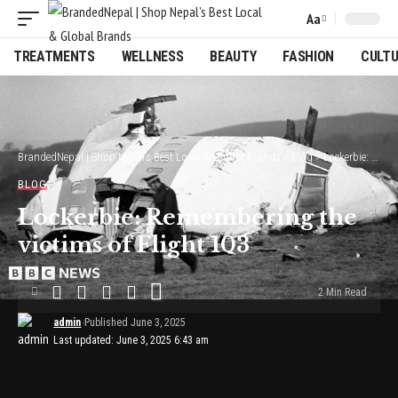
Aa
Font
Resizer
TREATMENTS
WELLNESS
BEAUTY
FASHION
CULT
BrandedNepal | Shop Nepal’s Best Local & Global Brands
>
Blog
>
Lockerbie: Remembering the victims of Flight 103
BLOG
Lockerbie: Remembering the
victims of Flight 103
2 Min Read
admin
Published June 3, 2025
Last updated: June 3, 2025 6:43 am