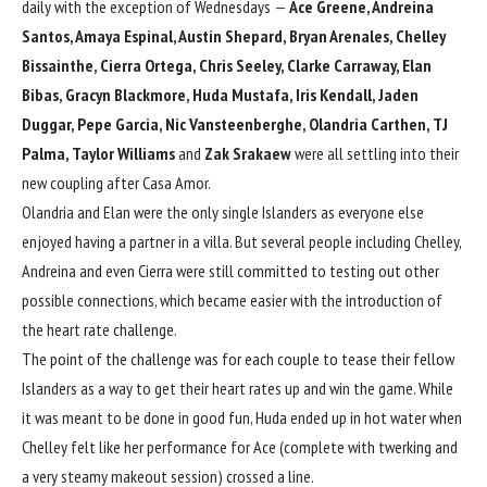
daily with the exception of Wednesdays —
Ace Greene, Andreina
Santos, Amaya Espinal, Austin Shepard, Bryan Arenales, Chelley
Bissainthe, Cierra Ortega, Chris Seeley, Clarke Carraway, Elan
Bibas, Gracyn Blackmore, Huda Mustafa, Iris Kendall, Jaden
Duggar, Pepe Garcia, Nic Vansteenberghe, Olandria Carthen, TJ
Palma, Taylor Williams
and
Zak Srakaew
were all settling into their
new coupling after Casa Amor.
Olandria and Elan
were the only single Islanders
as everyone else
enjoyed having a partner in a villa. But several people including Chelley,
Andreina and even Cierra were still committed to testing out other
possible connections, which became easier with the introduction of
the heart rate challenge.
The point of the challenge was for each couple to tease their fellow
Islanders as a way to get their heart rates up and win the game. While
it was meant to be done in good fun, Huda ended up in hot water when
Chelley felt like her performance for Ace (complete with twerking and
a very steamy makeout session) crossed a line.