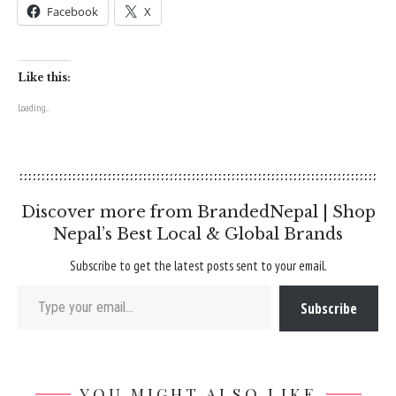
Facebook
X
Like this:
Loading...
Discover more from BrandedNepal | Shop
Nepal’s Best Local & Global Brands
Subscribe to get the latest posts sent to your email.
Type your email…
Subscribe
YOU MIGHT ALSO LIKE