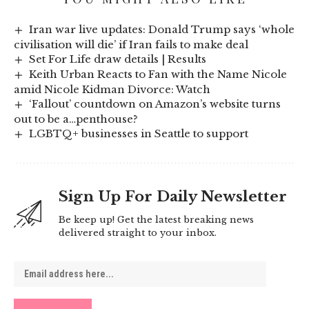
Iran war live updates: Donald Trump says ‘whole
civilisation will die’ if Iran fails to make deal
Set For Life draw details | Results
Keith Urban Reacts to Fan with the Name Nicole
amid Nicole Kidman Divorce: Watch
‘Fallout’ countdown on Amazon’s website turns
out to be a…penthouse?
LGBTQ+ businesses in Seattle to support
Sign Up For Daily Newsletter
Be keep up! Get the latest breaking news
delivered straight to your inbox.