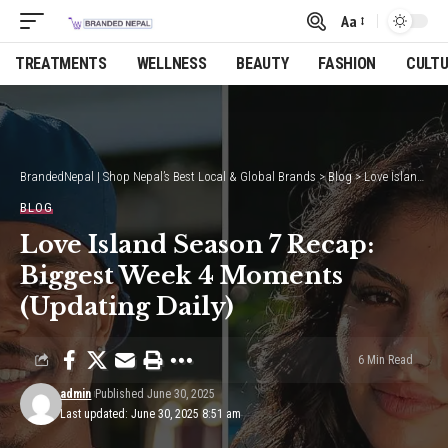
Aa
Font
Resizer
TREATMENTS
WELLNESS
BEAUTY
FASHION
CULT
BrandedNepal | Shop Nepal’s Best Local & Global Brands
>
Blog
>
Love Island Season 7 Recap: Biggest Week 4 Moments (Updating Daily)
BLOG
Love Island Season 7 Recap:
Biggest Week 4 Moments
(Updating Daily)
6 Min Read
admin
Published June 30, 2025
Last updated: June 30, 2025 8:51 am