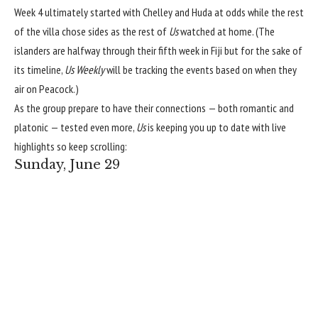
Week 4 ultimately started with Chelley and Huda at odds
while the rest
of the villa chose
sides as the rest of
Us
watched at home. (The
islanders are halfway through their fifth week in Fiji but for the sake of
its timeline,
Us Weekly
will be tracking the events based on when they
air on Peacock.)
As the group prepare to have their connections — both romantic and
platonic — tested even more,
Us
is keeping you up to date with live
highlights so keep scrolling:
Sunday, June 29