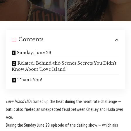
Contents
Sunday, June 29
Related: Behind-the-Scenes Secrets You Didn’t
Know About ‘Love Island’
Thank You!
Love Island USA
turned up the heat during the heart rate challenge —
but it also fueled an unexpected feud between Chelley and Huda over
Ace.
During the Sunday, June 29, episode of the dating show — which airs