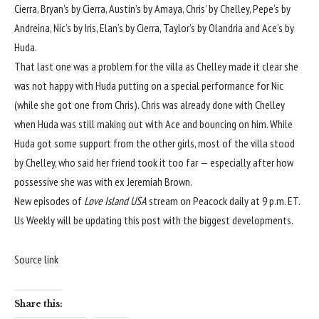
Cierra, Bryan’s by Cierra, Austin’s by Amaya, Chris’ by Chelley, Pepe’s by
Andreina, Nic’s by Iris, Elan’s by Cierra, Taylor’s by Olandria and Ace’s by
Huda.
That last one was a problem for the villa as Chelley
made it clear she
was not
happy with Huda putting on a special performance for Nic
(while she got one from Chris). Chris was already done with Chelley
when Huda was still making out with Ace and bouncing on him. While
Huda got some support from the other girls, most of the villa stood
by Chelley, who said her friend took it too far — especially after how
possessive she was with ex Jeremiah Brown.
New episodes of
Love Island USA
stream on Peacock daily at 9 p.m. ET.
Us Weekly will be updating this post with the biggest developments.
Source link
Share this: