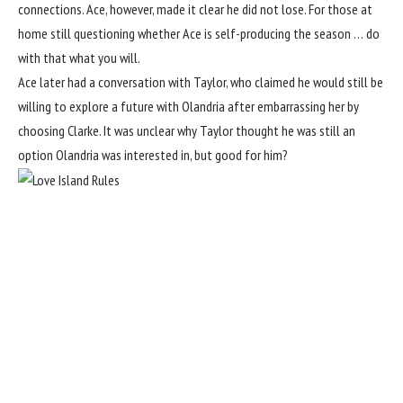
connections. Ace, however, made it clear he did not lose. For those at
home still questioning whether Ace is self-producing the season … do
with that what you will.
Ace later had a conversation with Taylor, who claimed he would still be
willing to explore a future with Olandria after embarrassing her by
choosing Clarke. It was unclear why Taylor thought he was still an
option Olandria was interested in, but good for him?