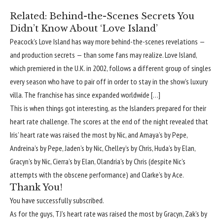
Related:
Behind-the-Scenes Secrets You
Didn’t Know About ‘Love Island’
Peacock’s Love Island has way more behind-the-scenes revelations —
and production secrets — than some fans may realize. Love Island,
which premiered in the U.K. in 2002, follows a different group of singles
every season who have to pair off in order to stay in the show’s luxury
villa. The franchise has since expanded worldwide […]
This is when things got interesting, as the Islanders prepared for their
heart rate challenge. The scores at the end of the night revealed that
Iris’ heart rate was raised the most by Nic, and Amaya’s by Pepe,
Andreina’s by Pepe, Jaden’s by Nic, Chelley’s by Chris, Huda’s by Elan,
Gracyn’s by Nic, Cierra’s by Elan, Olandria’s by Chris (despite Nic’s
attempts with the obscene performance) and Clarke’s by Ace.
Thank You!
You have successfully subscribed.
As for the guys, TJ’s heart rate was raised the most by Gracyn, Zak’s by