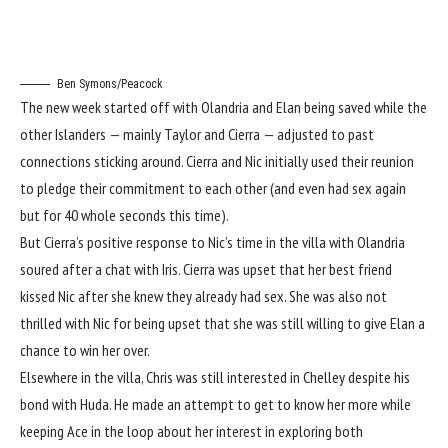
Ben Symons/Peacock
The new week started off with Olandria and Elan being saved while the
other Islanders — mainly Taylor and Cierra — adjusted to past
connections sticking around. Cierra and Nic initially used their reunion
to pledge their commitment to each other (and even had sex again
but for 40 whole seconds this time).
But Cierra’s positive response to Nic’s time in the villa
with Olandria
soured after a chat
with Iris. Cierra was upset that her best friend
kissed Nic after she knew they already had sex. She was also not
thrilled with Nic for being upset that she was still willing to give Elan a
chance to win her over.
Elsewhere in the villa, Chris was still interested in Chelley despite his
bond with Huda. He made an attempt to get to know her more while
keeping Ace in the loop about her interest in exploring both