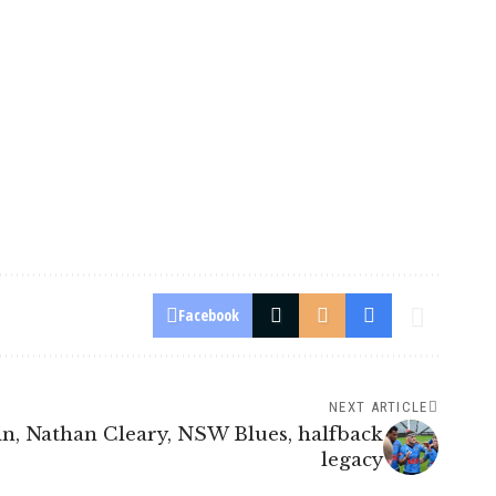
Facebook
NEXT ARTICLE
in, Nathan Cleary, NSW Blues, halfback
legacy