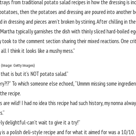
trays from traditional potato salad recipes in how the dressing is in
 potatoes, then the potatoes and dressing are poured into another b
in dressing and pieces aren’t broken by stirring. After chilling in t
 Martha typically garnishes the dish with thinly sliced hard-boiled egg
ny took to the comment section sharing their mixed reactions. One cr
ll I think it looks like a mushy mess.”
m (Image: Getty Images)
 that is but it’s NOT potato salad.”
ery?!?” To which someone else echoed, “Ummm missing some ingredien
 the recipe.
 are wild! I had no idea this recipe had such history, my nonna alwa
s.”
 delightful-can’t wait to give it a try!”
ly is a polish deli-style recipe and for what it aimed for was a 10/10.