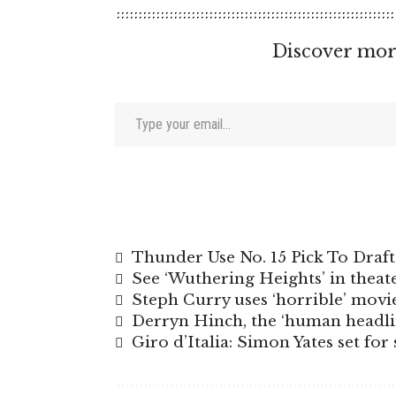
Discover mor
Type your email…
Thunder Use No. 15 Pick To Dra
See ‘Wuthering Heights’ in theate
Steph Curry uses ‘horrible’ mov
Derryn Hinch, the ‘human headlin
Giro d’Italia: Simon Yates set fo