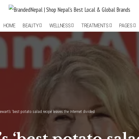
HOME
BEAUTY
WELLNESS
TREATMENTS
PAGES
wart’s ‘best potato salad recipe’ leaves the Internet divided