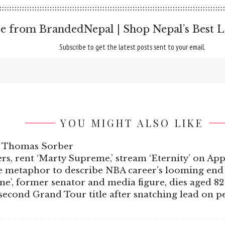
e from BrandedNepal | Shop Nepal’s Best L
Subscribe to get the latest posts sent to your email.
YOU MIGHT ALSO LIKE
ft Thomas Sorber
rs, rent ‘Marty Supreme,’ stream ‘Eternity’ on Ap
ie metaphor to describe NBA career’s looming end
e’, former senator and media figure, dies aged 82
r second Grand Tour title after snatching lead on 