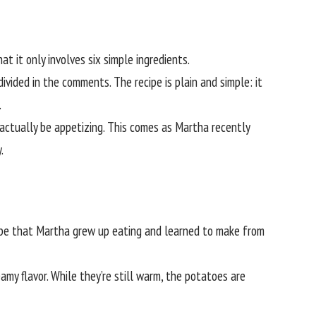
t it only involves six simple ingredients.
ivided in the comments. The recipe is plain and simple: it
.
 actually be appetizing. This comes as Martha recently
.
cipe that Martha grew up eating and learned to make from
amy flavor. While they’re still warm, the potatoes are