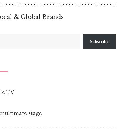
ocal & Global Brands
Subscribe
ple TV
penultimate stage