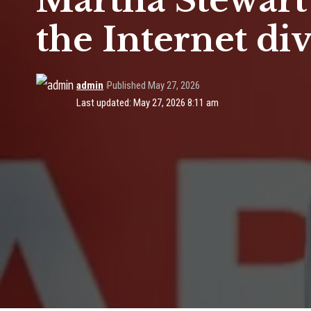
Martha Stewart’s
the Internet di
admin
Published May 27, 2026
Last updated: May 27, 2026 8:11 am