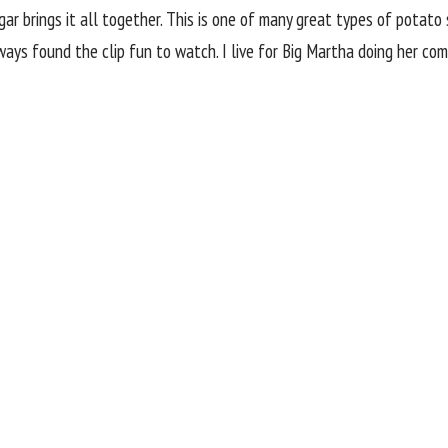
ar brings it all together. This is one of many great types of potato 
ys found the clip fun to watch. I live for Big Martha doing her compet