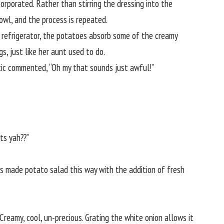
corporated. Rather than stirring the dressing into the
owl, and the process is repeated.
he refrigerator, the potatoes absorb some of the creamy
s, just like her aunt used to do.
itic commented, “Oh my that sounds just awful!”
ts yah??”
ys made potato salad this way with the addition of fresh
 Creamy, cool, un-precious. Grating the white onion allows it