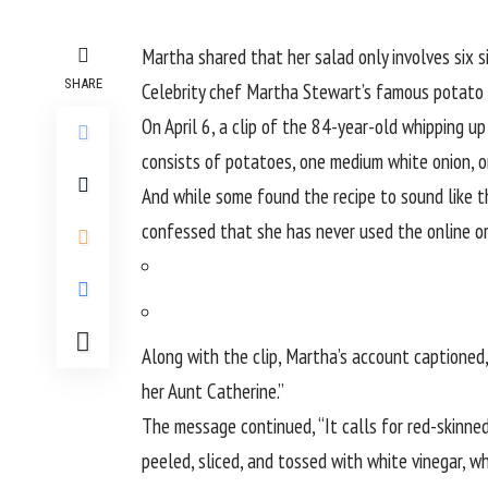
Martha shared that her salad only involves six 
SHARE
Celebrity chef Martha Stewart’s famous potato sa
On April 6, a clip of the
84-year-old
whipping up 
consists of potatoes, one medium white onion, o
And while some found the recipe to sound like t
confessed that she has never used the
online o
Along with the clip, Martha’s account captioned
her Aunt Catherine.”
The message continued, “It calls for red-skinned
peeled, sliced, and tossed with white vinegar, whi