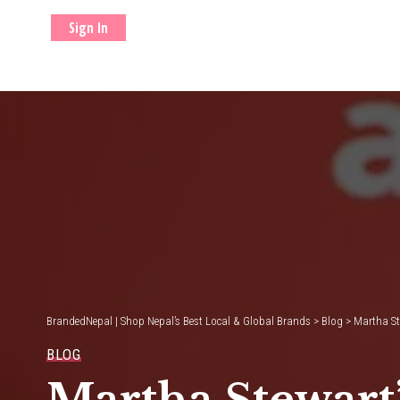
Sign In
BrandedNepal | Shop Nepal’s Best Local & Global Brands
>
Blog
>
Martha Ste
BLOG