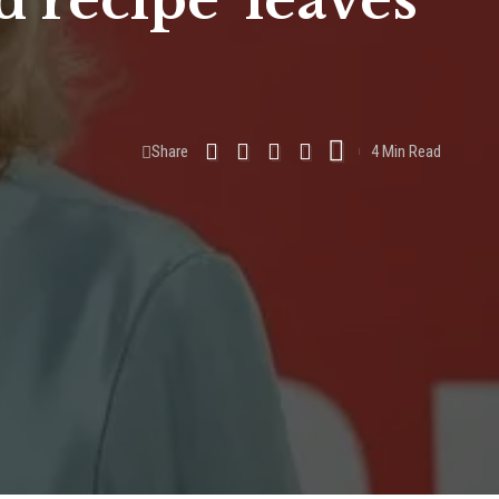
d recipe’ leaves
Share
4 Min Read