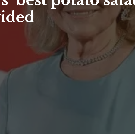
 ‘best potato sala
vided