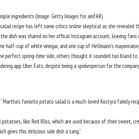
simple ingredients (Image: Getty Images for amfAR)
lad recipe has left some critics online skeptical as she revealed tha
the dish was shared on her offical
Instagram
account, leaving fans d
ne half-cup of white vinegar, and one cup of Hellmann’s mayonnaise
he perfect spring-time side, others thought it sounded too bland to
rdering app Uber Eats, despite being a spokesperson for the company
, “Martha’s favorite potato salad is a much-loved Kostyra family re
 potatoes, like Red Bliss, which are used because of their sweet, cre
ch gives this delicious side dish a tang.”