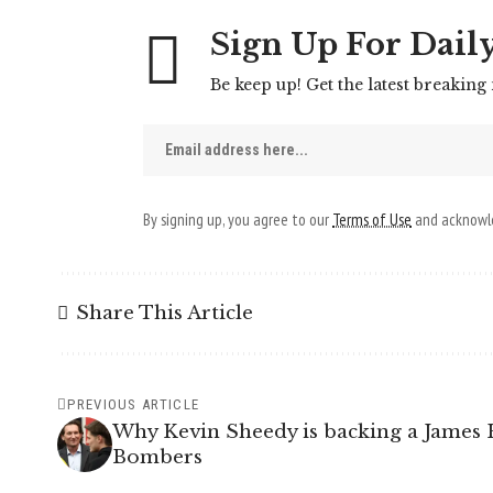
Sign Up For Dail
Be keep up! Get the latest breaking
By signing up, you agree to our
Terms of Use
and acknowle
Share This Article
PREVIOUS ARTICLE
Why Kevin Sheedy is backing a James 
Bombers