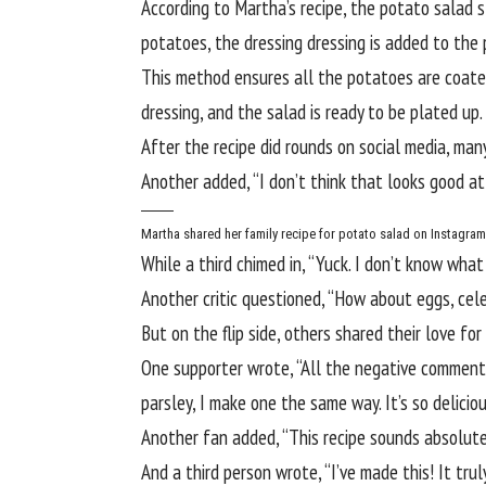
According to
Martha’s recipe
, the potato salad s
potatoes, the dressing dressing is added to the
This method ensures all the potatoes are coated 
dressing, and the salad is ready to be plated up.
After the recipe did rounds on social media, ma
Another added, “I don’t think that looks good at a
Martha shared her family recipe for potato salad on Instagra
While a third chimed in, “Yuck. I don’t know what
Another critic questioned, “How about eggs, cel
But on the flip side, others shared their love for
One supporter wrote, “All the negative comments
parsley, I make one the same way. It’s so deliciou
Another fan added, “This recipe sounds absolutely
And a third person wrote, “I’ve made this! It tru