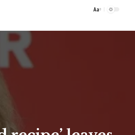
Aa
Font
Resizer