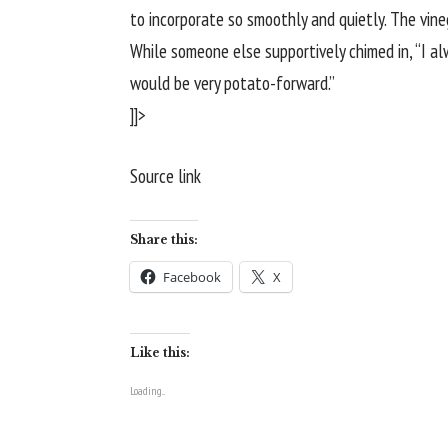
to incorporate so smoothly and quietly. The vineg
While someone else supportively chimed in, “I alwa
would be very potato-forward.”
]]>
Source link
Share this:
Facebook
X
Like this:
Loading...