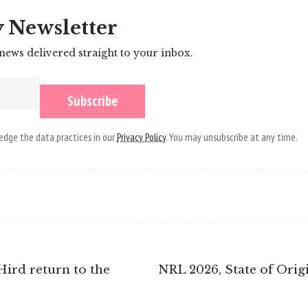
y Newsletter
 news delivered straight to your inbox.
dge the data practices in our
Privacy Policy
. You may unsubscribe at any time.
Hird return to the
NRL 2026, State of Orig