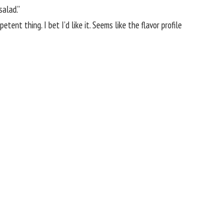
salad.”
ent thing. I bet I’d like it. Seems like the flavor profile