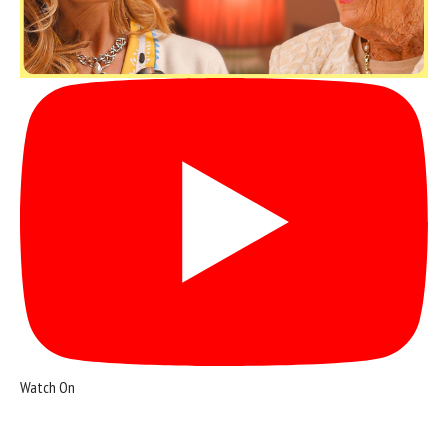
Watch On