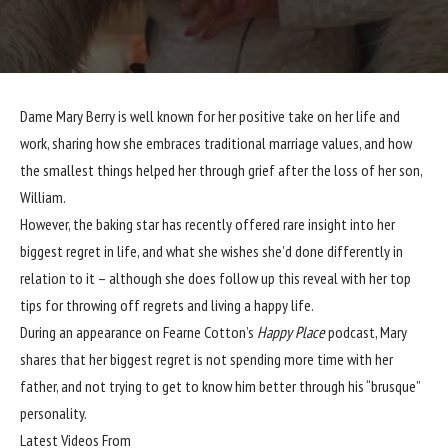
Dame
Mary Berry
is well known for her positive take on her life and
work, sharing how she embraces
traditional marriage
values, and how
the smallest things helped her through grief after the
loss of her son
,
William.
However, the baking star has recently offered rare insight into her
biggest regret in life, and what she wishes she’d done differently in
relation to it – although she does follow up this reveal with her top
tips for throwing off regrets and living a happy life.
During an appearance on Fearne Cotton’s
Happy Place
podcast, Mary
shares that her biggest regret is not spending more time with her
father, and not trying to get to know him better through his “brusque”
personality.
Latest Videos From