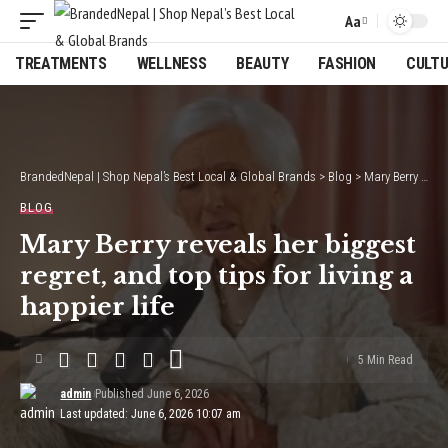
Aa
Font
Resizer
TREATMENTS
WELLNESS
BEAUTY
FASHION
CULT
BrandedNepal | Shop Nepal’s Best Local & Global Brands
>
Blog
>
Mary Berry reveals her biggest regret, and top tips for living a happier life
BLOG
Mary Berry reveals her biggest
regret, and top tips for living a
happier life
5 Min Read
admin
Published June 6, 2026
Last updated: June 6, 2026 10:07 am