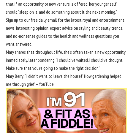
that if an opportunity or new venture is offered, her younger self
should “sleep on it, and do something about it the next morning.”
Sign up to our free daily email for the latest royal and entertainment
news, interesting opinion, expert advice on styling and beauty trends,
and no-nonsense guides to the health and wellness questions you
want answered.
Mary shares that throughout life, she’s often taken a new opportunity
immediately, later pondering, “I should’ve waited, I should’ve thought.
Make sure that you’re going to make the right decision.”
Mary Berry: “I didn’t want to leave the house!” How gardening helped
me through grief – YouTube