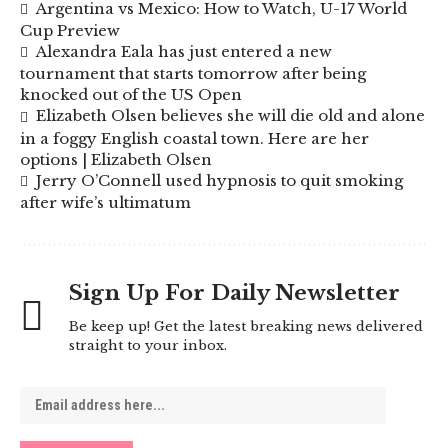
Argentina vs Mexico: How to Watch, U-17 World
Cup Preview
Alexandra Eala has just entered a new
tournament that starts tomorrow after being
knocked out of the US Open
Elizabeth Olsen believes she will die old and alone
in a foggy English coastal town. Here are her
options | Elizabeth Olsen
Jerry O’Connell used hypnosis to quit smoking
after wife’s ultimatum
Sign Up For Daily Newsletter
Be keep up! Get the latest breaking news delivered
straight to your inbox.