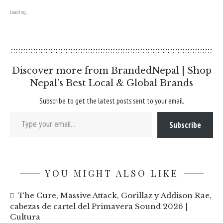
Loading...
Discover more from BrandedNepal | Shop
Nepal’s Best Local & Global Brands
Subscribe to get the latest posts sent to your email.
Type your email…
Subscribe
YOU MIGHT ALSO LIKE
The Cure, Massive Attack, Gorillaz y Addison Rae,
cabezas de cartel del Primavera Sound 2026 |
Cultura