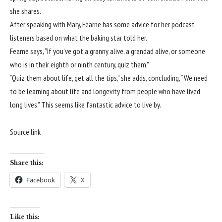
she shares.
After speaking with Mary, Fearne has some advice for her podcast
listeners based on what the baking star told her.
Fearne says, “If you’ve got a granny alive, a grandad alive, or someone
who is in their eighth or ninth century, quiz them.”
“Quiz them about life, get all the tips,” she adds, concluding, “We need
to be learning about life and longevity from people who have lived
long lives.” This seems like fantastic advice to live by.
Source link
Share this:
Facebook
X
Like this: