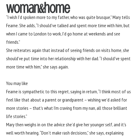
“I wish I’d spoken more to my father, who was quite brusque,” Mary tells
Fearne. She adds, “I should’ve talked and spent more time with him, but
when I came to London to work, I’d go home at weekends and see
friends.”
She reiterates again that instead of seeing friends on visits home, she
should’ve put time into her relationship with her dad. “I should’ve spent
more time with him,” she says again.
You may like
Fearne is sympathetic to this regret, saying in return, “I think most of us
feel like that about a parent or grandparent – wishing we’d asked for
more stories – that’s what I’m craving from my nan, all those brilliant
life stories.”
Mary then weighs in on the advice she’d give her younger self, and it’s
well worth hearing. “Don’t make rash decisions,” she says, explaining