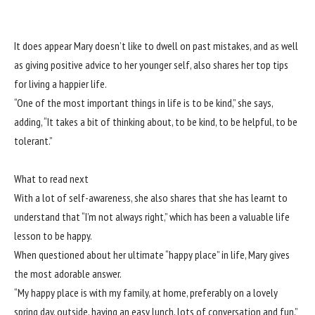
It does appear Mary doesn’t like to dwell on past mistakes, and as well
as giving positive advice to her younger self, also shares her top tips
for living a happier life.
“One of the most important things in life is to be kind,” she says,
adding, “It takes a bit of thinking about, to be kind, to be helpful, to be
tolerant.”
What to read next
With a lot of self-awareness, she also shares that she has learnt to
understand that “I’m not always right,” which has been a valuable life
lesson to be happy.
When questioned about her ultimate “happy place” in life, Mary gives
the most adorable answer.
“My happy place is with my family, at home, preferably on a lovely
spring day, outside, having an easy lunch, lots of conversation and fun,”