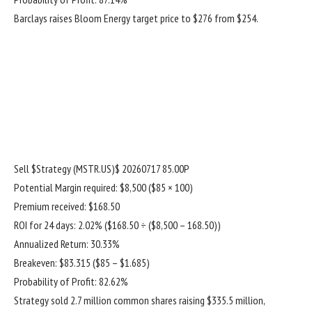
Barclays raises Bloom Energy target price to $276 from $254.
Sell
$Strategy (MSTR.US)$
20260717 85.00P
Potential Margin required: $8,500 ($85 × 100)
Premium received: $168.50
ROI for 24 days: 2.02% ($168.50 ÷ ($8,500 – 168.50))
Annualized Return: 30.33%
Breakeven: $83.315 ($85 – $1.685)
Probability of Profit: 82.62%
Strategy sold 2.7 million common shares raising $335.5 million,