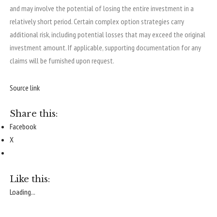
and may involve the potential of losing the entire investment in a
relatively short period. Certain complex option strategies carry
additional risk, including potential losses that may exceed the original
investment amount. If applicable, supporting documentation for any
claims will be furnished upon request.
Source link
Share this:
Facebook
X
Like this:
Loading...