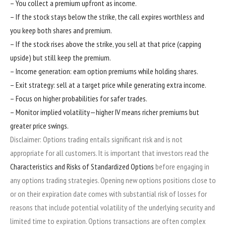
– You collect a premium upfront as income.
– If the stock stays below the strike, the call expires worthless and
you keep both shares and premium.
– If the stock rises above the strike, you sell at that price (capping
upside) but still keep the premium.
– Income generation: earn option premiums while holding shares.
– Exit strategy: sell at a target price while generating extra income.
– Focus on higher probabilities for safer trades.
– Monitor implied volatility—higher IV means richer premiums but
greater price swings.
Disclaimer: Options trading entails significant risk and is not
appropriate for all customers. It is important that investors read the
Characteristics and Risks of Standardized Options
before engaging in
any options trading strategies. Opening new options positions close to
or on their expiration date comes with substantial risk of losses for
reasons that include potential volatility of the underlying security and
limited time to expiration. Options transactions are often complex