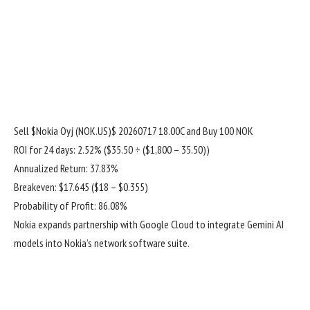
Sell
$Nokia Oyj (NOK.US)$
20260717 18.00C and Buy 100 NOK
ROI for 24 days: 2.52% ($35.50 ÷ ($1,800 – 35.50))
Annualized Return: 37.83%
Breakeven: $17.645 ($18 – $0.355)
Probability of Profit: 86.08%
Nokia expands partnership with Google Cloud to integrate Gemini AI
models into Nokia’s network software suite.