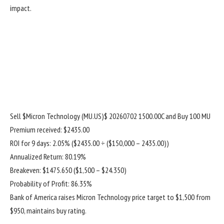
impact.
Sell
$Micron Technology (MU.US)$
20260702 1500.00C and Buy 100 MU
Premium received: $2435.00
ROI for 9 days: 2.05% ($2435.00 ÷ ($150,000 – 2435.00))
Annualized Return: 80.19%
Breakeven: $1475.650 ($1,500 – $24.350)
Probability of Profit: 86.35%
Bank of America raises Micron Technology price target to $1,500 from
$950, maintains buy rating.