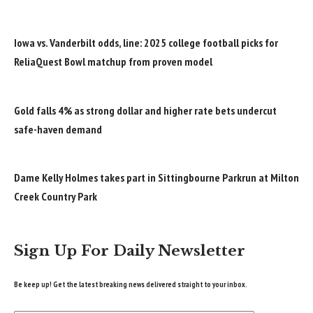
Iowa vs. Vanderbilt odds, line: 2025 college football picks for
ReliaQuest Bowl matchup from proven model
Gold falls 4% as strong dollar and higher rate bets undercut
safe-haven demand
Dame Kelly Holmes takes part in Sittingbourne Parkrun at Milton
Creek Country Park
Sign Up For Daily Newsletter
Be keep up! Get the latest breaking news delivered straight to your inbox.