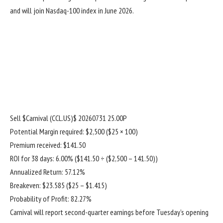
and will join Nasdaq-100 index in June 2026.
Sell
$Carnival (CCL.US)$
20260731 25.00P
Potential Margin required: $2,500 ($25 × 100)
Premium received: $141.50
ROI for 38 days: 6.00% ($141.50 ÷ ($2,500 – 141.50))
Annualized Return: 57.12%
Breakeven: $23.585 ($25 – $1.415)
Probability of Profit: 82.27%
Carnival will report second-quarter earnings before Tuesday’s opening