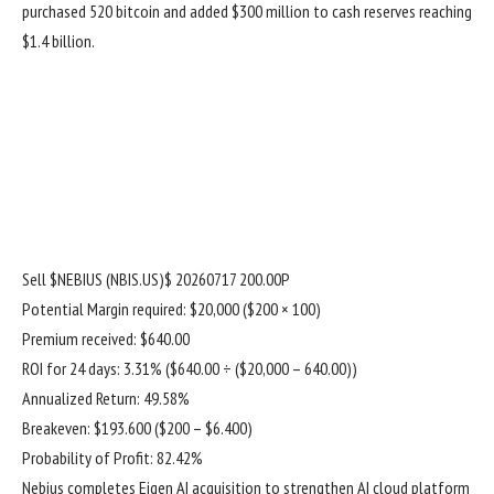
purchased 520 bitcoin and added $300 million to cash reserves reaching
$1.4 billion.
Sell
$NEBIUS (NBIS.US)$
20260717 200.00P
Potential Margin required: $20,000 ($200 × 100)
Premium received: $640.00
ROI for 24 days: 3.31% ($640.00 ÷ ($20,000 – 640.00))
Annualized Return: 49.58%
Breakeven: $193.600 ($200 – $6.400)
Probability of Profit: 82.42%
Nebius completes Eigen AI acquisition to strengthen AI cloud platform