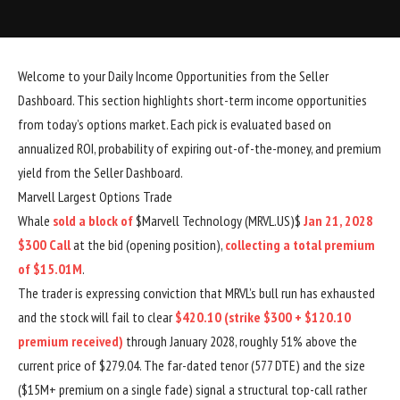
Welcome to your Daily Income Opportunities from the Seller
Dashboard. This section highlights short-term income opportunities
from today’s options market. Each pick is evaluated based on
annualized ROI, probability of expiring out-of-the-money, and premium
yield from the Seller Dashboard.
Marvell Largest Options Trade
Whale
sold a block of
$Marvell Technology (MRVL.US)$
Jan 21, 2028
$300 Call
at the bid (opening position),
collecting a total premium
of $15.01M
.
The trader is expressing conviction that MRVL’s bull run has exhausted
and the stock will fail to clear
$420.10 (strike $300 + $120.10
premium received)
through January 2028, roughly 51% above the
current price of $279.04. The far-dated tenor (577 DTE) and the size
($15M+ premium on a single fade) signal a structural top-call rather