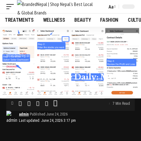
Aa
Font
Resizer
TREATMENTS
WELLNESS
BEAUTY
FASHION
CULT
BrandedNepal | Shop Nepal’s Best Local & Global Brands
>
Blog
>
Options Income Daily: MU, CCL, MSTR and More
BLOG
Options Income Daily: MU,
CCL, MSTR and More
7 Min Read
admin
Published June 24, 2026
Last updated: June 24, 2026 3:17 pm