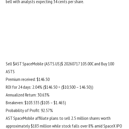
bell with analysts expecting 34 cents per share.
Sell
$AST SpaceMobile (ASTS.US)$
20260717 105.00C and Buy 100
ASTS
Premium received: $146.50
ROI for 24 days: 2.04% ($146.50 ÷ ($10,500 – 146.50))
Annualized Return: 30.63%
Breakeven: $103.535 ($105 – $1.465)
Probability of Profit: 92.57%
AST SpaceMobile affiliate plans to sell 2.5 million shares worth
approximately $183 million while stock falls over 8% amid SpaceX IPO