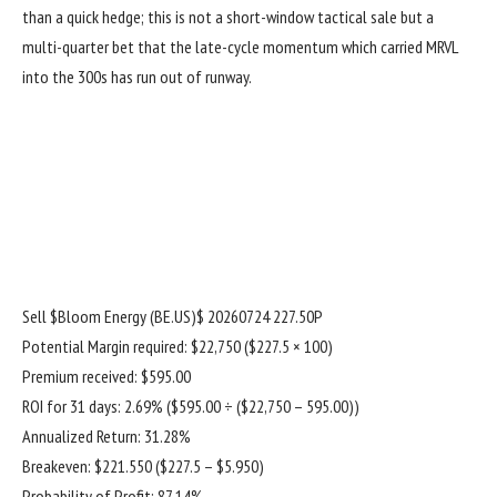
than a quick hedge; this is not a short-window tactical sale but a
multi-quarter bet that the late-cycle momentum which carried MRVL
into the 300s has run out of runway.
Sell
$Bloom Energy (BE.US)$
20260724 227.50P
Potential Margin required: $22,750 ($227.5 × 100)
Premium received: $595.00
ROI for 31 days: 2.69% ($595.00 ÷ ($22,750 – 595.00))
Annualized Return: 31.28%
Breakeven: $221.550 ($227.5 – $5.950)
Probability of Profit: 87.14%