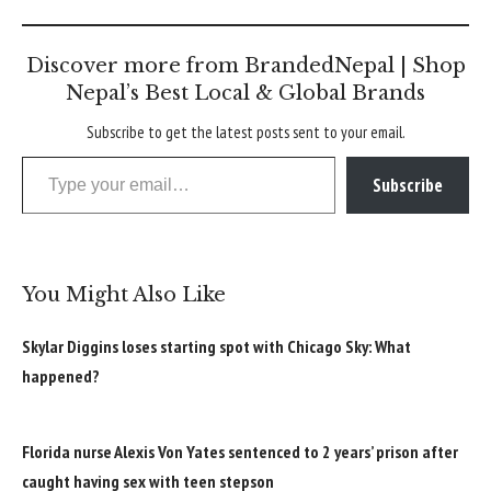
Discover more from BrandedNepal | Shop
Nepal’s Best Local & Global Brands
Subscribe to get the latest posts sent to your email.
Type your email…
Subscribe
You Might Also Like
Skylar Diggins loses starting spot with Chicago Sky: What
happened?
Florida nurse Alexis Von Yates sentenced to 2 years’ prison after
caught having sex with teen stepson