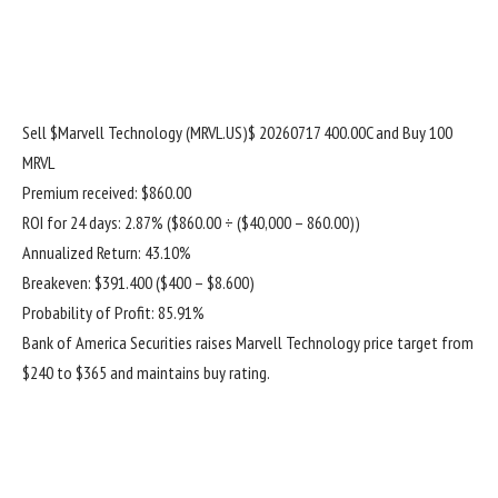
Sell
$Marvell Technology (MRVL.US)$
20260717 400.00C and Buy 100
MRVL
Premium received: $860.00
ROI for 24 days: 2.87% ($860.00 ÷ ($40,000 – 860.00))
Annualized Return: 43.10%
Breakeven: $391.400 ($400 – $8.600)
Probability of Profit: 85.91%
Bank of America Securities raises Marvell Technology price target from
$240 to $365 and maintains buy rating.