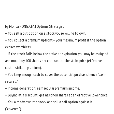
by Monta HONG, CFA | Options Strategist
– You sell a put option on a stock you’re willing to own.
– You collect a premium upfront—your maximum profit if the option
expires worthless.
– If the stock falls below the strike at expiration, you may be assigned
and must buy 100 shares per contract at the strike price (effective
cost = strike – premium).
– You keep enough cash to cover the potential purchase, hence “cash-
secured.”
– Income generation: earn regular premium income.
– Buying at a discount: get assigned shares at an effective lower price.
– You already own the stock and sell a call option against it
(“covered”).