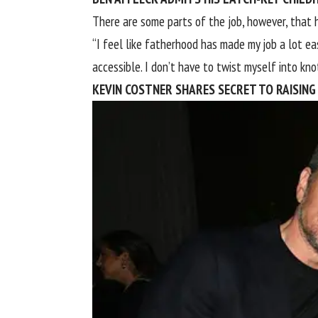
There are some parts of the job, however, that 
“I feel like fatherhood has made my job a lot ea
accessible. I don’t have to twist myself into knot
KEVIN COSTNER SHARES SECRET TO RAISING