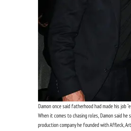
Damon once said fatherhood had made his job “eas
When it comes to chasing roles, Damon said he s
production company he founded with Affleck, Art