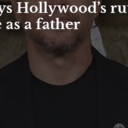
s Hollywood’s rut
 as a father