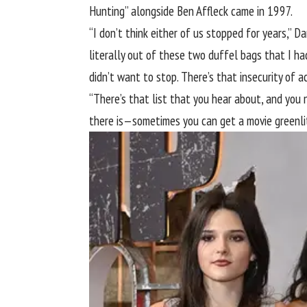
Hunting” alongside
Ben Affleck
came in 1997.
“I don’t think either of us stopped for years,”
literally out of these two duffel bags that I had
didn’t want to stop. There’s that insecurity of ac
“There’s that list that you hear about, and you ne
there is—sometimes you can get a movie greenlit 