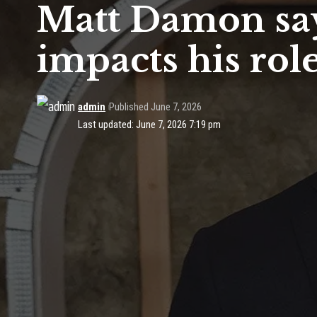
Matt Damon say
impacts his role
admin
Published June 7, 2026
Last updated: June 7, 2026 7:19 pm