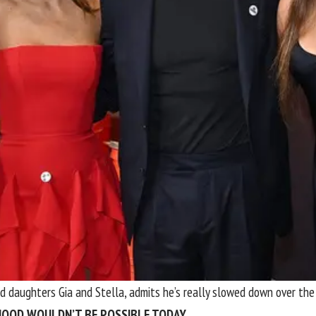
nd daughters Gia and Stella, admits he’s really slowed down over th
DHOOD WOULDN’T BE POSSIBLE TODAY