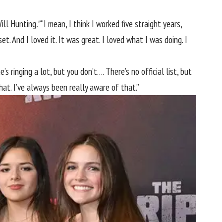
ill Hunting
.”
“I mean, I think I worked five straight years,
t. And I loved it. It was great. I loved what I was doing. I
s ringing a lot, but you don’t…. There’s no official list, but
at. I’ve always been really aware of that.”