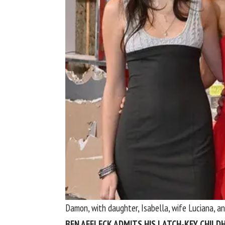
Damon, with daughter, Isabella, wife Luciana, a
BEN AFFLECK ADMITS HIS LATCH-KEY CHIL