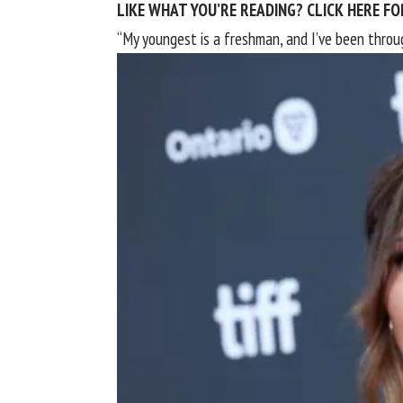
LIKE WHAT YOU’RE READING? CLICK HERE 
“My youngest is a freshman, and I’ve been throu