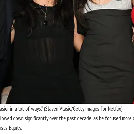
ier in a lot of ways.”
(Slaven Vlasic/Getty Images for Netflix)
lowed down significantly over the past decade, as he focused more on
ists Equity.