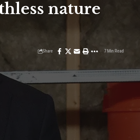
hless nature
Share
7 Min Read