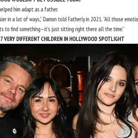
helped him adapt as a father.
sier in a lot of ways,” Damon told
Fatherly
in 2021. “All those emotio
s to find something—it’s just sitting right there all the time.”
 7 VERY DIFFERENT CHILDREN IN HOLLYWOOD SPOTLIGHT