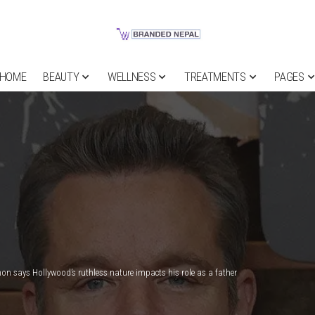
HOME
BEAUTY
WELLNESS
TREATMENTS
PAGES
n says Hollywood’s ruthless nature impacts his role as a father