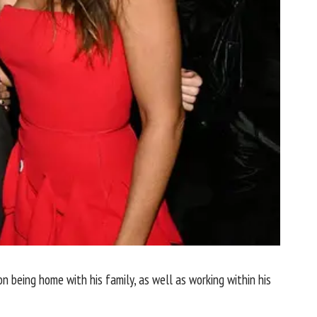
 being home with his family, as well as working within his