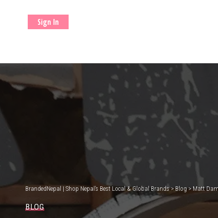
Sign In
BrandedNepal | Shop Nepal’s Best Local & Global Brands
>
Blog
>
Matt Damo
BLOG