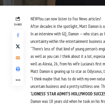
NEW
You can now listen to Fox News articles!
SHARE
After decades in the spotlight, Matt Damon is 
In an interview with
GQ
, Damon — who stars as O
uncertainty within the entertainment business an
“There’s less of that kind of young person’s eng
as well as you can. I think about it a lot, especi
well as Alexia, 26, from his wife Luciana’s first m
Matt Damon is gearing up to star as Odysseus, th
“I think maybe that has to do with my own nature
uncertain business and a pretty ruthless one. Th
‘LIONESS’ STAR ADMITS HOLLYWOOD SUCCESS
Damon was 18 years old when he took on his first