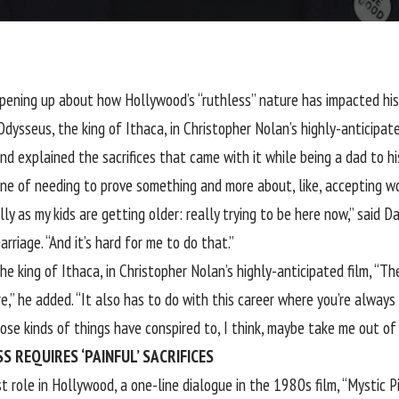
opening up about how Hollywood’s “ruthless” nature has impacted hi
dysseus, the king of Ithaca, in Christopher Nolan’s highly-anticipa
d explained the sacrifices that came with it while being a dad to hi
ine of needing to prove something and more about, like, accepting wo
ally as my kids are getting older: really trying to be here now,” said 
arriage. “And it’s hard for me to do that.”
e king of Ithaca, in Christopher Nolan’s highly-anticipated film, “Th
,” he added. “It also has to do with this career where you’re always 
ose kinds of things have conspired to, I think, maybe take me out of w
 REQUIRES ‘PAINFUL’ SACRIFICES
 role in Hollywood, a one-line dialogue in the 1980s film, “Mystic Pi