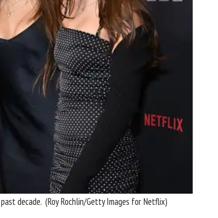
e past decade.
(Roy Rochlin/Getty Images for Netflix)