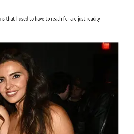
ns that I used to have to reach for are just readily