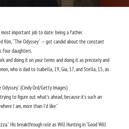
s most important job to date:
being a father
.
ted film, “The Odyssey” — got candid about the constant
s four daughters.
rk and doing it on your terms and doing it as precisely and
Damon, who is dad to
Isabella, 19, Gia, 17, and Stella, 15, as
e Odyssey.”
(Cindy Ord/Getty Images)
trying to figure out what’s ahead, because it’s such an
here I am, more than I’d like.”
zza.” His breakthrough role as Will Hunting in “Good Will