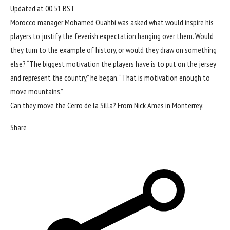
Updated at
00.51 BST
Morocco manager Mohamed Ouahbi was asked what would inspire his
players to justify the feverish expectation hanging over them. Would
they turn to the example of history, or would they draw on something
else? “The biggest motivation the players have is to put on the jersey
and represent the country,” he began. “That is motivation enough to
move mountains.”
Can they move the Cerro de la Silla? From Nick Ames in Monterrey:
Share