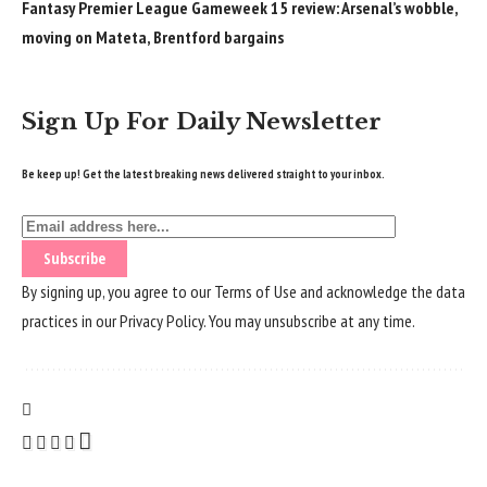
Fantasy Premier League Gameweek 15 review: Arsenal’s wobble,
moving on Mateta, Brentford bargains
Sign Up For Daily Newsletter
Be keep up! Get the latest breaking news delivered straight to your inbox.
By signing up, you agree to our
Terms of Use
and acknowledge the data
practices in our
Privacy Policy
. You may unsubscribe at any time.