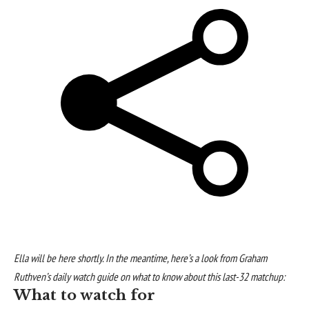
Ella will be here shortly. In the meantime, here’s a look from Graham
Ruthven’s daily watch guide on what to know about this last-32 matchup:
What to watch for