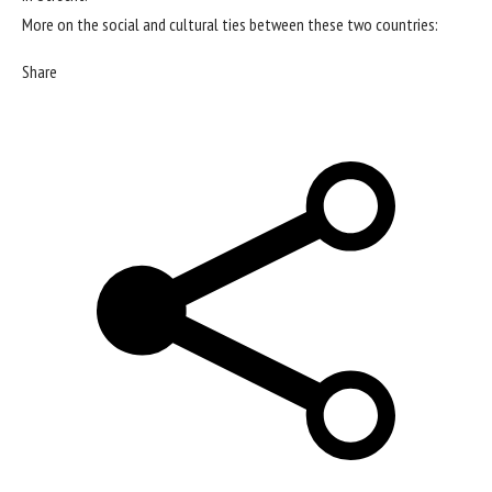
More on the social and cultural ties between these two countries:
Share