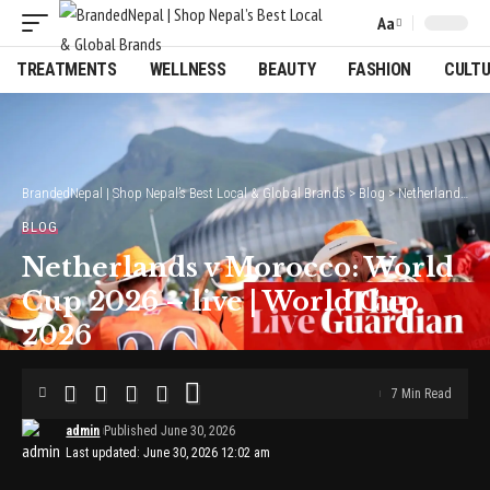
Aa
Font
Resizer
TREATMENTS
WELLNESS
BEAUTY
FASHION
CULT
BrandedNepal | Shop Nepal’s Best Local & Global Brands
>
Blog
>
Netherlands v Morocco: World Cup 2026 – live | World Cup 2026
BLOG
Netherlands v Morocco: World
Cup 2026 – live | World Cup
2026
7 Min Read
admin
Published June 30, 2026
Last updated: June 30, 2026 12:02 am