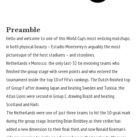
Preamble
Hello and welcome to one of this World Cup’s most enticing matchups,
in both physical beauty – Estadio Monterrey is arguably the most
picturesque of the host stadiums – and storylines.
Netherlands v Morocco: the only last-32 tie involving teams who
finished the group stage with seven points and who entered the
tournament inside the top 10 of Fifa’s rankings. The Dutch finished top
of Group F after drawing Japan and beating Sweden and Tunisia; the
Atlas Lions were second in Group C, drawing Brazil and beating
Scotland and Haiti.
The Netherlands were one of just three teams to hit the 10-goal mark
during the group stage. Inserting Brian Brobbey as their striker has
added a new dimension to their final third, and now Ronald Koeman’s