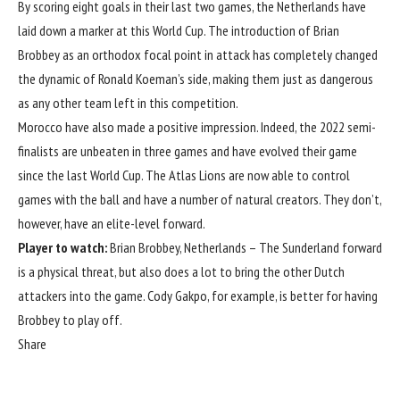
By scoring eight goals in their last two games, the
Netherlands
have
laid down a marker at this World Cup. The introduction of Brian
Brobbey as an orthodox focal point in attack has completely changed
the dynamic of Ronald Koeman’s side, making them just as dangerous
as any other team left in this competition.
Morocco have also made a positive impression. Indeed, the 2022 semi-
finalists are unbeaten in three games and have evolved their game
since the last
World Cup
. The Atlas Lions are now able to control
games with the ball and have a number of natural creators. They don’t,
however, have an elite-level forward.
Player to watch:
Brian Brobbey, Netherlands – The Sunderland forward
is a physical threat, but also does a lot to bring the other Dutch
attackers into the game. Cody Gakpo, for example, is better for having
Brobbey to play off.
Share