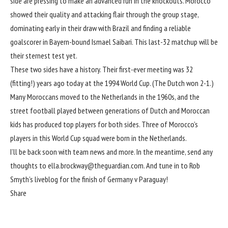
side are pressing to make an advanced run in the knockouts. Morocco
showed their quality and attacking flair through the group stage,
dominating early in their draw with Brazil and finding a reliable
goalscorer in Bayern-bound Ismael Saibari. This last-32 matchup will be
their sternest test yet.
These two sides have a history. Their first-ever meeting was 32
(fitting!) years ago today at the 1994 World Cup. (The Dutch won 2-1.)
Many Moroccans moved to the Netherlands in the 1960s, and the
street football played between generations of Dutch and Moroccan
kids has produced top players for both sides. Three of Morocco’s
players in this World Cup squad were born in the Netherlands.
I’ll be back soon with team news and more. In the meantime, send any
thoughts to
ella.brockway@theguardian.com
. And tune in to Rob
Smyth’s liveblog for
the finish of Germany v Paraguay
!
Share