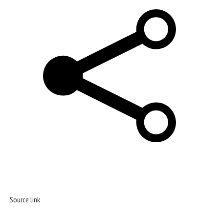
Source link