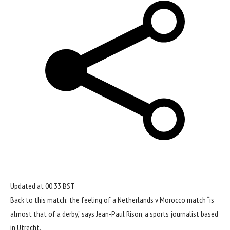
Updated at
00.33 BST
Back to this match: the feeling of a
Netherlands
v Morocco match “is
almost that of a derby,” says Jean-Paul Rison, a sports journalist based
in Utrecht.