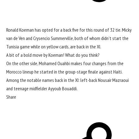
Ronald Koeman has opted for a back five for this round of 32 tie. Micky
van de Ven and Crysencio Summerville, both of whom didn’t start the
Tunisia game while on yellow cards, are back in the XI.
A bit of a bold move by Koeman! What do you think?
On the other side, Mohamed Ouahbi makes four changes from the
Morocco lineup he started in the group-stage finale against Haiti.
Among the notable names back in the XI: left-back Nousair Mazraoui
and teenage midfielder Ayyoub Bouaddi.
Share