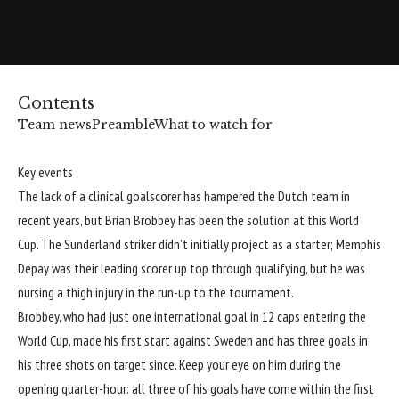
Contents
Team news
Preamble
What to watch for
Key events
The lack of a clinical goalscorer has hampered the Dutch team in
recent years, but Brian Brobbey has been the solution at this
World
Cup
. The Sunderland striker didn’t initially project as a starter; Memphis
Depay was their leading scorer up top through qualifying, but he was
nursing a thigh injury in the run-up to the tournament.
Brobbey, who had just one international goal in 12 caps entering the
World Cup, made his first start against Sweden and has three goals in
his three shots on target since. Keep your eye on him during the
opening quarter-hour: all three of his goals have come within the first