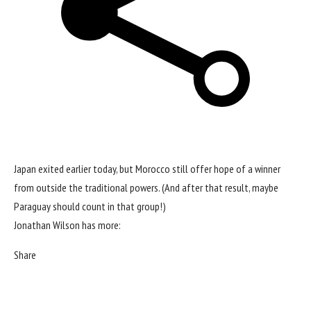
Japan exited earlier today, but Morocco still offer hope of a winner
from outside the traditional powers. (And after
that result
, maybe
Paraguay should count in that group!)
Jonathan Wilson has more:
Share