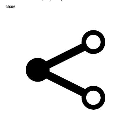
Share