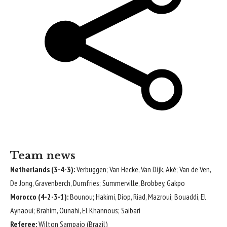
Team news
Netherlands (3-4-3):
Verbuggen; Van Hecke, Van Dijk, Aké; Van de Ven,
De Jong, Gravenberch, Dumfries; Summerville, Brobbey, Gakpo
Morocco (4-2-3-1):
Bounou; Hakimi, Diop, Riad, Mazroui; Bouaddi, El
Aynaoui; Brahim, Ounahi, El Khannous; Saibari
Referee:
Wilton Sampaio (Brazil)