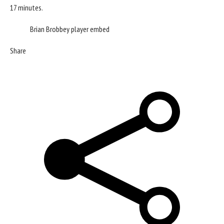
17 minutes.
Brian Brobbey player embed
Share