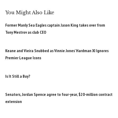
You Might Also Like
Former Manly Sea Eagles captain Jason King takes over from
Tony Mestrov as club CEO
Keane and Vieira Snubbed as Vinnie Jones’ Hardman XI Ignores
Premier League Icons
Is It Still a Buy?
Senators, Jordan Spence agree to four-year, $20-million contract
extension