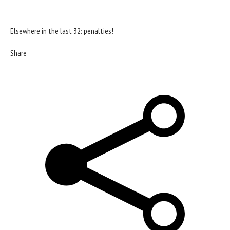
Elsewhere in the last 32: penalties!
Share