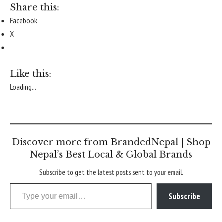
Share this:
Facebook
X
Like this:
Loading...
Discover more from BrandedNepal | Shop
Nepal’s Best Local & Global Brands
Subscribe to get the latest posts sent to your email.
Type your email…
Subscribe