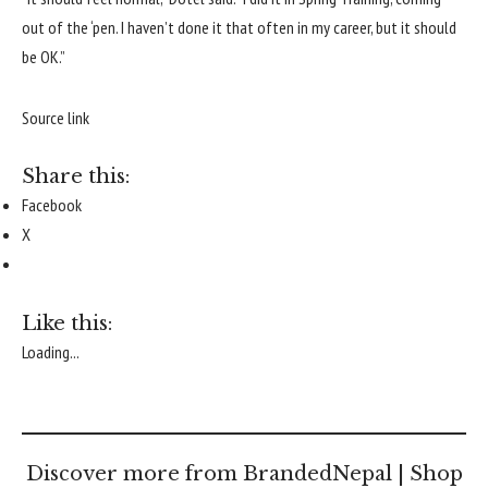
out of the ‘pen. I haven’t done it that often in my career, but it should
be OK.”
Source link
Share this:
Facebook
X
Like this:
Loading...
Discover more from BrandedNepal | Shop