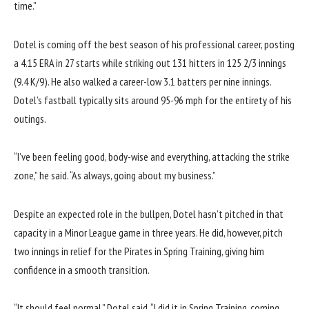
time.”
Dotel is coming off the best season of his professional career, posting
a 4.15 ERA in 27 starts while striking out 131 hitters in 125 2/3 innings
(9.4 K/9). He also walked a career-low 3.1 batters per nine innings.
Dotel’s fastball typically sits around 95-96 mph for the entirety of his
outings.
“I’ve been feeling good, body-wise and everything, attacking the strike
zone,” he said. “As always, going about my business.”
Despite an expected role in the bullpen, Dotel hasn’t pitched in that
capacity in a Minor League game in three years. He did, however, pitch
two innings in relief for the Pirates in Spring Training, giving him
confidence in a smooth transition.
“It should feel normal,” Dotel said. “I did it in Spring Training, coming