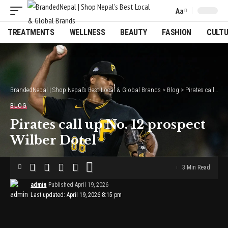
Aa
Font
Resizer
TREATMENTS
WELLNESS
BEAUTY
FASHION
CULT
BrandedNepal | Shop Nepal’s Best Local & Global Brands
>
Blog
>
Pirates call up No. 12 prospect Wilber Dotel
BLOG
Pirates call up No. 12 prospect
Wilber Dotel
3 Min Read
admin
Published April 19, 2026
Last updated: April 19, 2026 8:15 pm