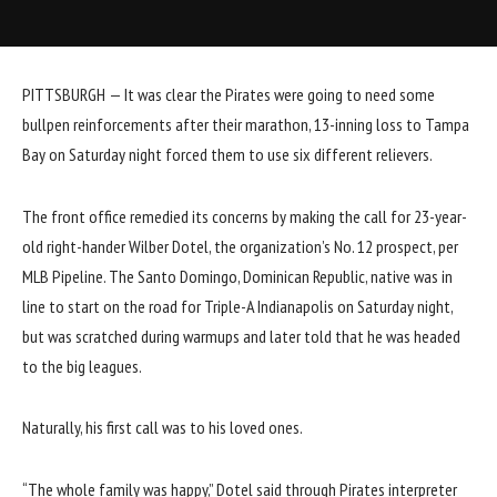
PITTSBURGH — It was clear the Pirates were going to need some
bullpen reinforcements after their marathon,
13-inning loss to Tampa
Bay
on Saturday night forced them to use six different relievers.
The front office remedied its concerns by making the call for 23-year-
old right-hander
Wilber Dotel
, the
organization’s No. 12 prospect
, per
MLB Pipeline. The Santo Domingo, Dominican Republic, native was in
line to start on the road for Triple-A Indianapolis on Saturday night,
but was scratched during warmups and later told that he was headed
to the big leagues.
Naturally, his first call was to his loved ones.
“The whole family was happy,” Dotel said through Pirates interpreter