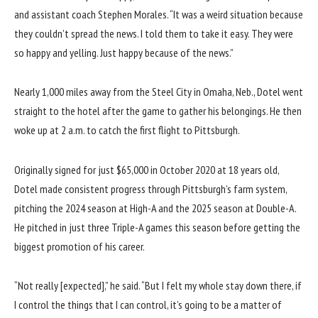
and assistant coach Stephen Morales. “It was a weird situation because
they couldn’t spread the news. I told them to take it easy. They were
so happy and yelling. Just happy because of the news.”
Nearly 1,000 miles away from the Steel City in Omaha, Neb., Dotel went
straight to the hotel after the game to gather his belongings. He then
woke up at 2 a.m. to catch the first flight to Pittsburgh.
Originally signed for just $65,000 in October 2020 at 18 years old,
Dotel made consistent progress through Pittsburgh’s farm system,
pitching the 2024 season at High-A and the 2025 season at Double-A.
He pitched in just three Triple-A games this season before getting the
biggest promotion of his career.
“Not really [expected],” he said. “But I felt my whole stay down there, if
I control the things that I can control, it’s going to be a matter of