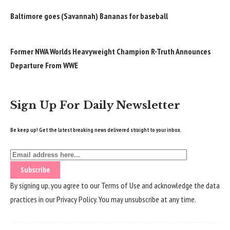
Baltimore goes (Savannah) Bananas for baseball
Former NWA Worlds Heavyweight Champion R-Truth Announces
Departure From WWE
Sign Up For Daily Newsletter
Be keep up! Get the latest breaking news delivered straight to your inbox.
By signing up, you agree to our
Terms of Use
and acknowledge the data
practices in our
Privacy Policy
. You may unsubscribe at any time.