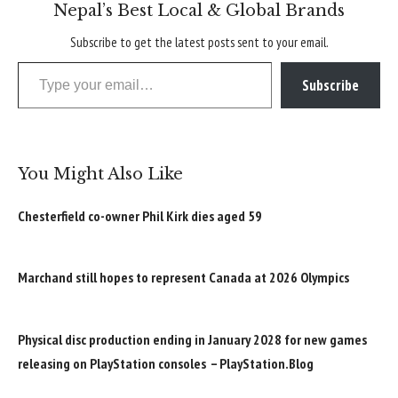
Nepal’s Best Local & Global Brands
Subscribe to get the latest posts sent to your email.
Type your email…
Subscribe
You Might Also Like
Chesterfield co-owner Phil Kirk dies aged 59
Marchand still hopes to represent Canada at 2026 Olympics
Physical disc production ending in January 2028 for new games
releasing on PlayStation consoles – PlayStation.Blog