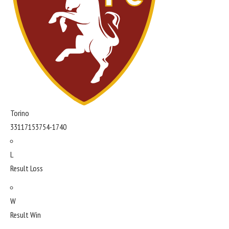
Torino
33117153754-17
40
L
Result Loss
W
Result Win