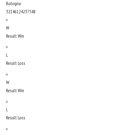
Bologna
321461242375
48
W
Result Win
L
Result Loss
W
Result Win
L
Result Loss