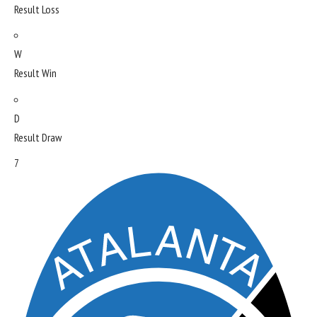
Result Loss
W
Result Win
D
Result Draw
7