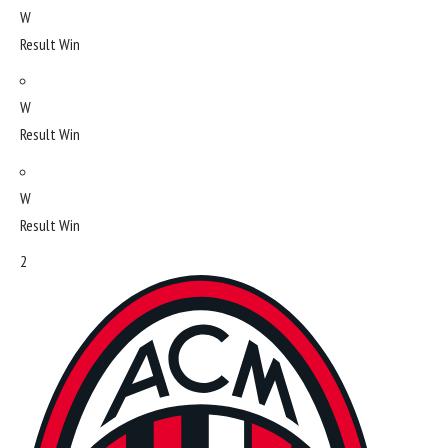
W
Result Win
W
Result Win
W
Result Win
2