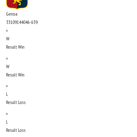
Genoa
33109144046-6
39
W
Result Win
W
Result Win
L
Result Loss
L
Result Loss