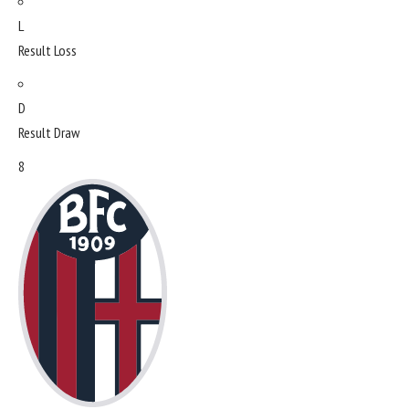
L
Result Loss
D
Result Draw
8