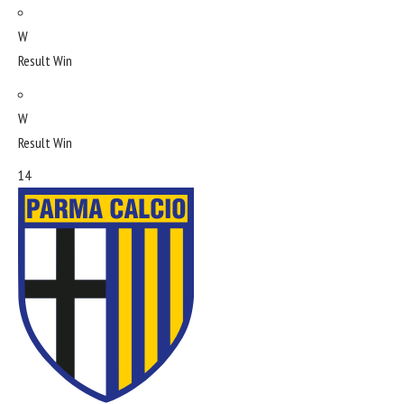
W
Result Win
W
Result Win
14