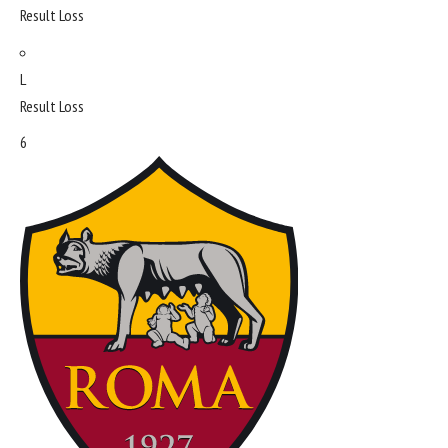
Result Loss
L
Result Loss
6