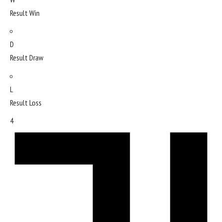
Result Win
D
Result Draw
L
Result Loss
4