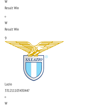
W
Result Win
W
Result Win
9
Lazio
3312111034304
47
W