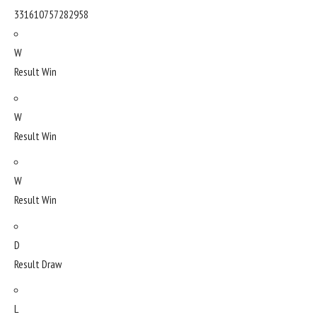
3316107572829
58
W
Result Win
W
Result Win
W
Result Win
D
Result Draw
L