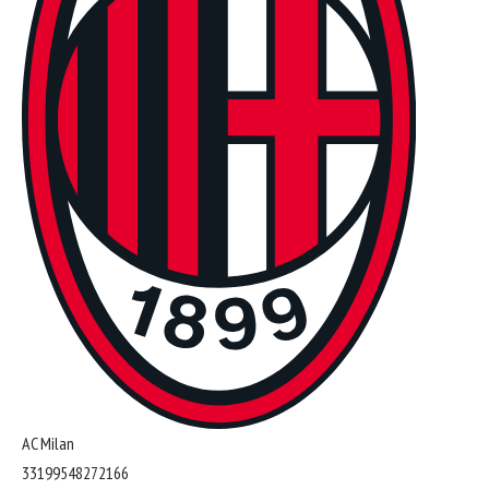
AC Milan
331995482721
66