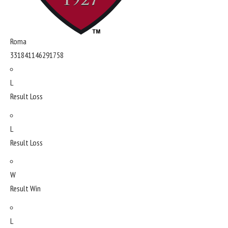
Roma
3318411462917
58
L
Result Loss
L
Result Loss
W
Result Win
L