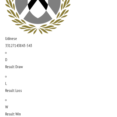
Udinese
33127143843-5
43
D
Result Draw
L
Result Loss
W
Result Win