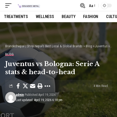
Aa
Font
Resizer
TREATMENTS
WELLNESS
BEAUTY
FASHION
CULT
BrandedNepal | Shop Nepal’s Best Local & Global Brands
>
Blog
>
Juventus vs Bologna: Serie A stats & head-to-head
BLOG
Juventus vs Bologna: Serie A
stats & head-to-head
4 Min Read
admin
Published April 19, 2026
Last updated: April 19, 2026 6:18 pm