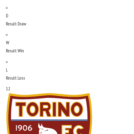
D
Result Draw
W
Result Win
L
Result Loss
12