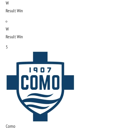
W
Result Win
W
Result Win
5
Como