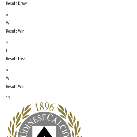
Result Draw
W
Result Win
L
Result Loss
W
Result Win
11