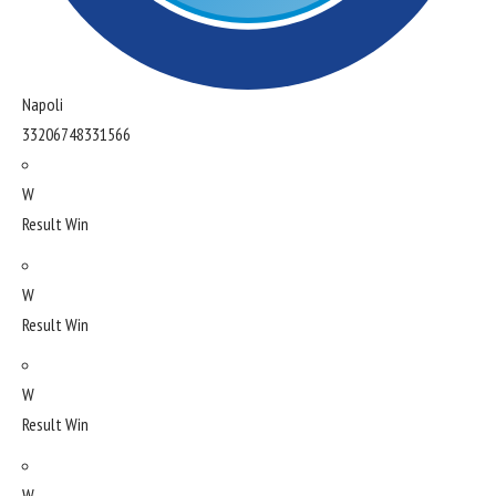
Napoli
332067483315
66
W
Result Win
W
Result Win
W
Result Win
W