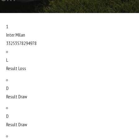
1
Inter Milan
332535782949
78
L
Result Loss
D
Result Draw
D
Result Draw