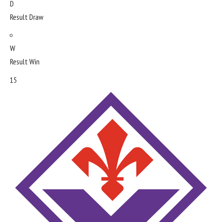
D
Result Draw
W
Result Win
15