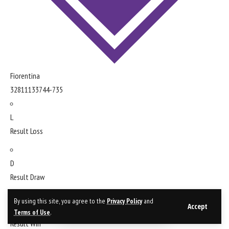
Fiorentina
32811133744-7
35
L
Result Loss
D
Result Draw
By using this site, you agree to the
Privacy Policy
and
Accept
W
Terms of Use
.
Result Win