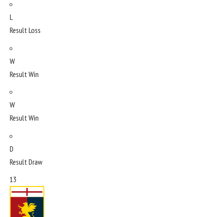
L
Result Loss
W
Result Win
W
Result Win
D
Result Draw
13