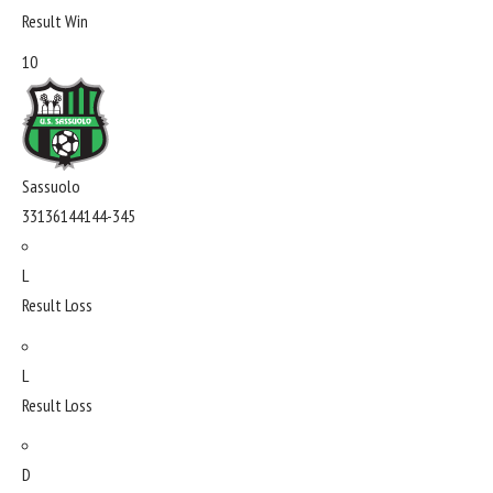
Result Win
10
Sassuolo
33136144144-3
45
L
Result Loss
L
Result Loss
D