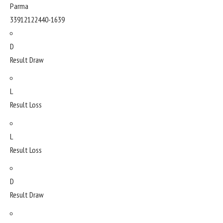
Parma
33912122440-16
39
D
Result Draw
L
Result Loss
L
Result Loss
D
Result Draw