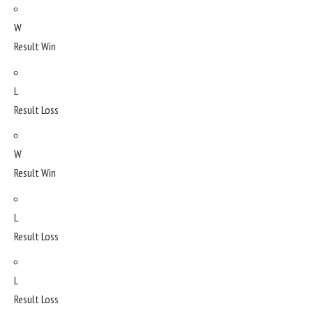
W
Result Win
L
Result Loss
W
Result Win
L
Result Loss
L
Result Loss