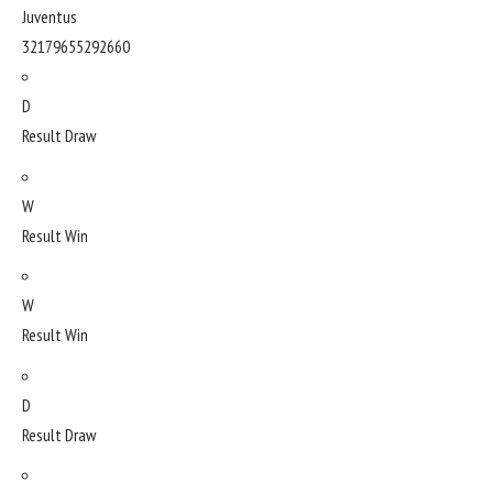
Juventus
321796552926
60
D
Result Draw
W
Result Win
W
Result Win
D
Result Draw