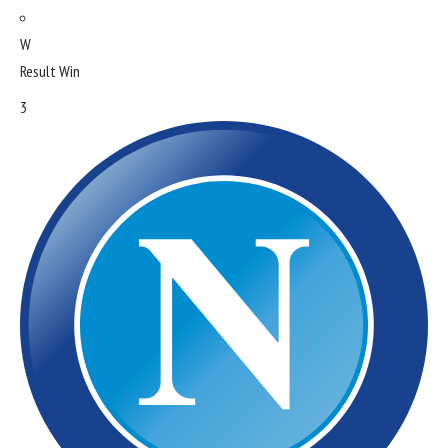
W
Result Win
3