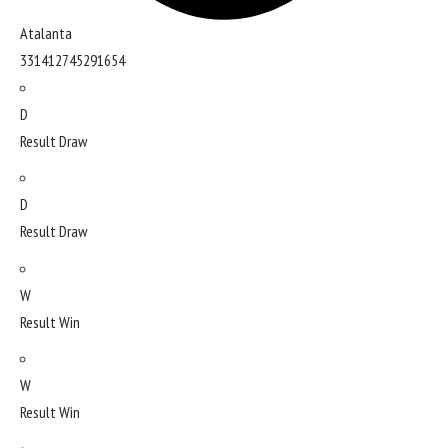
Atalanta
3314127452916
54
D
Result Draw
D
Result Draw
W
Result Win
W
Result Win