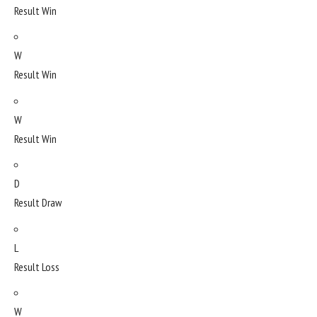
Result Win
W
Result Win
W
Result Win
D
Result Draw
L
Result Loss
W