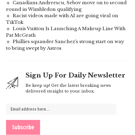
Canadians Andreescu, Sebov move on to second
round in Wimbledon qualifying
Racist videos made with AI are going viral on
TikTok
Louis Vuitton Is Launching A Makeup Line With
Pat McGrath
Phillies squander Sanchez’s strong start on way
to being swept by Astros
Sign Up For Daily Newsletter
Be keep up! Get the latest breaking news
delivered straight to your inbox.