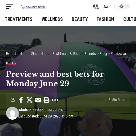
Aa
Font
Resizer
TREATMENTS
WELLNESS
BEAUTY
FASHION
CULT
BrandedNepal | Shop Nepal’s Best Local & Global Brands
>
Blog
>
Preview and best bets for Monday June 29
BLOG
Preview and best bets for
Monday June 29
5 Min Read
admin
Published June 29, 2026
Last updated: June 29, 2026 4:15 pm