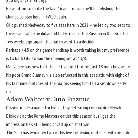
at a big price that day).
He went on to make the last 16 and I’m sure he’ll be relishing the
chance to play here in SW19 again.
Cilic pushed Medvedev to five sets here in 2021 – he led by two sets to
love – and while he did admittedly lose to the Russian in Den Bosch a
few weeks ago, again the match went to a decider.
Perhaps +4.5 on the game handicap is worth taking but my preference
is to back Cilic to win the opening set at 13/8.
Medvedev has now lost the first set in 11 of his last 18 matches, while
his poor Grand Slam run is also reflected in this statistic, with eight of
his last nine matches at the majors seeing him fall a set down early
on.
Adam Walton v Dino Prizmic
Prizmic made a name for himself by defeating compatriot Novak
Djokovic at the Rome Masters earlier this season but I get the
impression he’s still being priced up on that win.
The Serb has won only two of his five following matches, with his sole