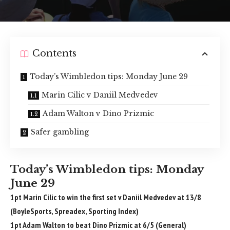
Contents
Today’s Wimbledon tips: Monday June 29
Marin Cilic v Daniil Medvedev
Adam Walton v Dino Prizmic
Safer gambling
Today’s Wimbledon tips: Monday
June 29
1pt Marin Cilic to win the first set v Daniil Medvedev at 13/8
(BoyleSports, Spreadex, Sporting Index)
1pt Adam Walton to beat Dino Prizmic at 6/5 (General)