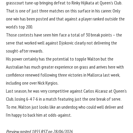
grasscourt tune-up bringing defeat to Rinky Hijikata at Queen’s Club.
That is one of just three matches on this surface in his career. Only
one win has been posted and that against a player ranked outside the
world’s top 200.
Those contests have seen him face a total of 30 break points – the
serve that worked well against Djokovic clearly not delivering the
sought-after rewards.
His power certainly has the potential to topple Walton but the
Australian has much greater experience on grass and arrives here with
confidence renewed following three victories in Mallorca last week,
including one over Nick Kyrgios.
Last season, he was very competitive against Carlos Alcaraz at Queen’s
Club, losing 6-4 7-6 in a match featuring just the one break of serve.
To me, Walton just looks like an underdog who could well deliver and
I’m happy to back him at odds-against.
Preview posted 1855 BST on 28/06/2026