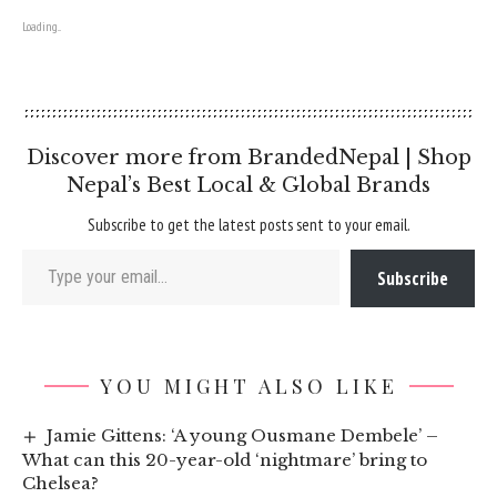
Loading...
Discover more from BrandedNepal | Shop
Nepal’s Best Local & Global Brands
Subscribe to get the latest posts sent to your email.
Type your email…
Subscribe
YOU MIGHT ALSO LIKE
Jamie Gittens: ‘A young Ousmane Dembele’ –
What can this 20-year-old ‘nightmare’ bring to
Chelsea?