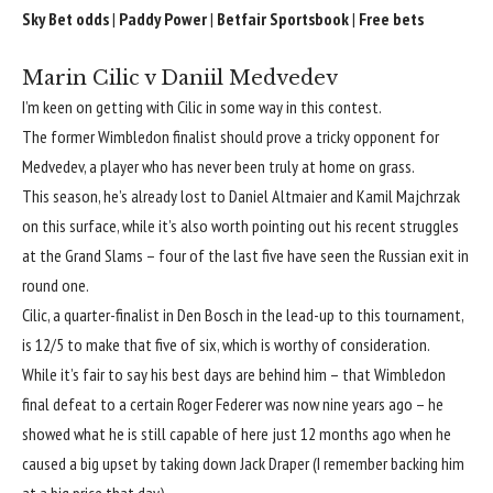
Sky Bet odds
|
Paddy Power
|
Betfair Sportsbook
|
Free bets
Marin Cilic v Daniil Medvedev
I’m keen on getting with Cilic in some way in this contest.
The former Wimbledon finalist should prove a tricky opponent for
Medvedev, a player who has never been truly at home on grass.
This season, he’s already lost to Daniel Altmaier and Kamil Majchrzak
on this surface, while it’s also worth pointing out his recent struggles
at the Grand Slams – four of the last five have seen the Russian exit in
round one.
Cilic, a quarter-finalist in Den Bosch in the lead-up to this tournament,
is 12/5 to make that five of six, which is worthy of consideration.
While it’s fair to say his best days are behind him – that Wimbledon
final defeat to a certain Roger Federer was now nine years ago – he
showed what he is still capable of here just 12 months ago when he
caused a big upset by taking down Jack Draper (I remember backing him