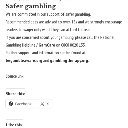
Safer gambling
We are committed in our support of safer gambling.
Recommended bets are advised to over-18s and we strongly encourage
readers to wager only what they can afford to lose.
If you are concerned about your gambling, please call the National
Gambling Helpline /
GamCare
on 0808 8020 133.
Further support and information can be found at
begambleaware.org
and
gamblingtherapy.org
.
Source link
Share this:
Facebook
X
Like this: