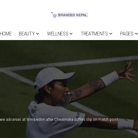
HOME
BEAUTY
WELLNESS
TREATMENTS
PAGES
w advances at Wimbledon after Chwalinska suffers slip on match point