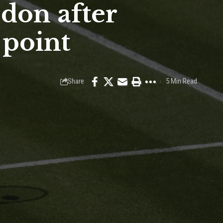
don after
 point
Share
5 Min Read