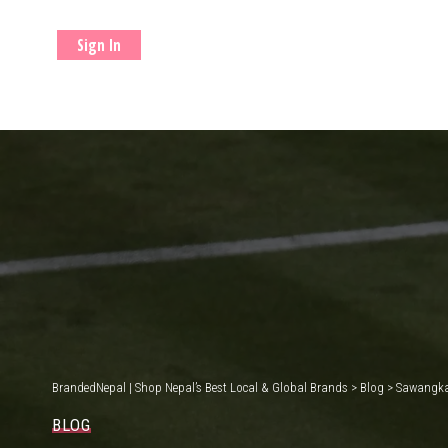
Sign In
BrandedNepal | Shop Nepal’s Best Local & Global Brands
>
Blog
>
Sawangkae
BLOG