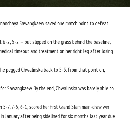
r Mananchaya Sawangkaew saved one match point to defeat
at 6-2, 5-2 — but slipped on the grass behind the baseline,
 medical timeout and treatment on her right leg after losing
he pegged Chwalinska back to 5-5. From that point on,
 for Sawangkaew. By the end, Chwalinska was barely able to
5-7, 7-5, 6-1, scored her first Grand Slam main-draw win
n January after being sidelined for six months last year due