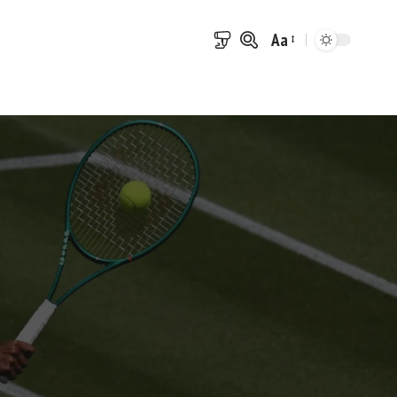
Aa
Font
Resizer