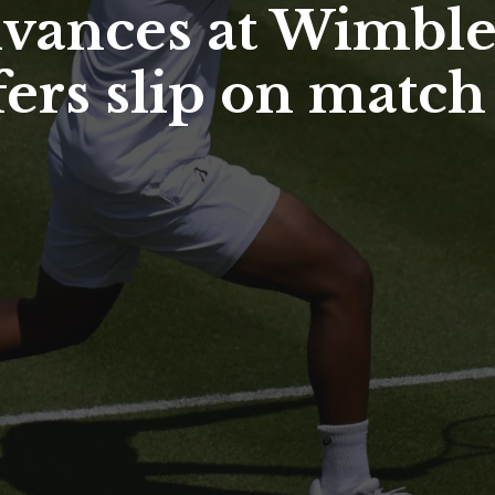
vances at Wimble
ers slip on match