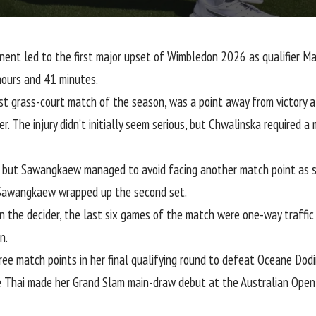
onent led to the first major upset of Wimbledon 2026 as qualifie
hours and 41 minutes.
irst grass-court match of the season, was a point away from victory 
 The injury didn’t initially seem serious, but Chwalinska required a
, but Sawangkaew managed to avoid facing another match point as s
 Sawangkaew wrapped up the second set.
n the decider, the last six games of the match were one-way traffic
n.
ee match points in her final qualifying round
to defeat Oceane Dodin 
he Thai made her Grand Slam main-draw debut at the Australian Open i