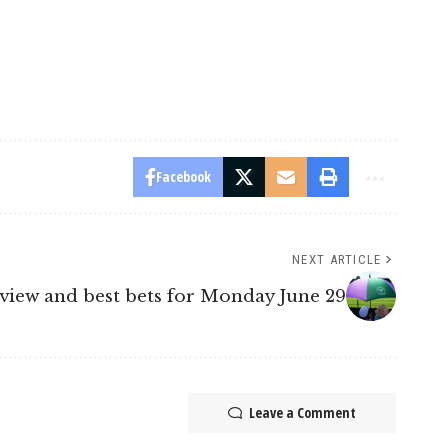
Facebook
NEXT ARTICLE
view and best bets for Monday June 29
Leave a Comment