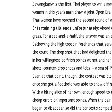
Sawangkaew is the first Thai player to win a m
women in this year’s main draw, a joint Open Era
Thai women have reached the second round of a
Entertaining tilt ends unfortunately:
Ahead o
grass. For a set-and-a-half, the answer was an 
Eschewing the high topspin forehands that serve
the court. The drop shot that had delighted th
in her willingness to finish points at net and he
shots, counter-drop shots and lobs — a sea of P
Even at that point, though, the contest was clo
once she got a foothold was able to show off h
With a biting slice of her own, enough speed t
cheap errors on important points. When the pair
began to disappear, so did the contest’s competi