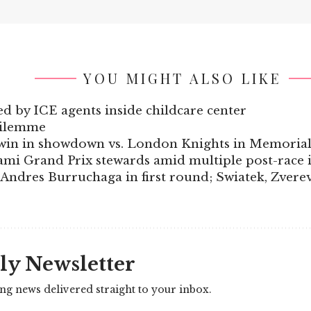
YOU MIGHT ALSO LIKE
d by ICE agents inside childcare center
dilemme
t win in showdown vs. London Knights in Memoria
ami Grand Prix stewards amid multiple post-race i
dres Burruchaga in first round; Swiatek, Zverev, 
ly Newsletter
ing news delivered straight to your inbox.