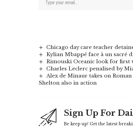
Chicago day care teacher detaine
Kylian Mbappé face à un sacré 
Rimouski Oceanic look for firs
Charles Leclerc penalised by Mi
Alex de Minaur takes on Roman An
Shelton also in action
Sign Up For Dai
Be keep up! Get the latest break