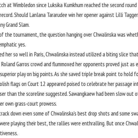
atch at Wimbledon since Luksika Kumkhum reached the second round i
 record. Should Lanlana Tararudee win her opener against Lilli Tagger
ny Grand Slam.
f the tournament, the question hanging over Chwalinska was wheth
emphatic yes.
d her so well in Paris, Chwalinska instead utilized a biting slice t
e Roland Garros crowd and flummoxed her opponents proved just as e
r superior play on big points. As she saved triple break point to hold
olish flags on Court 12 appeared poised to celebrate her passage in
ser than the scoreline suggested. Sawangkaew had been slow out of 
er own grass-court prowess.
o track down even some of Chwalinska’s best drop shots and some s
 were playing their best, the rallies were enthralling. But once Chw
tiveness.