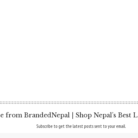
e from BrandedNepal | Shop Nepal’s Best L
Subscribe to get the latest posts sent to your email.