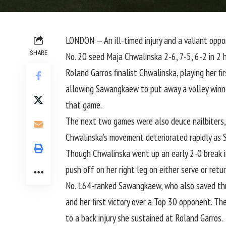
LONDON — An ill-timed injury and a valiant opp
SHARE
No. 20 seed Maja Chwalinska 2-6, 7-5, 6-2 in 2 
Roland Garros finalist Chwalinska, playing her f
allowing Sawangkaew to put away a volley winner.
that game.
The next two games were also deuce nailbiters
Chwalinska’s movement deteriorated rapidly as
Though Chwalinska went up an early 2-0 break i
push off on her right leg on either serve or retur
No. 164-ranked Sawangkaew, who
also saved thr
and her first victory over a Top 30 opponent. T
to a back injury she sustained at Roland Garros.