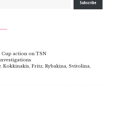
Subscribe
l Cup action on TSN
nvestigations
Kokkinakis, Fritz, Rybakina, Svitolina,