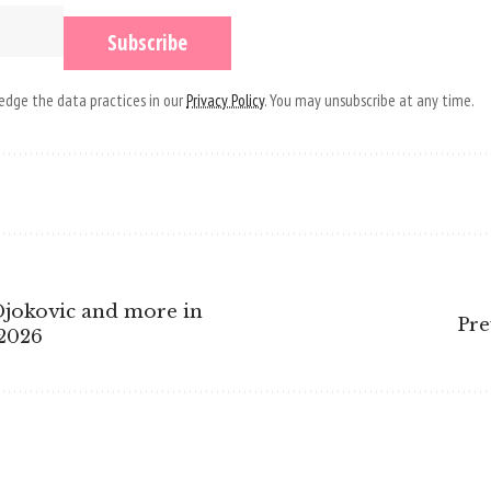
dge the data practices in our
Privacy Policy
. You may unsubscribe at any time.
Djokovic and more in
Pre
 2026