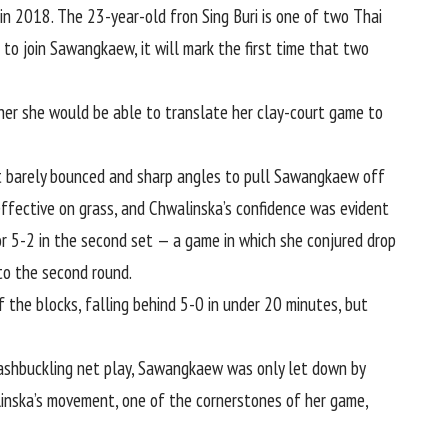
n 2018. The 23-year-old fron Sing Buri is one of two Thai
 to join Sawangkaew, it will mark the first time that two
er she would be able to translate her clay-court game to
hat barely bounced and sharp angles to pull Sawangkaew off
ffective on grass, and Chwalinska’s confidence was evident
 for 5-2 in the second set — a game in which she conjured drop
to the second round.
the blocks, falling behind 5-0 in under 20 minutes, but
washbuckling net play, Sawangkaew was only let down by
alinska’s movement, one of the cornerstones of her game,