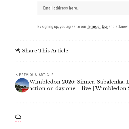
By signing up, you agree to our
Terms of Use
and acknowle
Share This Article
PREVIOUS ARTICLE
Wimbledon 2026: Sinner, Sabalenka, 
action on day one – live | Wimbledon