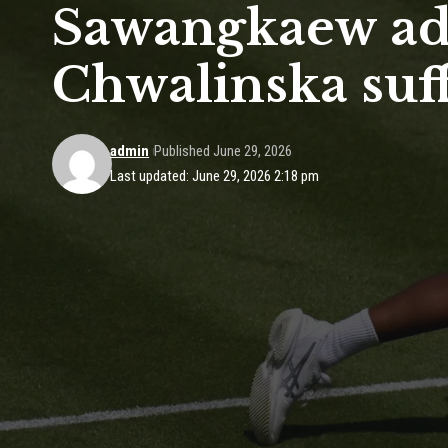
Sawangkaew ad
Chwalinska suff
admin
Published June 29, 2026
Last updated: June 29, 2026 2:18 pm