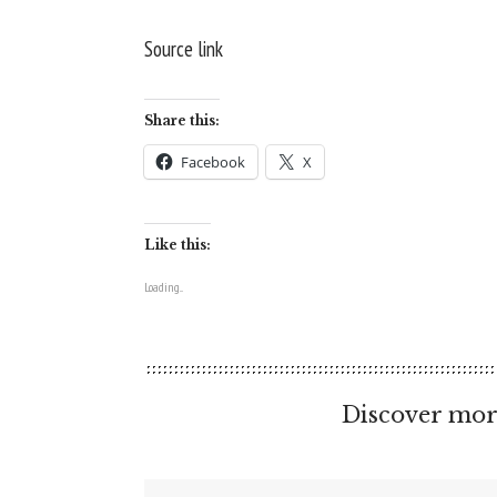
Source link
Share this:
Facebook
X
Like this:
Loading...
Discover mor
Type your email…