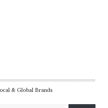
ocal & Global Brands