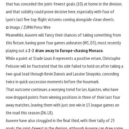
that has conceded the joint-fewest goals (10) at home in the division,
and that solidity could prove decisive here, especially with four of
Lyon’s last five top-flight victories coming alongside clean sheets.
© Imago / ZUMA Press Wire
Meanwhile, Auxerre will fancy their chances of taking something from
this fixture, having gone four games unbeaten (W1, D3), most recently
playing out a
2-2 draw away to Europe-chasing Monaco
.
While a point at Stade Louis II represents a positive return,
Christophe
Pelissier
will be frustrated that his side failed to hold on after taking a
two-goal lead through Kevin Danois and Lassine Sinayoko, conceding
twice in quick succession moments before the hourmark.
That outcome continues a worrying trend for Les Ajaistes, who have
now dropped points from winning positions in three of their last four
away matches, leaving them with just one win in 15 league games on
the road this season (D6, L8).
Auxerre have also struggled in the final third, with their tally of 25
goals the joint-fewest in the division, although Auxerre can draw some