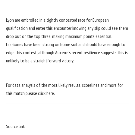
Lyon are embroiled in a tightly contested race for European
qualification and enter this encounter knowing any slip could see them
drop out of the top three, making maximum points essential.
Les Gones have been strong on home soil and should have enough to
edge this contest, although Auxerre’s recent resilience suggests this is
unlikely to be a straightforward victory.
For data analysis of the most likely results, scorelines and more for
this match
please click here
.
Source link