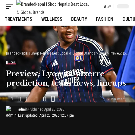
Aa
Font
Resizer
TREATMENTS
WELLNESS
BEAUTY
FASHION
CULT
BrandedNepal | Shop Nepal’s Best Local & Global Brands
>
Blog
>
Preview: Lyon vs Auxerre – prediction, team news, lineups
BLOG
Preview: Lyon vs Auxerre –
prediction, team news, lineups
7 Min Read
admin
Published April 25, 2026
Last updated: April 25, 2026 12:57 pm