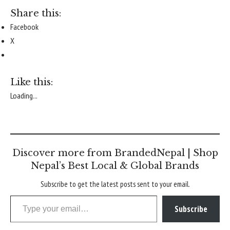
Share this:
Facebook
X
Like this:
Loading...
Discover more from BrandedNepal | Shop
Nepal’s Best Local & Global Brands
Subscribe to get the latest posts sent to your email.
Type your email…
Subscribe