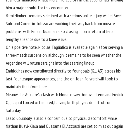
him a major doubt for this encounter.
Remi Himbert remains sidelined with a serious ankle injury, while Pavel
Sulc and Corentin Tolisso are working their way back from muscle
problems, with Ernest Nuamah also closing in on a return after a
lengthy absence due to a knee issue.
On a positive note, Nicolas Tagliafico is available again after serving a
three-match suspension, although it remains to be seen whether the
Argentine will return straight into the starting lineup.
Endrick has now contributed directly to four goals (G1, A3) across his
last four league appearances, and the on-loan forward will look to
maintain that form here.
Meanwhile, Auxerre’s clash with Monaco saw Donovan Leon and Fredrik
Oppegard forced off injured, leaving both players doubtful for
Saturday.
Lasso Coulibaly is also a concern due to physical discomfort, while
Nathan Buayi-Kiala and Oussama El Azzouzi are set to miss out again