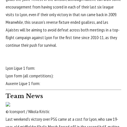
encouragement from having scored in each of their last six league
visits to Lyon, even if their only victory in that run came back in 2009.
Meanwhile, this season’s reverse fixture ended goalless, and Les
Ajaistes will be aiming to avoid defeat across both meetings in a top-
flight campaign against Lyon for the first time since 2010-11, as they
continue their push for survival.
Lyon Ligue 1 form:
Lyon form (all competitions):
Auxerre Ligue 1 form:
Team News
© Iconsport / Nikola Kristic
Last weekend’s victory over PSG came at a cost for Lyon, who saw 19-
year-old midfielder Khalis Merah forced off in the second half, making