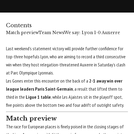
Contents
Match preview
Team News
We say: Lyon 1-0 Auxerre
Last weekend’s statement victory will provide further confidence for
top-three hopefuls
Lyon
, who are aiming to record a third consecutive
win when they host relegation-threatened
Auxerre
in Saturday’s clash
at Parc Olympique Lyonnais.
Les Gones enter this encounter on the back of a
2-1 away win over
league leaders Paris Saint-Germain
, a result that lifted them to
third in the
Ligue 1 table
, while Les Ajaistes sit in the playoff spot,
five points above the bottom two and four adrift of outright safety.
Match preview
The race for European places is finely poised in the closing stages of