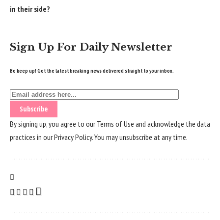
in their side?
Sign Up For Daily Newsletter
Be keep up! Get the latest breaking news delivered straight to your inbox.
By signing up, you agree to our
Terms of Use
and acknowledge the data
practices in our
Privacy Policy
. You may unsubscribe at any time.