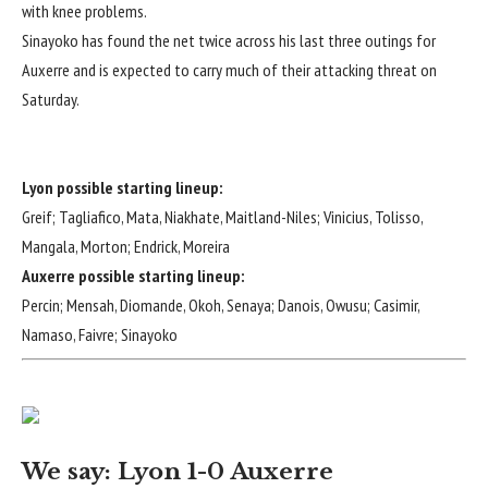
with knee problems.
Sinayoko has found the net twice across his last three outings for
Auxerre and is expected to carry much of their attacking threat on
Saturday.
Lyon possible starting lineup:
Greif; Tagliafico, Mata, Niakhate, Maitland-Niles; Vinicius, Tolisso,
Mangala, Morton; Endrick, Moreira
Auxerre possible starting lineup:
Percin; Mensah, Diomande, Okoh, Senaya; Danois, Owusu; Casimir,
Namaso, Faivre; Sinayoko
We say: Lyon 1-0 Auxerre