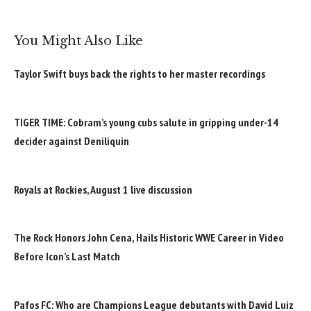
You Might Also Like
Taylor Swift buys back the rights to her master recordings
TIGER TIME: Cobram’s young cubs salute in gripping under-14
decider against Deniliquin
Royals at Rockies, August 1 live discussion
The Rock Honors John Cena, Hails Historic WWE Career in Video
Before Icon’s Last Match
Pafos FC: Who are Champions League debutants with David Luiz