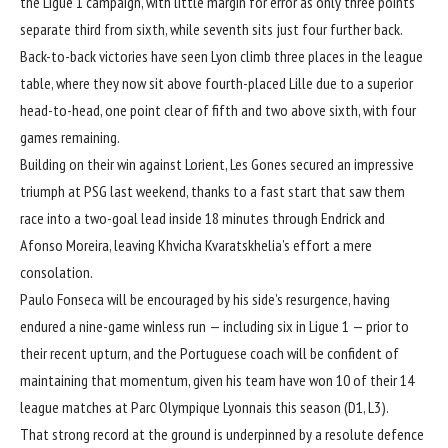
the Ligue 1 campaign, with little margin for error as only three points
separate third from sixth, while seventh sits just four further back.
Back-to-back victories have seen Lyon climb three places in the league
table, where they now sit above fourth-placed Lille due to a superior
head-to-head, one point clear of fifth and two above sixth, with four
games remaining.
Building on their win against Lorient, Les Gones secured an impressive
triumph at PSG last weekend, thanks to a fast start that saw them
race into a two-goal lead inside 18 minutes through Endrick and
Afonso Moreira, leaving Khvicha Kvaratskhelia’s effort a mere
consolation.
Paulo Fonseca
will be encouraged by his side’s resurgence, having
endured a nine-game winless run — including six in Ligue 1 — prior to
their recent upturn, and the Portuguese coach will be confident of
maintaining that momentum, given his team have won 10 of their 14
league matches at Parc Olympique Lyonnais this season (D1, L3).
That strong record at the ground is underpinned by a resolute defence