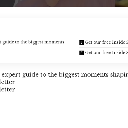
rt guide to the biggest moments
Get our free Inside 
Get our free Inside 
n expert guide to the biggest moments shapi
letter
letter