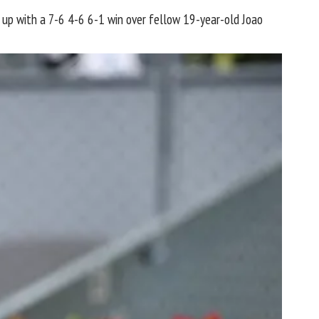
t up with a 7-6 4-6 6-1 win over fellow 19-year-old Joao