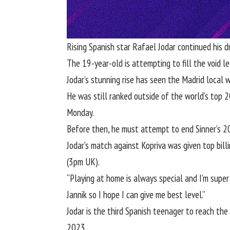
Rising Spanish star
Rafael Jodar
continued his 
The 19-year-old is attempting to fill the void l
Jodar’s stunning rise has seen the Madrid local w
He was still ranked outside of the world’s top 
Monday.
Before then, he must attempt to end Sinner’s 2
Jodar’s match against Kopriva was given top bill
(3pm UK).
“Playing at home is always special and I’m super 
Jannik so I hope I can give me best level.”
Jodar is the third Spanish teenager to reach th
2023.