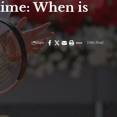
 time: When is
Share
3 Min Read