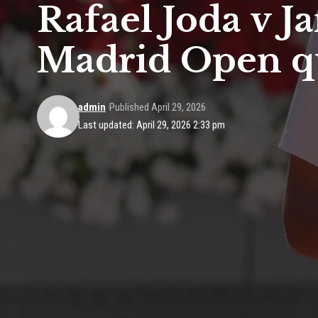
Rafael Joda v J
Madrid Open qu
admin
Published April 29, 2026
Last updated: April 29, 2026 2:33 pm