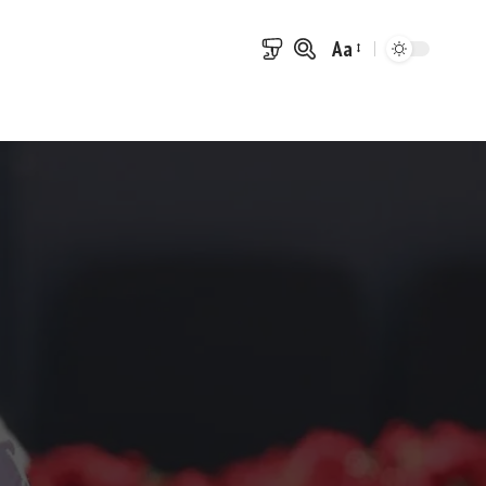
Aa
Font
Resizer