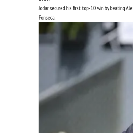
Jodar secured his first top-10 win by beating A
Fonseca.