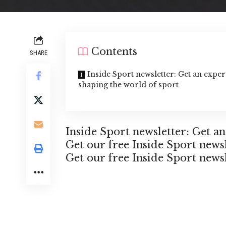
Contents
SHARE
Inside Sport newsletter: Get an expe
shaping the world of sport
Inside Sport newsletter: Get a
Get our free Inside Sport news
Get our free Inside Sport news