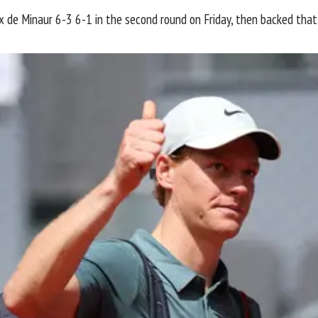
lex de Minaur 6-3 6-1 in the second round on Friday, then backed tha