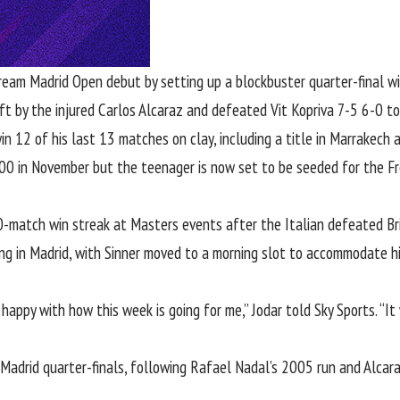
dream
Madrid Open
debut by setting up a blockbuster quarter-final w
eft
by the injured Carlos Alcaraz
and defeated Vit Kopriva 7-5 6-0 to r
in 12 of his last 13 matches on clay, including a title in Marrakech 
200 in November but the teenager is now set to be seeded for the Fr
0-match win streak at Masters events after the Italian
defeated Bri
ing in Madrid, with
Sinner moved to a morning slot to accommodate h
happy with how this week is going for me,” Jodar told Sky Sports. “It w
e Madrid quarter-finals, following Rafael Nadal’s 2005 run and Alcar