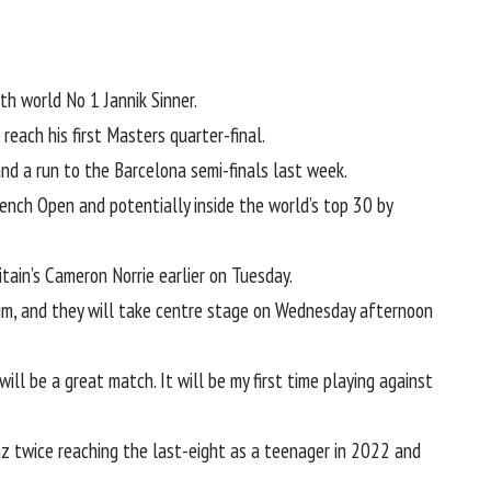
ith world No 1
Jannik Sinner
.
each his first Masters quarter-final.
and a run to the Barcelona semi-finals last week.
ench Open and potentially inside the world’s top 30 by
tain’s Cameron Norrie earlier on Tuesday
.
im
, and they will take centre stage on Wednesday afternoon
ill be a great match. It will be my first time playing against
az twice reaching the last-eight as a teenager in 2022 and