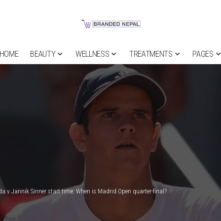
HOME
BEAUTY
WELLNESS
TREATMENTS
PAGES
da v Jannik Sinner start time: When is Madrid Open quarter-final?