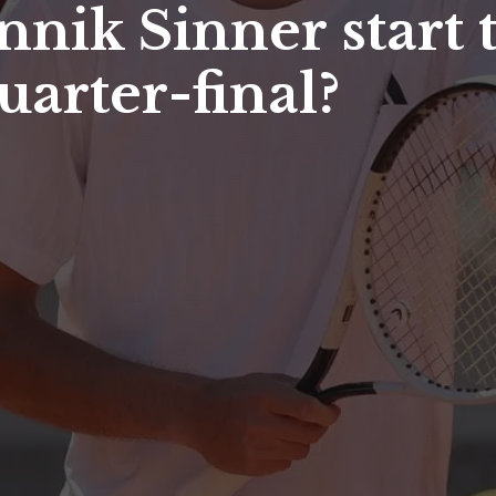
annik Sinner start
arter-final?