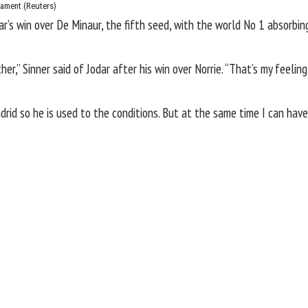
nament
(Reuters)
ar’s win over De Minaur, the fifth seed, with the world No 1 absorbi
er,” Sinner said of Jodar after his win over Norrie. “That’s my feeli
drid so he is used to the conditions. But at the same time I can hav