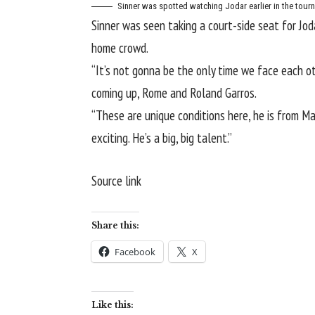
Sinner was spotted watching Jodar earlier in the tour
Sinner was seen taking a court-side seat for Jod
home crowd.
“It’s not gonna be the only time we face each oth
coming up, Rome and Roland Garros.
“These are unique conditions here, he is from Ma
exciting. He’s a big, big talent.”
Source link
Share this:
Facebook
X
Like this: