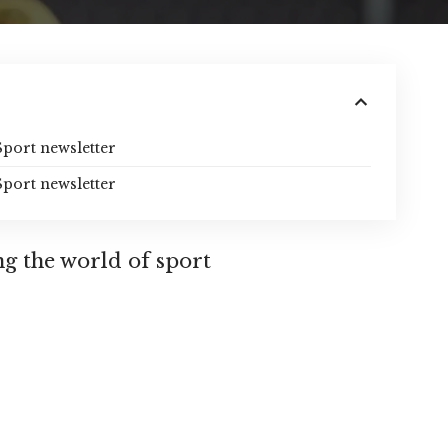
Sport newsletter
Sport newsletter
ng the world of sport