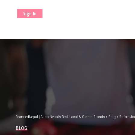
Sign In
BrandedNepal | Shop Nepal’s Best Local & Global Brands
>
Blog
>
Rafael Jo
BLOG