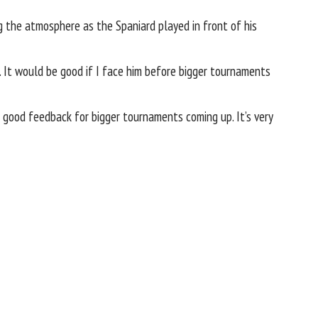
ng the atmosphere as the Spaniard played in front of his
ng. It would be good if I face him before bigger tournaments
e good feedback for bigger tournaments coming up. It’s very