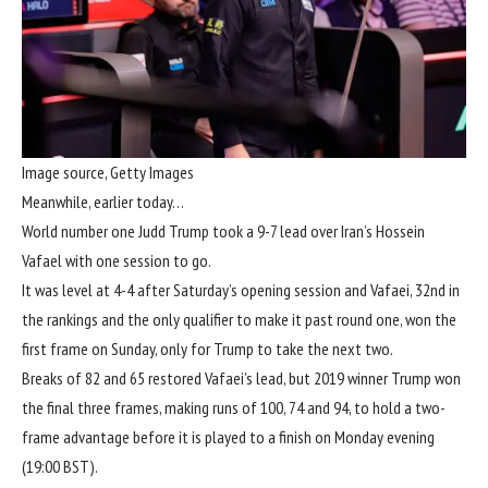
Image source,
Getty Images
Meanwhile, earlier today…
World number one Judd Trump took a 9-7 lead over Iran’s Hossein
Vafael with one session to go.
It was level at 4-4 after Saturday’s opening session and Vafaei, 32nd in
the rankings and the only qualifier to make it past round one, won the
first frame on Sunday, only for Trump to take the next two.
Breaks of 82 and 65 restored Vafaei’s lead, but 2019 winner Trump won
the final three frames, making runs of 100, 74 and 94, to hold a two-
frame advantage before it is played to a finish on Monday evening
(19:00 BST).