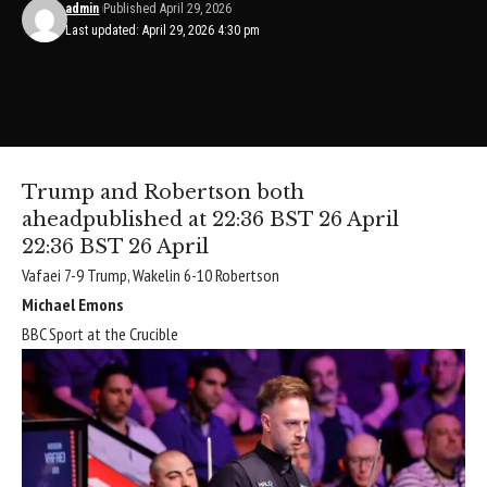
admin
Published April 29, 2026
Last updated: April 29, 2026 4:30 pm
Trump and Robertson both
ahead
published at 22:36 BST 26 April
22:36 BST 26 April
Vafaei 7-9 Trump, Wakelin 6-10 Robertson
Michael Emons
BBC Sport at the Crucible