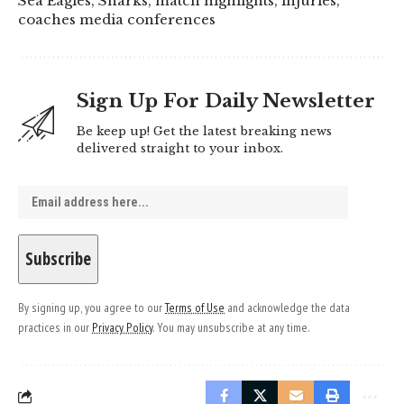
Sea Eagles, Sharks, match highlights, injuries,
coaches media conferences
Sign Up For Daily Newsletter
Be keep up! Get the latest breaking news
delivered straight to your inbox.
By signing up, you agree to our
Terms of Use
and acknowledge the data
practices in our
Privacy Policy
. You may unsubscribe at any time.