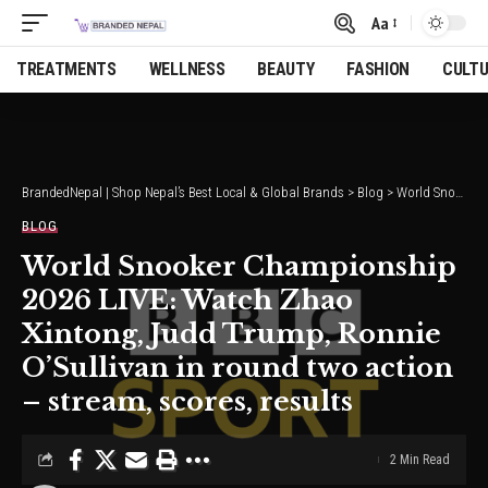
Aa
Font
Resizer
TREATMENTS
WELLNESS
BEAUTY
FASHION
CULT
BrandedNepal | Shop Nepal’s Best Local & Global Brands
>
Blog
>
World Snooker Championship 2026 LIVE: Watch Zhao Xintong, Judd Trump, Ronnie O’Sullivan in round two action – stream, scores, results
BLOG
World Snooker Championship
2026 LIVE: Watch Zhao
Xintong, Judd Trump, Ronnie
O’Sullivan in round two action
– stream, scores, results
2 Min Read