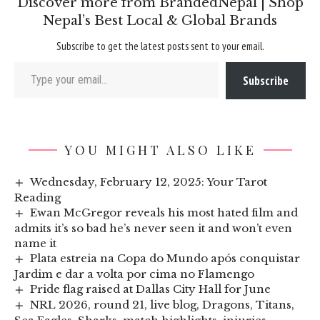
Discover more from BrandedNepal | Shop
Nepal’s Best Local & Global Brands
Subscribe to get the latest posts sent to your email.
Type your email…
Subscribe
YOU MIGHT ALSO LIKE
Wednesday, February 12, 2025: Your Tarot
Reading
Ewan McGregor reveals his most hated film and
admits it’s so bad he’s never seen it and won’t even
name it
Plata estreia na Copa do Mundo após conquistar
Jardim e dar a volta por cima no Flamengo
Pride flag raised at Dallas City Hall for June
NRL 2026, round 21, live blog, Dragons, Titans,