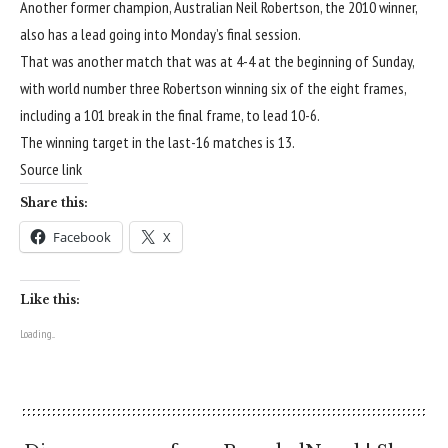
Another former champion, Australian Neil Robertson, the 2010 winner,
also has a lead going into Monday’s final session.
That was another match that was at 4-4 at the beginning of Sunday,
with world number three Robertson winning six of the eight frames,
including a 101 break in the final frame, to lead 10-6.
The winning target in the last-16 matches is 13.
Source link
Share this:
Facebook
X
Like this:
Loading...