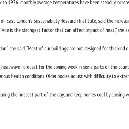
 to 1976, monthly average temperatures have been steadily increas
y of East London’s Sustainability Research Institute, said the incre
“Age is the strongest factor that can affect impact of heat,” she sa
ion,” she said. “Most of our buildings are not designed for this kind
e heatwave forecast for the coming week in some parts of the country
erious health conditions. Older bodies adjust with difficulty to extrem
uring the hottest part of the day, and keep homes cool by closing 