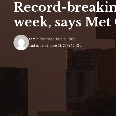
Record-breakin
week, says Met 
admin
Published June 21, 2026
Last updated: June 21, 2026 10:53 pm