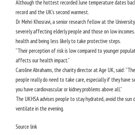
Although the hottest recorded June temperature dates back
record and the UK’s second warmest.
Dr Mehri Khosravi, a senior research fellow at the Universit
severely affecting elderly people and those on low incomes. 
health and being less likely to take protective steps.
“Their perception of risk is low compared to younger populat
affects our health impact.”
Caroline Abrahams, the charity director at Age UK, said: “Th
people really do need to take care, especially if they have s
you have cardiovascular or kidney problems above all.”
The UKHSA advises people to stay hydrated, avoid the sun d
ventilate in the evening.
Source link