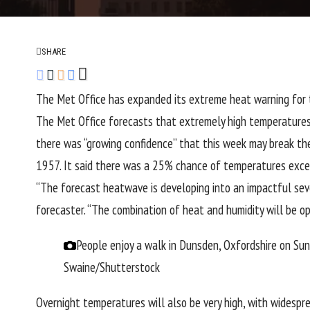
SHARE
The Met Office has expanded its extreme heat warning for t
The Met Office forecasts that extremely high temperatures 
there was “growing confidence” that this week may break th
1957. It said there was a 25% chance of temperatures exce
“The forecast heatwave is developing into an impactful seve
forecaster. “The combination of heat and humidity will be op
People enjoy a walk in Dunsden, Oxfordshire on S
Swaine/Shutterstock
Overnight temperatures will also be very high, with widesp