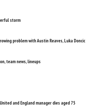
werful storm
growing problem with Austin Reaves, Luka Doncic
ion, team news, lineups
 United and England manager dies aged 75