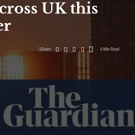
cross UK this
er
Share
6 Min Read