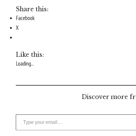
Share this:
Facebook
X
Like this:
Loading...
Discover more fr
Type your email…