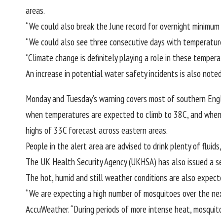
areas.
“We could also break the June record for overnight minimum 
“We could also see three consecutive days with temperatures 
“Climate change is definitely playing a role in these tempe
An increase in potential water safety incidents is also noted
Monday and Tuesday’s warning covers most of southern Eng
when temperatures are expected to climb to 38C, and when th
highs of 33C forecast across eastern areas.
People in the alert area are advised to drink plenty of flui
The UK Health Security Agency (UKHSA) has also
issued a s
The hot, humid and still weather conditions are also expect
“We are expecting a high number of mosquitoes over the next
AccuWeather. “During periods of more intense heat, mosquitoe