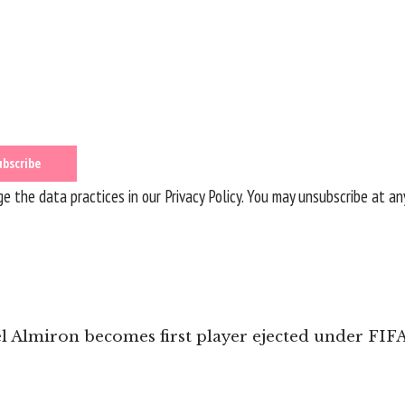
 the data practices in our
Privacy Policy
. You may unsubscribe at an
l Almiron becomes first player ejected under FIF