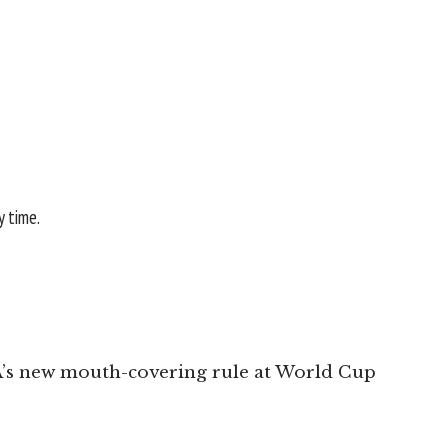
y time.
A’s new mouth-covering rule at World Cup