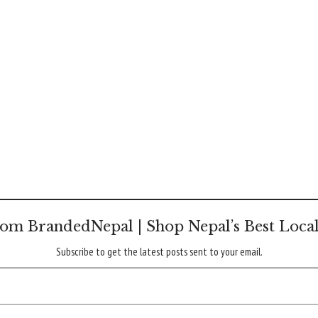
om BrandedNepal | Shop Nepal’s Best Loca
Subscribe to get the latest posts sent to your email.