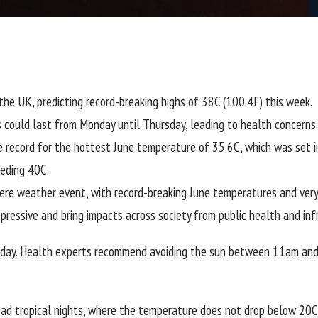
he UK, predicting record-breaking highs of 38C (100.4F) this week.
could last from Monday until Thursday, leading to health concerns f
e record for the hottest June temperature of 35.6C, which was set
eding 40C.
re weather event, with record-breaking June temperatures and very h
pressive and bring impacts across society from public health and inf
unday. Health experts recommend avoiding the sun between 11am and
read tropical nights, where the temperature does not drop below 20C