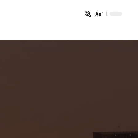
Aa
Font
Resizer