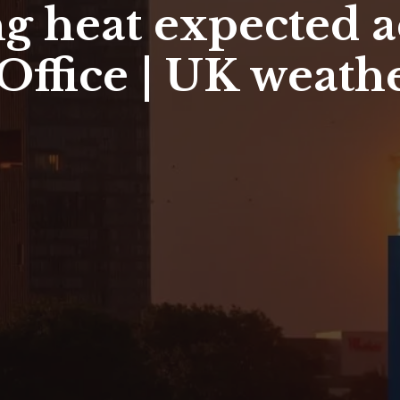
g heat expected a
Office | UK weath