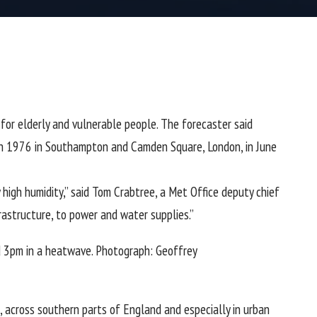
or elderly and vulnerable people. The forecaster said
 in 1976 in Southampton and Camden Square, London, in June
igh humidity,” said Tom Crabtree, a Met Office deputy chief
rastructure, to power and water supplies.”
 3pm in a heatwave.
Photograph: Geoffrey
, across southern parts of
England
and especially in urban