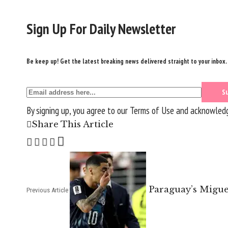
Sign Up For Daily Newsletter
Be keep up! Get the latest breaking news delivered straight to your inbox.
By signing up, you agree to our
Terms of Use
and acknowledge
Share This Article
Paraguay’s Migue
Previous Article