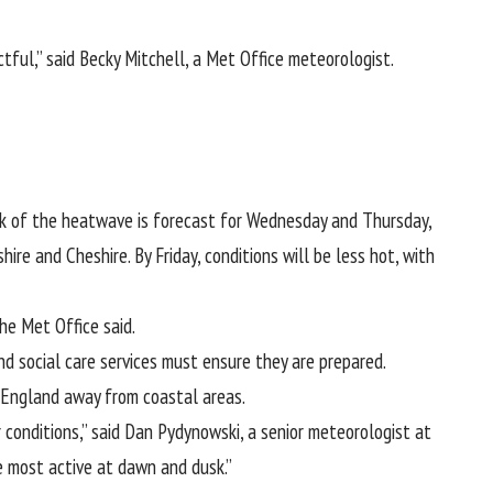
ful,” said Becky Mitchell, a Met Office meteorologist.
ak of the heatwave is forecast for Wednesday and Thursday,
e and Cheshire. By Friday, conditions will be less hot, with
he Met Office said.
nd social care services must ensure they are prepared.
f England away from coastal areas.
conditions,” said Dan Pydynowski, a senior meteorologist at
e most active at dawn and dusk.”