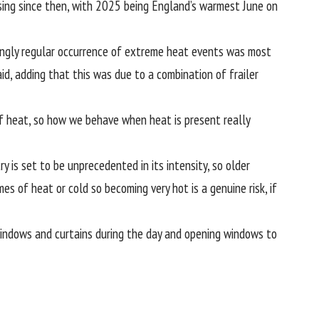
ing since then, with 2025 being England’s warmest June on
asingly regular occurrence of extreme heat events was most
id, adding that this was due to a combination of frailer
 of heat, so how we behave when heat is present really
 is set to be unprecedented in its intensity, so older
es of heat or cold so becoming very hot is a genuine risk, if
windows and curtains during the day and opening windows to