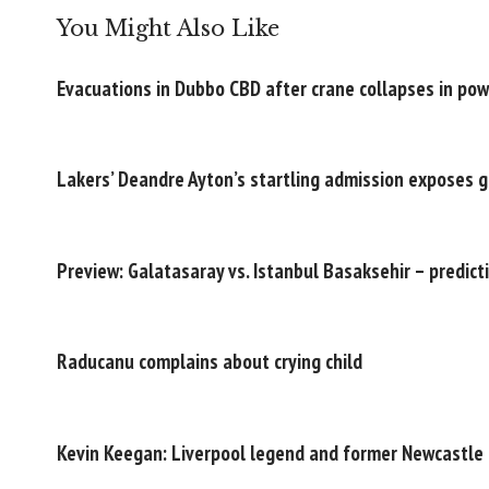
You Might Also Like
Evacuations in Dubbo CBD after crane collapses in po
Lakers’ Deandre Ayton’s startling admission exposes 
Preview: Galatasaray vs. Istanbul Basaksehir – predict
Raducanu complains about crying child
Kevin Keegan: Liverpool legend and former Newcastle