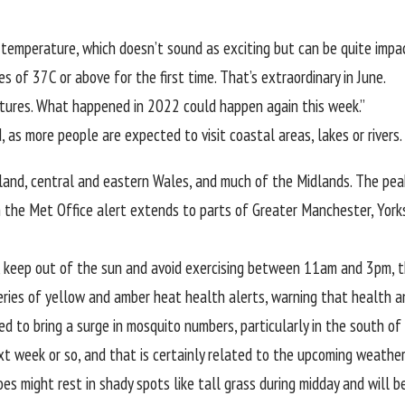
temperature, which doesn’t sound as exciting but can be quite impact
of 37C or above for the first time. That’s extraordinary in June.
ratures. What happened in 2022 could happen again this week.”
, as more people are expected to visit coastal areas, lakes or rivers.
land, central and eastern
Wales
, and much of the Midlands. The pe
e Met Office alert extends to parts of Greater Manchester, Yorkshir
ds, keep out of the sun and avoid exercising between 11am and 3pm, t
eries of yellow and amber
heat health alerts
, warning that health a
ed to bring a surge in mosquito numbers, particularly in the south o
 week or so, and that is certainly related to the upcoming weather 
s might rest in shady spots like tall grass during midday and will b