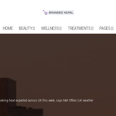
HOME
BEAUTY
WELLNESS
TREATMENTS
PAGES
eaking heat expected across UK this week, says Met Office | UK weather