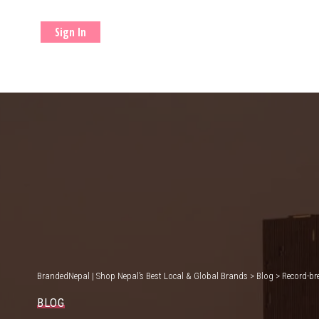
Sign In
BrandedNepal | Shop Nepal’s Best Local & Global Brands
>
Blog
>
Record-br
BLOG