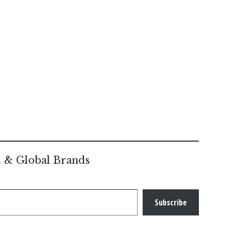
l & Global Brands
Subscribe