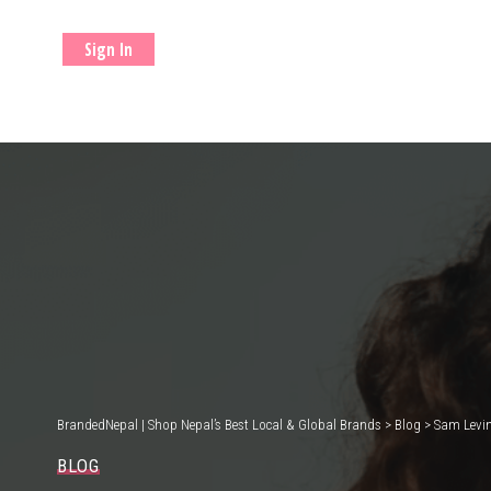
Sign In
BrandedNepal | Shop Nepal’s Best Local & Global Brands
>
Blog
>
Sam Levin
BLOG