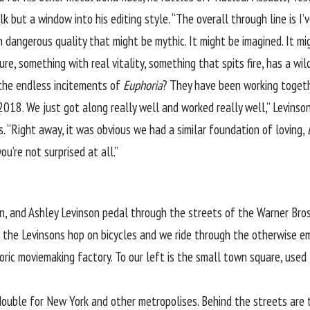
lk but a window into his editing style. “The overall through line is I
 dangerous quality that might be mythic. It might be imagined. It migh
e, something with real vitality, something that spits fire, has a wild 
 the endless incitements of
Euphoria
? They have been working togeth
 2018. We just got along really well and worked really well,” Levinson
. “Right away, it was obvious we had a similar foundation of loving,
u’re not surprised at all.”
n, and Ashley Levinson pedal through the streets of the Warner Bros.
, the Levinsons hop on bicycles and we ride through the otherwise em
oric moviemaking factory. To our left is the small town square, used
 double for New York and other metropolises. Behind the streets ar