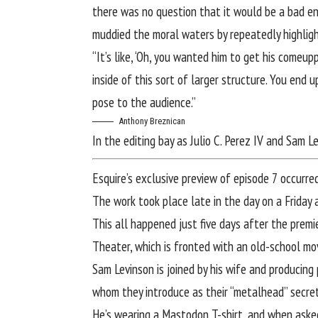
there was no question that it would be a bad en
muddied the moral waters by repeatedly highlight
“It’s like, ‘Oh, you wanted him to get his comeup
inside of this sort of larger structure. You end 
pose to the audience.”
Anthony Breznican
In the editing bay as Julio C. Perez IV and Sam 
Esquire’s exclusive preview of episode 7 occurre
The work took place late in the day on a Friday 
This all happened just five days after the premi
Theater, which is fronted with an old-school mo
Sam Levinson is joined by his wife and producing 
whom they introduce as their “metalhead” secret
He’s wearing a Mastodon T-shirt, and when asked 