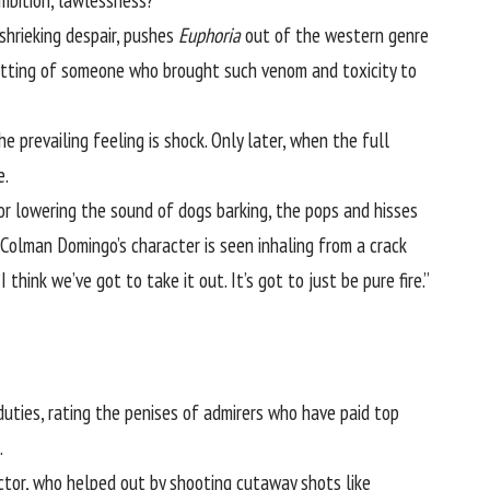
ambition, lawlessness?”
shrieking despair, pushes
Euphoria
out of the western genre
fitting of someone who brought such venom and toxicity to
 prevailing feeling is shock. Only later, when the full
e.
or lowering the sound of dogs barking, the pops and hisses
Colman Domingo’s
character is seen inhaling from a crack
 think we’ve got to take it out. It’s got to just be pure fire.”
duties, rating the penises of admirers who have paid top
.
ctor, who helped out by shooting cutaway shots like