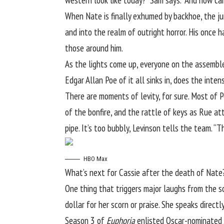
western look like today?” Sam says. “And how can
When Nate is finally exhumed by backhoe, the jum
and into the realm of outright horror. His once
those around him.
As the lights come up, everyone on the assemb
Edgar Allan Poe of it all sinks in, does the int
There are moments of levity, for sure. Most of 
of the bonfire, and the rattle of keys as Rue at
pipe. It’s too bubbly, Levinson tells the team. “Th
HBO Max
What’s next for Cassie after the death of Nate
One thing that triggers major laughs from the so
dollar for her scorn or praise. She speaks direct
Season 3 of
Euphoria
enlisted Oscar-nominated