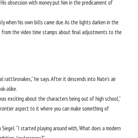
 His obsession with money put him in the predicament of
ly when his own bills came due. As the lights darken in the
es from the video time stamps about final adjustments to the
l rattlesnakes,” he says. After it descends into Nate’s air
ok-alike.
was exciting about the characters being out of high school,”
, frontier aspect to it where you can make something of
 Siegel. “I started playing around with, What does a modern