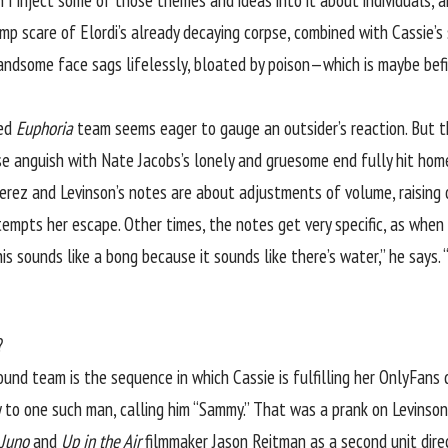
 I inject some of those themes and ideas into it about individuals, 
p scare of Elordi’s already decaying corpse, combined with Cassie’s 
 handsome face sags lifelessly, bloated by poison—which is maybe be
led
Euphoria
team seems eager to gauge an outsider’s reaction. But the
ense anguish with Nate Jacobs’s lonely and gruesome end fully hit hom
Perez and Levinson’s notes are about adjustments of volume, raising 
tempts her escape. Other times, the notes get very specific, as when
is sounds like a bong because it sounds like there’s water,” he says. “I
?
und team is the sequence in which Cassie is fulfilling her OnlyFans 
ly to one such man, calling him “Sammy.” That was a prank on Levinson
Juno
and
Up in the Air
filmmaker Jason Reitman as a second unit dire