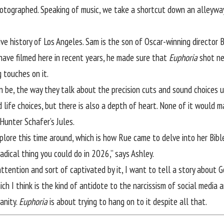
tographed. Speaking of music, we take a shortcut down an alleyway s
e history of Los Angeles. Sam is the son of Oscar-winning director B
ave filmed here in recent years, he made sure that
Euphoria
shot nea
g touches on it.
 be, the way they talk about the precision cuts and sound choices 
ad life choices, but there is also a depth of heart. None of it would
Hunter Schafer’s Jules.
ore this time around, which is how Rue came to delve into her Bible a
radical thing you could do in 2026,” says Ashley.
 attention and sort of captivated by it, I want to tell a story about
ch I think is the kind of antidote to the narcissism of social media 
anity.
Euphoria
is about trying to hang on to it despite all that.