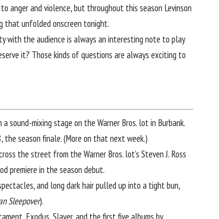
 to anger and violence, but throughout this season Levinson
ng that unfolded onscreen tonight.
ity with the audience is always an interesting note to play
serve it?’ Those kinds of questions are always exciting to
n a sound-mixing stage on the Warner Bros. lot in Burbank.
8, the season finale. (More on that next week.)
g across the street from the Warner Bros. lot’s Steven J. Ross
od premiere in the season debut.
pectacles, and long dark hair pulled up into a tight bun,
an Sleepover
).
ament, Exodus, Slayer, and the first five albums by