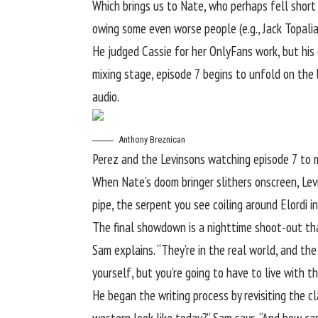
Which brings us to Nate, who perhaps fell short
owing some even worse people (e.g., Jack Topali
He judged Cassie for her OnlyFans work, but his 
mixing stage, episode 7 begins to unfold on the
audio.
Anthony Breznican
Perez and the Levinsons watching episode 7 to 
When Nate’s doom bringer slithers onscreen, Levin
pipe, the serpent you see coiling around Elordi 
The final showdown is a nighttime shoot-out that
Sam explains. “They’re in the real world, and th
yourself, but you’re going to have to live with 
He began the writing process by revisiting the 