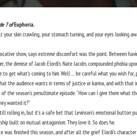
de 7 of
Euphoria.
lt your skin crawling, your stomach turning, and your eyes looking a
ocative show, says extreme discomfort was the point. Between having 
ler, the demise of
Jacob Elordi’s
Nate Jacobs compounded phobia upon
e to get what’s coming to him. Well … be careful what you wish for, 
at the audience wants in terms of justice or karma, and with that in m
 of the season’s penultimate episode. “How can I give them what the
they wanted it?”
ill rolling in, but it’s a safe bet that Levinson’s emotional button 
ship built on mutual antagonism. They love it. So does he.
was finished this season, and after all the grief Elordi’s character