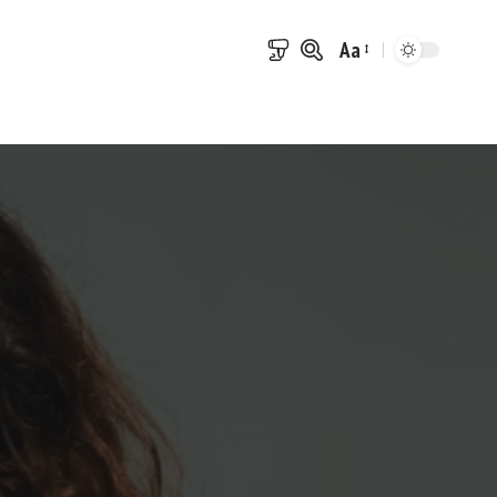
Aa
Font
Resizer