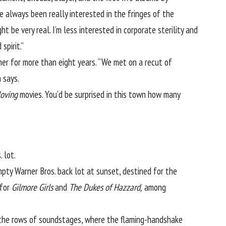
’ve always been really interested in the fringes of the
t be very real. I’m less interested in corporate sterility and
spirit.”
er for more than eight years. “We met on a recut of
 says.
loving
movies. You’d be surprised in this town how many
 lot.
pty Warner Bros. back lot at sunset, destined for the
 for
Gilmore Girls
and
The Dukes of Hazzard,
among
e the rows of soundstages, where the flaming-handshake