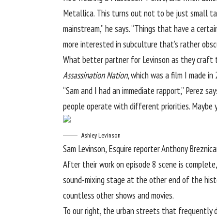
Metallica. This turns out not to be just small ta
mainstream,” he says. “Things that have a certain
more interested in subculture that’s rather obscur
What better partner for Levinson as they craft
Assassination Nation
, which was a film I made in
“Sam and I had an immediate rapport,” Perez says
people operate with different priorities. Maybe yo
Ashley Levinson
Sam Levinson, Esquire reporter Anthony Breznica
After their work on episode 8 scene is complete
sound-mixing stage at the other end of the hist
countless other shows and movies.
To our right, the urban streets that frequently