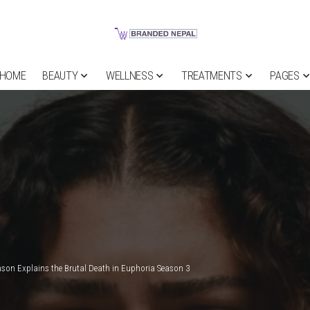
HOME
BEAUTY
WELLNESS
TREATMENTS
PAGES
son Explains the Brutal Death in Euphoria Season 3