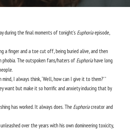
way during the final moments of tonight’s
Euphoria
episode,
a finger and a toe cut off, being buried alive, and then
 phobia. The outspoken fans/haters of
Euphoria
have long
people.
ind, I always think, ‘Well, how can I give it to them?’ ”
y want but make it so horrific and anxiety inducing that by
pushing has worked. It always does. The
Euphoria
creator and
 unleashed over the years with his own domineering toxicity,