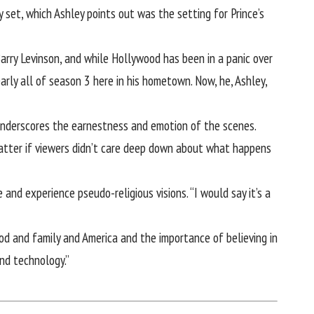
et, which Ashley points out was the setting for Prince’s
arry Levinson, and while Hollywood has been in a panic over
rly all of season 3 here in his hometown. Now, he, Ashley,
underscores the earnestness and emotion of the scenes.
 matter if viewers didn’t care deep down about what happens
nd experience pseudo-religious visions. “I would say it’s a
 God and family and America and the importance of believing in
and technology.”