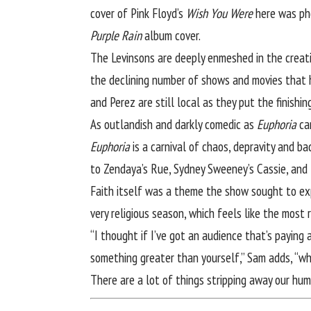
cover of Pink Floyd’s
Wish You Were
here was pho
Purple Rain
album cover.
The Levinsons are deeply enmeshed in the creativ
the declining number of shows and movies that h
and Perez are still local as they put the finishin
As outlandish and darkly comedic as
Euphoria
can
Euphoria
is a carnival of chaos, depravity and b
to Zendaya’s Rue, Sydney Sweeney’s Cassie, and 
Faith itself was a theme the show sought to expl
very religious season, which feels like the most 
“I thought if I’ve got an audience that’s paying
something greater than yourself,” Sam adds, “whi
There are a lot of things stripping away our hum