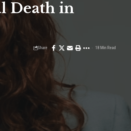
l Death in
Share
18 Min Read