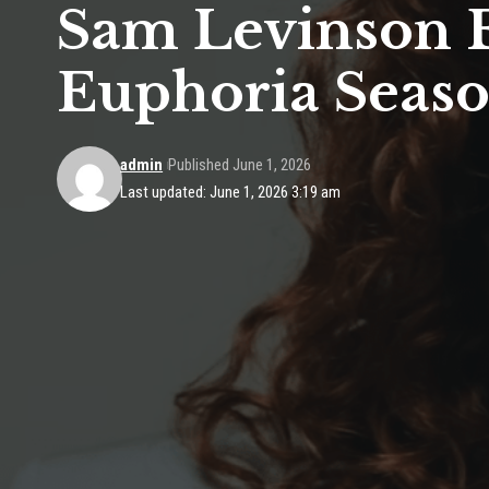
Sam Levinson E
Euphoria Seaso
admin
Published June 1, 2026
Last updated: June 1, 2026 3:19 am