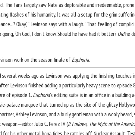
d. The fans largely saw Nate as deplorable and irredeemable, prone
ing flashes of his humanity. It was all a setup for the grim sufferi
pance…? Okay,’ ” Levinson says with a laugh. “That feeling of complic
up going, ‘Oh God, I don’t know. Should he have had it better?
Did
he de
Levinson work on the season finale of
Euphoria
.
d several weeks ago as Levinson was applying the finishing touches i
after Levinson finished adding a particularly heavy scene to episode 
ere of episode 1.
Euphoria
’s editing suite is in an office in a buildin
vie-palace marquee that turned up as the site of the glitzy Hollywo
partner, Ashley Levinson, and a burly gentleman with a wooly beard, s
 weapon—editor Julio C. Perez IV (
It Follows,
The Myth of the Americ
for his other metal bona fides, he rattles off Nuclear Assault, Test