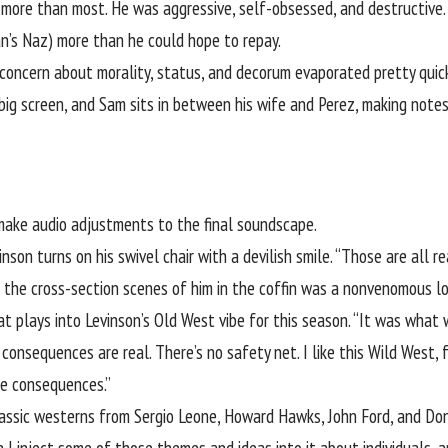
 more than most. He was aggressive, self-obsessed, and destructive.
an’s Naz) more than he could hope to repay.
concern about morality, status, and decorum evaporated pretty quick
 big screen, and Sam sits in between his wife and Perez, making not
make audio adjustments to the final soundscape.
son turns on his swivel chair with a devilish smile. “Those are all rea
in the cross-section scenes of him in the coffin was a nonvenomous lo
 plays into Levinson’s Old West vibe for this season. “It was what 
e consequences are real. There’s no safety net. I like this Wild West
the consequences.”
classic westerns from Sergio Leone, Howard Hawks, John Ford, and Don