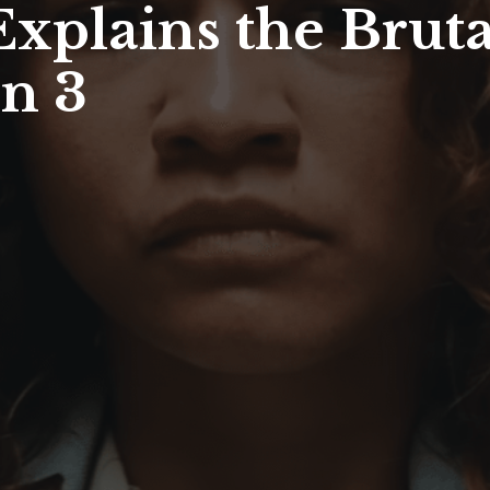
xplains the Bruta
n 3