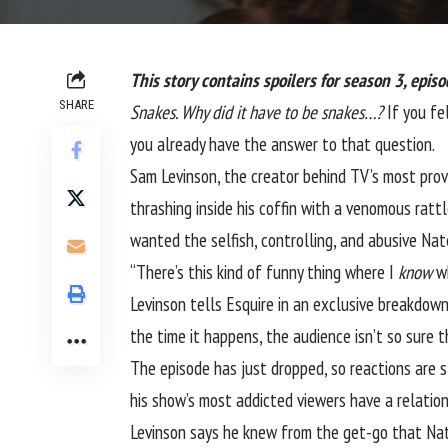
This story contains spoilers for season 3, episo
SHARE
Snakes. Why did it have to be snakes…?
If you fe
you already have the answer to that question.
Sam Levinson, the creator behind TV’s most prov
thrashing inside his coffin with a venomous ratt
wanted the selfish, controlling, and abusive Nat
“There’s this kind of funny thing where I
know
wh
Levinson tells Esquire in an exclusive breakdown
the time it happens, the audience isn’t so sure 
The episode has just dropped, so reactions are st
his show’s most addicted viewers have a relation
Levinson says he knew from the get-go that Nate 