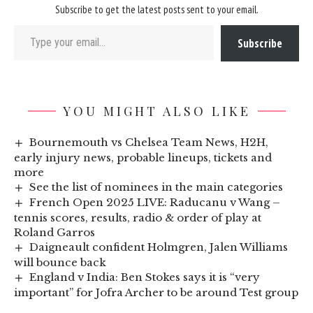
Subscribe to get the latest posts sent to your email.
Type your email…
Subscribe
YOU MIGHT ALSO LIKE
Bournemouth vs Chelsea Team News, H2H,
early injury news, probable lineups, tickets and
more
See the list of nominees in the main categories
French Open 2025 LIVE: Raducanu v Wang –
tennis scores, results, radio & order of play at
Roland Garros
Daigneault confident Holmgren, Jalen Williams
will bounce back
England v India: Ben Stokes says it is “very
important” for Jofra Archer to be around Test group