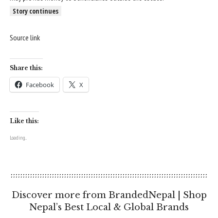
Story continues
Source link
Share this:
Facebook
X
Like this:
Loading...
Discover more from BrandedNepal | Shop
Nepal’s Best Local & Global Brands