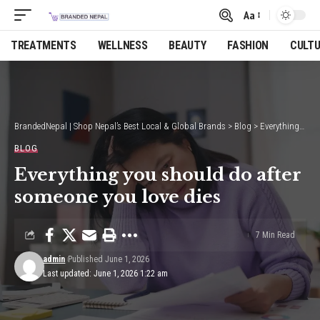
Aa
Font
Resizer
TREATMENTS
WELLNESS
BEAUTY
FASHION
CULT
BrandedNepal | Shop Nepal’s Best Local & Global Brands
>
Blog
>
Everything you should do after someone you love dies
BLOG
Everything you should do after
someone you love dies
7 Min Read
admin
Published June 1, 2026
Last updated: June 1, 2026 1:22 am