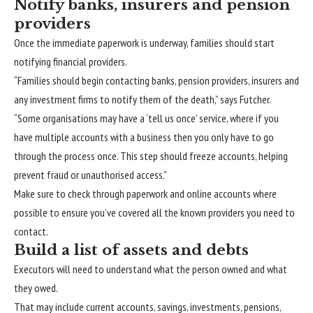
Notify banks, insurers and pension
providers
Once the immediate paperwork is underway, families should start
notifying financial providers.
“Families should begin contacting banks, pension providers, insurers and
any investment firms to notify them of the death,” says Futcher.
“Some organisations may have a ‘tell us once’ service, where if you
have multiple accounts with a business then you only have to go
through the process once. This step should freeze accounts, helping
prevent fraud or unauthorised access.”
Make sure to
check through paperwork and online accounts where
possible
to ensure you’ve covered all the known providers you need to
contact.
Build a list of assets and debts
Executors
will
need to understand what the person owned and what
they owed.
That may include current accounts, savings, investments,
pensions
,