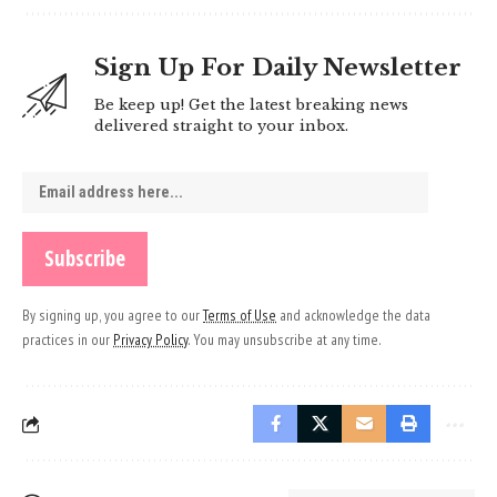
Sign Up For Daily Newsletter
Be keep up! Get the latest breaking news
delivered straight to your inbox.
By signing up, you agree to our
Terms of Use
and acknowledge the data
practices in our
Privacy Policy
. You may unsubscribe at any time.