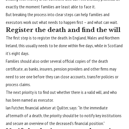
exactly the moment
families
are least able to face it.
But breaking the process into clear steps can help families and
executors work out what needs to happen first – and what can wait.
Register the death and find the will
The first step is to register the death. In England, Wales and Northern
Ireland, this usually needs to be done within five days, while in Scotland
it’s eight days.
Families should also order several official copies of the
death
certificate
, as banks, insurers, pension providers and other firms may
need to see one before they can close accounts, transfer policies or
process claims.
The next priority is to find out
whether there is a valid will
, and who
has been named as executor.
Ian Futcher, financial adviser at Quilter, says: “In the immediate
aftermath of a death, the priority should be to notify key institutions
and secure an overview of the deceased’s financial position.”