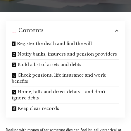
Contents
Register the death and find the will
Notify banks, insurers and pension providers
Build a list of assets and debts
Check pensions, life insurance and work
benefits
Home, bills and direct debits – and don’t
ignore debts
Keep clear records
Dealing with
money
after someone dies can feel brutally practical at