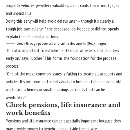
property, vehicles, jewellery, valuables, credit cards, loans, mortgages
and unpaid bills.
Doing this early will help avoid delays later – though it’s clearly a
tough job, particularly if the deceased job-hopped or did not openly
explain their financial positions.
Check through paperwork and online documents (Getty Images)
“It is also important to establish a clear list of assets and liabilities
early on,” says Futcher. “This forms the foundation for the probate
process.
“One of the most common issues is failing to locate all accounts and
policies. It’s not unusual for individuals to hold multiple pensions, old
workplace schemes or smaller savings accounts that can be
overlooked.”
Check pensions, life insurance and
work benefits
Pensions and life insurance can be especially important because they
may provide money to beneficiaries outside the estate.