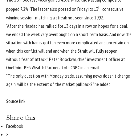
th
popped 7.2%. The latter also posted on Friday its 13
consecutive
winning session, matching a streak not seen since 1992.
“After the Nasdaq has rallied for 13 days in a row on hopes for a deal,
we ended the week very overbought on a short term basis. And now the
situation with Iran is gotten even more complicated and uncertain on
when this conflict will end and when the Strait will fully reopen
without fear of attack,” Peter Boockvar, chief investment officer at
OnePoint BFG Wealth Partners, told CNBC in an email.
“The only question with Monday trade, assuming news doesn’t change
again, will be the extent of the market pullback?” he added.
Source link
Share this:
Facebook
X