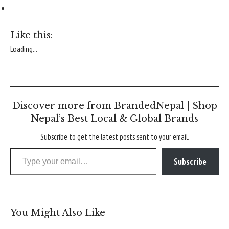
Like this:
Loading...
Discover more from BrandedNepal | Shop
Nepal’s Best Local & Global Brands
Subscribe to get the latest posts sent to your email.
Type your email…
Subscribe
You Might Also Like