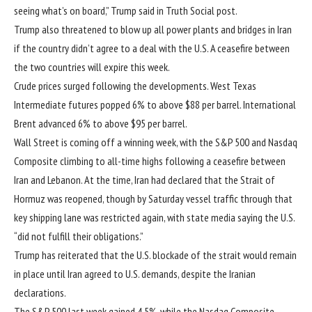
seeing what’s on board,” Trump said in Truth Social post.
Trump also threatened to blow up all power plants and bridges in Iran
if the country didn’t agree to a deal with the U.S. A ceasefire between
the two countries will expire this week.
Crude prices surged following the developments. West Texas
Intermediate futures popped 6% to above $88 per barrel. International
Brent advanced 6% to above $95 per barrel.
Wall Street is coming off a winning week, with the S&P 500 and Nasdaq
Composite climbing to all-time highs following a ceasefire between
Iran and Lebanon. At the time, Iran had declared that the Strait of
Hormuz was reopened, though by Saturday vessel traffic through that
key shipping lane was restricted again, with state media saying the U.S.
“
did not fulfill their obligations
.”
Trump has reiterated that the U.S. blockade of the strait would remain
in place until Iran agreed to U.S. demands, despite the Iranian
declarations.
The S&P 500 last week gained 4.5%, while the Nasdaq Composite