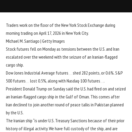
Traders work on the floor of the New York Stock Exchange during
morning trading on April 17, 2026 in New York City.
Michael M. Santiago | Getty Images
Stock futures fell on Monday as tensions between the U.S. and Iran
escalated over the weekend with the seizure of an Iranian-flagged
cargo ship.
Dow Jones Industrial Average futures
shed 282 points, or 0.6%.
S&P
500 futures
lost 0.5%, along with
Nasdaq-100 futures
.
President
Donald Trump
on Sunday said the U.S. had
fired on and seized
an Iranian-flagged cargo ship in the Gulf of Oman. This comes after
Iran declined to join
another round of peace talks in Pakistan planned
by the U.S.
The Iranian ship “is under U.S. Treasury Sanctions because of their prior
history of illegal activity. We have full custody of the ship, and are