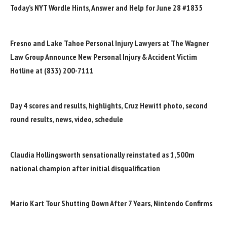
Today’s NYT Wordle Hints, Answer and Help for June 28 #1835
Fresno and Lake Tahoe Personal Injury Lawyers at The Wagner
Law Group Announce New Personal Injury & Accident Victim
Hotline at (833) 200-7111
Day 4 scores and results, highlights, Cruz Hewitt photo, second
round results, news, video, schedule
Claudia Hollingsworth sensationally reinstated as 1,500m
national champion after initial disqualification
Mario Kart Tour Shutting Down After 7 Years, Nintendo Confirms