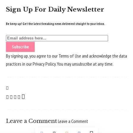
Sign Up For Daily Newsletter
Be keep up! Get the latest breaking news delivered straight to your inbox.
By signing up, you agree to our
Terms of Use
and acknowledge the data
practices in our
Privacy Policy
. You may unsubscribe at any time.
Leave a Comment
Leave a Comment