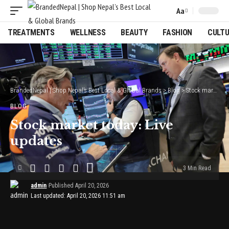
Aa
Font
Resizer
TREATMENTS
WELLNESS
BEAUTY
FASHION
CULT
BrandedNepal | Shop Nepal’s Best Local & Global Brands
>
Blog
>
Stock market today: Live updates
BLOG
Stock market today: Live
updates
3 Min Read
admin
Published April 20, 2026
Last updated: April 20, 2026 11:51 am