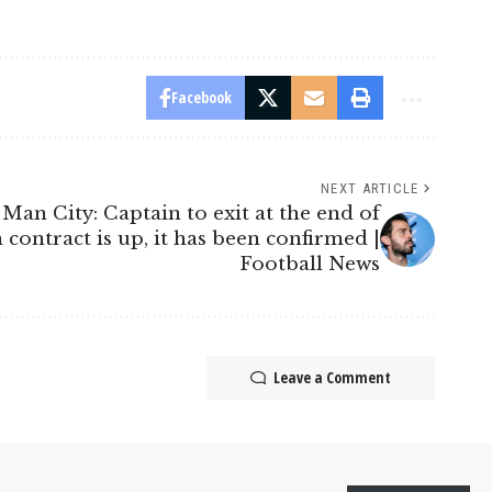
Facebook
NEXT ARTICLE
Man City: Captain to exit at the end of
contract is up, it has been confirmed |
Football News
Leave a Comment