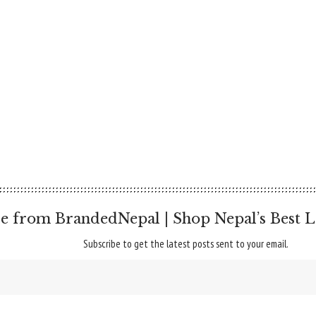
e from BrandedNepal | Shop Nepal’s Best L
Subscribe to get the latest posts sent to your email.