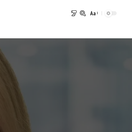
Aa
Font
Resizer