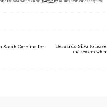
dge the data practices in our
Privacy Policy
. You may unsubscribe at any time.
Bernardo Silva to leave 
 South Carolina for
the season when 