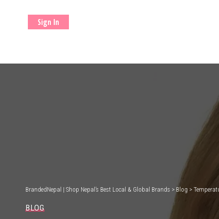
Sign In
BrandedNepal | Shop Nepal’s Best Local & Global Brands
>
Blog
>
Temperatu
BLOG