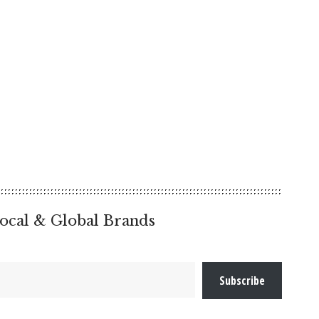
ocal & Global Brands
Subscribe