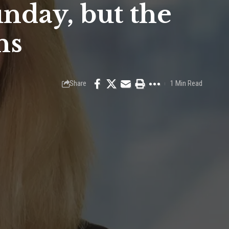
nday, but the
ns
Share
1 Min Read