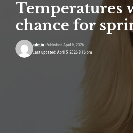
Temperatures w
chance for spr
admin
Published April 5, 2026
Last updated: April 5, 2026 8:16 pm