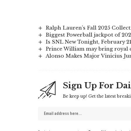
Ralph Lauren’s Fall 2025 Colle
Biggest Powerball jackpot of 202
Is SNL New Tonight, February 21
Prince William may bring royal c
Alonso Makes Major Vinicius Ju
Sign Up For Dai
Be keep up! Get the latest break