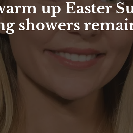
arm up Easter Su
ing showers remai