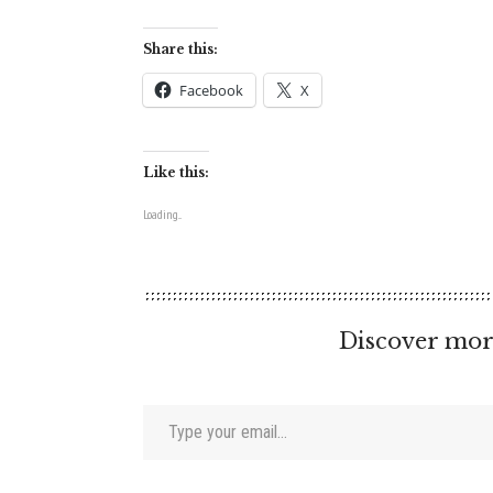
Share this:
Facebook
X
Like this:
Loading...
Discover mor
Type your email…