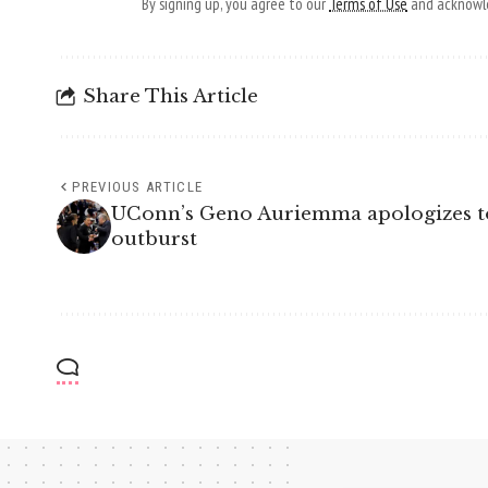
By signing up, you agree to our
Terms of Use
and acknowle
Share This Article
PREVIOUS ARTICLE
UConn’s Geno Auriemma apologizes to
outburst