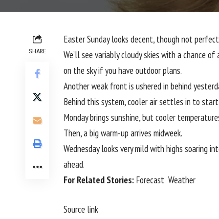
Easter Sunday looks decent, though not perfect
SHARE
We’ll see variably cloudy skies with a chance o
on the sky if you have outdoor plans.
Another weak front is ushered in behind yesterda
Behind this system, cooler air settles in to star
Monday brings sunshine, but cooler temperatures
Then, a big warm-up arrives midweek.
Wednesday looks very mild with highs soaring int
ahead.
For Related Stories:
Forecast
Weather
Source link