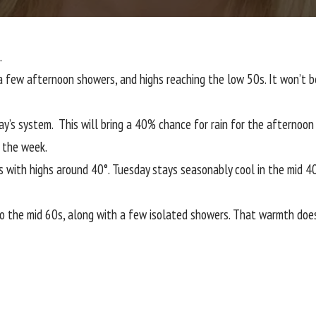
.
f a few afternoon showers, and highs reaching the low 50s. It won’t
y’s system. This will bring a 40% chance for rain for the afternoon
t the week.
 with highs around 40°. Tuesday stays seasonably cool in the mid 40s
o the mid 60s, along with a few isolated showers. That warmth doesn’