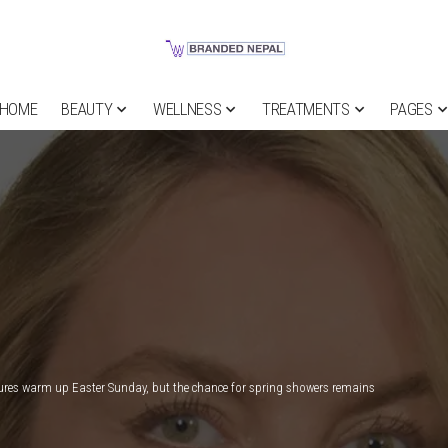
HOME
BEAUTY
WELLNESS
TREATMENTS
PAGES
res warm up Easter Sunday, but the chance for spring showers remains