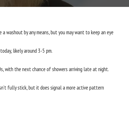
 be a washout by any means, but you may want to keep an eye
 today, likely around 3-5 pm.
, with the next chance of showers arriving late at night.
t fully stick, but it does signal a more active pattern