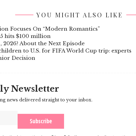
YOU MIGHT ALSO LIKE
ction Focuses On “Modern Romantics”
5 hits $100 million
, 2026? About the Next Episode
hildren to U.S. for FIFA World Cup trip: experts
nior Decision
ly Newsletter
ing news delivered straight to your inbox.