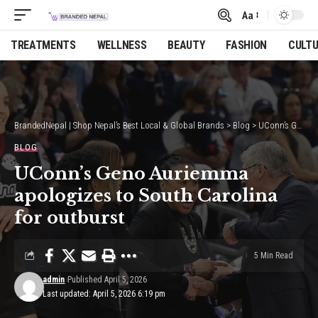
Aa
Font
Resizer
TREATMENTS
WELLNESS
BEAUTY
FASHION
CULT
BrandedNepal | Shop Nepal’s Best Local & Global Brands
>
Blog
>
UConn’s Geno Auriemma apologizes to South Carolina for outburst
BLOG
UConn’s Geno Auriemma
apologizes to South Carolina
for outburst
5 Min Read
admin
Published April 5, 2026
Last updated: April 5, 2026 6:19 pm