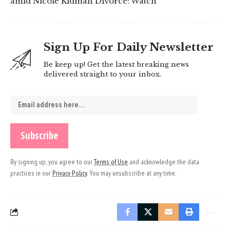
amid Nicole Kidman Divorce: Watch
Sign Up For Daily Newsletter
Be keep up! Get the latest breaking news
delivered straight to your inbox.
By signing up, you agree to our
Terms of Use
and acknowledge the data
practices in our
Privacy Policy
. You may unsubscribe at any time.