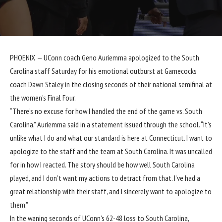
PHOENIX —
UConn
coach Geno Auriemma apologized to the
South
Carolina
staff Saturday for his emotional outburst at Gamecocks
coach Dawn Staley in the closing seconds of their national semifinal at
the women’s Final Four.
“There’s no excuse for how I handled the end of the game vs. South
Carolina,” Auriemma said in a statement issued through the school. “It’s
unlike what I do and what our standard is here at Connecticut. I want to
apologize to the staff and the team at South Carolina. It was uncalled
for in how I reacted. The story should be how well South Carolina
played, and I don’t want my actions to detract from that. I’ve had a
great relationship with their staff, and I sincerely want to apologize to
them.”
In the waning seconds of UConn’s
62-48 loss
to South Carolina,