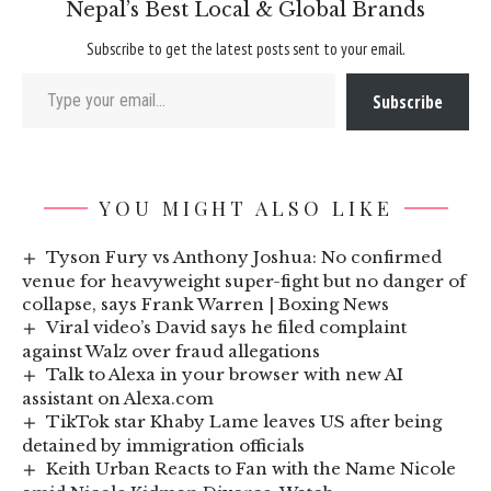
Nepal’s Best Local & Global Brands
Subscribe to get the latest posts sent to your email.
Type your email…
Subscribe
YOU MIGHT ALSO LIKE
Tyson Fury vs Anthony Joshua: No confirmed
venue for heavyweight super-fight but no danger of
collapse, says Frank Warren | Boxing News
Viral video’s David says he filed complaint
against Walz over fraud allegations
Talk to Alexa in your browser with new AI
assistant on Alexa.com
TikTok star Khaby Lame leaves US after being
detained by immigration officials
Keith Urban Reacts to Fan with the Name Nicole