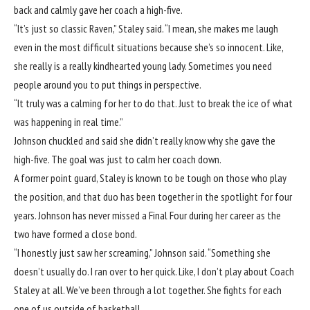
back and calmly gave her coach a high-five.
“It’s just so classic Raven,” Staley said. “I mean, she makes me laugh
even in the most difficult situations because she’s so innocent. Like,
she really is a really kindhearted young lady. Sometimes you need
people around you to put things in perspective.
“It truly was a calming for her to do that. Just to break the ice of what
was happening in real time.”
Johnson chuckled and said she didn’t really know why she gave the
high-five. The goal was just to calm her coach down.
A former point guard, Staley is known to be tough on those who play
the position, and that duo has been together in the spotlight for four
years. Johnson has never missed a Final Four during her career as the
two have formed a close bond.
“I honestly just saw her screaming,” Johnson said. “Something she
doesn’t usually do. I ran over to her quick. Like, I don’t play about Coach
Staley at all. We’ve been through a lot together. She fights for each
one of us outside of basketball.