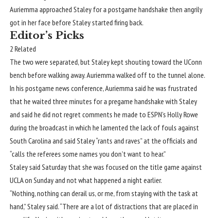
Auriemma approached Staley for a postgame handshake
then angrily
got in her face
before Staley started firing back.
Editor’s Picks
2 Related
The two were separated, but Staley kept shouting toward the UConn
bench before walking away. Auriemma walked off to the tunnel alone.
In his postgame news conference, Auriemma said he was frustrated
that he waited three minutes for a pregame handshake with Staley
and said he did not regret comments he made to ESPN’s Holly Rowe
during the broadcast in which he lamented the lack of fouls against
South Carolina and said Staley “rants and raves” at the officials and
“calls the referees some names you don’t want to hear.”
Staley said Saturday that she was focused on the title game against
UCLA
on Sunday and not what happened a night earlier.
“Nothing, nothing can derail us, or me, from staying with the task at
hand,” Staley said. “There are a lot of distractions that are placed in