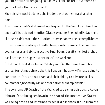
your life. You’re either going to address them and let it overcome or
you stick with the task at hand.”
She said she would address the incident with Auriemma at a later
point.
The UConn coach’s statement apologized to the South Carolina team
and staff but did not mention Staley by name. She noted Friday night
that she didn’t want the situation to overshadow the accomplishment
of her team — reaching a fourth championship game in the past five
tournaments and six consecutive Final Fours. Despite her desire, that
has become the biggest storyline of the weekend.
“That’s a little disheartening,” Staley said. “At the same time, this is
sports. Sometimes things like this happen. That’s why I’m just going to
continue to focus on our team and their ability to advance in this
tournament, hopefully win another national championship.”
The two-time AP Coach of the Year credited senior point guard
Raven
Johnson
for calming her down in the heat of the moment. As Staley
was being circled and restrained by her staff, Johnson slid up from the