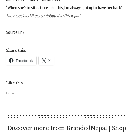
“When she’s in situations like this, I’m always going to have her back.”
The Associated Press contributed to this report.
Source link
Share this:
Facebook
X
Like this:
Loading...
Discover more from BrandedNepal | Shop