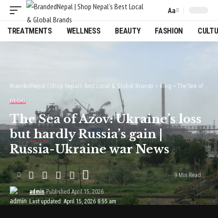
Aa
Font
Resizer
TREATMENTS
WELLNESS
BEAUTY
FASHION
CULT
BrandedNepal | Shop Nepal’s Best Local & Global Brands
>
Blog
>
The Sea of Azov: Ukraine’s loss but hardly Russia’s gain | Russia-Ukraine war News
BLOG
The Sea of Azov: Ukraine’s loss
but hardly Russia’s gain |
Russia-Ukraine war News
9 Min Read
admin
Published April 15, 2026
Last updated: April 15, 2026 8:55 am