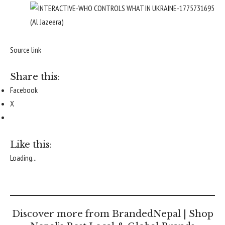
(Al Jazeera)
Source link
Share this:
Facebook
X
Like this:
Loading...
Discover more from BrandedNepal | Shop