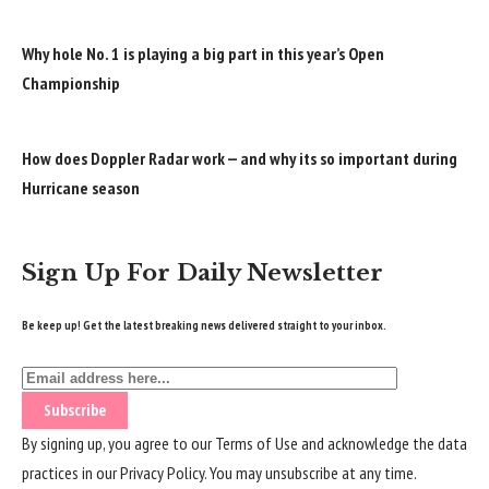
Why hole No. 1 is playing a big part in this year’s Open
Championship
How does Doppler Radar work — and why its so important during
Hurricane season
Sign Up For Daily Newsletter
Be keep up! Get the latest breaking news delivered straight to your inbox.
By signing up, you agree to our
Terms of Use
and acknowledge the data
practices in our
Privacy Policy
. You may unsubscribe at any time.