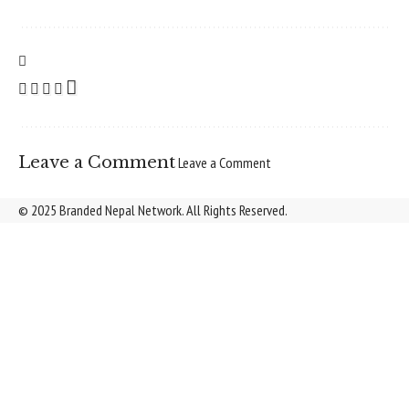
Leave a Comment
Leave a Comment
© 2025 Branded Nepal Network. All Rights Reserved.