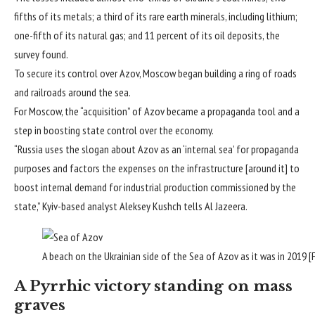
fifths of its metals; a third of its rare earth minerals, including lithium;
one-fifth of its natural gas; and 11 percent of its oil deposits, the
survey found.
To secure its control over Azov, Moscow began building a ring of roads
and railroads around the sea.
For Moscow, the “acquisition” of Azov became a propaganda tool and a
step in boosting state control over the economy.
“Russia uses the slogan about Azov as an ‘internal sea’ for propaganda
purposes and factors the expenses on the infrastructure [around it] to
boost internal demand for industrial production commissioned by the
state,” Kyiv-based analyst Aleksey Kushch tells Al Jazeera.
A beach on the Ukrainian side of the Sea of Azov as it was in 2019 [
A Pyrrhic victory standing on mass
graves