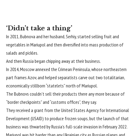
‘Didn’t take a thing’
In 2011, Bubnova and her husband, Serhiy, started selling fruit and
vegetables in Mariupol and then diversified into mass production of
salads and pickles.
And then Russia began chipping away at their business.
In 2014, Moscow annexed the Crimean Peninsula, whose northeastern
part frames Azov, and helped separatists carve out two totalitarian,
economically stillborn “statelets” north of Mariupol.
The Bubnovs couldn’t sell their products there any more because of
“border checkpoints” and “customs offices”, they say.
They received a grant from the United States Agency for International
Development (USAID) to produce frozen soups, but the launch of that
business was thwarted by Russia’s full-scale invasion in February 2022.
Mariupol was hit harder than any Ukrainian city as Russian planes and