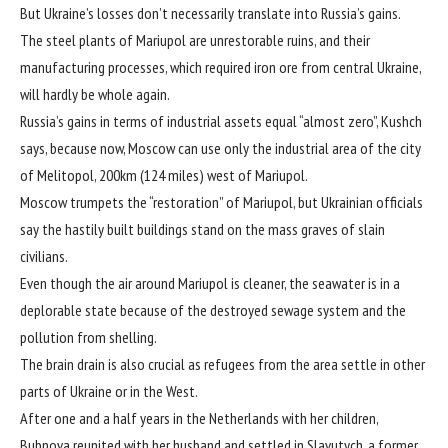
But Ukraine’s losses don’t necessarily translate into Russia’s gains.
The steel plants of Mariupol are unrestorable ruins, and their
manufacturing processes, which required iron ore from central Ukraine,
will hardly be whole again.
Russia’s gains in terms of industrial assets equal “almost zero”, Kushch
says, because now, Moscow can use only the industrial area of the city
of Melitopol, 200km (124 miles) west of Mariupol.
Moscow trumpets the “restoration” of Mariupol, but Ukrainian officials
say the hastily built buildings stand on the mass graves of slain
civilians.
Even though the air around Mariupol is cleaner, the seawater is in a
deplorable state because of the destroyed sewage system and the
pollution from shelling.
The brain drain is also crucial as refugees from the area settle in other
parts of Ukraine or in the West.
After one and a half years in the Netherlands with her children,
Bubnova reunited with her husband and settled in Slavutych, a former