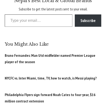
Nepal’s Best Local & Global Brands
Subscribe to get the latest posts sent to your email.
Type your email…
Subscribe
You Might Also Like
Bruno Fernandes: Man Utd midfielder named Premier League
player of the season
NYCFC vs. Inter Miami, time, TV, how to watch, is Messi playing?
Philadelphia Flyers sign forward Noah Cates to four-year, $16
million contract extension