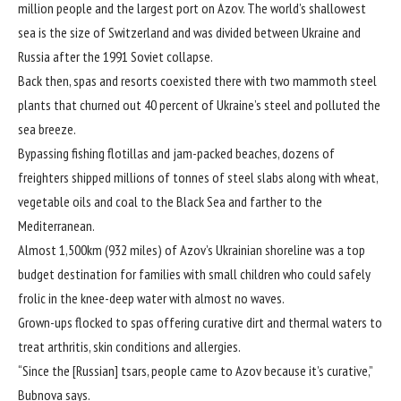
million people and the largest port on Azov. The world’s shallowest
sea is the size of Switzerland and was divided between Ukraine and
Russia after the 1991 Soviet collapse.
Back then, spas and resorts coexisted there with two mammoth steel
plants that churned out 40 percent of Ukraine’s steel and polluted the
sea breeze.
Bypassing fishing flotillas and jam-packed beaches, dozens of
freighters shipped millions of tonnes of steel slabs along with wheat,
vegetable oils and coal to the Black Sea and farther to the
Mediterranean.
Almost 1,500km (932 miles) of Azov’s Ukrainian shoreline was a top
budget destination for families with small children who could safely
frolic in the knee-deep water with almost no waves.
Grown-ups flocked to spas offering curative dirt and thermal waters to
treat arthritis, skin conditions and allergies.
“Since the [Russian] tsars, people came to Azov because it’s curative,”
Bubnova says.