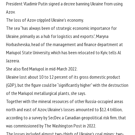
President Vladimir Putin signed a decree banning Ukraine from using
Azov.
The loss of Azov crippled Ukraine’s economy.
The sea “has always been of strategic economic importance for
Ukraine, primarily as a hub for logistics and exports”, Maryna
Horbashevska, head of the management and finance department at
Mariupol State University, which has been relocated to Kyiv, tells Al
Jazeera.
She also fled Mariupol in mid-March 2022.
Ukraine lost about 10 to 12 percent of its gross domestic product
(GDP), but the figure could be “significantly higher” with the destruction
of the Mariupol metallurgical plants, she says.
Together with the mineral resources of other Russia-occupied areas
north and east of Azov, Ukraine’s losses amounted to $12.4 trillion,
according to a survey by SecDev, a Canadian geopolitical risk firm, that
was commissioned by The Washington Post in 2022.
The losses included almost two-thirds of Ukraine’s coal mines; two-