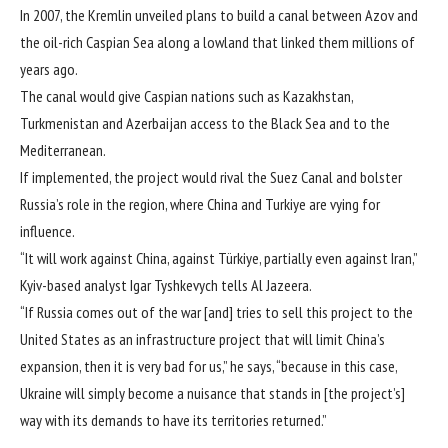
In 2007, the Kremlin unveiled plans to build a canal between Azov and
the oil-rich Caspian Sea along a lowland that linked them millions of
years ago.
The canal would give Caspian nations such as Kazakhstan,
Turkmenistan and Azerbaijan access to the Black Sea and to the
Mediterranean.
If implemented, the project would rival the Suez Canal and bolster
Russia’s role in the region, where China and Turkiye are vying for
influence.
“It will work against China, against Türkiye, partially even against Iran,”
Kyiv-based analyst Igar Tyshkevych tells Al Jazeera.
“If Russia comes out of the war [and] tries to sell this project to the
United States as an infrastructure project that will limit China’s
expansion, then it is very bad for us,” he says, “because in this case,
Ukraine will simply become a nuisance that stands in [the project’s]
way with its demands to have its territories returned.”