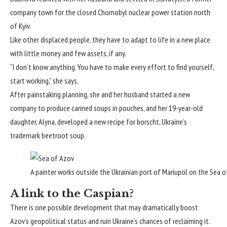
company town for the closed Chornobyl nuclear power station north
of Kyiv.
Like other displaced people, they have to adapt to life in a new place
with little money and few assets, if any.
“I don’t know anything. You have to make every effort to find yourself,
start working,” she says.
After painstaking planning, she and her husband started a new
company to produce canned soups in pouches, and her 19-year-old
daughter, Alyna, developed a new recipe for borscht, Ukraine’s
trademark beetroot soup.
A painter works outside the Ukrainian port of Mariupol on the Sea of
A link to the Caspian?
There is one possible development that may dramatically boost
Azov’s geopolitical status and ruin Ukraine’s chances of reclaiming it.