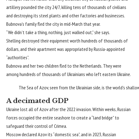
artillery pounded the city 24/7, killing tens of thousands of civilians
and destroying its steel plants and other factories and businesses.
Bubnova’s family fled the city in mid-March that year.
“We didn’t take a thing, nothing, just walked out,” she says.
Shelling destroyed their equipment worth hundreds of thousands of
dollars, and their apartment was appropriated by Russia-appointed
“authorities”.
Bubnova and her two children fled to the Netherlands. They were
among hundreds of thousands of Ukrainians who left eastern Ukraine.
The Sea of Azov, seen from the Ukrainian side, is the world’s shallo
A decimated GDP
Ukraine lost all of Azov after the 2022 invasion. Within weeks, Russian
forces occupied the entire seashore to create a “land bridge” to
safeguard their control of Crimea.
Moscow declared Azov its “domestic sea”, and in 2023, Russian