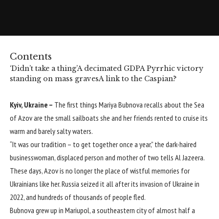
Contents
‘Didn’t take a thing’
A decimated GDP
A Pyrrhic victory
standing on mass graves
A link to the Caspian?
Kyiv, Ukraine –
The first things Mariya Bubnova recalls about the Sea
of Azov are the small sailboats she and her friends rented to cruise its
warm and barely salty waters.
“It was our tradition – to get together once a year,” the dark-haired
businesswoman, displaced person and mother of two tells Al Jazeera.
These days, Azov is no longer the place of wistful memories for
Ukrainians like her. Russia seized it all after its invasion of Ukraine in
2022, and hundreds of thousands of people fled.
Bubnova grew up in Mariupol, a southeastern city of almost half a