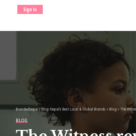
Sign In
BrandedNepal | Shop Nepal’s Best Local & Global Brands
>
Blog
>
The Witne
BLOG