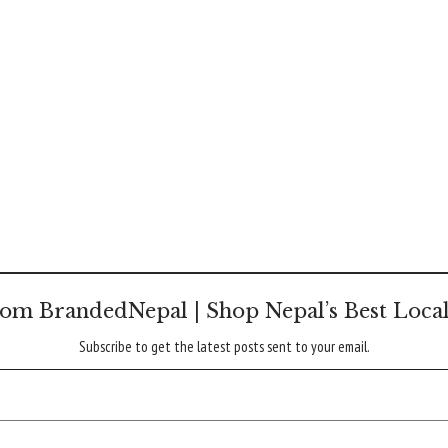
om BrandedNepal | Shop Nepal’s Best Loca
Subscribe to get the latest posts sent to your email.