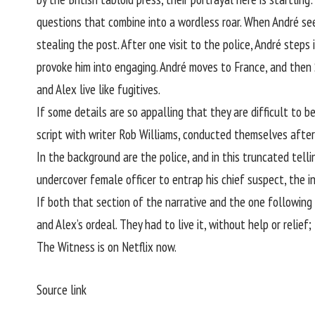
questions that combine into a wordless roar. When André seek
stealing the post. After one visit to the police, André steps
provoke him into engaging. André moves to France, and then Sp
and Alex live like fugitives.
If some details are so appalling that they are difficult to 
script with writer Rob Williams, conducted themselves after 
In the background are the police, and in this truncated tell
undercover female officer to entrap his chief suspect, the i
If both that section of the narrative and the one following 
and Alex’s ordeal. They had to live it, without help or relief
The Witness is on Netflix now.
Source link