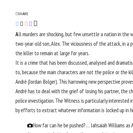
SHARE
A
ll murders are shocking, but few unsettle a nation in the 
two-year-old son, Alex. The viciousness of the attack, in a p
the killer to remain at large for years.
It is a crime that has been discussed, analysed and dramatis
to, because the main characters are not the police or the ki
André (Jordan Bolger). This harrowing new perspective prove
André has to deal with the grief of losing his partner, the
police investigation. The Witness is particularly intereste
by efforts to extract whatever information is locked up in h
How far can he be pushed? … Jahsaiah Williams as