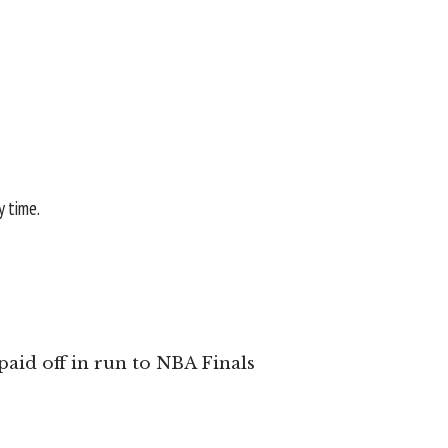
y time.
aid off in run to NBA Finals