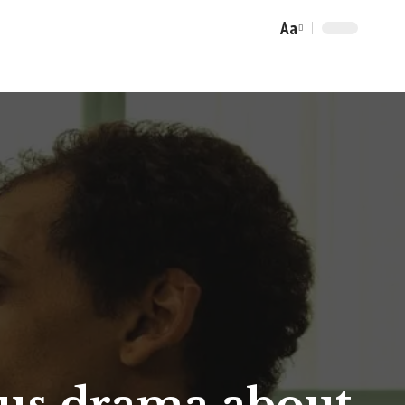
Aa
Font
Resizer