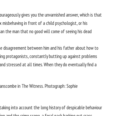
ourageously gives you the unvarnished answer, which is that
misbehaving in front of a child psychologist, or his
than the man that no good will come of seeing his dead
f the disagreement between him and his father about how to
ing protagonists, constantly butting up against problems
and stressed at all times. When they do eventually find a
Hanscombe in The Witness.
Photograph: Sophie
taking into account the long history of despicable behaviour
tion and the crime scene, a feral pack barking out crass