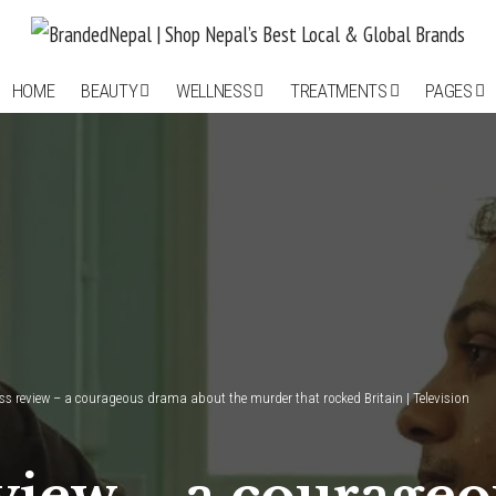
HOME
BEAUTY
WELLNESS
TREATMENTS
PAGES
ss review – a courageous drama about the murder that rocked Britain | Television