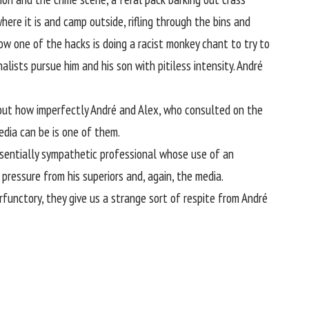
ere it is and camp outside, rifling through the bins and
now one of the hacks is doing a racist monkey chant to try to
lists pursue him and his son with pitiless intensity. André
 about how imperfectly André and Alex, who consulted on the
edia can be is one of them.
essentially sympathetic professional whose use of an
pressure from his superiors and, again, the media.
rfunctory, they give us a strange sort of respite from André