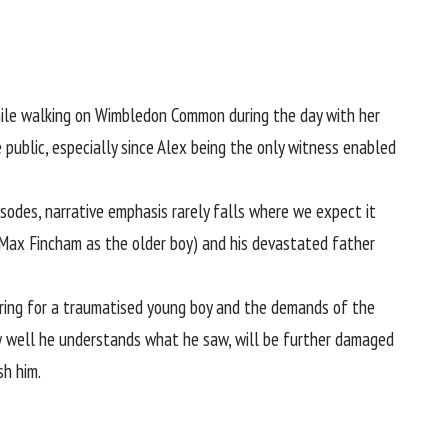
ile walking on Wimbledon Common during the day with her
e public, especially since Alex being the only witness enabled
isodes, narrative emphasis rarely falls where we expect it
n Max Fincham as the older boy) and his devastated father
caring for a traumatised young boy and the demands of the
how well he understands what he saw, will be further damaged
sh him.