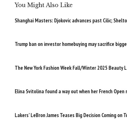
You Might Also Like
Shanghai Masters: Djokovic advances past Cilic; Shelt
Trump ban on investor homebuying may sacrifice bigger
The New York Fashion Week Fall/Winter 2025 Beauty L
Elina Svitolina found a way out when her French Open 
Lakers’ LeBron James Teases Big Decision Coming on 