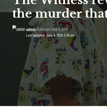
The Witness re
the murder that
admin
Published June 4, 2026
Last updated: June 4, 2026 5:28 am