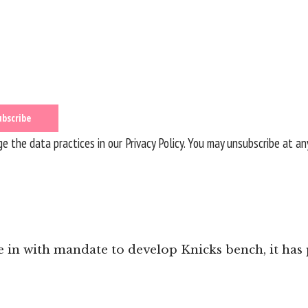
 the data practices in our
Privacy Policy
. You may unsubscribe at an
in with mandate to develop Knicks bench, it has p