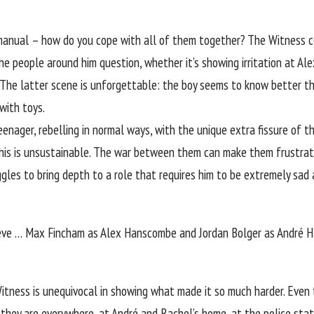
n manual – how do you cope with all of them together? The Witness c
 people around him question, whether it’s showing irritation at Alex 
y. The latter scene is unforgettable: the boy seems to know better 
 with toys.
teenager, rebelling in normal ways, with the unique extra fissure o
this is unsustainable. The war between them can make them frustrat
les to bring depth to a role that requires him to be extremely sad 
lieve … Max Fincham as Alex Hanscombe and Jordan Bolger as André 
Witness is unequivocal in showing what made it so much harder. Even 
ng: they are everywhere, at André and Rachel’s home, at the police sta