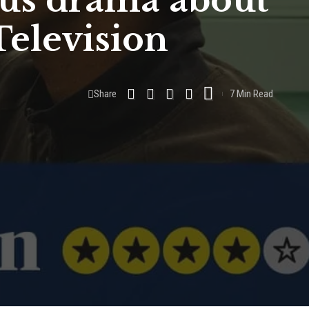
ous drama about
Television
Share
7 Min Read