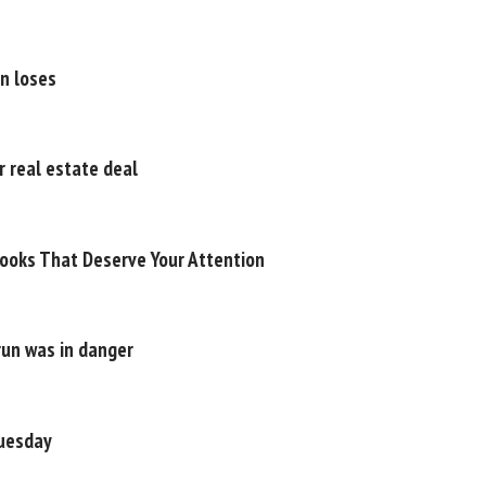
on loses
 real estate deal
ooks That Deserve Your Attention
run was in danger
Tuesday