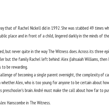
way that of
Rachel Nickell
did in 1992. She was stabbed 49 times wh
ublic place and in front of a child, lingered darkly in the minds of th
ed, but never quite in the way The Witness does. Across its three ep
ller but the family Rachel left behind: Alex (Jahsaiah Williams, the
s to be rewarding.
 challenge of becoming a single parent overnight, the complexity of 
d in whether Alex, who is too young for anyone to be certain about 
is preschooler’s brain. André must make the call about how far to pu
 Alex Hanscombe in The Witness.