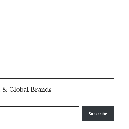
l & Global Brands
Subscribe