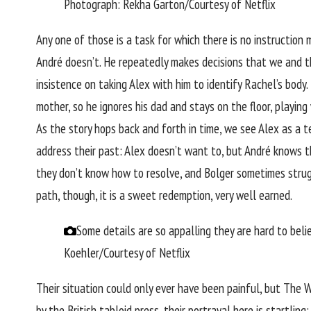
Photograph: Rekha Garton/Courtesy of Netflix
Any one of those is a task for which there is no instructio
André doesn’t. He repeatedly makes decisions that we and the
insistence on taking Alex with him to identify Rachel’s bod
mother, so he ignores his dad and stays on the floor, playing
As the story hops back and forth in time, we see Alex as a 
address their past: Alex doesn’t want to, but André knows 
they don’t know how to resolve, and Bolger sometimes strugg
path, though, it is a sweet redemption, very well earned.
Some details are so appalling they are hard to be
Koehler/Courtesy of Netflix
Their situation could only ever have been painful, but The 
by the British tabloid press, their portrayal here is startli