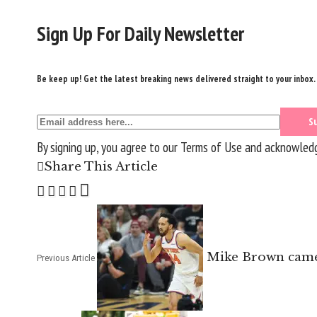
Sign Up For Daily Newsletter
Be keep up! Get the latest breaking news delivered straight to your inbox.
By signing up, you agree to our
Terms of Use
and acknowledge
Share This Article
Mike Brown came 
Previous Article