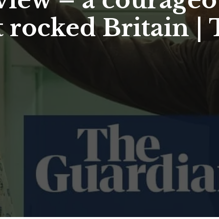
view – a courage
 rocked Britain | 