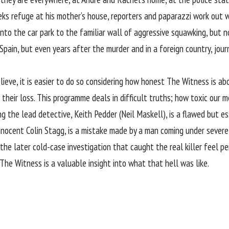
s refuge at his mother’s house, reporters and paparazzi work out wh
 into the car park to the familiar wall of aggressive squawking, but 
ain, but even years after the murder and in a foreign country, journa
believe, it is easier to do so considering how honest The Witness is
their loss. This programme deals in difficult truths; how toxic our m
ing the lead detective, Keith Pedder (Neil Maskell), is a flawed but 
nnocent Colin Stagg, is a mistake made by a man coming under severe 
the later cold-case investigation that caught the real killer feel pe
; The Witness is a valuable insight into what that hell was like.