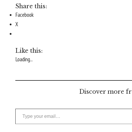
Share this:
Facebook
X
Like this:
Loading...
Discover more fr
Type your email…