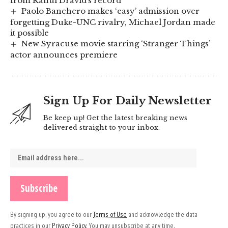
from Rahul Dravid’s record
Paolo Banchero makes ‘easy’ admission over
forgetting Duke-UNC rivalry, Michael Jordan made
it possible
New Syracuse movie starring ‘Stranger Things’
actor announces premiere
Sign Up For Daily Newsletter
Be keep up! Get the latest breaking news
delivered straight to your inbox.
By signing up, you agree to our
Terms of Use
and acknowledge the data
practices in our
Privacy Policy
. You may unsubscribe at any time.