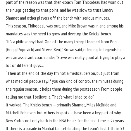
part of the reason was that then-coach Tom Thibodeau had worn out
their legs getting to that point, and he was slow to trust Landry
Shamet and other players off the bench with serious minutes.
This season, Thibodeau was out, and Mike Brown was in and among his
mandates was the need to grow and develop the Knicks’ bench.
“It’s a philosophy I had. One of the many things I learned from Pop
[Gregg Popovich] and Steve [Kerr],” Brown said, referring to legends he
was an assistant coach under. “Steve was really good at trying to play a
lot of different guys…
“Then at the end of the day, I’m not a medical person, but just from
what medical people say, if you can kind of control the minutes during
the regular season, it helps them during the postseason. From people
telling me that, I believe it. That’s what I tried to do.”
It worked. The Knicks bench — primarily Shamet, Miles McBride and
Mitchell Robinson, but others in spots — have been a key part of why
New York is not only back in the NBA Finals for the first time in 27 years.
If there is a parade in Manhattan celebrating the team’s first title in 53