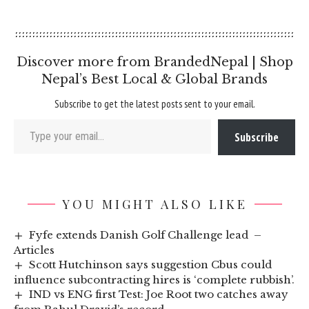
Discover more from BrandedNepal | Shop
Nepal’s Best Local & Global Brands
Subscribe to get the latest posts sent to your email.
Type your email…
Subscribe
YOU MIGHT ALSO LIKE
Fyfe extends Danish Golf Challenge lead –
Articles
Scott Hutchinson says suggestion Cbus could
influence subcontracting hires is ‘complete rubbish’.
IND vs ENG first Test: Joe Root two catches away