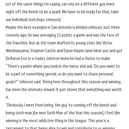
lot of the same things I’m saying, can rely on a different guy every
night off the bench to be a spark. We have to be ready for that, take
our individual matchups seriously.”
Maybe the best example in San Antonio is Keldon Johnson. Just three
seasons ago, he was averaging 22 points a game and was the face of
the franchise. But as the team drafted its young stars like Victor
Wembanyama, Stephon Castle and Dylan Harper (and went out and got
De’Aaron Fox in a trade), Johnson knew he had a choice to make.
“There’s a point where you look in the mirror and ask, ‘Do you want to
be a part of something special, or do you want to chase personal
goals?’” Johnson said. “Being here throughout this season and winning
has been the ultimate reward. It just shows that everything was worth
it.
“Obviously, I went from being ‘the guy’ to coming off the bench and
being sixth man [he won Sixth Man of the Year this season]. I feel like
winning is the most addictive thing in this league. This year is a
testament to that, being able to win and contribute to us winning