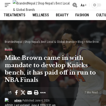
Aa
Font
Resizer
TREATMENTS
WELLNESS
BEAUTY
FASHION
CULT
BrandedNepal | Shop Nepal’s Best Local & Global Brands
>
Blog
>
Mike Brown came in with mandate to develop Knicks bench, it has paid off in run to NBA Finals
BLOG
Mike Brown came in with
mandate to develop Knicks
bench, it has paid off in run to
NBA Finals
7 Min Read
admin
Published June 4, 2026
Last updated: June 4, 2026 3:31 am