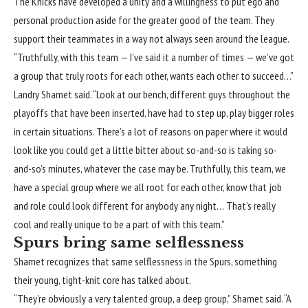
The Knicks have developed a unity and a willingness to put ego and
personal production aside for the greater good of the team. They
support their teammates in a way not always seen around the league.
“Truthfully, with this team — I’ve said it a number of times — we’ve got
a group that truly roots for each other, wants each other to succeed…”
Landry Shamet said. “Look at our bench, different guys throughout the
playoffs that have been inserted, have had to step up, play bigger roles
in certain situations. There’s a lot of reasons on paper where it would
look like you could get a little bitter about so-and-so is taking so-
and-so’s minutes, whatever the case may be. Truthfully, this team, we
have a special group where we all root for each other, know that job
and role could look different for anybody any night… That’s really
cool and really unique to be a part of with this team.”
Spurs bring same selflessness
Shamet recognizes that same selflessness in the Spurs, something
their young, tight-knit core has talked about.
“They’re obviously a very talented group, a deep group,” Shamet said. “A