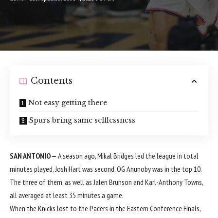
Contents
Not easy getting there
Spurs bring same selflessness
SAN ANTONIO —
A season ago, Mikal Bridges led the league in total
minutes played. Josh Hart was second. OG Anunoby was in the top 10.
The three of them, as well as Jalen Brunson and Karl-Anthony Towns,
all averaged at least 35 minutes a game.
When the Knicks lost to the Pacers in the Eastern Conference Finals,