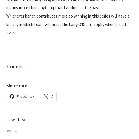
means more than anything that I’ve done in the past.”
Whichever bench contributes more to winning in this series will have a
big say in which team will hoist the Larry O’Brien Trophy when it’s all
over.
Source link
Share this:
Facebook
X
Like this:
Loading...