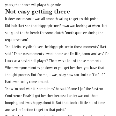
years, that bench will play a huge role.
Not easy getting there
It does not mean it was all smooth sailing to get to this point.
Did Josh Hart see that bigger picture Brown was looking at when Hart
sat glued to the bench for some clutch fourth quarters during the
regular season?
“No, I definitely didn’t see the bigger picture in those moments,” Hart
said. “There was moments I went home and I’m like, damn, am I ass? Do
I suck as a basketball player? There was a lot of those moments.
Whenever your minutes go down or you get benched, you have that
thought process. But for me, it was, okay, how can I build off of it?”
Hart eventually came around.
“Now I’m cool with it, sometimes,” he said. “Game 1 [of the Eastern
Conference Finals] I got benched because Landry was out there
hooping, and I was happy about it. But that took a little bit of time
and self-reflection to get to that point.”