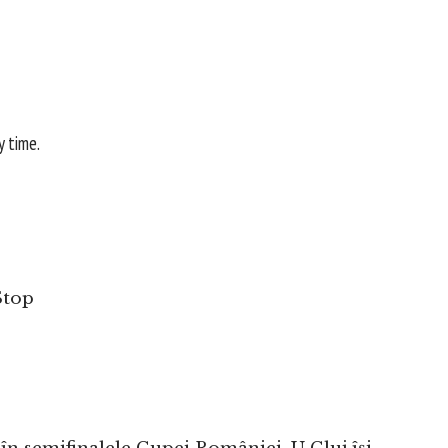
y time.
Stop