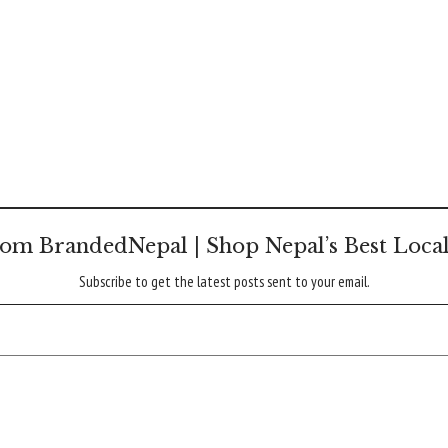
om BrandedNepal | Shop Nepal’s Best Loca
Subscribe to get the latest posts sent to your email.