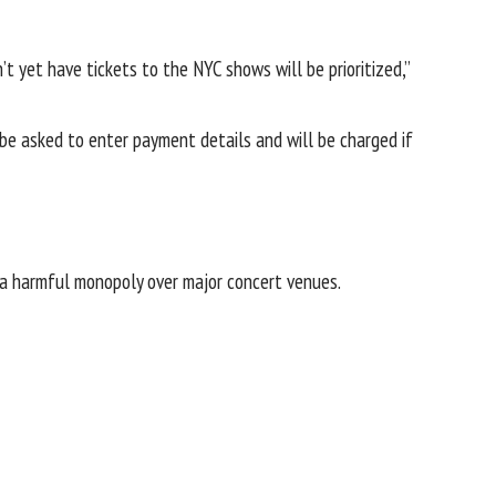
t yet have tickets to the NYC shows will be prioritized,”
l be asked to enter payment details and will be charged if
a harmful monopoly over major concert venues.