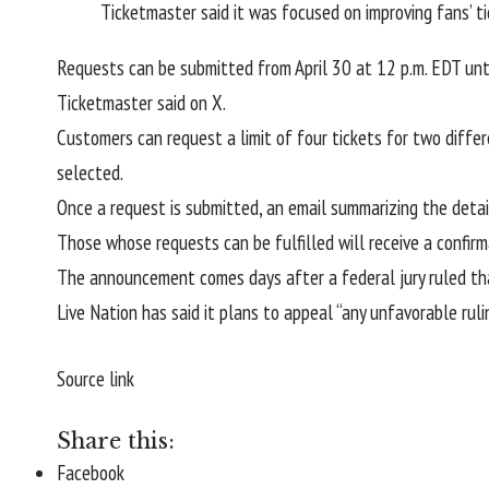
Ticketmaster said it was focused on improving fans’ t
Requests can be submitted from April 30 at 12 p.m. EDT until
Ticketmaster said on X.
Customers can request a limit of four tickets for two differ
selected.
Once a request is submitted, an email summarizing the detail
Those whose requests can be fulfilled will receive a confirm
The announcement comes days after a federal jury ruled th
Live Nation has said it plans to appeal “any unfavorable ruli
Source link
Share this:
Facebook