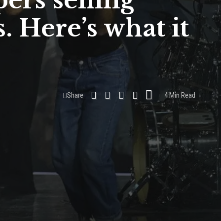
pers selling
. Here’s what it
Share
4 Min Read