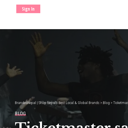
Sign In
BrandedNepal | Shop Nepal’s Best Local & Global Brands
>
Blog
>
Ticketmast
BLOG