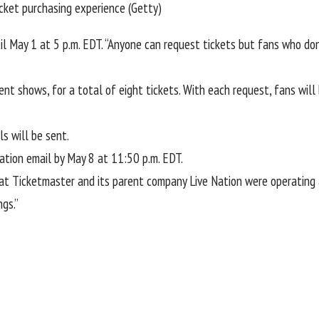
icket purchasing experience (Getty)
 May 1 at 5 p.m. EDT. “Anyone can request tickets but fans who don’
ent shows, for a total of eight tickets. With each request, fans wil
s will be sent.
ation email by May 8 at 11:50 p.m. EDT.
at
Ticketmaster and its parent company Live Nation
were operating 
ngs.”