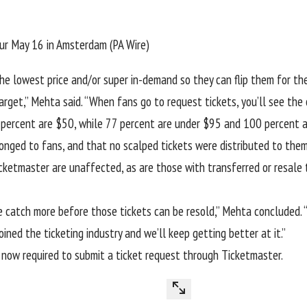
our May 16 in Amsterdam (PA Wire)
he lowest price and/or super in-demand so they can flip them for th
get,” Mehta said. “When fans go to request tickets, you’ll see the or
 19 percent are $50, while 77 percent are under $95 and 100 percent 
onged to fans, and that no scalped tickets were distributed to them
icketmaster
are unaffected, as are those with transferred or resale 
 catch more before those tickets can be resold,” Mehta concluded. “
oined the ticketing industry and we’ll keep getting better at it.”
 now required to submit a ticket request through Ticketmaster.