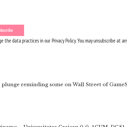
 the data practices in our
Privacy Policy
. You may unsubscribe at an
k plunge reminding some on Wall Street of Game