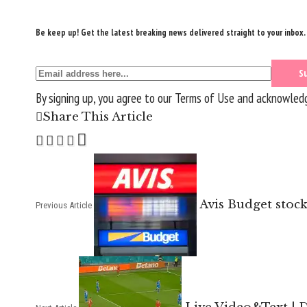
Be keep up! Get the latest breaking news delivered straight to your inbox.
By signing up, you agree to our
Terms of Use
and acknowledge
Share This Article
Avis Budget stoc
Previous Article