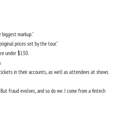
e biggest markup.”
iginal prices set by the tour.”
are under $130.
.
tickets in their accounts, as well as attendees at shows
But fraud evolves, and so do we. I come from a fintech