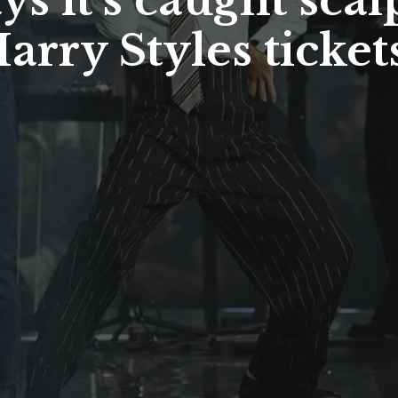
s it’s caught scal
arry Styles tickets