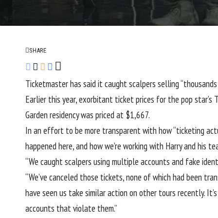
SHARE
Ticketmaster has said it caught scalpers selling “thousands 
Earlier this year, exorbitant ticket prices for the pop star’s
T
Garden residency was priced at $1,667.
In an effort to be more transparent with how “ticketing actu
happened here, and how we’re working with Harry and his tea
“We caught scalpers using multiple accounts and fake identiti
“We’ve canceled those tickets, none of which had been trans
have seen us take similar action on other tours recently. It
accounts that violate them.”