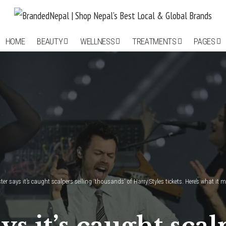
HOME
BEAUTY
WELLNESS
TREATMENTS
PAGES
er says it’s caught scalpers selling ‘thousands’ of Harry Styles tickets. Here’s what it 