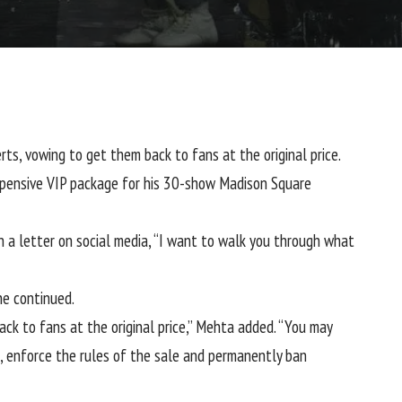
erts
, vowing to get them back to fans at the original price.
expensive VIP package for his 30-show Madison Square
 a letter on social media, “I want to walk you through what
he continued.
ck to fans at the original price,” Mehta added. “You may
rs, enforce the rules of the sale and permanently ban