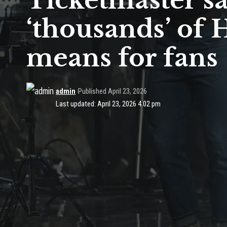
Ticketmaster say
‘thousands’ of H
means for fans
admin
Published April 23, 2026
Last updated: April 23, 2026 4:02 pm