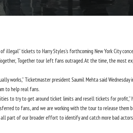
of illegal”
tickets to Harry Styles’s forthcoming New York City conc
ogether, Together tour left fans outraged
. At the time, the most 
ally works,”
Ticketmaster
president Saumil Mehta said Wednesday in
m to help real fans.
es to try to get around ticket limits and resell tickets for profit,” 
ferred to fans, and we are working with the tour to release them ba
’s all part of our broader effort to identify and catch more bad acto