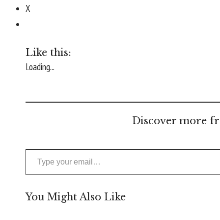
X
Like this:
Loading...
Discover more fr
Type your email…
You Might Also Like