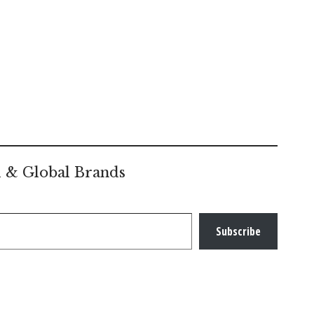
l & Global Brands
Subscribe