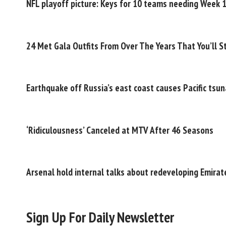
NFL playoff picture: Keys for 10 teams needing Week 
24 Met Gala Outfits From Over The Years That You’ll St
Earthquake off Russia’s east coast causes Pacific tsu
‘Ridiculousness’ Canceled at MTV After 46 Seasons
Arsenal hold internal talks about redeveloping Emira
Sign Up For Daily Newsletter