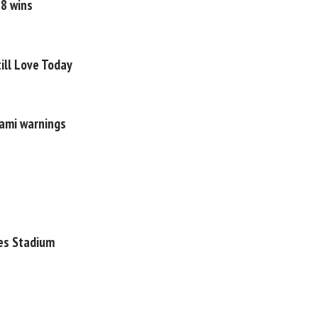
18 wins
ill Love Today
nami warnings
tes Stadium