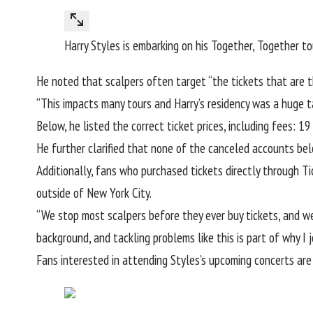
Harry Styles is embarking on his Together, Together t
He noted that scalpers often target “the tickets that are t
“This impacts many tours and Harry’s residency was a huge tar
Below, he listed the correct ticket prices, including fees:
He further clarified that none of the canceled accounts bel
Additionally, fans who
purchased tickets directly through T
outside of New York City.
“We stop most scalpers before they ever buy tickets, and we
background, and tackling problems like this is part of why I j
Fans interested in attending Styles’s upcoming concerts are