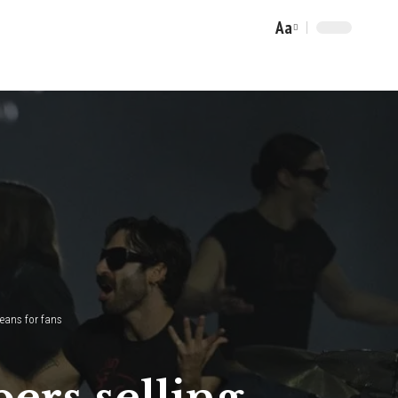
Aa
Font
Resizer
means for fans