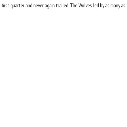
irst quarter and never again trailed. The Wolves led by as many as 