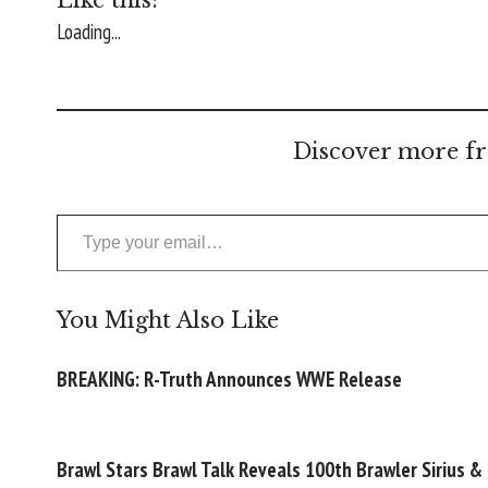
Loading...
Discover more fr
Type your email…
You Might Also Like
BREAKING: R-Truth Announces WWE Release
Brawl Stars Brawl Talk Reveals 100th Brawler Sirius &