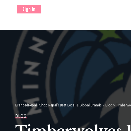
Sign In
BrandedNepal | Shop Nepal’s Best Local & Global Brands
>
Blog
>
Timberwol
BLOG