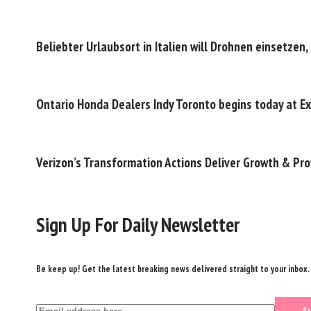
Beliebter Urlaubsort in Italien will Drohnen einsetze
Ontario Honda Dealers Indy Toronto begins today at Ex
Verizon’s Transformation Actions Deliver Growth & Pro
Sign Up For Daily Newsletter
Be keep up! Get the latest breaking news delivered straight to your inbox.