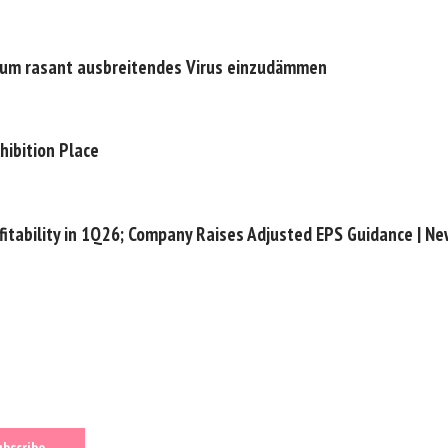
n, um rasant ausbreitendes Virus einzudämmen
hibition Place
fitability in 1Q26; Company Raises Adjusted EPS Guidance | N