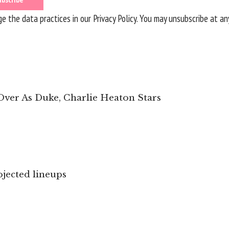
 the data practices in our
Privacy Policy
. You may unsubscribe at an
 Over As Duke, Charlie Heaton Stars
jected lineups