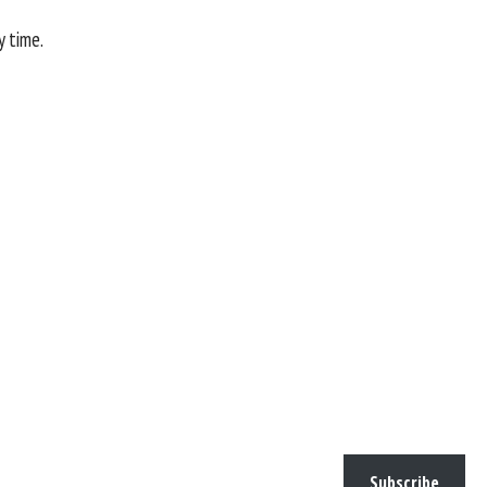
y time.
Subscribe