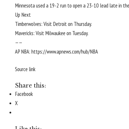
Minnesota used a 19-2 run to open a 23-10 lead late in the f
Up Next
Timberwolves: Visit Detroit on Thursday.
Mavericks: Visit Milwaukee on Tuesday.
——
AP NBA:
https://www.apnews.com/hub/NBA
Source link
Share this:
Facebook
X
Like this: