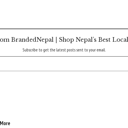
om BrandedNepal | Shop Nepal’s Best Loca
Subscribe to get the latest posts sent to your email.
 More