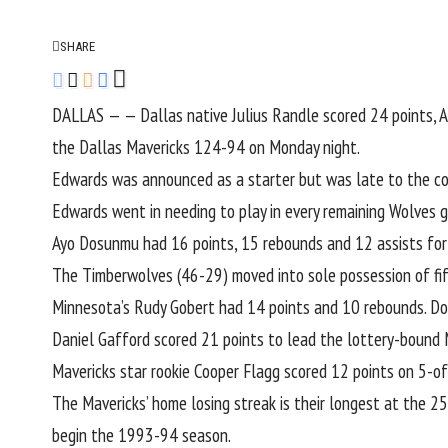
SHARE
DALLAS — — Dallas native
Julius Randle
scored 24 points,
A
the
Dallas Mavericks
124-94 on Monday night.
Edwards was announced as a starter but was late to the cou
Edwards went in needing to play in every remaining Wolves g
Ayo Dosunmu
had 16 points, 15 rebounds and 12 assists for h
The Timberwolves (46-29) moved into sole possession of fi
Minnesota’s
Rudy Gobert
had 14 points and 10 rebounds.
Do
Daniel Gafford
scored 21 points to lead the lottery-bound 
Mavericks star rookie
Cooper Flagg
scored 12 points on 5-of
The Mavericks’ home losing streak is their longest at the 25
begin the 1993-94 season.