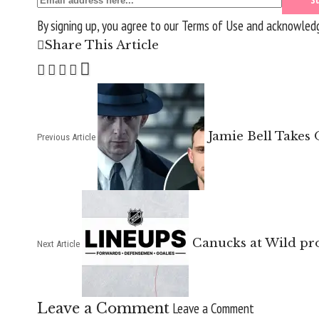
By signing up, you agree to our
Terms of Use
and acknowledge
Share This Article
Jamie Bell Takes
Previous Article
Canucks at Wild pro
Next Article
Leave a Comment
Leave a Comment