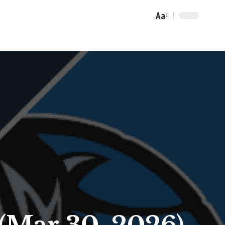
Aa
Font
Resizer