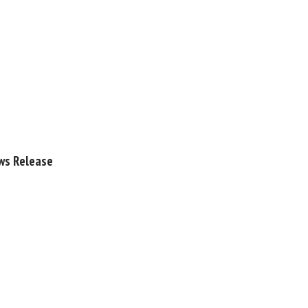
ews Release