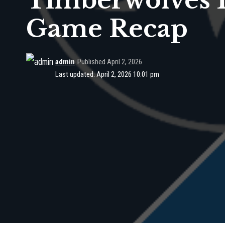
Timberwolves 1
Game Recap
admin
Published April 2, 2026
Last updated: April 2, 2026 10:01 pm