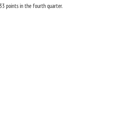
33 points in the fourth quarter.