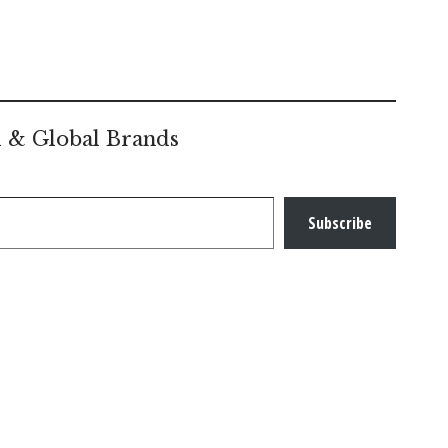
l & Global Brands
Subscribe