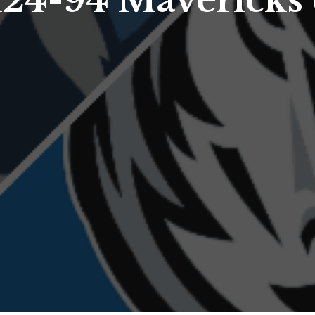
24-94 Mavericks 