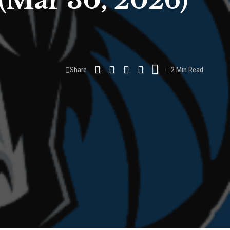
(Mar 30, 2026)
Share
2 Min Read