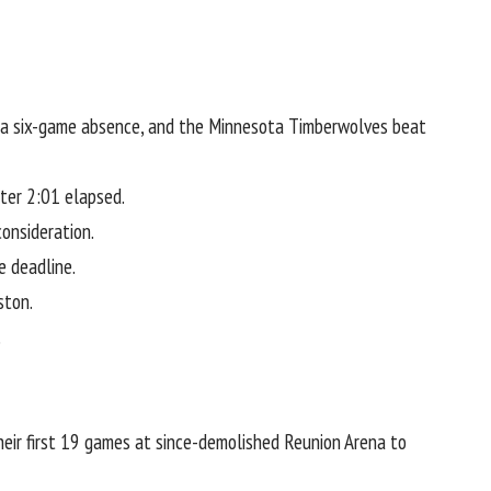
g a six-game absence, and the
Minnesota Timberwolves
beat
fter 2:01 elapsed.
onsideration.
e deadline.
ston.
.
 their first 19 games at since-demolished Reunion Arena to