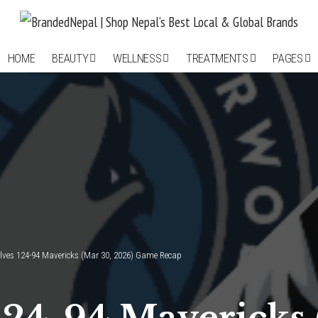
HOME
BEAUTY
WELLNESS
TREATMENTS
PAGES
ves 124-94 Mavericks (Mar 30, 2026) Game Recap