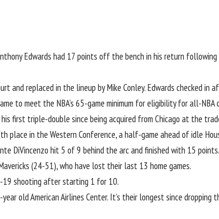
nthony Edwards
had 17 points off the bench in his return followin
rt and replaced in the lineup by
Mike Conley
. Edwards checked in a
ame to meet the NBA’s 65-game minimum for eligibility for all-NBA c
is first triple-double since being acquired from Chicago at the trad
fth place in the Western Conference, a half-game ahead of idle Hou
nte DiVincenzo
hit 5 of 9 behind the arc and finished with 15 points
Mavericks (24-51), who have lost their last 13 home games.
-19 shooting after starting 1 for 10.
-year old American Airlines Center. It’s their longest since dropping