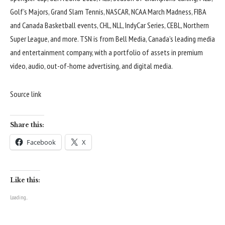
Golf’s Majors, Grand Slam Tennis, NASCAR, NCAA March Madness, FIBA
and Canada Basketball events, CHL, NLL, IndyCar Series, CEBL, Northern
Super League, and more. TSN is from Bell Media, Canada’s leading media
and entertainment company, with a portfolio of assets in premium
video, audio, out-of-home advertising, and digital media.
Source link
Share this:
Facebook
X
Like this:
Loading...