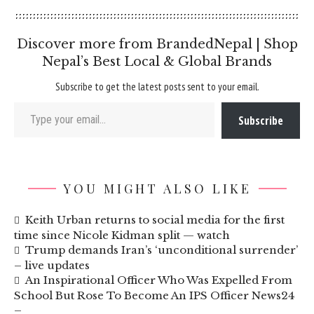
Discover more from BrandedNepal | Shop
Nepal’s Best Local & Global Brands
Subscribe to get the latest posts sent to your email.
Type your email…
Subscribe
YOU MIGHT ALSO LIKE
Keith Urban returns to social media for the first
time since Nicole Kidman split — watch
Trump demands Iran’s ‘unconditional surrender’
– live updates
An Inspirational Officer Who Was Expelled From
School But Rose To Become An IPS Officer News24
–