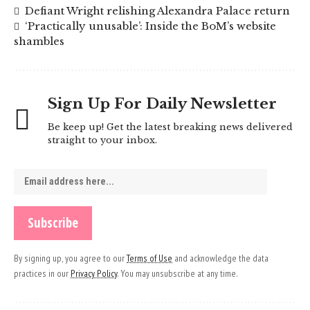
Defiant Wright relishing Alexandra Palace return
‘Practically unusable’: Inside the BoM’s website
shambles
Sign Up For Daily Newsletter
Be keep up! Get the latest breaking news delivered
straight to your inbox.
By signing up, you agree to our
Terms of Use
and acknowledge the data
practices in our
Privacy Policy
. You may unsubscribe at any time.