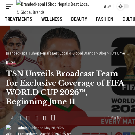
Aa
Font
Resizer
TREATMENTS
WELLNESS
BEAUTY
FASHION
CULT
BrandedNepal | Shop Nepal’s Best Local & Global Brands
>
Blog
>
TSN Unveils Broadcast Team for Exclusive Coverage of FIFA WORLD CUP 2026™, Beginning June 11
BLOG
TSN Unveils Broadcast Team
for Exclusive Coverage of FIFA
WORLD CUP 2026™,
Beginning June 11
1 Min Read
admin
Published May 28, 2026
Last updated: May 28, 2026 3:25 pm