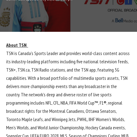
About TSN
TSN is Canada’s Sports Leader and provides world-class content across
its industry-leading platforms including five national television feeds,
TSN+, TSN.ca, TSN Radio stations, and the TSN app, featuring 5G
capabilities. With a broad portfolio of multimedia sports assets, TSN
delivers more championship events than any broadcaster in the
country. The network’s deep and diverse roster of live sports
programming includes NFL, CFL, NBA, FIFA World Cup™, F1®, regional
broadcast rights for the Montreal Canadiens, Ottawa Senators,
Toronto Maple Leafs, and Winnipeg Jets, PWHL, IIHF Women’s Worlds,
Men’s Worlds, and World Junior Championship, Hockey Canada events,
Spengler Cup, UEFA EURO 2028, MLS, Season of Champions Curling, MLB,