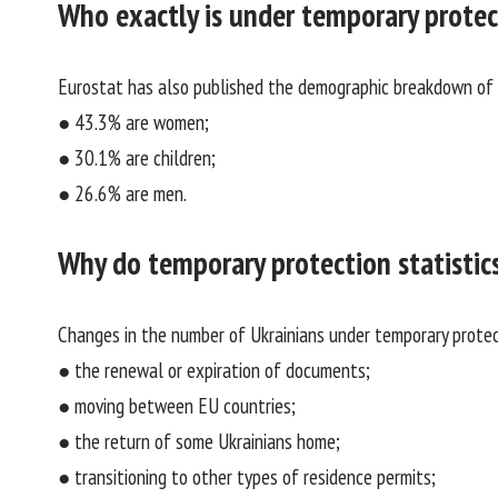
Who exactly is under temporary protec
Eurostat has also published the demographic breakdown of U
● 43.3% are women;
● 30.1% are children;
● 26.6% are men.
Why do temporary protection statistic
Changes in the number of Ukrainians under temporary protect
● the renewal or expiration of documents;
● moving between EU countries;
● the return of some Ukrainians home;
● transitioning to other types of residence permits;