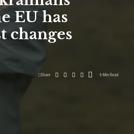
krainians
he EU has
st changes
Share
6 Min Read