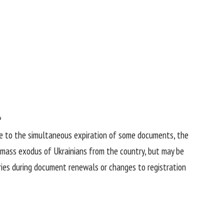
?
Due to the simultaneous expiration of some documents, the
a mass exodus of Ukrainians from the country, but may be
tries during document renewals or changes to registration