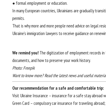
● formal employment or education.
In many European countries, Ukrainians are gradually transi
permits.
That is why more and more people need advice on legal resid
Ukraine’s immigration lawyers
to receive guidance on renewin
We remind you!
The digitization of employment records in
documents, and how to preserve your work history
.
Photo: Freepik
Want to know more? Read the latest news and useful materia
Our recommendation for a safe and comfortable trip:
Visit Ukraine Insurance
– insurance for a safe stay abroad 
Green Card
– compulsory car insurance for traveling abroad;