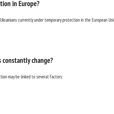
tion in Europe?
krainians currently under temporary protection in the European Unio
s constantly change?
ion may be linked to several factors: