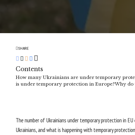
SHARE
Contents
How many Ukrainians are under temporary protec
is under temporary protection in Europe?
Why do t
The number of Ukrainians under temporary protection in EU 
Ukrainians, and what is happening with temporary protection