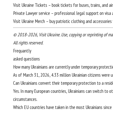
Visit Ukraine Tickets
– book tickets for buses, trains, and a
Private Lawyer service
– professional legal support on visa 
Visit Ukraine Merch
– buy patriotic clothing and accessories 
© 2018-2026, Visit Ukraine. Use, copying or reprinting of mater
All rights reserved.
Frequantly
asked questions
How many Ukrainians are currently under temporary protecti
As of March 31, 2026, 4.33 million Ukrainian citizens were 
Can Ukrainians convert their temporary protection to a resi
Yes. In many European countries, Ukrainians can switch to ot
circumstances.
Which EU countries have taken in the most Ukrainians since 