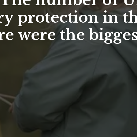
– The number of U
y protection in t
re were the bigge