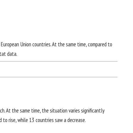
n European Union countries. At the same time, compared to
tat data
.
h. At the same time, the situation varies significantly
 to rise, while 13 countries saw a decrease.