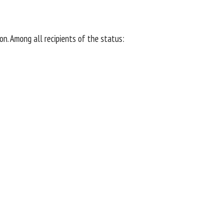
n. Among all recipients of the status: