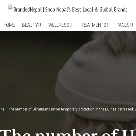
HOME
BEAUTY
WELLNESS
TREATMENTS
PAGES
aine – The number of Ukrainians under temporary protection in the EU has decreased: 