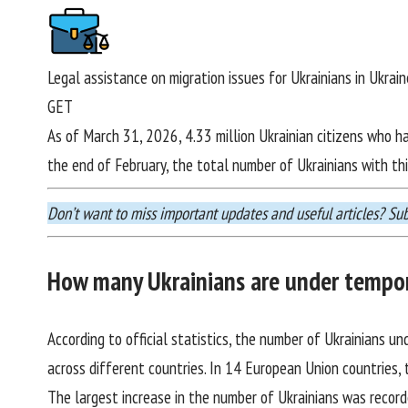
Legal assistance on migration issues for Ukrainians in Ukrai
GET
As of March 31, 2026, 4.33 million Ukrainian citizens who h
the end of February, the total number of Ukrainians with th
Don’t want to miss important updates and useful articles?
Sub
How many Ukrainians are under tempor
According to official statistics, the number of Ukrainians u
across different countries. In 14 European Union countries,
The largest increase in the number of Ukrainians was record