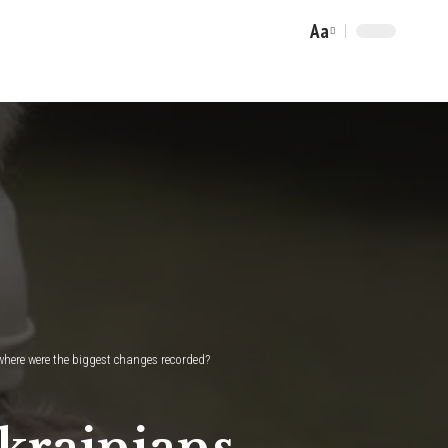
Aa
Font
Resizer
where were the biggest changes recorded?