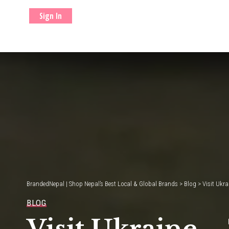
Sign In
BrandedNepal | Shop Nepal’s Best Local & Global Brands
>
Blog
>
Visit Ukr
BLOG