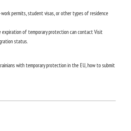
work permits, student visas, or other types of residence
he expiration of temporary protection can contact
Visit
gration status.
krainians with temporary protection in the EU, how to submit