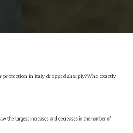
protection in Italy dropped sharply?
Who exactly
saw the largest increases and decreases in the number of