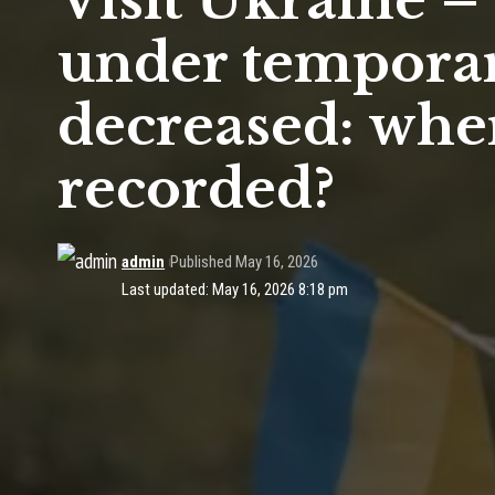
Visit Ukraine 
under temporar
decreased: whe
recorded?
admin
Published May 16, 2026
Last updated: May 16, 2026 8:18 pm