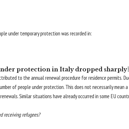
ople under temporary protection was recorded in:
der protection in Italy dropped sharply
s attributed to the annual renewal procedure for residence permits. 
 number of people under protection. This does not necessarily mean 
s renewals. Similar situations have already occurred in some EU coun
ed receiving refugees?