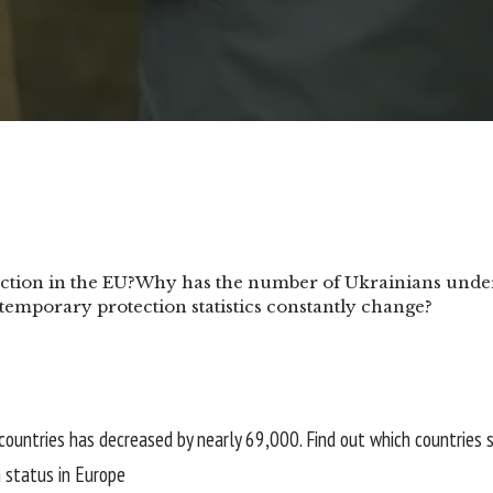
tion in the EU?
Why has the number of Ukrainians under 
emporary protection statistics constantly change?
countries has decreased by nearly 69,000. Find out which countries 
 status in Europe