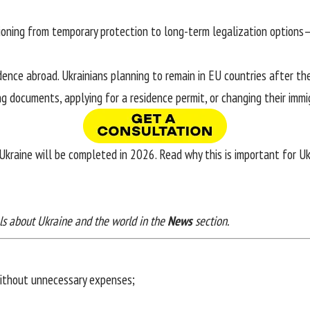
tioning from temporary protection to long-term legalization options—
ence abroad. Ukrainians planning to remain in EU countries after t
g documents, applying for a residence permit, or changing their immi
 Ukraine will be completed in 2026. Read
why this is important for U
ls about Ukraine and the world in the
News
section.
without unnecessary expenses;