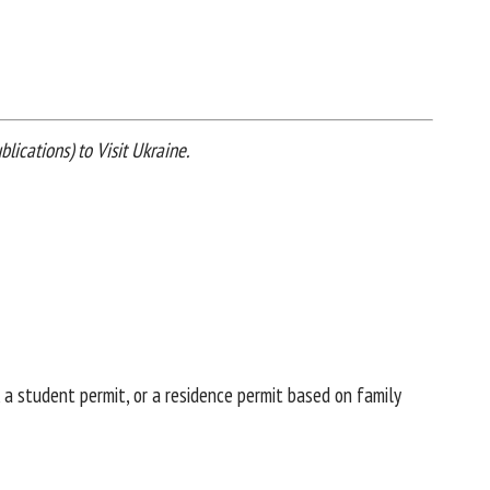
lications) to Visit Ukraine.
 a student permit, or a residence permit based on family