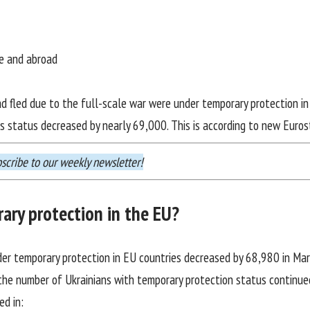
ne and abroad
ad fled due to the full-scale war were under temporary protection i
is status decreased by nearly 69,000. This is according to
new Euros
scribe
to our weekly newsletter!
ary protection in the EU?
nder temporary protection in EU countries decreased by 68,980 in Marc
 the number of Ukrainians with temporary protection status continued
ed in: