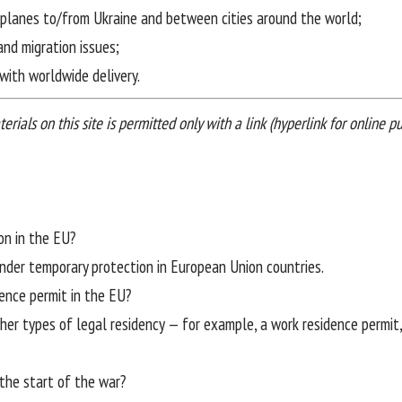
irplanes to/from Ukraine and between cities around the world;
and migration issues;
with worldwide delivery.
ials on this site is permitted only with a link (hyperlink for online pub
on in the EU?
under temporary protection in European Union countries.
dence permit in the EU?
her types of legal residency — for example, a work residence permit,
the start of the war?