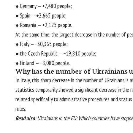
● Germany — +7,480 people;
● Spain — +2,665 people;
● Romania — +2,125 people.
At the same time, the largest decrease in the number of pe
● Italy — −30,365 people;
● the Czech Republic — −19,810 people;
● Finland — −8,080 people.
Why has the number of Ukrainians un
In Italy, this sharp decrease in the number of Ukrainians i
statistics temporarily showed a significant decrease in the
related specifically to administrative procedures and statu
rules.
Read also
:
Ukrainians in the EU: Which countries have stopp