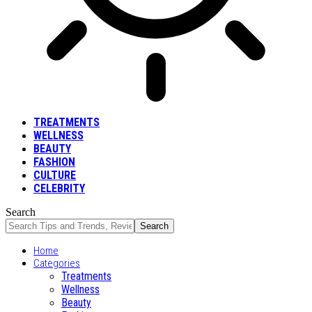
TREATMENTS
WELLNESS
BEAUTY
FASHION
CULTURE
CELEBRITY
Search
Home
Categories
Treatments
Wellness
Beauty