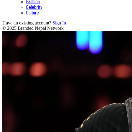
Fashion
Celebrity
Culture
Have an existing account?
Sign In
© 2025 Branded Nepal Network