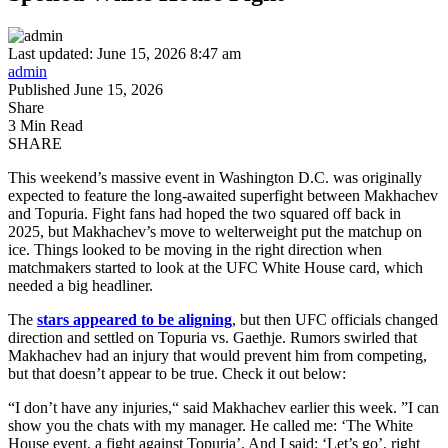
Last updated: June 15, 2026 8:47 am
admin
Published June 15, 2026
Share
3 Min Read
SHARE
This weekend’s massive event in Washington D.C. was originally
expected to feature the long-awaited superfight between Makhachev
and Topuria. Fight fans had hoped the two squared off back in
2025, but Makhachev’s move to welterweight put the matchup on
ice. Things looked to be moving in the right direction when
matchmakers started to look at the UFC White House card, which
needed a big headliner.
The
stars appeared to be aligning
, but then UFC officials changed
direction and settled on Topuria vs. Gaethje. Rumors swirled that
Makhachev had an injury that would prevent him from competing,
but that doesn’t appear to be true. Check it out below:
“I don’t have any injuries,“ said Makhachev earlier this week. ”I can
show you the chats with my manager. He called me: ‘The White
House event, a fight against Topuria’. And I said: ‘Let’s go’, right