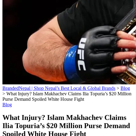
BrandedNepal | Shop Nepal’s Best Local & Global Brands
>
Blog
>
What Injury? Islam Makhachev Claims Ilia Topuria’s $20 Million
Purse Demand Spoiled White House Fight
Blog
What Injury? Islam Makhachev Claims
Ilia Topuria’s $20 Million Purse Demand
Spoiled White House Fight