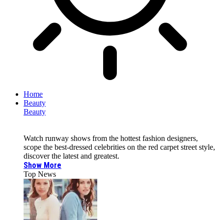
Home
Beauty
Beauty
Watch runway shows from the hottest fashion designers,
scope the best-dressed celebrities on the red carpet street style,
discover the latest and greatest.
Show More
Top News