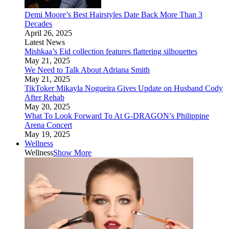
Demi Moore’s Best Hairstyles Date Back More Than 3
Decades
April 26, 2025
Latest News
Mishkaa’s Eid collection features flattering silhouettes
May 21, 2025
We Need to Talk About Adriana Smith
May 21, 2025
TikToker Mikayla Nogueira Gives Update on Husband Cody
After Rehab
May 20, 2025
What To Look Forward To At G-DRAGON’s Philippine
Arena Concert
May 19, 2025
Wellness
Wellness
Show More