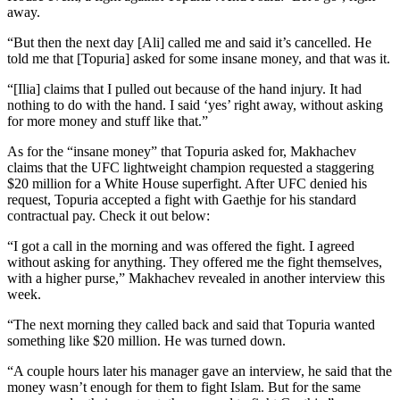
away.
“But then the next day [Ali] called me and said it’s cancelled. He
told me that [Topuria] asked for some insane money, and that was it.
“[Ilia] claims that I pulled out because of the hand injury. It had
nothing to do with the hand. I said ‘yes’ right away, without asking
for more money and stuff like that.”
As for the “insane money” that Topuria asked for, Makhachev
claims that the UFC lightweight champion requested a staggering
$20 million for a White House superfight. After UFC denied his
request, Topuria accepted a fight with Gaethje for his standard
contractual pay. Check it out below:
“I got a call in the morning and was offered the fight. I agreed
without asking for anything. They offered me the fight themselves,
with a higher purse,” Makhachev revealed in another interview this
week.
“The next morning they called back and said that Topuria wanted
something like $20 million. He was turned down.
“A couple hours later his manager gave an interview, he said that the
money wasn’t enough for them to fight Islam. But for the same