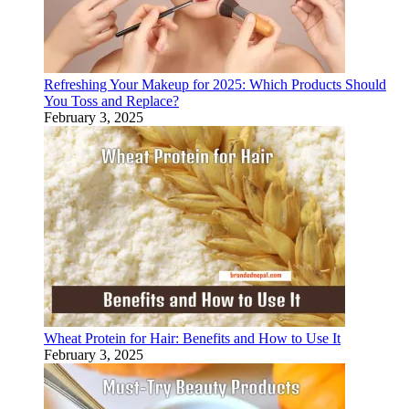
Refreshing Your Makeup for 2025: Which Products Should
You Toss and Replace?
February 3, 2025
Wheat Protein for Hair: Benefits and How to Use It
February 3, 2025