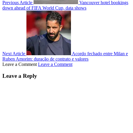
Previous Article
Vancouver hotel bookings
down ahead of FIFA World Cup, data shows
Next Article
Acordo fechado entre Milan e
Ruben Amorim: duração de contrato e valores
Leave a Comment
Leave a Comment
Leave a Reply