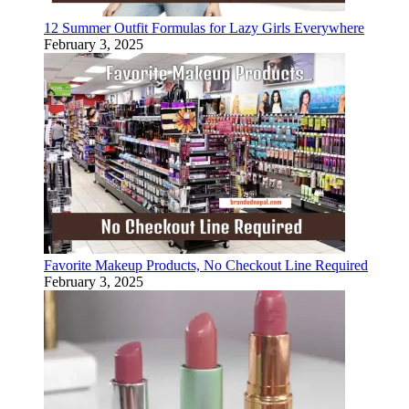
12 Summer Outfit Formulas for Lazy Girls Everywhere
February 3, 2025
Favorite Makeup Products, No Checkout Line Required
February 3, 2025