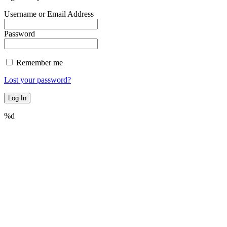
Username or Email Address
Password
Remember me
Lost your password?
%d