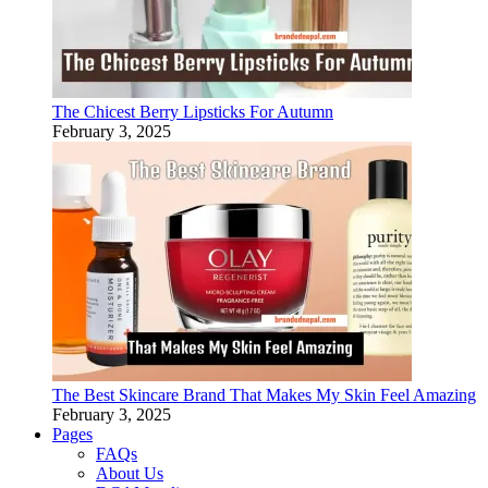
The Chicest Berry Lipsticks For Autumn
February 3, 2025
The Best Skincare Brand That Makes My Skin Feel Amazing
February 3, 2025
Pages
FAQs
About Us