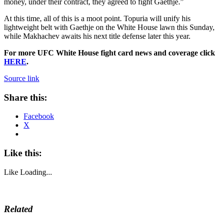
money, under their contract, they agreed to fight Gaethje.”
At this time, all of this is a moot point. Topuria will unify his
lightweight belt with Gaethje on the White House lawn this Sunday,
while Makhachev awaits his next title defense later this year.
For more UFC White House fight card news and coverage click
HERE
.
Source link
Share this:
Facebook
X
Like this:
Like
Loading...
Related