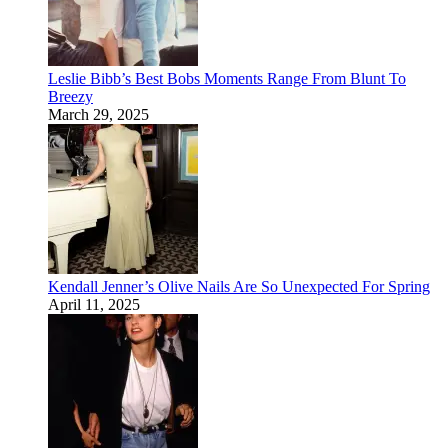
Leslie Bibb’s Best Bobs Moments Range From Blunt To
Breezy
March 29, 2025
Kendall Jenner’s Olive Nails Are So Unexpected For Spring
April 11, 2025