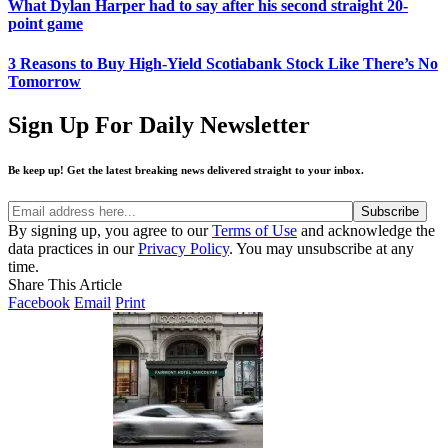
What Dylan Harper had to say after his second straight 20-
point game
3 Reasons to Buy High-Yield Scotiabank Stock Like There’s No
Tomorrow
Sign Up For Daily Newsletter
Be keep up! Get the latest breaking news delivered straight to your inbox.
By signing up, you agree to our
Terms of Use
and acknowledge the
data practices in our
Privacy Policy
. You may unsubscribe at any
time.
Share This Article
Facebook
Email
Print