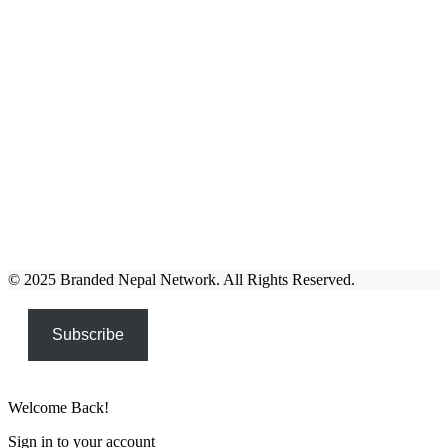
© 2025 Branded Nepal Network. All Rights Reserved.
Subscribe
Welcome Back!
Sign in to your account