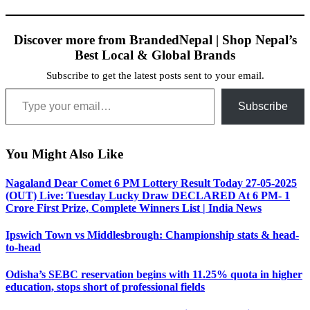
Discover more from BrandedNepal | Shop Nepal’s
Best Local & Global Brands
Subscribe to get the latest posts sent to your email.
Type your email…
Subscribe
You Might Also Like
Nagaland Dear Comet 6 PM Lottery Result Today 27-05-2025
(OUT) Live: Tuesday Lucky Draw DECLARED At 6 PM- 1
Crore First Prize, Complete Winners List | India News
Ipswich Town vs Middlesbrough: Championship stats & head-
to-head
Odisha’s SEBC reservation begins with 11.25% quota in higher
education, stops short of professional fields