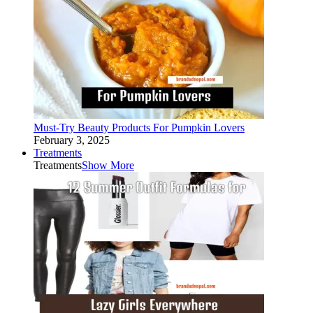
Must-Try Beauty Products For Pumpkin Lovers
February 3, 2025
Treatments
Treatments
Show More