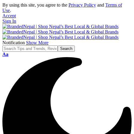
By using this site, you agree to the
Privacy Policy
and
Terms of
Use
.
Accept
Sign In
Notification
Show More
Font
Aa
Resizer