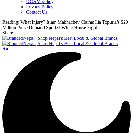
DCAM policy
Privacy Policy
Contact Us
Reading:
What Injury? Islam Makhachev Claims Ilia Topuria’s $20
Million Purse Demand Spoiled White House Fight
Share
Font
Aa
Resizer