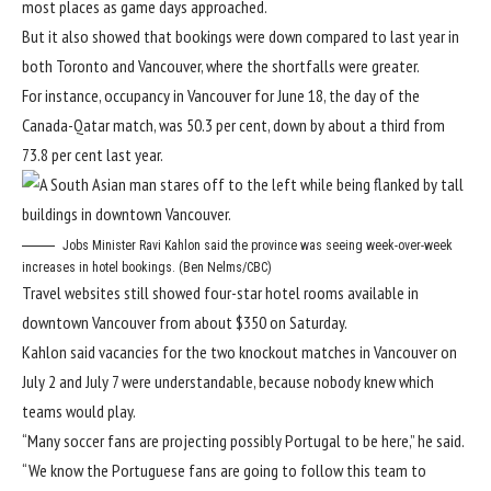
most places as game days approached.
But it also showed that bookings were down compared to last year in
both Toronto and Vancouver, where the shortfalls were greater.
For instance, occupancy in Vancouver for June 18, the day of the
Canada-Qatar match, was 50.3 per cent, down by about a third from
73.8 per cent last year.
Jobs Minister Ravi Kahlon said the province was seeing week-over-week
increases in hotel bookings. (Ben Nelms/CBC)
Travel websites still showed four-star hotel rooms available in
downtown Vancouver from about $350 on Saturday.
Kahlon said vacancies for the two knockout matches in Vancouver on
July 2 and July 7 were understandable, because nobody knew which
teams would play.
“Many soccer fans are projecting possibly Portugal to be here,” he said.
“We know the Portuguese fans are going to follow this team to