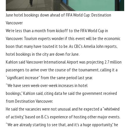
June hotel bookings down ahead of FIFA World Cup: Destination
Vancouver
We’re less than a month from kickoff to the FIFA World Cup in
Vancouver. Tourism experts wonder if this event will be the economic
boon that many have touted it to be. As CBC’s Amelia John reports,
hotel bookings in the city are down for June.
Kahlon said Vancouver International Airport was projecting 2.7 million
passengers to arrive over the course of the tournament, calling it a
“significant increase” from the same period last year.
“We have seen week-over-week increases in hotel
bookings,” Kahlon said, citing data he said the government received
from Destination Vancouver.
He said the vacancies were not unusual and he expected a “whirlwind
of activity,” based on B.C.’s experience of hosting other major events.
“We are already starting to see that, and it’s a huge opportunity,” he