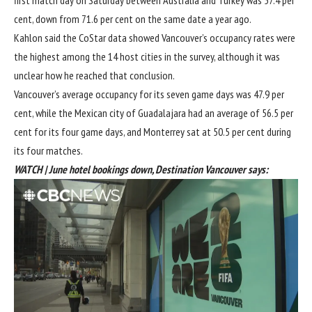
cent, down from 71.6 per cent on the same date a year ago.
Kahlon said the CoStar data showed Vancouver’s occupancy rates were
the highest among the 14 host cities in the survey, although it was
unclear how he reached that conclusion.
Vancouver’s average occupancy for its seven game days was 47.9 per
cent, while the Mexican city of Guadalajara had an average of 56.5 per
cent for its four game days, and Monterrey sat at 50.5 per cent during
its four matches.
WATCH | June hotel bookings down, Destination Vancouver says: