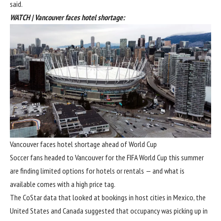
said.
WATCH | Vancouver faces hotel shortage:
Vancouver faces hotel shortage ahead of World Cup
Soccer fans headed to Vancouver for the FIFA World Cup this summer
are finding limited options for hotels or rentals — and what is
available comes with a high price tag.
The CoStar data that looked at bookings in host cities in Mexico, the
United States and Canada suggested that occupancy was picking up in