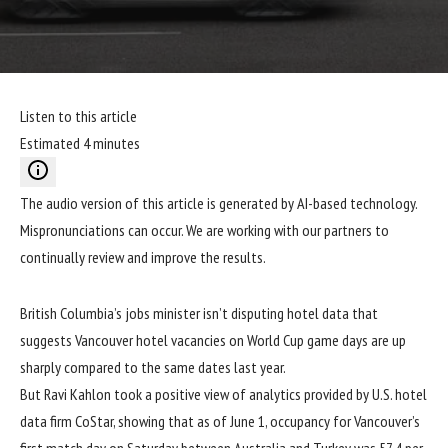
Listen to this article
Estimated 4 minutes
The audio version of this article is generated by AI-based technology.
Mispronunciations can occur. We are working with our partners to
continually review and improve the results.
British Columbia’s jobs minister isn’t disputing hotel data that
suggests Vancouver hotel vacancies on World Cup game days are up
sharply compared to the same dates last year.
But Ravi Kahlon took a positive view of analytics provided by U.S. hotel
data firm CoStar, showing that as of June 1, occupancy for Vancouver’s
first match day on Saturday between Australia and Turkey was 57.4 per