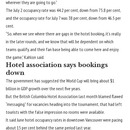
wherever they are going to go.”
The July 2 occupancy rate was 44.2 per cent, down from 75.8 per cent,
and the occupancy rate for July 7 was 38 per cent, down from 46.5 per
cent.
“So, when we see where there are gaps in the hotel booking, it’s really
in the later rounds, and we know that will be dependent on which
teams qualify, and their fan base being able to come here and enjoy
the game,” Kahlon said.
Hotel association says bookings
down
The government has suggested the World Cup will bring about $1
billion in GDP growth over the next five years.
But the British Columbia Hotel Association last month blamed flawed
“messaging” for vacancies heading into the tournament, that had left
tourists with the false impression no rooms were available.
It said June hotel occupancy rates in downtown Vancouver were pacing
about 15 per cent behind the same period last year.