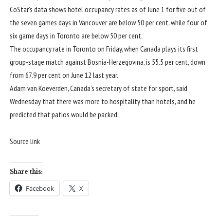
CoStar’s data shows hotel occupancy rates as of June 1 for five out of
the seven games days in Vancouver are below 50 per cent, while four of
six game days in Toronto are below 50 per cent.
The occupancy rate in Toronto on Friday, when Canada plays its first
group-stage match against Bosnia-Herzegovina, is 55.5 per cent, down
from 67.9 per cent on June 12 last year.
Adam van Koeverden, Canada’s secretary of state for sport, said
Wednesday that there was more to hospitality than hotels, and he
predicted that patios would be packed.
Source link
Share this:
Facebook
X