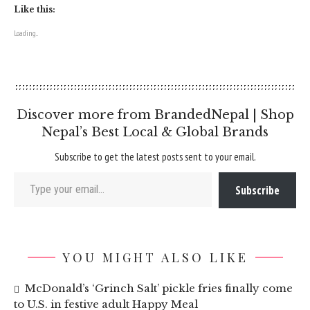
Like this:
Loading...
Discover more from BrandedNepal | Shop
Nepal’s Best Local & Global Brands
Subscribe to get the latest posts sent to your email.
Type your email…
Subscribe
YOU MIGHT ALSO LIKE
McDonald’s ‘Grinch Salt’ pickle fries finally come
to U.S. in festive adult Happy Meal