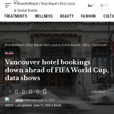
Aa
Font
Resizer
TREATMENTS
WELLNESS
BEAUTY
FASHION
CULT
BrandedNepal | Shop Nepal’s Best Local & Global Brands
>
Blog
>
Vancouver hotel bookings down ahead of FIFA World Cup, data shows
BLOG
Vancouver hotel bookings
down ahead of FIFA World Cup,
data shows
6 Min Read
admin
Published June 15, 2026
Last updated: June 15, 2026 6:49 am