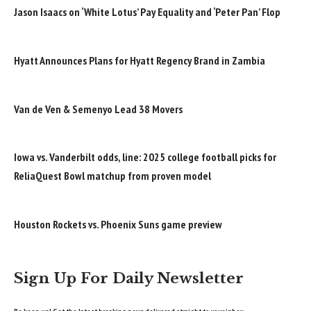
Jason Isaacs on ‘White Lotus’ Pay Equality and ‘Peter Pan’ Flop
Hyatt Announces Plans for Hyatt Regency Brand in Zambia
Van de Ven & Semenyo Lead 38 Movers
Iowa vs. Vanderbilt odds, line: 2025 college football picks for
ReliaQuest Bowl matchup from proven model
Houston Rockets vs. Phoenix Suns game preview
Sign Up For Daily Newsletter