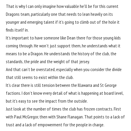
That is why I can only imagine how valuable he’ll be for this current
Dragons team, particularly one that needs to lean heavily on its
younger and emerging talent if it’s going to climb out of the hole it
finds itself in.
It’s important to have someone like Dean there for those young kids
coming through. He won’t just support them, he understands what it
means to be a Dragon. He understands the history of the club, the
standards, the pride and the weight of that jersey.
And that can’t be overstated, especially when you consider the divide
that still seems to exist within the club.
It’s clear there is still tension between the Illawarra and St George
factions. I don’t know every detail of what is happening at board level,
but it’s easy to see the impact from the outside.
Just look at the number of times the club has frozen contracts. First
with Paul McGregor, then with Shane Flanagan. That points to a lack of
trust and a lack of empowerment for the people in charge.