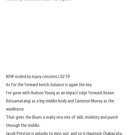
NSW rocked by injury concerns | 02:59
As for the forward bench, balance is again the key.
I’ve gone with Hudson Young as an impact edge forward, Keaon
Koloamatangi as a big middle body and Cameron Murray as the
workhorse.
That gives the Blues a really nice mix of skill, mobility and punch
through the middle.
Jacob Preston is unlucky to miss out, and so is Haumole Olakau’atu.