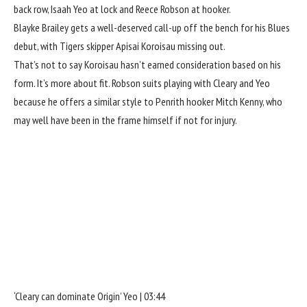
back row, Isaah Yeo at lock and Reece Robson at hooker.
Blayke Brailey gets a well-deserved call-up off the bench for his Blues
debut, with Tigers skipper Apisai Koroisau missing out.
That’s not to say Koroisau hasn’t earned consideration based on his
form. It’s more about fit. Robson suits playing with Cleary and Yeo
because he offers a similar style to Penrith hooker Mitch Kenny, who
may well have been in the frame himself if not for injury.
‘Cleary can dominate Origin’ Yeo | 03:44