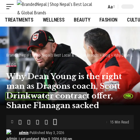
Aa
Font
Resizer
TREATMENTS
WELLNESS
BEAUTY
FASHION
CULT
BrandedNepal | Shop Nepal’s Best Local & Global Brands
>
Blog
>
Why Dean Young is the right man as Dragons coach, Scott Drinkwater contract offer, Shane Flanagan sacked
BLOG
Why Dean Young is the right
man as Dragons coach, Scott
Drinkwater contract offer,
Shane Flanagan sacked
15 Min Read
admin
Published May 3, 2026
Last updated: May 3, 2026 6:04 pm