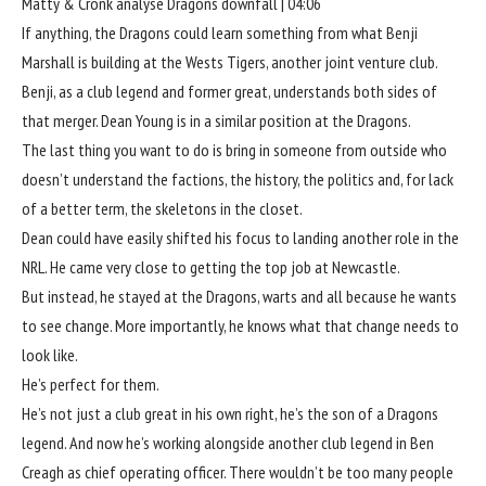
Matty & Cronk analyse Dragons downfall | 04:06
If anything, the Dragons could learn something from what Benji
Marshall is building at the Wests Tigers, another joint venture club.
Benji, as a club legend and former great, understands both sides of
that merger. Dean Young is in a similar position at the Dragons.
The last thing you want to do is bring in someone from outside who
doesn’t understand the factions, the history, the politics and, for lack
of a better term, the skeletons in the closet.
Dean could have easily shifted his focus to landing another role in the
NRL. He came very close to getting the top job at Newcastle.
But instead, he stayed at the Dragons, warts and all because he wants
to see change. More importantly, he knows what that change needs to
look like.
He’s perfect for them.
He’s not just a club great in his own right, he’s the son of a Dragons
legend. And now he’s working alongside another club legend in Ben
Creagh as chief operating officer. There wouldn’t be too many people