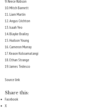
9. Reece Robson
10. Mitch Barnett
11. Liam Martin
12. Angus Crichton
13. Isaah Yeo
14. Blayke Brailey
15. Hudson Young
16. Cameron Murray
17. Keaon Koloamatangi
18. Ethan Strange
19. James Tedesco
Source link
Share this:
Facebook
X