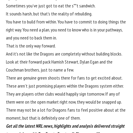
Sometimes you’ve just got to eat the s**t sandwich.
It sounds harsh, but that’s the reality of rebuilding.
You have to build from within. You have to commit to doing things the
right way. You need a plan, you need to know who is in your pathways,
and you need to back them in.
That is the only way forward.
And it’s not like the Dragons are completely without building blocks.
Look at their forward pack Hamish Stewart, Dylan Egan and the
Couchman brothers, just to name a few.
There are genuine green shoots there for fans to get excited about.
These aren’t just promising players within the Dragons system either.
They are players other clubs would happily sign tomorrow. If any of
them were on the open market right now, they would be snapped up.
There may not be a lot for Dragons fans to feel positive about at the
moment, but that is definitely one of them.
Get all the latest NRL news, highlights and analysis delivered straight