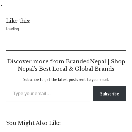
Like this:
Loading...
Discover more from BrandedNepal | Shop
Nepal’s Best Local & Global Brands
Subscribe to get the latest posts sent to your email.
Type your email…
Subscribe
You Might Also Like