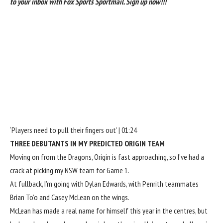
to your inbox with Fox Sports Sportmail.
Sign up now!!!
‘Players need to pull their fingers out’ | 01:24
THREE DEBUTANTS IN MY PREDICTED ORIGIN TEAM
Moving on from the Dragons, Origin is fast approaching, so I’ve had a
crack at picking my NSW team for Game 1.
At fullback, I’m going with Dylan Edwards, with Penrith teammates
Brian To’o and Casey McLean on the wings.
McLean has made a real name for himself this year in the centres, but