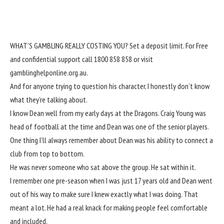
WHAT’S GAMBLING REALLY COSTING YOU? Set a deposit limit. For Free
and confidential support call 1800 858 858 or visit
gamblinghelponline.org.au.
And for anyone trying to question his character, I honestly don’t know
what they’re talking about.
I know Dean well from my early days at the Dragons. Craig Young was
head of football at the time and Dean was one of the senior players.
One thing I’ll always remember about Dean was his ability to connect a
club from top to bottom.
He was never someone who sat above the group. He sat within it.
I remember one pre-season when I was just 17 years old and Dean went
out of his way to make sure I knew exactly what I was doing. That
meant a lot. He had a real knack for making people feel comfortable
and included.