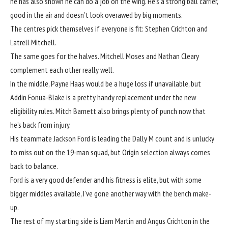
he has also shown he can do a job on the wing. He’s a strong ball carrier,
good in the air and doesn’t look overawed by big moments.
The centres pick themselves if everyone is fit: Stephen Crichton and
Latrell Mitchell.
The same goes for the halves. Mitchell Moses and Nathan Cleary
complement each other really well.
In the middle, Payne Haas would be a huge loss if unavailable, but
Addin Fonua-Blake is a pretty handy replacement under the new
eligibility rules. Mitch Barnett also brings plenty of punch now that
he’s back from injury.
His teammate Jackson Ford is leading the Dally M count and is unlucky
to miss out on the 19-man squad, but Origin selection always comes
back to balance.
Ford is a very good defender and his fitness is elite, but with some
bigger middles available, I’ve gone another way with the bench make-
up.
The rest of my starting side is Liam Martin and Angus Crichton in the