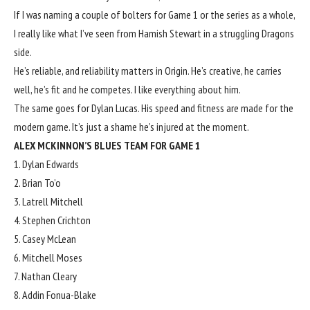
If I was naming a couple of bolters for Game 1 or the series as a whole,
I really like what I’ve seen from Hamish Stewart in a struggling Dragons
side.
He’s reliable, and reliability matters in Origin. He’s creative, he carries
well, he’s fit and he competes. I like everything about him.
The same goes for Dylan Lucas. His speed and fitness are made for the
modern game. It’s just a shame he’s injured at the moment.
ALEX MCKINNON’S BLUES TEAM FOR GAME 1
1. Dylan Edwards
2. Brian To’o
3. Latrell Mitchell
4. Stephen Crichton
5. Casey McLean
6. Mitchell Moses
7. Nathan Cleary
8. Addin Fonua-Blake