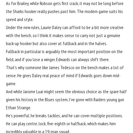
As for Brailey, while Robson gets first crack, it may not be long before
the Sharks hooker really pushes past him. The modern game suits his
speed and style.
Under the new rules, Laurie Daley can afford to be a bit more creative
with the bench, so I think it makes sense to carry not just a genuine
back-up hooker but also cover at fullback and in the halves.
Fullback in particular is arguably the most important position on the
field, and if you lose a winger, Edwards can always shift there.
That’s why someone like James Tedesco on the bench makes a lot of
sense. He gives Daley real peace of mind if Edwards goes down mid-
game.
And while Jarome Luai might seem the obvious choice as the spare half
given his history in the Blues system, I’ve gone with Raiders young gun
Ethan Strange.
He’s powerful, he breaks tackles, and he can cover multiple positions.
He can play centre, lock, five-eighth or halfback, which makes him
incredibly valuable in a 19-man squad.