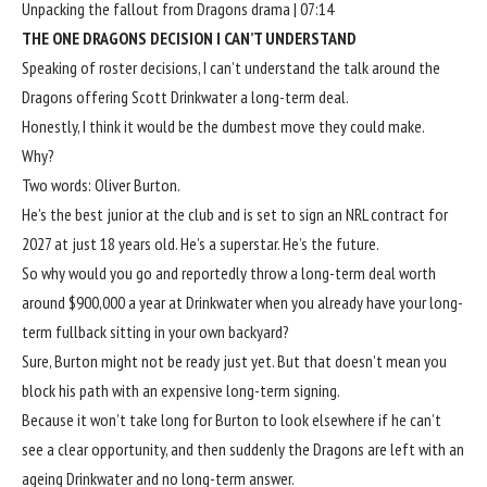
Unpacking the fallout from Dragons drama | 07:14
THE ONE DRAGONS DECISION I CAN’T UNDERSTAND
Speaking of roster decisions, I can’t understand the talk around the
Dragons offering Scott Drinkwater a long-term deal.
Honestly, I think it would be the dumbest move they could make.
Why?
Two words: Oliver Burton.
He’s the best junior at the club and is set to sign an NRL contract for
2027 at just 18 years old. He’s a superstar. He’s the future.
So why would you go and reportedly throw a long-term deal worth
around $900,000 a year at Drinkwater when you already have your long-
term fullback sitting in your own backyard?
Sure, Burton might not be ready just yet. But that doesn’t mean you
block his path with an expensive long-term signing.
Because it won’t take long for Burton to look elsewhere if he can’t
see a clear opportunity, and then suddenly the Dragons are left with an
ageing Drinkwater and no long-term answer.