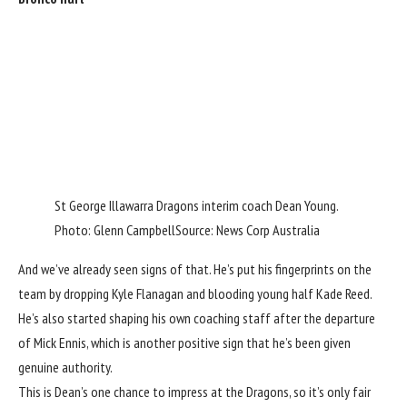
St George Illawarra Dragons interim coach Dean Young.
Photo: Glenn Campbell
Source: News Corp Australia
And we’ve already seen signs of that. He’s put his fingerprints on the
team by dropping Kyle Flanagan and blooding young half Kade Reed.
He’s also started shaping his own coaching staff after the departure
of Mick Ennis, which is another positive sign that he’s been given
genuine authority.
This is Dean’s one chance to impress at the Dragons, so it’s only fair