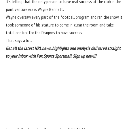
It’s telling that the only person to have real success at the club in the
joint venture era is Wayne Bennett.
Wayne oversaw every part of the football program and ran the show. It
took someone of his stature to come in, clear the room and take
total control for the Dragons to have success.
That says a lot.
Get all the latest NRL news, highlights and analysis delivered straight
to your inbox with Fox Sports Sportmail.
Sign up now!!!