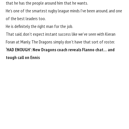
that he has the people around him that he wants.
He’s one of the smartest rugby league minds I’ve been around, and one
of the best leaders too.
He is definitely the right man for the job.
That said, don’t expect instant success like we’ve seen with Kieran
Foran at Manly. The Dragons simply don’t have that sort of roster.
‘HAD ENOUGH’:
New Dragons coach reveals Flanno chat… and
tough call on Ennis