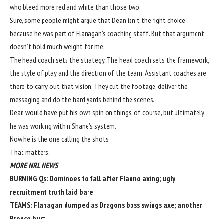
who bleed more red and white than those two.
Sure, some people might argue that Dean isn’t the right choice
because he was part of Flanagan’s coaching staff. But that argument
doesn’t hold much weight for me.
The head coach sets the strategy. The head coach sets the framework,
the style of play and the direction of the team. Assistant coaches are
there to carry out that vision. They cut the footage, deliver the
messaging and do the hard yards behind the scenes.
Dean would have put his own spin on things, of course, but ultimately
he was working within Shane’s system.
Now he is the one calling the shots.
That matters.
MORE NRL NEWS
BURNING Qs:
Dominoes to fall after Flanno axing; ugly
recruitment truth laid bare
TEAMS:
Flanagan dumped as Dragons boss swings axe; another
Bronco hurt