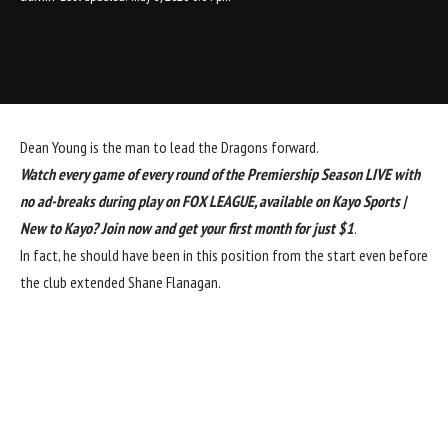
Dean Young is the man to lead the Dragons forward.
Watch every game of every round of the Premiership Season LIVE with
no ad-breaks during play on FOX LEAGUE, available on Kayo Sports |
New to Kayo? Join now and get your first month for just $1
.
In fact, he should have been in this position from the start even before
the club extended Shane Flanagan.