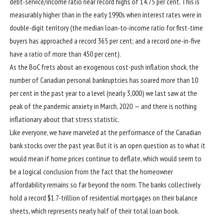
debt-service/income ratio near record highs of 14.75 per cent. This is
measurably higher than in the early 1990s when interest rates were in
double-digit territory (the median loan-to-income ratio for first-time
buyers has approached a record 365 per cent; and a record one-in-five
have a ratio of more than 450 per cent).
As the BoC frets about an exogenous cost-push inflation shock, the
number of Canadian personal bankruptcies has soared more than 10
per cent in the past year to a level (nearly 3,000) we last saw at the
peak of the pandemic anxiety in March, 2020 — and there is nothing
inflationary about that stress statistic.
Like everyone, we have marveled at the performance of the Canadian
bank stocks over the past year. But it is an open question as to what it
would mean if home prices continue to deflate, which would seem to
be a logical conclusion from the fact that the homeowner
affordability remains so far beyond the norm. The banks collectively
hold a record $1.7-trillion of residential mortgages on their balance
sheets, which represents nearly half of their total loan book.