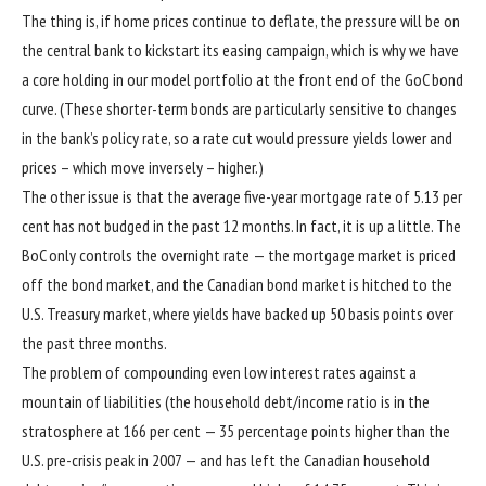
The thing is, if home prices continue to deflate, the pressure will be on
the central bank to kickstart its easing campaign, which is why we have
a core holding in our model portfolio at the front end of the GoC bond
curve. (These shorter-term bonds are particularly sensitive to changes
in the bank’s policy rate, so a rate cut would pressure yields lower and
prices – which move inversely – higher.)
The other issue is that the average five-year mortgage rate of 5.13 per
cent has not budged in the past 12 months. In fact, it is up a little. The
BoC only controls the overnight rate — the mortgage market is priced
off the bond market, and the Canadian bond market is hitched to the
U.S. Treasury market, where yields have backed up 50 basis points over
the past three months.
The problem of compounding even low interest rates against a
mountain of liabilities (the household debt/income ratio is in the
stratosphere at 166 per cent — 35 percentage points higher than the
U.S. pre-crisis peak in 2007 — and has left the Canadian household