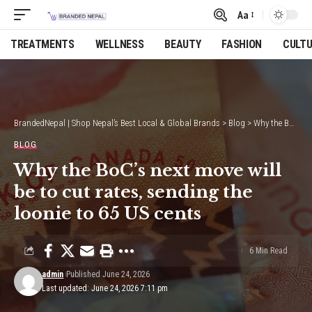
Aa
Font
Resizer
TREATMENTS
WELLNESS
BEAUTY
FASHION
CULT
BrandedNepal | Shop Nepal’s Best Local & Global Brands
>
Blog
>
Why the BoC’s next move will be to cut rates, sending the loonie to 65 US cents
BLOG
Why the BoC’s next move will
be to cut rates, sending the
loonie to 65 US cents
6 Min Read
admin
Published June 24, 2026
Last updated: June 24, 2026 7:11 pm