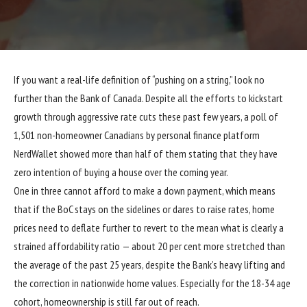
If you want a real-life definition of “pushing on a string,” look no
further than the Bank of Canada. Despite all the efforts to kickstart
growth through aggressive rate cuts these past few years, a poll of
1,501 non-homeowner Canadians by personal finance platform
NerdWallet showed more than half of them stating that they have
zero intention of buying a house over the coming year.
One in three cannot afford to make a down payment, which means
that if the BoC stays on the sidelines or dares to raise rates, home
prices need to deflate further to revert to the mean what is clearly a
strained affordability ratio — about 20 per cent more stretched than
the average of the past 25 years, despite the Bank’s heavy lifting and
the correction in nationwide home values. Especially for the 18-34 age
cohort, homeownership is still far out of reach.