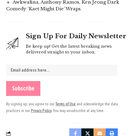
Awkwafina, Anthony Ramos, Ken Jeong Dark
Comedy ‘Kaet Might Die’ Wraps
Sign Up For Daily Newsletter
Be keep up! Get the latest breaking news
delivered straight to your inbox.
By signing up, you agree to our
Terms of Use
and acknowledge the data
practices in our
Privacy Policy
. You may unsubscribe at any time.