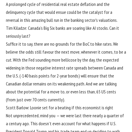
A prolonged cycle of residential real estate deflation and the
delinquency cycle that would ensue could be the catalyst for a
reversal in this amazing bull run in the banking sector’s valuations.
Tim Kiladze: Canada’s Big Six banks are soaring like AI stocks. Can it
seriously last?
Suffice it to say, there are no grounds for the BoC to hike rates. We
believe the odds still favour the next move, whenever it comes, to be a
cut. With the Fed sounding more bellicose by the day, the expected
widening in those negative interest rate spreads between Canada and
the U.S. (-140 basis points for 2-year bonds) will ensure that the
Canadian dollar remains on its weakening path. And we are talking
about the potential for a move to, or even less than, 65 US cents
(from just over 70 cents currently).
Scott Barlow: Loonie set for a beating if this economist is right
Not unprecedented, mind you — we were last there nearly a quarter of
a century ago. This doesn’t even account for what happens if U.S.
President Donald Trump and his trade team end up deciding to walk