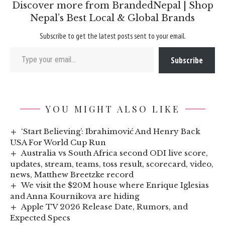
Discover more from BrandedNepal | Shop
Nepal’s Best Local & Global Brands
Subscribe to get the latest posts sent to your email.
Type your email…
Subscribe
YOU MIGHT ALSO LIKE
‘Start Believing’: Ibrahimović And Henry Back
USA For World Cup Run
Australia vs South Africa second ODI live score,
updates, stream, teams, toss result, scorecard, video,
news, Matthew Breetzke record
We visit the $20M house where Enrique Iglesias
and Anna Kournikova are hiding
Apple TV 2026 Release Date, Rumors, and
Expected Specs