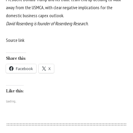
away from the USMCA, with clear negative implications for the
domestic business capex outlook.
David Rosenberg is founder of
Rosenberg Research
.
Source link
Share this:
Facebook
X
Like this:
Loading...