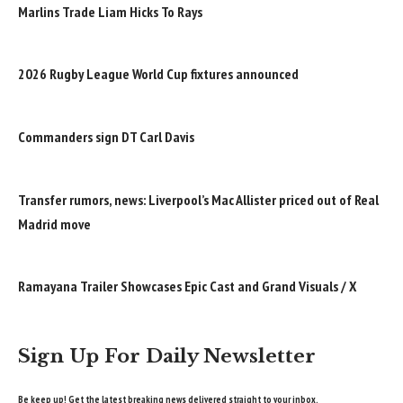
Marlins Trade Liam Hicks To Rays
2026 Rugby League World Cup fixtures announced
Commanders sign DT Carl Davis
Transfer rumors, news: Liverpool’s Mac Allister priced out of Real
Madrid move
Ramayana Trailer Showcases Epic Cast and Grand Visuals / X
Sign Up For Daily Newsletter
Be keep up! Get the latest breaking news delivered straight to your inbox.