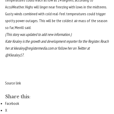
temperatures could reach as low as 24 degrees, according to
AccuWeather. Highs will linger near freezing with lows in the midteens.
Gusty winds combined with cold real-feel temperatures could trigger
spotty power outages. This will be the coldest air mass of the season
so far, Merrill said.
(This story was updated to add new information.)
Kate Kealey is the growth and development reporter for the Register. Reach
her at
kkealey@registermedia.com
or follow her on Twitter at
@
Kkealey17
.
Source link
Share this:
Facebook
X