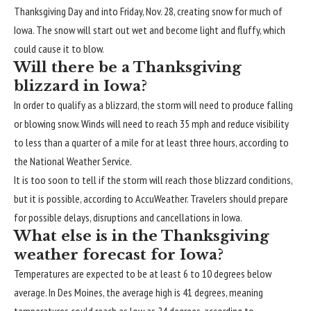
Thanksgiving Day and into Friday, Nov. 28, creating snow for much of
Iowa. The snow will start out wet and become light and fluffy, which
could cause it to blow.
Will there be a Thanksgiving
blizzard in Iowa?
In order to qualify as a blizzard, the storm will need to produce falling
or blowing snow. Winds will need to reach 35 mph and reduce visibility
to less than a quarter of a mile for at least three hours, according to
the National Weather Service.
It is too soon to tell if the storm will reach those blizzard conditions,
but it is possible, according to AccuWeather. Travelers should prepare
for possible delays, disruptions and cancellations in Iowa.
What else is in the Thanksgiving
weather forecast for Iowa?
Temperatures are expected to be at least 6 to 10 degrees below
average. In Des Moines, the average high is 41 degrees, meaning