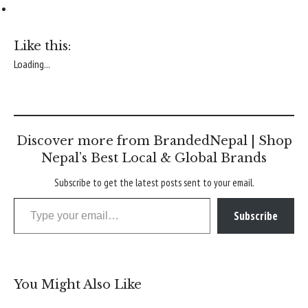
Like this:
Loading...
Discover more from BrandedNepal | Shop
Nepal’s Best Local & Global Brands
Subscribe to get the latest posts sent to your email.
Type your email…
Subscribe
You Might Also Like