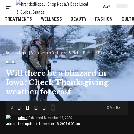
Aa
Font
Resizer
TREATMENTS
WELLNESS
BEAUTY
FASHION
CULT
BrandedNepal | Shop Nepal’s Best Local & Global Brands
>
Blog
>
Will there be a blizzard in Iowa? Check Thanksgiving weather forecast
BLOG
Will there be a blizzard in
Iowa? Check Thanksgiving
weather forecast
3 Min Read
admin
Published November 18, 2025
Last updated: November 18, 2025 6:02 am