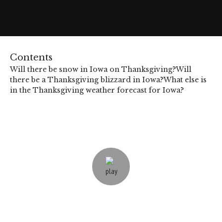
Contents
Will there be snow in Iowa on Thanksgiving?
Will
there be a Thanksgiving blizzard in Iowa?
What else is
in the Thanksgiving weather forecast for Iowa?