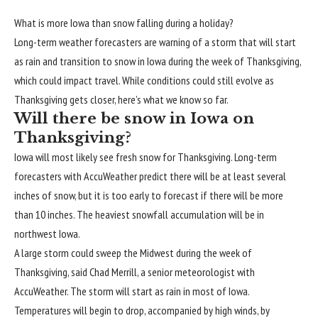
What is more Iowa than snow falling during a holiday?
Long-term weather forecasters are warning of a storm that will start
as rain and transition to snow in Iowa during the week of Thanksgiving,
which could impact travel. While conditions could still evolve as
Thanksgiving gets closer, here’s what we know so far.
Will there be snow in Iowa on
Thanksgiving?
Iowa will most likely see fresh snow for Thanksgiving. Long-term
forecasters with AccuWeather predict there will be at least several
inches of snow, but it is too early to forecast if there will be more
than 10 inches. The heaviest snowfall accumulation will be in
northwest Iowa.
A large storm could sweep the Midwest during the week of
Thanksgiving, said Chad Merrill, a senior meteorologist with
AccuWeather. The storm will start as rain in most of Iowa.
Temperatures will begin to drop, accompanied by high winds, by