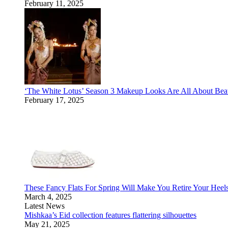
February 11, 2025
‘The White Lotus’ Season 3 Makeup Looks Are All About Bea
February 17, 2025
These Fancy Flats For Spring Will Make You Retire Your Heel
March 4, 2025
Latest News
Mishkaa’s Eid collection features flattering silhouettes
May 21, 2025