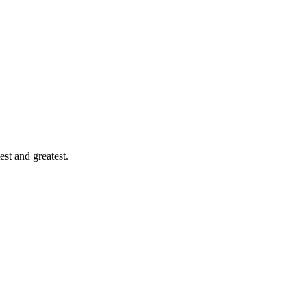
est and greatest.