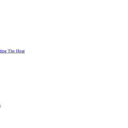
ting The Heat
s