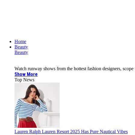
Home
Beauty
Beauty
Watch runway shows from the hottest fashion designers, scope the 
Show More
Top News
Lauren Ralph Lauren Resort 2025 Has Pure Nautical Vibes