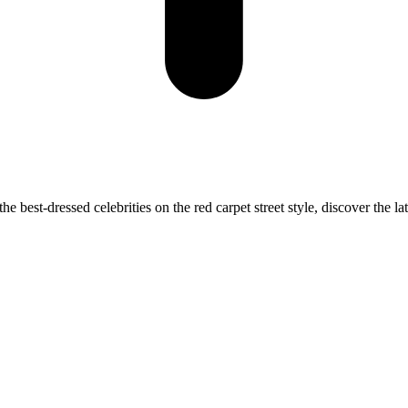
best-dressed celebrities on the red carpet street style, discover the lat