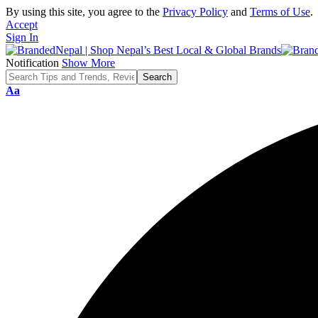
By using this site, you agree to the
Privacy Policy
and
Terms of Use
.
Accept
Sign In
Notification
Show More
Font
Aa
Resizer