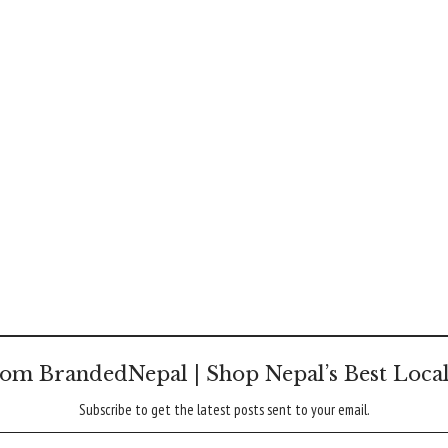
om BrandedNepal | Shop Nepal’s Best Loca
Subscribe to get the latest posts sent to your email.