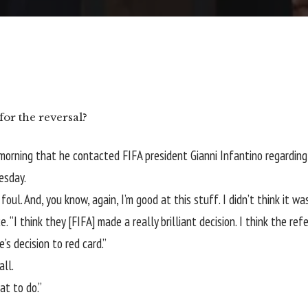
for the reversal?
 morning that he contacted
FIFA
president Gianni Infantino regardin
esday.
a foul. And, you know, again, I’m good at this stuff. I didn’t think it
. “I think they [FIFA] made a really brilliant decision. I think the r
e’s decision to red card.”
all.
at to do.”