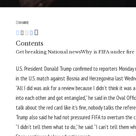
SHARE
Contents
Get breaking National news
Why is FIFA under fire 
U.S. President Donald Trump confirmed to reporters Monday
in the U.S. match against Bosnia and Herzegovina last Wedn
“All I did was ask for a review because I didn’t think it was 
into each other and got entangled,” he said in the Oval Office
talk about the red card like it’s fine, nobody talks the refere
Trump also said he had not pressured FIFA to overturn the c
“I didn’t tell them what to do,” he said. “I can’t tell them wh