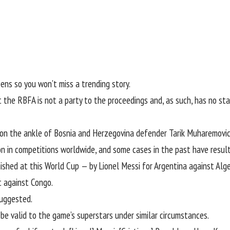
ens so you won’t miss a trending story.
the RBFA is not a party to the proceedings and, as such, has no sta
 on the ankle of Bosnia and Herzegovina defender Tarik Muharemovic d
on in competitions worldwide, and some cases in the past have result
ished at this World Cup — by Lionel Messi for Argentina against Alge
t against Congo.
suggested.
e valid to the game’s superstars under similar circumstances.