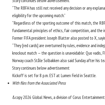
Story continues below advertisement
“The RBFA has still not received any decision or any explana
eligibility for the upcoming match.”
“Regardless of the sporting outcome of this match, the RBFA
fundamental principles of ethics, fair competition, and the i
Former FIFA president Joseph Blatter
also posted to X
, say
“They [red cards] are overturned by rules, evidence and inde
knockout match — the question is unavoidable: Quo vadis, F
Norway coach Ståle Solbakken also said Sunday after his team
Story continues below advertisement
Kickoff is set for 8 p.m. EST at Lumen Field in Seattle.
With files from the Associated Press
&copy 2026 Global News, a division of Corus Entertainment 