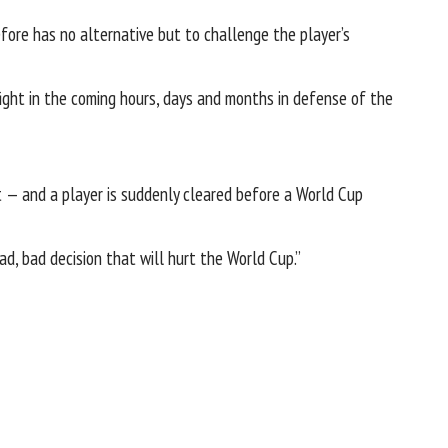
efore has no alternative but to challenge the player’s
ight in the coming hours, days and months in defense of the
nt — and a player is suddenly cleared before a World Cup
ad, bad decision that will hurt the World Cup.”