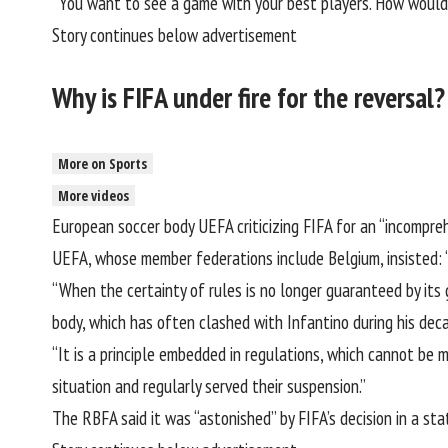
“You want to see a game with your best players. How would y
Story continues below advertisement
Why is FIFA under fire for the reversal?
More on Sports
More videos
European soccer body
UEFA
criticizing FIFA for an “incompr
UEFA, whose member federations include Belgium, insisted: “
“When the certainty of rules is no longer guaranteed by its 
body, which has often clashed with Infantino during his deca
“It is a principle embedded in regulations, which cannot be
situation and regularly served their suspension.”
The RBFA said it was “astonished” by FIFA’s decision
in a st