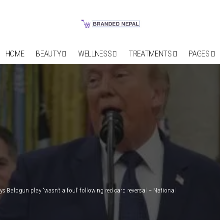
HOME
BEAUTY
WELLNESS
TREATMENTS
PAGES
s Balogun play ‘wasn’t a foul’ following red card reversal – National