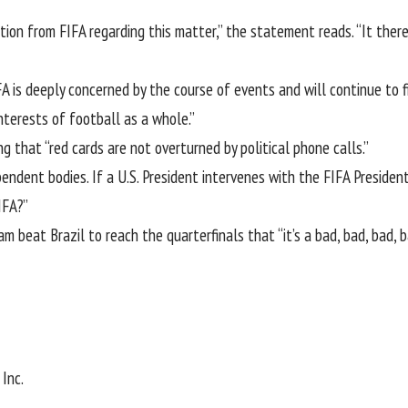
tion from FIFA regarding this matter,” the statement reads. “It ther
 is deeply concerned by the course of events and will continue to f
nterests of football as a whole.”
ing that “red cards are not overturned by political phone calls.”
pendent bodies. If a U.S. President intervenes with the FIFA Preside
IFA?”
 beat Brazil to reach the quarterfinals that “it’s a bad, bad, bad, b
Inc.