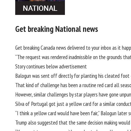
Get breaking National news
Get breaking Canada news delivered to your inbox as it happ
“The request was rendered inadmissible on the grounds that 
Story continues below advertisement
Balogun was sent off directly for planting his cleated foot
That kind of challenge has been a routine red card all seas
However, similar challenges by star players have gone unpun
Silva of Portugal got just a yellow card for a similar conduc
“I think a yellow card would have been fair,” Balogun later 
Trump also suggested that the same decision making would b