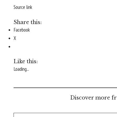
Source link
Share this:
Facebook
X
Like this:
Loading...
Discover more fr
Type your email…