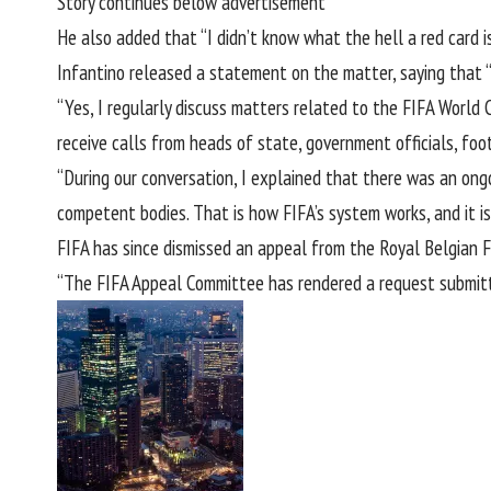
Story continues below advertisement
He also added that “I didn’t know what the hell a red card is,
Infantino released a statement
on the matter, saying that “
“Yes, I regularly discuss matters related to the FIFA World 
receive calls from heads of state, government officials, fo
“During our conversation, I explained that there was an ongo
competent bodies. That is how FIFA’s system works, and it is 
FIFA has since dismissed an appeal from the Royal Belgian F
“The FIFA Appeal Committee has rendered a request submitted