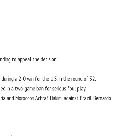
nding to appeal the decision.”
uring a 2-0 win for the U.S. in the round of 32.
ed in a two-game ban for serious foul play.
ria and Morocco’s Achraf Hakimi against Brazil. Bernardo