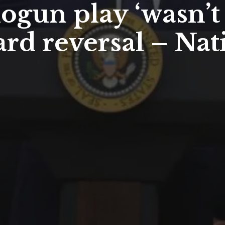
gun play ‘wasn’t 
ard reversal – Nat