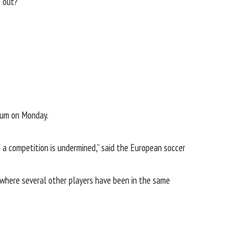
e out?”
gium on Monday.
of a competition is undermined,” said the European soccer
t where several other players have been in the same