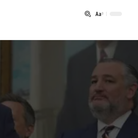
Aa
Font
Resizer