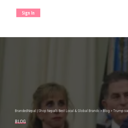
Sign In
BrandedNepal | Shop Nepal’s Best Local & Global Brands
>
Blog
>
Trump say
BLOG