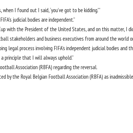
 when I found out I said, ‘you’ve got to be kidding.’”
FIFA’s judicial bodies are independent.”
Cup with the President of the United States, and on this matter, I di
otball stakeholders and business executives from around the world o
ing legal process involving FIFA’s independent judicial bodies and t
a principle that I will always uphold.”
ootball Association (RBFA) regarding the reversal.
 by the Royal Belgian Football Association (RBFA) as inadmissible,