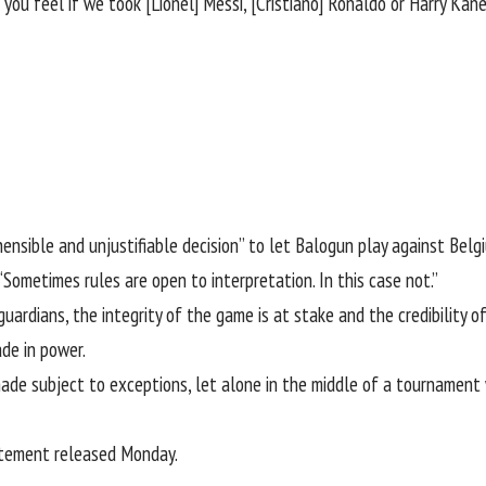
ou feel if we took [Lionel] Messi, [Cristiano] Ronaldo or Harry Kan
ehensible and unjustifiable decision” to let Balogun play against Bel
Sometimes rules are open to interpretation. In this case not.”
guardians, the integrity of the game is at stake and the credibility 
de in power.
 made subject to exceptions, let alone in the middle of a tournamen
atement released Monday
.