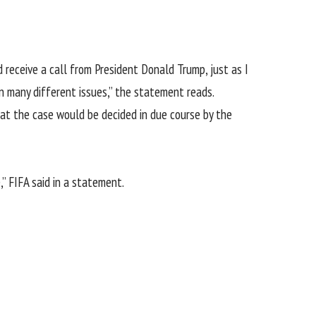
d receive a call from President Donald Trump, just as I
n many different issues,” the statement reads.
hat the case would be decided in due course by the
” FIFA said in a statement.