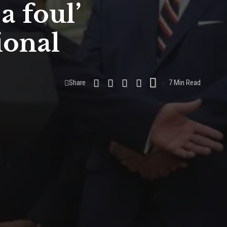
a foul’
ional
Share
7 Min Read