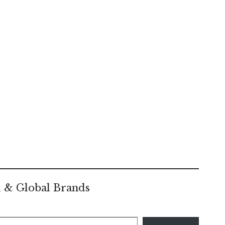
l & Global Brands