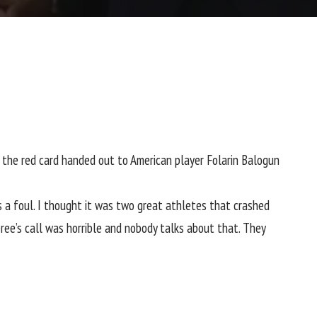
g the red card handed out to American player
Folarin Balogun
 was a foul. I thought it was two great athletes that crashed
eferee’s call was horrible and nobody talks about that. They