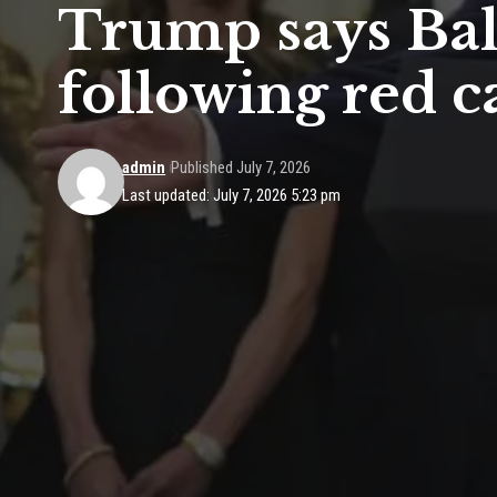
Trump says Balo
following red c
admin
Published July 7, 2026
Last updated: July 7, 2026 5:23 pm